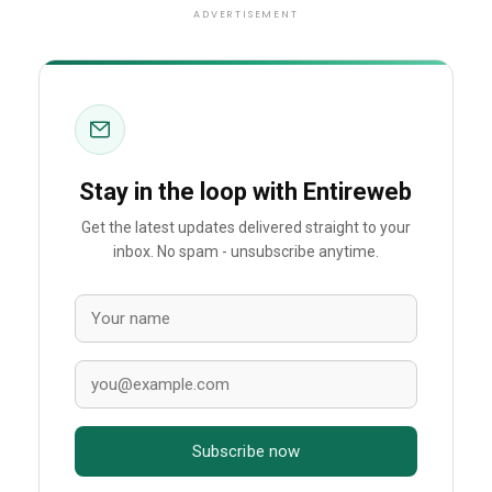
ADVERTISEMENT
Stay in the loop with Entireweb
Get the latest updates delivered straight to your
inbox. No spam - unsubscribe anytime.
Subscribe now