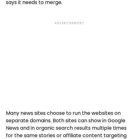
says it needs to merge.
ADVERTISEMENT
Many news sites choose to run the websites on
separate domains. Both sites can show in Google
News and in organic search results multiple times
for the same stories or affiliate content targeting