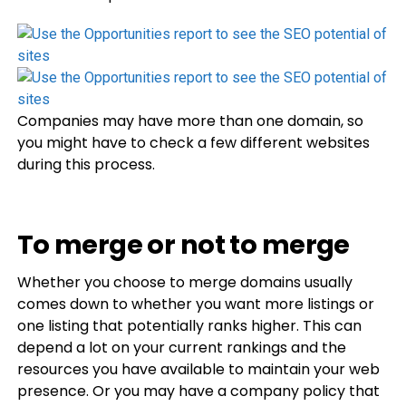
Companies may have more than one domain, so
you might have to check a few different websites
during this process.
To merge or not to merge
Whether you choose to merge domains usually
comes down to whether you want more listings or
one listing that potentially ranks higher. This can
depend a lot on your current rankings and the
resources you have available to maintain your web
presence. Or you may have a company policy that