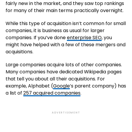
fairly new in the market, and they saw top rankings
for many of their main terms practically overnight.
While this type of acquisition isn’t common for small
companies, it is business as usual for larger
companies. If you’ve done
enterprise SEO
, you
might have helped with a few of these mergers and
acquisitions.
Large companies acquire lots of other companies.
Many companies have dedicated Wikipedia pages
that tell you about all their acquisitions. For
example, Alphabet (
Google
’s parent company) has
a list of
257 acquired companies
.
ADVERTISEMENT