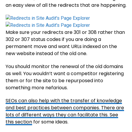
an easy view of all the redirects that are happening.
Make sure your redirects are 301 or 308 rather than
302 or 307 status codes if you are doing a
permanent move and want URLs indexed on the
new website instead of the old one.
You should monitor the renewal of the old domains
as well. You wouldn’t want a competitor registering
them or for the site to be repurposed into
something more nefarious.
SEOs can also help with the transfer of knowledge
and best practices between companies. There are
lots of different ways they can facilitate this. See
this section
for some ideas.