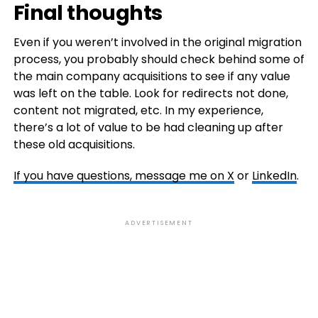
Final thoughts
Even if you weren’t involved in the original migration
process, you probably should check behind some of
the main company acquisitions to see if any value
was left on the table. Look for redirects not done,
content not migrated, etc. In my experience,
there’s a lot of value to be had cleaning up after
these old acquisitions.
If you have questions, message me on
X
or
LinkedIn
.
ADVERTISEMENT