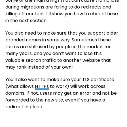
Some of the main things that can cause traffic loss
during migrations are failing to do redirects and
killing off content. I’ll show you how to check these
in the next section.
You also need to make sure that you support older
branded names in some way. Sometimes these
terms are still used by people in the market for
many years, and you don’t want to lose this
valuable search traffic to another website that
may rank instead of your own!
You’ll also want to make sure your TLS certificate
(what allows
HTTPs
to work) will work across
domains. If not, users may get an error and not be
forwarded to the new site, even if you have a
redirect in place.