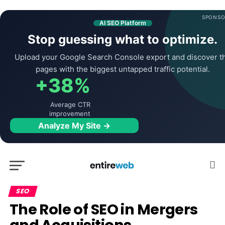
SPONSO
AI SEO Platform
Stop guessing what to optimize.
Upload your Google Search Console export and discover t
pages with the biggest untapped traffic potential.
+38%
Average CTR
improvement
Analyze My Site →
SEO
The Role of SEO in Mergers