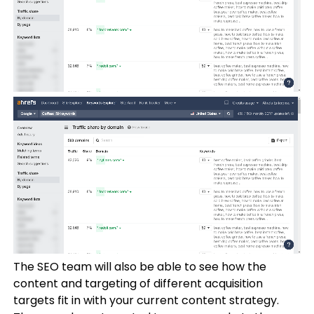
The SEO team will also be able to see how the
content and targeting of different acquisition
targets fit in with your current content strategy.