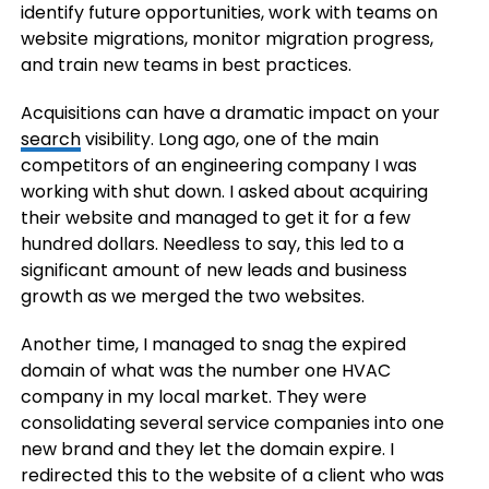
identify future opportunities, work with teams on
website migrations, monitor migration progress,
and train new teams in best practices.
Acquisitions can have a dramatic impact on your
search
visibility. Long ago, one of the main
competitors of an engineering company I was
working with shut down. I asked about acquiring
their website and managed to get it for a few
hundred dollars. Needless to say, this led to a
significant amount of new leads and business
growth as we merged the two websites.
Another time, I managed to snag the expired
domain of what was the number one HVAC
company in my local market. They were
consolidating several service companies into one
new brand and they let the domain expire. I
redirected this to the website of a client who was