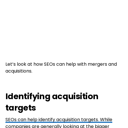
Let’s look at how SEOs can help with mergers and
acquisitions.
Identifying acquisition
targets
SEOs can help identify acquisition targets. While
companies are generally looking at the bigger