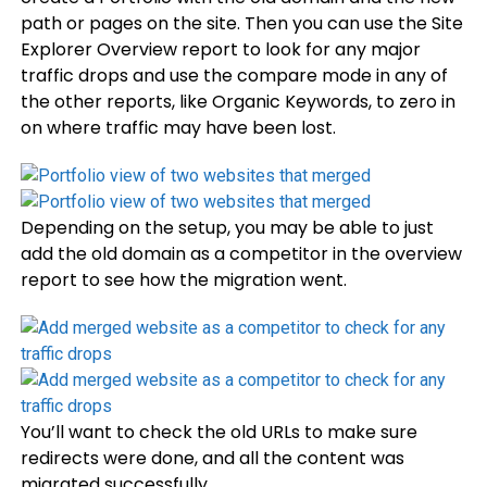
path or pages on the site. Then you can use the Site
Explorer Overview report to look for any major
traffic drops and use the compare mode in any of
the other reports, like Organic Keywords, to zero in
on where traffic may have been lost.
Depending on the setup, you may be able to just
add the old domain as a competitor in the overview
report to see how the migration went.
You’ll want to check the old URLs to make sure
redirects were done, and all the content was
migrated successfully.