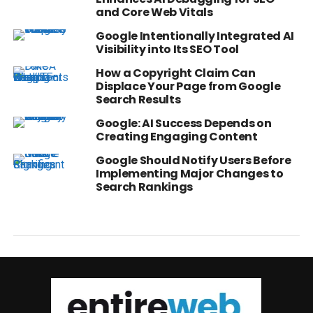
and Core Web Vitals
Google Intentionally Integrated AI
Visibility into Its SEO Tool
How a Copyright Claim Can
Displace Your Page from Google
Search Results
Google: AI Success Depends on
Creating Engaging Content
Google Should Notify Users Before
Implementing Major Changes to
Search Rankings