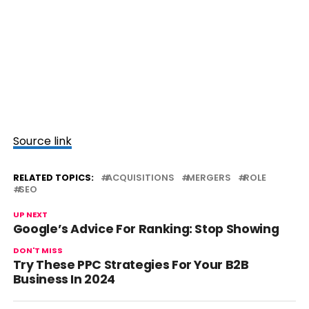
Source link
RELATED TOPICS:
ACQUISITIONS
MERGERS
ROLE
SEO
UP NEXT
Google’s Advice For Ranking: Stop Showing
DON'T MISS
Try These PPC Strategies For Your B2B
Business In 2024