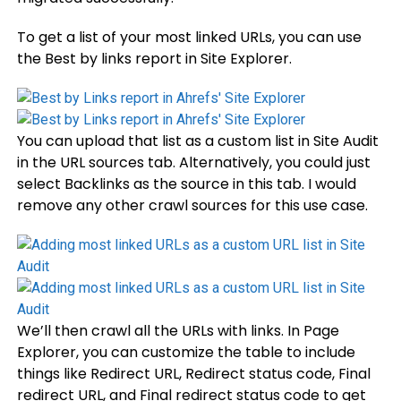
To get a list of your most linked URLs, you can use
the Best by links report in Site Explorer.
You can upload that list as a custom list in Site Audit
in the URL sources tab. Alternatively, you could just
select Backlinks as the source in this tab. I would
remove any other crawl sources for this use case.
We’ll then crawl all the URLs with links. In Page
Explorer, you can customize the table to include
things like Redirect URL, Redirect status code, Final
redirect URL, and Final redirect status code to get