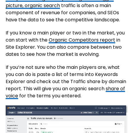
picture, organic
search
traffic is often a main
component of revenue for companies, and SEOs
have the data to see the competitive landscape.
If you know a main player or two in the market, you
can start with the
Organic Competitors report
in
Site Explorer. You can also compare between two
dates to see how the market is evolving.
If you’re not sure who the main players are, what
you can do is paste a list of terms into Keywords
Explorer and check out the Traffic share by domain
report. This will give you an organic search
share of
voice
for the terms you entered.