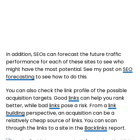
In addition, SEOs can forecast the future traffic
performance for each of these sites to see who
might have the most potential. See my post on
SEO
forecasting
to see how to do this.
You can also check the link profile of the possible
acquisition targets. Good
links
can help you rank
better, while bad
links
pose a risk. From a
link
building
perspective, an acquisition can be a
relatively cheap source of links. You can scan
through the links to a site in the
Backlinks
report.