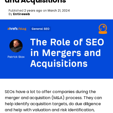
and Acquisitions
Published
2 years ago
on
March 21, 2024
By
Entireweb
SEOs have a lot to offer companies during the
merger and acquisition (M&A) process. They can
help identify acquisition targets, do due diligence
and help with valuation and risk identification,