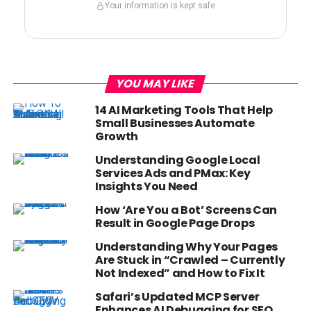
Your information is kept safe
YOU MAY LIKE
14 AI Marketing Tools That Help
Small Businesses Automate
Growth
Understanding Google Local
Services Ads and PMax: Key
Insights You Need
How ‘Are You a Bot’ Screens Can
Result in Google Page Drops
Understanding Why Your Pages
Are Stuck in “Crawled – Currently
Not Indexed” and How to Fix It
Safari’s Updated MCP Server
Enhances AI Debugging for SEO