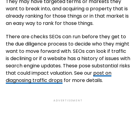
They may have targeted terms or markets they
want to break into, and acquiring a property that is
already ranking for those things or in that market is
an easy way to rank for those things.
There are checks SEOs can run before they get to
the due diligence process to decide who they might
want to move forward with. SEOs can look if traffic
is declining or if a website has a history of issues with
search engine updates. These pose substantial risks
that could impact valuation. See our
post on
diagnosing traffic drops
for more details.
ADVERTISEMENT