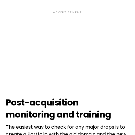
ADVERTISEMENT
Post-acquisition
monitoring and training
The easiest way to check for any major drops is to
create a Portfolio with the old domain and the new