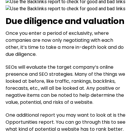
Due diligence and valuation
Once you enter a period of exclusivity, where
companies are now only negotiating with each
other, it’s time to take a more in-depth look and do
due diligence.
SEOs will evaluate the target company’s online
presence and SEO strategies. Many of the things we
looked at before, like traffic, rankings, backlinks,
forecasts, etc., will all be looked at. Any positive or
negative items can be noted to help determine the
value, potential, and risks of a website.
One additional report you may want to look at is the
Opportunities report. You can go through this to see
what kind of potential a website has to rank better.