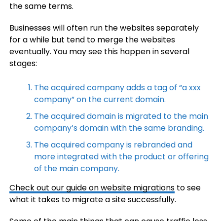
the same terms.
Businesses will often run the websites separately
for a while but tend to merge the websites
eventually. You may see this happen in several
stages:
The acquired company adds a tag of “a xxx
company” on the current domain.
The acquired domain is migrated to the main
company’s domain with the same branding.
The acquired company is rebranded and
more integrated with the product or offering
of the main company.
Check out our
guide on website migrations
to see
what it takes to migrate a site successfully.