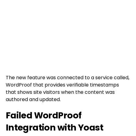
The new feature was connected to a service called,
WordProof that provides verifiable timestamps
that shows site visitors when the content was
authored and updated.
Failed WordProof
Integration with Yoast