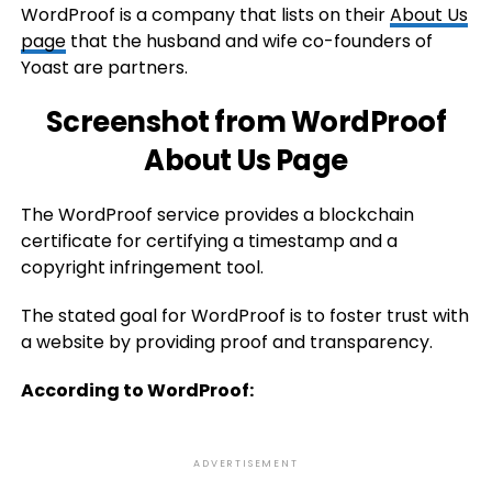
WordProof is a company that lists on their
About Us
page
that the husband and wife co-founders of
Yoast are partners.
Screenshot from WordProof
About Us Page
The WordProof service provides a blockchain
certificate for certifying a timestamp and a
copyright infringement tool.
The stated goal for WordProof is to foster trust with
a website by providing proof and transparency.
According to WordProof:
ADVERTISEMENT