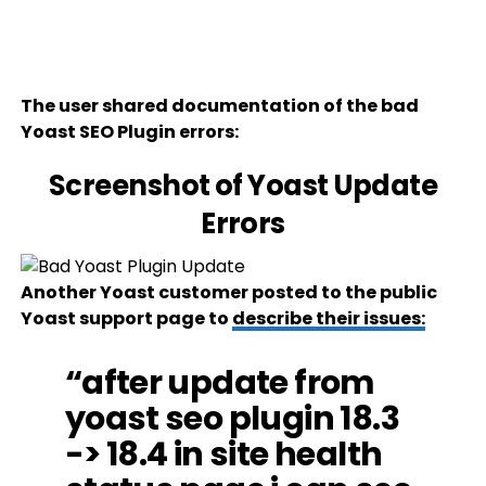
The user shared documentation of the bad
Yoast SEO Plugin errors:
Screenshot of Yoast Update
Errors
Another Yoast customer posted to the public
Yoast support page to
describe their issues:
“after update from
yoast seo plugin 18.3
-> 18.4 in site health