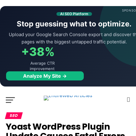
SPONSO
AI SEO Platform
Stop guessing what to optimize.
Upload your Google Search Console export and discover t
pages with the biggest untapped traffic potential.
+38%
Average CTR
improvement
Analyze My Site →
SEO
Yoast WordPress Plugin