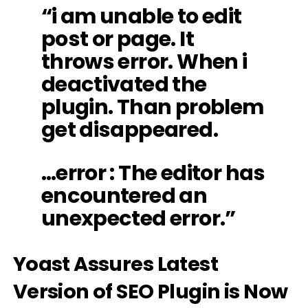
“i am unable to edit
post or page. It
throws error. When i
deactivated the
plugin. Than problem
get disappeared.
…error : The editor has
encountered an
unexpected error.”
Yoast Assures Latest
Version of SEO Plugin is Now