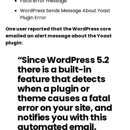
Fatal error message
WordPress Sends Message About Yoast
Plugin Error
One user reported that the WordPress core
emailed an alert message about the Yoast
plugin:
“Since WordPress 5.2
there is a built-in
feature that detects
when a plugin or
theme causes a fatal
error on your site, and
notifies you with this
automated email.