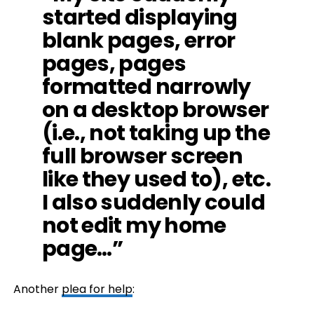
started displaying
blank pages, error
pages, pages
formatted narrowly
on a desktop browser
(i.e., not taking up the
full browser screen
like they used to), etc.
I also suddenly could
not edit my home
page…”
Another
plea for help
: