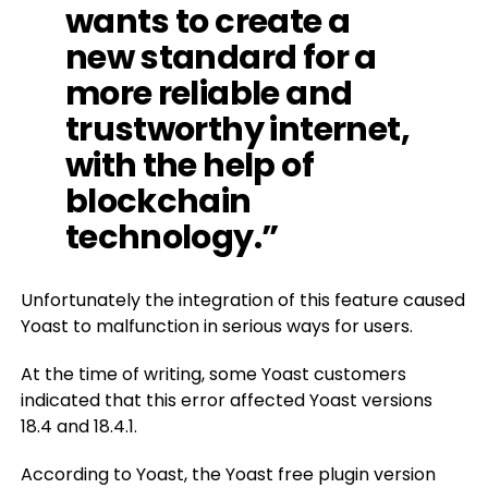
wants to create a
new standard for a
more reliable and
trustworthy internet,
with the help of
blockchain
technology.”
Unfortunately the integration of this feature caused
Yoast to malfunction in serious ways for users.
At the time of writing, some Yoast customers
indicated that this error affected Yoast versions
18.4 and 18.4.1.
According to Yoast, the Yoast free plugin version