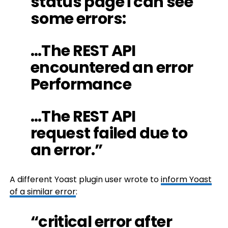
status page i can see
some errors:
…The REST API
encountered an error
Performance
…The REST API
request failed due to
an error.”
A different Yoast plugin user wrote to
inform Yoast
of a similar error
:
“critical error after