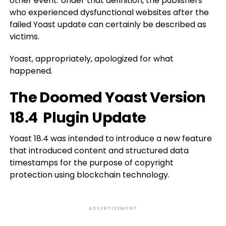
other event. Under that definition, the publishers
who experienced dysfunctional websites after the
failed Yoast update can certainly be described as
victims.
Yoast, appropriately, apologized for what
happened.
The Doomed Yoast Version
18.4 Plugin Update
Yoast 18.4 was intended to introduce a new feature
that introduced content and structured data
timestamps for the purpose of copyright
protection using blockchain technology.
ADVERTISEMENT