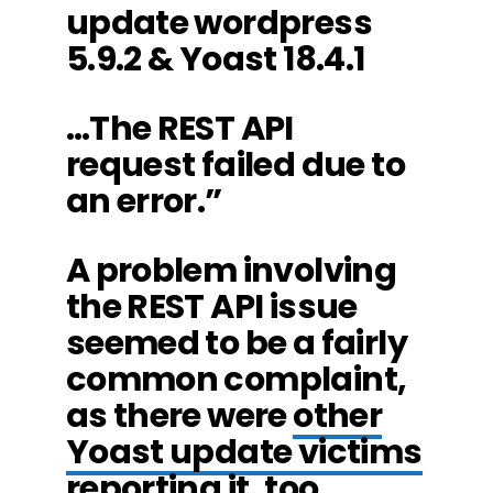
update wordpress
5.9.2 & Yoast 18.4.1
…The REST API
request failed due to
an error.”
A problem involving
the REST API issue
seemed to be a fairly
common complaint,
as there were
other
Yoast update victims
reporting it
, too.