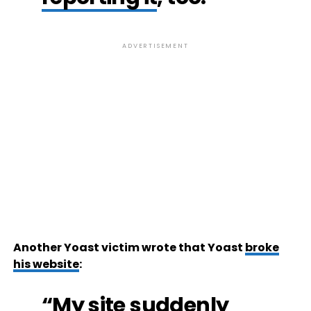
ADVERTISEMENT
Another Yoast victim wrote that Yoast
broke
his website
:
“My site suddenly