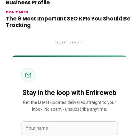
Business Profile
DON'T MISS
The 9 Most Important SEO KPIs You Should Be
Tracking
ADVERTISEMENT
Stay in the loop with Entireweb
Get the latest updates delivered straight to your
inbox. No spam - unsubscribe anytime.