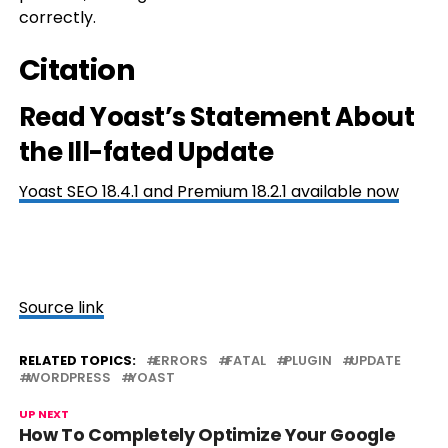
correctly.
Citation
Read Yoast’s Statement About
the Ill-fated Update
Yoast SEO 18.4.1 and Premium 18.2.1 available now
Source link
RELATED TOPICS:
ERRORS
FATAL
PLUGIN
UPDATE
WORDPRESS
YOAST
UP NEXT
How To Completely Optimize Your Google