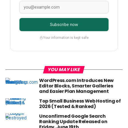
Subscribe now
Your information is kept safe
YOU MAY LIKE
WordPress.com Introduces New
Editor Blocks, Smarter Galleries
and Easier Plan Management
Top Small Business Web Hosting of
2026 (Tested & Ranked)
Unconfirmed Google Search
Ranking Update Released on
Friday, June 19th