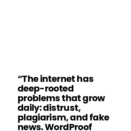
“The internet has
deep-rooted
problems that grow
daily: distrust,
plagiarism, and fake
news. WordProof