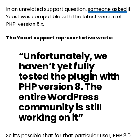
In an unrelated support question,
someone asked
if
Yoast was compatible with the latest version of
PHP, version 8.x.
The Yoast support representative wrote:
“Unfortunately, we
haven’t yet fully
tested the plugin with
PHP version 8. The
entire WordPress
community is still
working on it”
So it’s possible that for that particular user, PHP 8.0