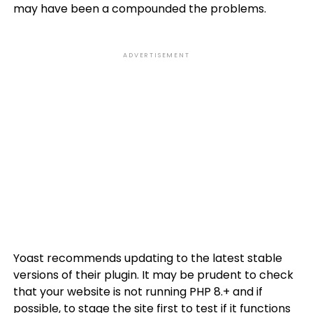
may have been a compounded the problems.
ADVERTISEMENT
Yoast recommends updating to the latest stable
versions of their plugin. It may be prudent to check
that your website is not running PHP 8.+ and if
possible, to stage the site first to test if it functions