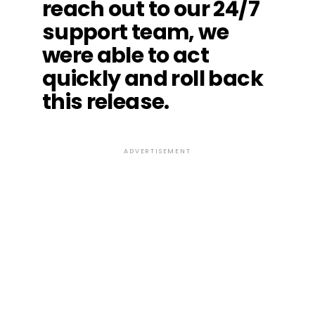
reach out to our 24/7
support team, we
were able to act
quickly and roll back
this release.
ADVERTISEMENT