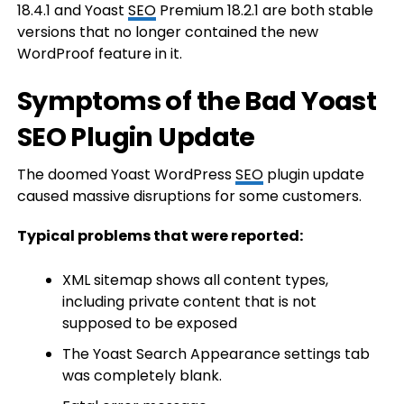
18.4.1 and Yoast
SEO
Premium 18.2.1 are both stable
versions that no longer contained the new
WordProof feature in it.
Symptoms of the Bad Yoast
SEO Plugin Update
The doomed Yoast WordPress
SEO
plugin update
caused massive disruptions for some customers.
Typical problems that were reported:
XML sitemap shows all content types,
including private content that is not
supposed to be exposed
The Yoast Search Appearance settings tab
was completely blank.