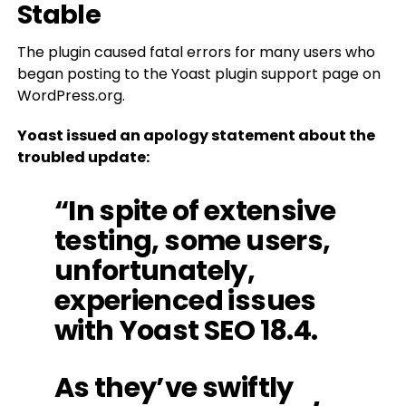
Stable
The plugin caused fatal errors for many users who
began posting to the Yoast plugin support page on
WordPress.org.
Yoast issued an apology statement about the
troubled update:
“In spite of extensive
testing, some users,
unfortunately,
experienced issues
with Yoast SEO 18.4.
As they’ve swiftly