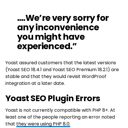
….We’re very sorry for
any inconvenience
you might have
experienced.”
Yoast assured customers that the latest versions
(Yoast SEO 18.4.1 and Yoast SEO Premium 18.2.1) are
stable and that they would revisit WordProof
integration at a later date.
Yoast SEO Plugin Errors
Yoast is not currently compatible with PHP 8+. At
least one of the people reporting an error noted
that
they were using PHP 8.0.