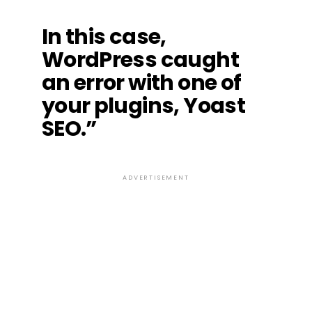
In this case,
WordPress caught
an error with one of
your plugins, Yoast
SEO.”
ADVERTISEMENT