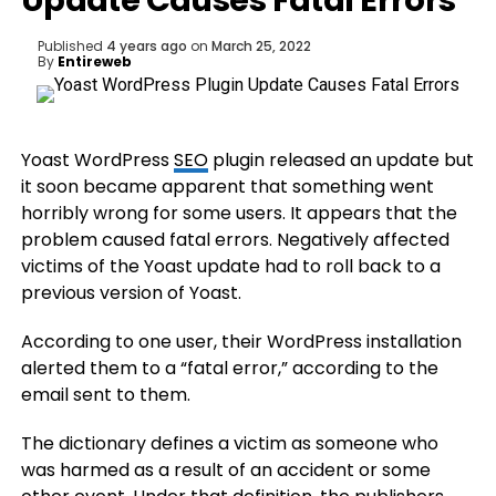
Update Causes Fatal Errors
Published
4 years ago
on
March 25, 2022
By
Entireweb
Yoast WordPress
SEO
plugin released an update but
it soon became apparent that something went
horribly wrong for some users. It appears that the
problem caused fatal errors. Negatively affected
victims of the Yoast update had to roll back to a
previous version of Yoast.
According to one user, their WordPress installation
alerted them to a “fatal error,” according to the
email sent to them.
The dictionary defines a victim as someone who
was harmed as a result of an accident or some