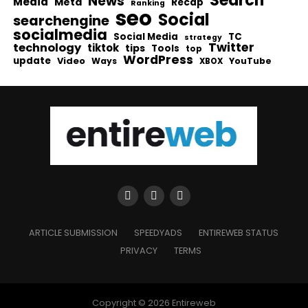
Search
News
Media
Meta
Recap
Ranking
seo
Social
searchengine
socialmedia
Social Media
TC
strategy
Twitter
technology
tiktok
tips
Tools
top
WordPress
update
Video
Ways
YouTube
XBOX
ARTICLE SUBMISSION
SPEEDYADS
ENTIREWEB STATUS
PRIVACY
TERMS
Copyright © 2026 Entireweb