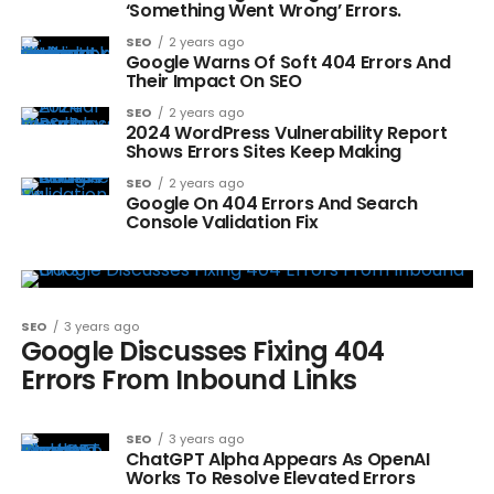
‘Something Went Wrong’ Errors.
SEO
2 years ago
Google Warns Of Soft 404 Errors And
Their Impact On SEO
SEO
2 years ago
2024 WordPress Vulnerability Report
Shows Errors Sites Keep Making
SEO
2 years ago
Google On 404 Errors And Search
Console Validation Fix
SEO
3 years ago
Google Discusses Fixing 404
Errors From Inbound Links
SEO
3 years ago
ChatGPT Alpha Appears As OpenAI
Works To Resolve Elevated Errors