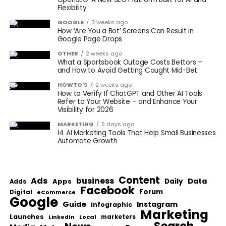
Flexibility
GOOGLE
3 weeks ago
How ‘Are You a Bot’ Screens Can Result in
Google Page Drops
OTHER
2 weeks ago
What a Sportsbook Outage Costs Bettors –
and How to Avoid Getting Caught Mid-Bet
HOWTO'S
2 weeks ago
How to Verify If ChatGPT and Other AI Tools
Refer to Your Website – and Enhance Your
Visibility for 2026
MARKETING
5 days ago
14 AI Marketing Tools That Help Small Businesses
Automate Growth
Content
Ads
business
Data
Apps
Daily
Adds
Facebook
Forum
Digital
eCommerce
Google
Guide
Instagram
infographic
Marketing
Launches
Local
marketers
LinkedIn