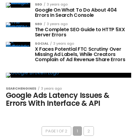
SEO
3 years ago
Google On What To Do About 404
Errors In Search Console
SEO
3 years ago
The Complete SEO Guide to HTTP 5XX
Server Errors
SOCIAL
3 years ago
X Faces Potential FTC Scrutiny Over
Missing Ad Labels, While Creators
Complain of Ad Revenue Share Errors
SEARCHENGINES
3 years ago
Google Ads Latency Issues &
Errors With Interface & API
PAGE 1 OF 2
1
2