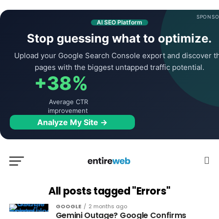
SPONSO
AI SEO Platform
Stop guessing what to optimize.
Upload your Google Search Console export and discover t
pages with the biggest untapped traffic potential.
+38%
Average CTR
improvement
Analyze My Site →
All posts tagged "Errors"
GOOGLE
2 months ago
Gemini Outage? Google Confirms