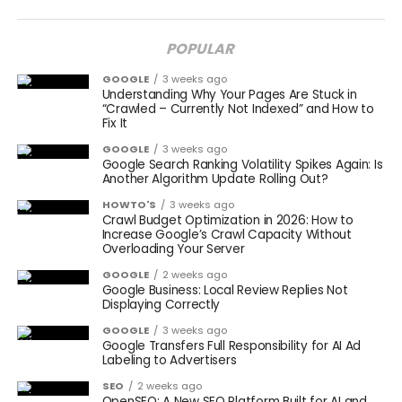
POPULAR
GOOGLE
3 weeks ago
Understanding Why Your Pages Are Stuck in
“Crawled – Currently Not Indexed” and How to
Fix It
GOOGLE
3 weeks ago
Google Search Ranking Volatility Spikes Again: Is
Another Algorithm Update Rolling Out?
HOWTO'S
3 weeks ago
Crawl Budget Optimization in 2026: How to
Increase Google’s Crawl Capacity Without
Overloading Your Server
GOOGLE
2 weeks ago
Google Business: Local Review Replies Not
Displaying Correctly
GOOGLE
3 weeks ago
Google Transfers Full Responsibility for AI Ad
Labeling to Advertisers
SEO
2 weeks ago
OpenSEO: A New SEO Platform Built for AI and