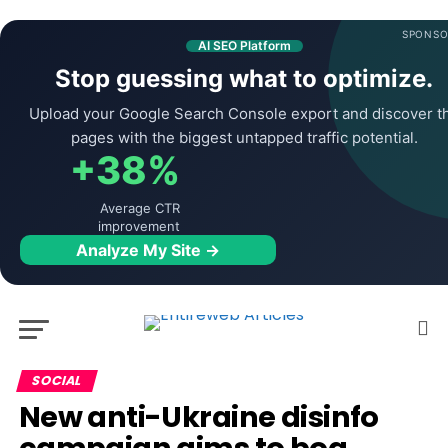
SPONSO
AI SEO Platform
Stop guessing what to optimize.
Upload your Google Search Console export and discover t
pages with the biggest untapped traffic potential.
+38%
Average CTR
improvement
Analyze My Site →
SOCIAL
New anti-Ukraine disinfo