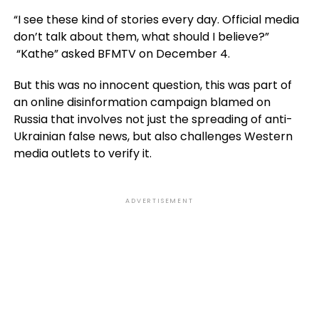
“I see these kind of stories every day. Official media
don’t talk about them, what should I believe?”
“Kathe” asked BFMTV on December 4.
But this was no innocent question, this was part of
an online disinformation campaign blamed on
Russia that involves not just the spreading of anti-
Ukrainian false news, but also challenges Western
media outlets to verify it.
ADVERTISEMENT