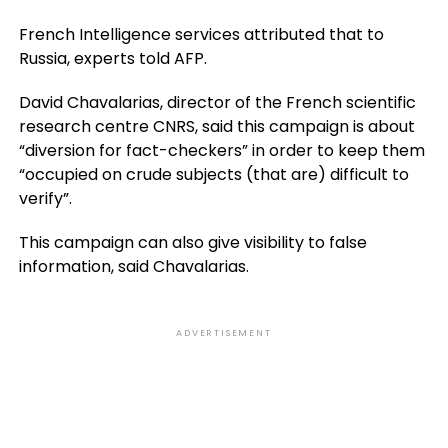
French Intelligence services attributed that to
Russia, experts told AFP.
David Chavalarias, director of the French scientific
research centre CNRS, said this campaign is about
“diversion for fact-checkers” in order to keep them
“occupied on crude subjects (that are) difficult to
verify”.
This campaign can also give visibility to false
information, said Chavalarias.
ADVERTISEMENT