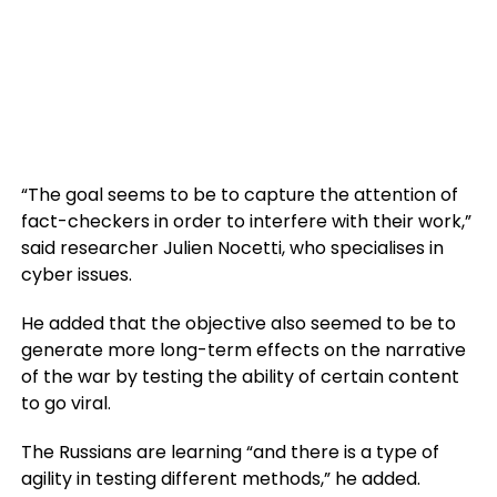
“The goal seems to be to capture the attention of
fact-checkers in order to interfere with their work,”
said researcher Julien Nocetti, who specialises in
cyber issues.
He added that the objective also seemed to be to
generate more long-term effects on the narrative
of the war by testing the ability of certain content
to go viral.
The Russians are learning “and there is a type of
agility in testing different methods,” he added.