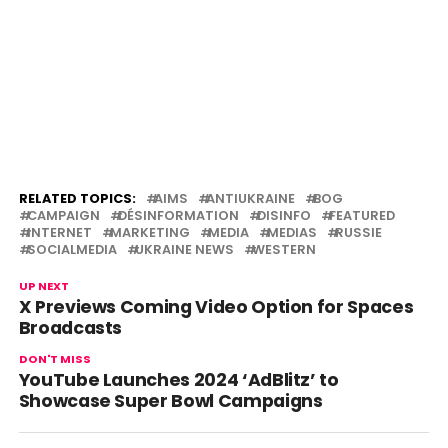
RELATED TOPICS:
AIMS
ANTIUKRAINE
BOG
CAMPAIGN
DÉSINFORMATION
DISINFO
FEATURED
INTERNET
MARKETING
MEDIA
MEDIAS
RUSSIE
SOCIALMEDIA
UKRAINE NEWS
WESTERN
UP NEXT
X Previews Coming Video Option for Spaces
Broadcasts
DON'T MISS
YouTube Launches 2024 ‘AdBlitz’ to
Showcase Super Bowl Campaigns