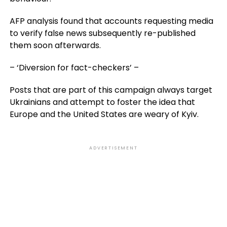
AFP analysis found that accounts requesting media
to verify false news subsequently re-published
them soon afterwards.
– ‘Diversion for fact-checkers’ –
Posts that are part of this campaign always target
Ukrainians and attempt to foster the idea that
Europe and the United States are weary of Kyiv.
ADVERTISEMENT