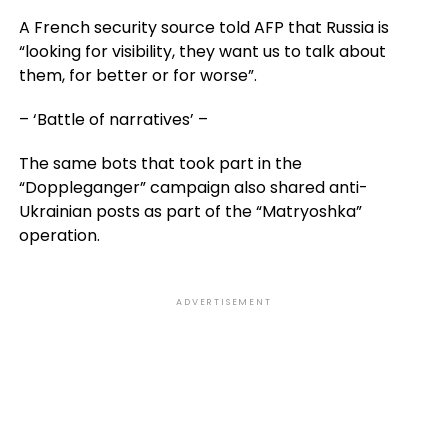
A French security source told AFP that Russia is
“looking for visibility, they want us to talk about
them, for better or for worse”.
– ‘Battle of narratives’ –
The same bots that took part in the
“Doppleganger” campaign also shared anti-
Ukrainian posts as part of the “Matryoshka”
operation.
ADVERTISEMENT