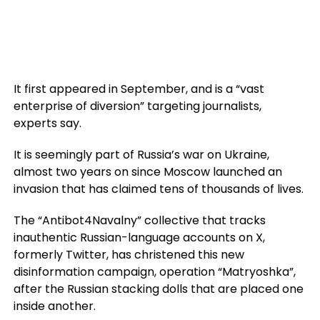
It first appeared in September, and is a “vast
enterprise of diversion” targeting journalists,
experts say.
It is seemingly part of Russia’s war on Ukraine,
almost two years on since Moscow launched an
invasion that has claimed tens of thousands of lives.
The “Antibot4Navalny” collective that tracks
inauthentic Russian-language accounts on X,
formerly Twitter, has christened this new
disinformation campaign, operation “Matryoshka”,
after the Russian stacking dolls that are placed one
inside another.