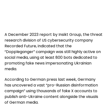
A December 2023 report by Insikt Group, the threat
research division of US cybersecurity company
Recorded Future, indicated that the
“Doppleganger” campaign was still highly active on
social media, using at least 800 bots dedicated to
promoting fake news impersonating Ukrainian
media.
According to German press last week, Germany
has uncovered a vast “pro-Russian disinformation
campaign” using thousands of fake X accounts to
publish anti-Ukraine content alongside the visuals
of German media.