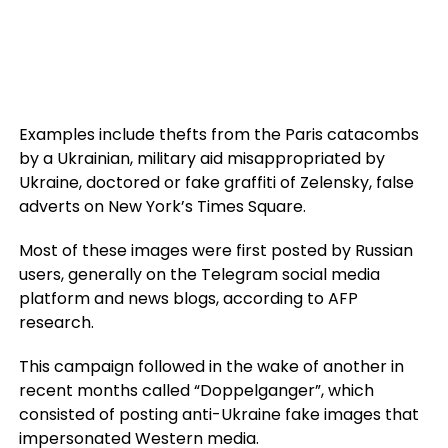
Examples include thefts from the Paris catacombs
by a Ukrainian, military aid misappropriated by
Ukraine, doctored or fake graffiti of Zelensky, false
adverts on New York’s Times Square.
Most of these images were first posted by Russian
users, generally on the Telegram social media
platform and news blogs, according to AFP
research.
This campaign followed in the wake of another in
recent months called “Doppelganger”, which
consisted of posting anti-Ukraine fake images that
impersonated Western media.