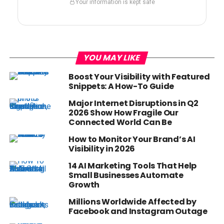
Your information is kept safe
YOU MAY LIKE
Boost Your Visibility with Featured
Snippets: A How-To Guide
Major Internet Disruptions in Q2
2026 Show How Fragile Our
Connected World Can Be
How to Monitor Your Brand’s AI
Visibility in 2026
14 AI Marketing Tools That Help
Small Businesses Automate
Growth
Millions Worldwide Affected by
Facebook and Instagram Outage