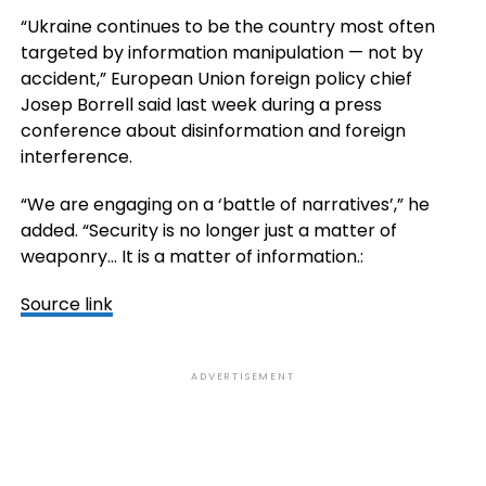
“Ukraine continues to be the country most often
targeted by information manipulation — not by
accident,” European Union foreign policy chief
Josep Borrell said last week during a press
conference about disinformation and foreign
interference.
“We are engaging on a ‘battle of narratives’,” he
added. “Security is no longer just a matter of
weaponry… It is a matter of information.:
Source link
ADVERTISEMENT