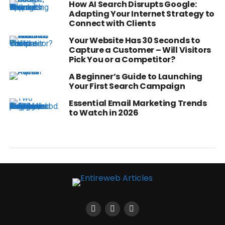
How AI Search Disrupts Google:
Adapting Your Internet Strategy to
Connect with Clients
Your Website Has 30 Seconds to
Capture a Customer – Will Visitors
Pick You or a Competitor?
A Beginner’s Guide to Launching
Your First Search Campaign
Essential Email Marketing Trends
to Watch in 2026