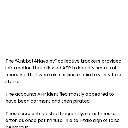
The “Antibot4Navalny” collective trackers provided
information that allowed AFP to identify scores of
accounts that were also asking media to verify false
stories.
The accounts AFP identified mostly appeared to
have been dormant and then pirated.
These accounts posted frequently, sometimes as
often as once per minute, in a tell-tale sign of false
behaviour.