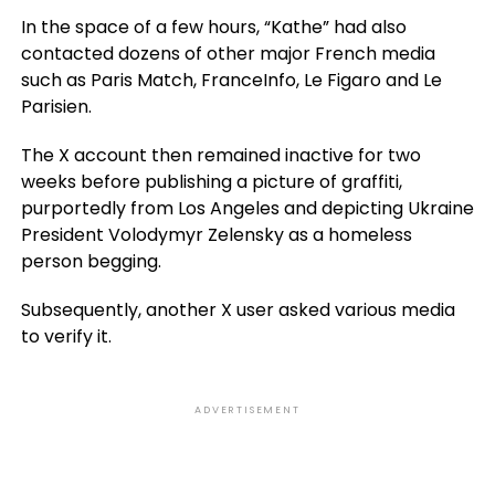
In the space of a few hours, “Kathe” had also
contacted dozens of other major French media
such as Paris Match, FranceInfo, Le Figaro and Le
Parisien.
The X account then remained inactive for two
weeks before publishing a picture of graffiti,
purportedly from Los Angeles and depicting Ukraine
President Volodymyr Zelensky as a homeless
person begging.
Subsequently, another X user asked various media
to verify it.
ADVERTISEMENT