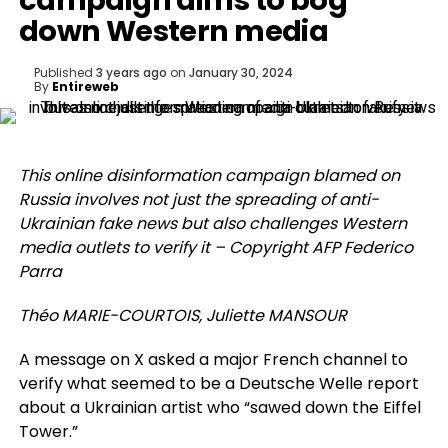
campaign aims to bog
down Western media
Published
3 years ago
on
January 30, 2024
By
Entireweb
This online disinformation campaign blamed on
Russia involves not just the spreading of anti-
Ukrainian fake news but also challenges Western
media outlets to verify it – Copyright AFP Federico
Parra
Théo MARIE-COURTOIS, Juliette MANSOUR
A message on X asked a major French channel to
verify what seemed to be a Deutsche Welle report
about a Ukrainian artist who “sawed down the Eiffel
Tower.”