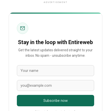
ADVERTISEMENT
Stay in the loop with Entireweb
Get the latest updates delivered straight to your
inbox. No spam - unsubscribe anytime.
Subscribe now