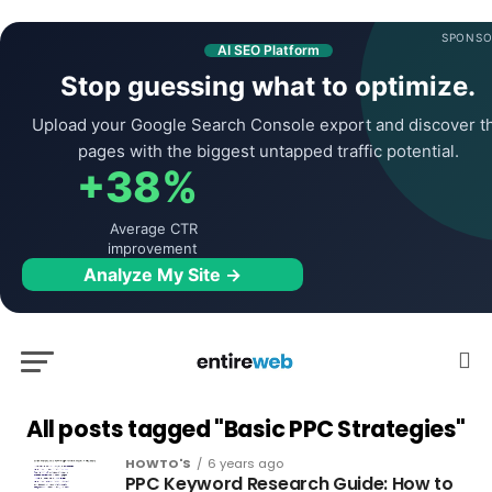
SPONSO
AI SEO Platform
Stop guessing what to optimize.
Upload your Google Search Console export and discover t
pages with the biggest untapped traffic potential.
+38%
Average CTR
improvement
Analyze My Site →
All posts tagged "Basic PPC Strategies"
HOWTO'S
6 years ago
PPC Keyword Research Guide: How to