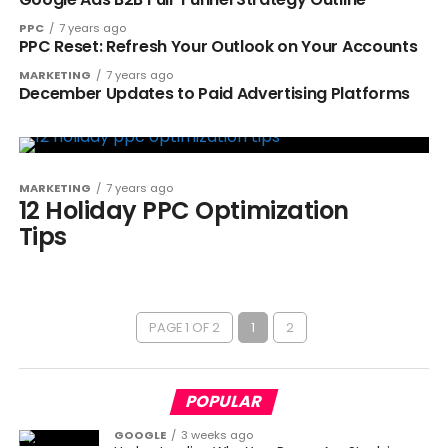
PPC
7 years ago
PPC Reset: Refresh Your Outlook on Your Accounts
MARKETING
7 years ago
December Updates to Paid Advertising Platforms
MARKETING
7 years ago
12 Holiday PPC Optimization
Tips
PAGE 1 OF 2
1
2
POPULAR
GOOGLE
3 weeks ago