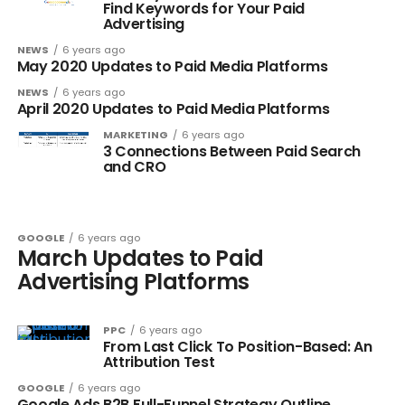
Find Keywords for Your Paid
Advertising
NEWS
6 years ago
May 2020 Updates to Paid Media Platforms
NEWS
6 years ago
April 2020 Updates to Paid Media Platforms
MARKETING
6 years ago
3 Connections Between Paid Search
and CRO
GOOGLE
6 years ago
March Updates to Paid
Advertising Platforms
PPC
6 years ago
From Last Click To Position-Based: An
Attribution Test
GOOGLE
6 years ago
Google Ads B2B Full-Funnel Strategy Outline