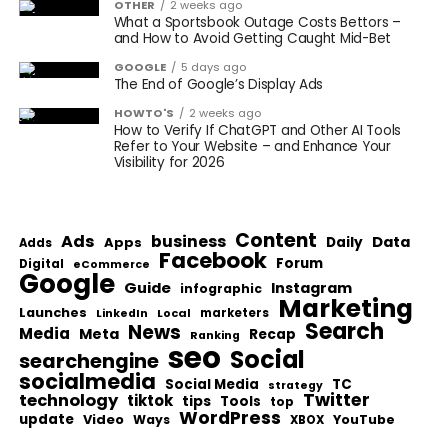
OTHER
2 weeks ago
What a Sportsbook Outage Costs Bettors –
and How to Avoid Getting Caught Mid-Bet
GOOGLE
5 days ago
The End of Google’s Display Ads
HOWTO'S
2 weeks ago
How to Verify If ChatGPT and Other AI Tools
Refer to Your Website – and Enhance Your
Visibility for 2026
Content
Ads
business
Data
Apps
Daily
Adds
Facebook
Forum
Digital
eCommerce
Google
Guide
Instagram
infographic
Marketing
Launches
Local
marketers
LinkedIn
Search
News
Media
Meta
Recap
Ranking
seo
Social
searchengine
socialmedia
Social Media
TC
strategy
Twitter
technology
tiktok
tips
Tools
top
WordPress
update
Video
Ways
YouTube
XBOX