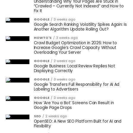
Understanding Why Your Pages Are Stuck in
“Crawled – Currently Not Indexed” and How to
Fix It
GOOGLE
3 weeks ago
Google Search Ranking Volatility Spikes Again: Is
Another Algorithm Update Rolling Out?
HOWTO'S
3 weeks ago
Crawl Budget Optimization in 2026: How to
Increase Google’s Crawl Capacity Without
Overloading Your Server
GOOGLE
2 weeks ago
Google Business: Local Review Replies Not
Displaying Correctly
GOOGLE
3 weeks ago
Google Transfers Full Responsibility for AI Ad
Labeling to Advertisers
GOOGLE
3 weeks ago
How ‘Are You a Bot’ Screens Can Result in
Google Page Drops
SEO
2 weeks ago
OpenSEO: A New SEO Platform Built for AI and
Flexibility