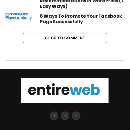
Recommendations in WordPress (7
Easy Ways)
8 Ways To Promote Your Facebook
Page Successfully
CLICK TO COMMENT