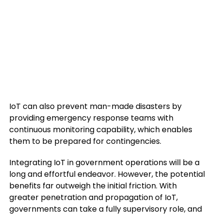
IoT can also prevent man-made disasters by
providing emergency response teams with
continuous monitoring capability, which enables
them to be prepared for contingencies.
Integrating IoT in government operations will be a
long and effortful endeavor. However, the potential
benefits far outweigh the initial friction. With
greater penetration and propagation of IoT,
governments can take a fully supervisory role, and