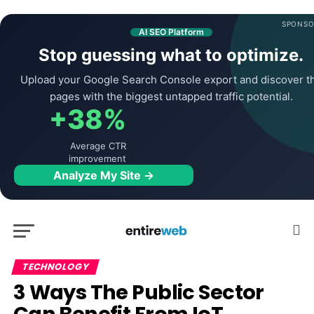
SPONSO
AI SEO Platform
Stop guessing what to optimize.
Upload your Google Search Console export and discover t
pages with the biggest untapped traffic potential.
+38%
Average CTR
improvement
Analyze My Site →
TECHNOLOGY
3 Ways The Public Sector