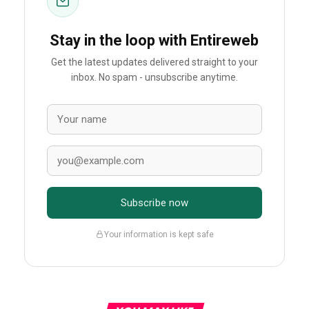
Stay in the loop with Entireweb
Get the latest updates delivered straight to your
inbox. No spam - unsubscribe anytime.
Subscribe now
Your information is kept safe