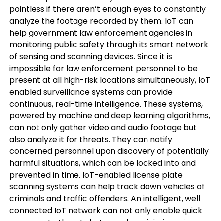
pointless if there aren’t enough eyes to constantly
analyze the footage recorded by them. IoT can
help government law enforcement agencies in
monitoring public safety through its smart network
of sensing and scanning devices. Since it is
impossible for law enforcement personnel to be
present at all high-risk locations simultaneously, IoT
enabled surveillance systems can provide
continuous, real-time intelligence. These systems,
powered by machine and deep learning algorithms,
can not only gather video and audio footage but
also analyze it for threats. They can notify
concerned personnel upon discovery of potentially
harmful situations, which can be looked into and
prevented in time. IoT-enabled license plate
scanning systems can help track down vehicles of
criminals and traffic offenders. An intelligent, well
connected IoT network can not only enable quick