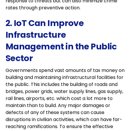
response to threats but can also minimize crime
rates through preventive action.
2. IoT Can Improve
Infrastructure
Management in the Public
Sector
Governments spend vast amounts of tax money on
building and maintaining infrastructural facilities for
the public. This includes the building of roads and
bridges, power grids, water supply lines, gas supply,
rail lines, airports, etc. which cost a lot more to
maintain than to build. Any major damages or
defects of any of these systems can cause
disruptions in civilian activities, which can have far-
reaching ramifications. To ensure the effective