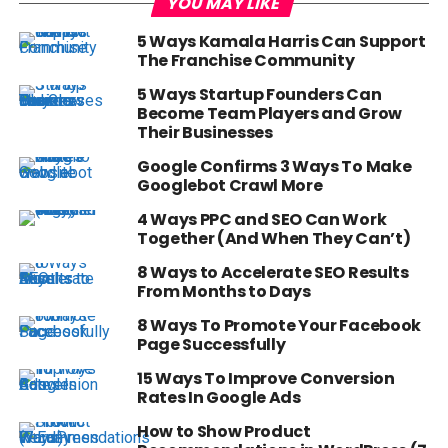
YOU MAY LIKE
5 Ways Kamala Harris Can Support
The Franchise Community
5 Ways Startup Founders Can
Become Team Players and Grow
Their Businesses
Google Confirms 3 Ways To Make
Googlebot Crawl More
4 Ways PPC and SEO Can Work
Together (And When They Can’t)
8 Ways to Accelerate SEO Results
From Months to Days
8 Ways To Promote Your Facebook
Page Successfully
15 Ways To Improve Conversion
Rates In Google Ads
How to Show Product