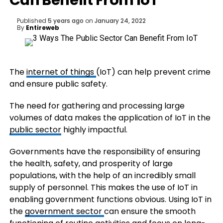
Can Benefit From IoT
Published
5 years ago
on
January 24, 2022
By
Entireweb
The
internet of things
(IoT) can help prevent crime
and ensure public safety.
The need for gathering and processing large
volumes of data makes the application of IoT in the
public sector
highly impactful.
Governments have the responsibility of ensuring
the health, safety, and prosperity of large
populations, with the help of an incredibly small
supply of personnel. This makes the use of IoT in
enabling government functions obvious. Using IoT in
the
government sector
can ensure the smooth