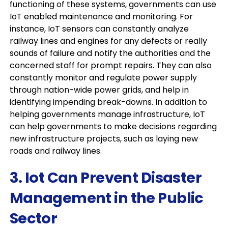
functioning of these systems, governments can use
IoT enabled maintenance and monitoring. For
instance, IoT sensors can constantly analyze
railway lines and engines for any defects or really
sounds of failure and notify the authorities and the
concerned staff for prompt repairs. They can also
constantly monitor and regulate power supply
through nation-wide power grids, and help in
identifying impending break-downs. In addition to
helping governments manage infrastructure, IoT
can help governments to make decisions regarding
new infrastructure projects, such as laying new
roads and railway lines.
3. Iot Can Prevent Disaster
Management in the Public
Sector