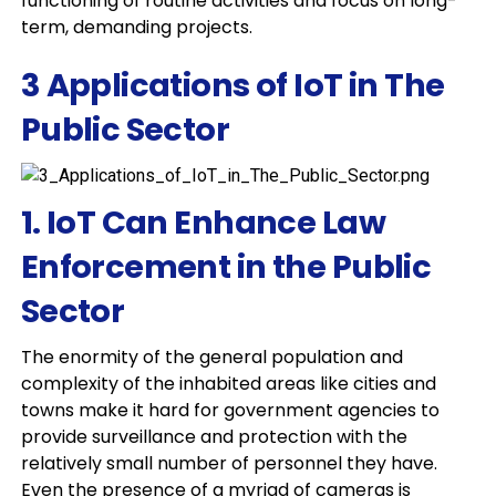
functioning of routine activities and focus on long-
term, demanding projects.
3 Applications of IoT in The
Public Sector
1. IoT Can Enhance Law
Enforcement in the Public
Sector
The enormity of the general population and
complexity of the inhabited areas like cities and
towns make it hard for government agencies to
provide surveillance and protection with the
relatively small number of personnel they have.
Even the presence of a myriad of cameras is