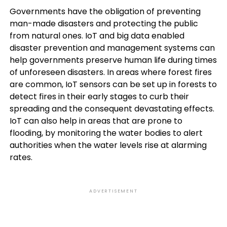
Governments have the obligation of preventing
man-made disasters and protecting the public
from natural ones. IoT and big data enabled
disaster prevention and management systems can
help governments preserve human life during times
of unforeseen disasters. In areas where forest fires
are common, IoT sensors can be set up in forests to
detect fires in their early stages to curb their
spreading and the consequent devastating effects.
IoT can also help in areas that are prone to
flooding, by monitoring the water bodies to alert
authorities when the water levels rise at alarming
rates.
ADVERTISEMENT