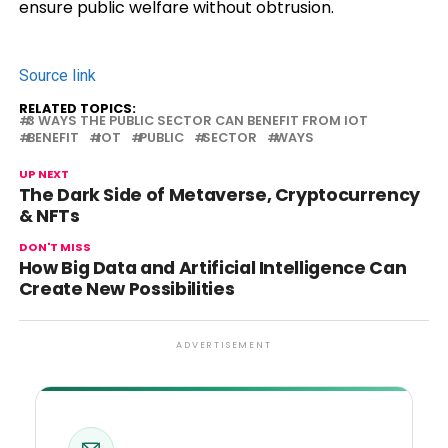
ensure public welfare without obtrusion.
Source link
RELATED TOPICS:
3 WAYS THE PUBLIC SECTOR CAN BENEFIT FROM IOT
BENEFIT
IOT
PUBLIC
SECTOR
WAYS
UP NEXT
The Dark Side of Metaverse, Cryptocurrency
& NFTs
DON'T MISS
How Big Data and Artificial Intelligence Can
Create New Possibilities
ADVERTISEMENT