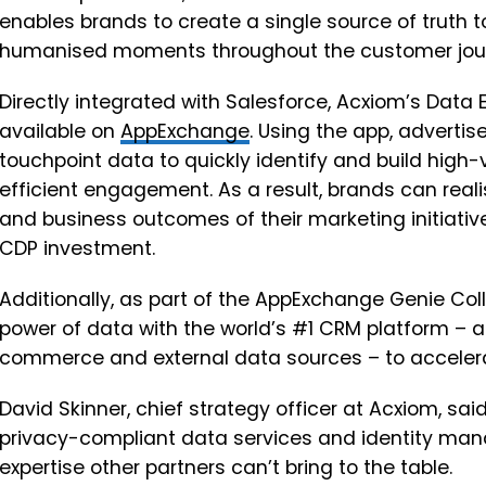
enables brands to create a single source of truth t
humanised moments throughout the customer jou
Directly integrated with Salesforce, Acxiom’s Data
available on
AppExchange
. Using the app, adverti
touchpoint data to quickly identify and build hig
efficient engagement. As a result, brands can real
and business outcomes of their marketing initiative
CDP investment.
Additionally, as part of the AppExchange Genie Col
power of data with the world’s #1 CRM platform – ac
commerce and external data sources – to acceler
David Skinner, chief strategy officer at Acxiom, sa
privacy-compliant data services and identity ma
expertise other partners can’t bring to the table.