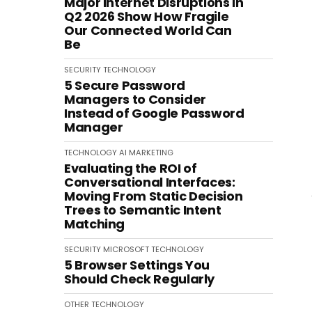
Major Internet Disruptions in
Q2 2026 Show How Fragile
Our Connected World Can
Be
SECURITY
TECHNOLOGY
5 Secure Password
Managers to Consider
Instead of Google Password
Manager
TECHNOLOGY
AI
MARKETING
Evaluating the ROI of
Conversational Interfaces:
Moving From Static Decision
Trees to Semantic Intent
Matching
SECURITY
MICROSOFT
TECHNOLOGY
5 Browser Settings You
Should Check Regularly
OTHER
TECHNOLOGY