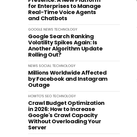
for Enterprises to Manage
Real-Time Voice Agents
and Chatbots
GOOGLE
NEWS
TECHNOLOGY
Google Search Ranking
Volatility Spikes Again: Is
Another Algorithm Update
Rolling Out?
NEWS
SOCIAL
TECHNOLOGY
Millions Worldwide Affected
by Facebook and Instagram
Outage
HOWTO'S
SEO
TECHNOLOGY
Crawl Budget Optimization
in 2026: How to Increase
Google's Crawl Capacity
Without Overloading Your
Server