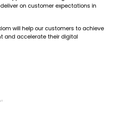
 deliver on customer expectations in
iom will help our customers to achieve
 and accelerate their digital
NT