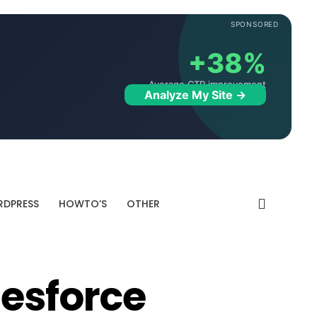
SPONSORED
+38%
Average CTR improvement
Analyze My Site →
DPRESS
HOWTO’S
OTHER
lesforce