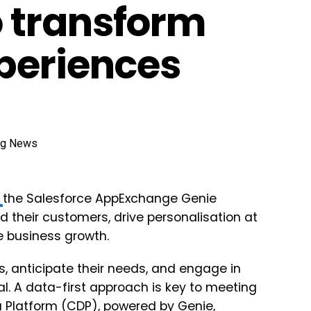
 transform
periences
d
the Salesforce AppExchange Genie
 their customers, drive personalisation at
e business growth.
, anticipate their needs, and engage in
al. A data-first approach is key to meeting
 Platform (CDP), powered by Genie,