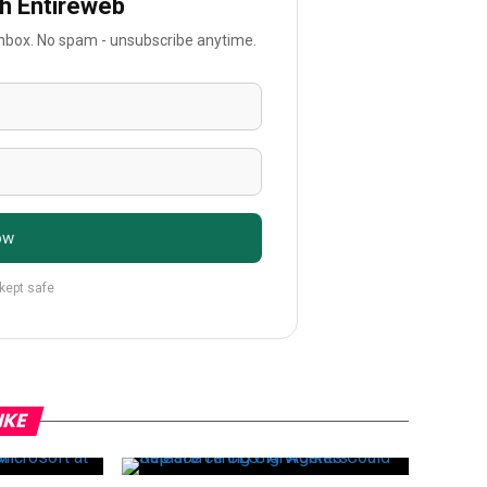
th Entireweb
 inbox. No spam - unsubscribe anytime.
ow
 kept safe
IKE