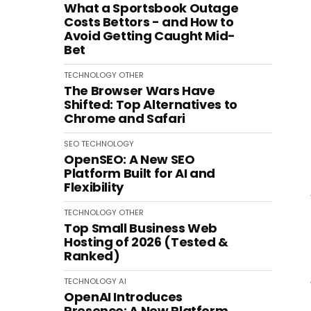
What a Sportsbook Outage
Costs Bettors - and How to
Avoid Getting Caught Mid-
Bet
TECHNOLOGY
OTHER
The Browser Wars Have
Shifted: Top Alternatives to
Chrome and Safari
SEO
TECHNOLOGY
OpenSEO: A New SEO
Platform Built for AI and
Flexibility
TECHNOLOGY
OTHER
Top Small Business Web
Hosting of 2026 (Tested &
Ranked)
TECHNOLOGY
AI
OpenAI Introduces
Presence: A New Platform