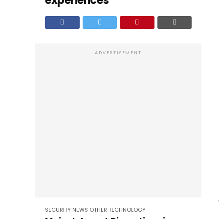
experiences
ADVERTISEMENT
SECURITY
NEWS
OTHER
TECHNOLOGY