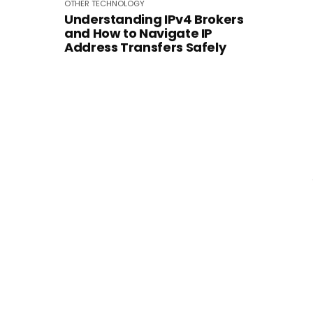
OTHER
TECHNOLOGY
Understanding IPv4 Brokers
and How to Navigate IP
Address Transfers Safely