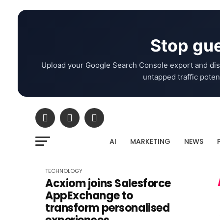
Stop gue
Upload your Google Search Console export and dis
untapped traffic potent
AI
MARKETING
NEWS
TECHNOLOGY
Acxiom joins Salesforce
AppExchange to
transform personalised