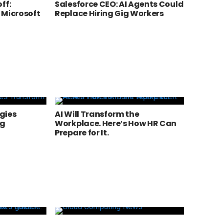
ff:
Salesforce CEO: AI Agents Could
 Microsoft
Replace Hiring Gig Workers
gies
AI Will Transform the
ng
Workplace. Here’s How HR Can
Prepare for It.