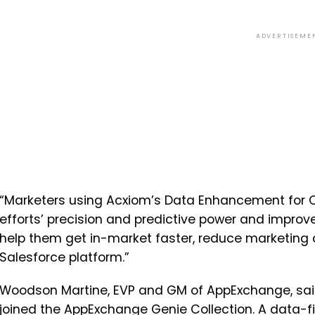
ADVERTISEME
“Marketers using Acxiom’s Data Enhancement for C
efforts’ precision and predictive power and improv
help them get in-market faster, reduce marketing 
Salesforce platform.”
Woodson Martine, EVP and GM of AppExchange, said:
joined the AppExchange Genie Collection. A data-f