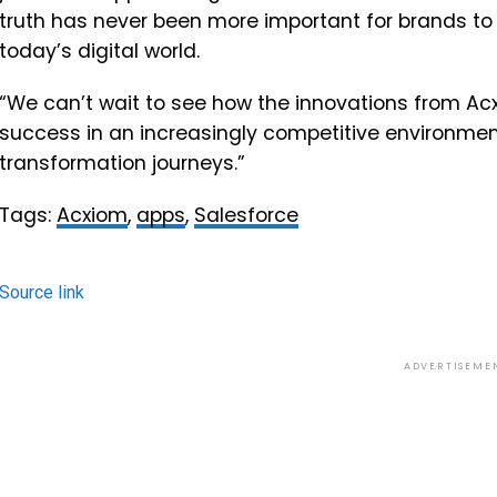
truth has never been more important for brands to
today’s digital world.
“We can’t wait to see how the innovations from Acx
success in an increasingly competitive environment
transformation journeys.”
Tags:
Acxiom
,
apps
,
Salesforce
Source link
ADVERTISEME