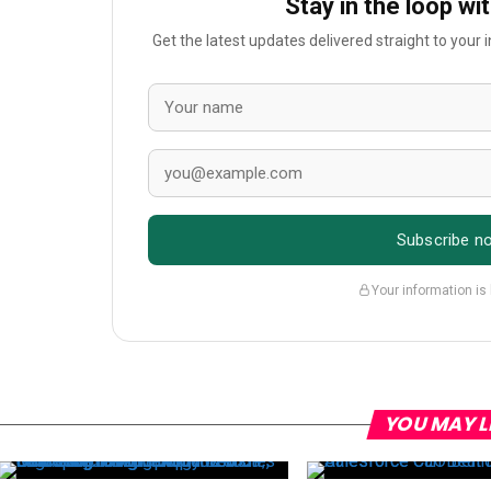
Stay in the loop wi
Get the latest updates delivered straight to your
Subscribe n
Your information is
YOU MAY L