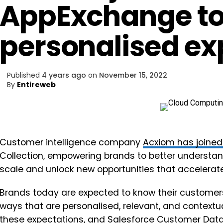
AppExchange to
personalised ex
Published
4 years ago
on
November 15, 2022
By
Entireweb
Customer intelligence company
Acxiom
has joine
Collection, empowering brands to better understand
scale and unlock new opportunities that accelerat
Brands today are expected to know their customers
ways that are personalised, relevant, and contextu
these expectations, and Salesforce Customer Data