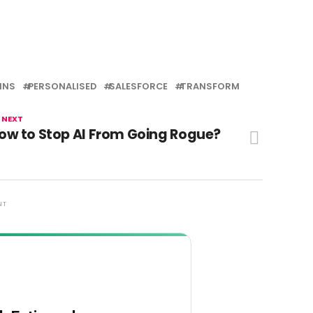
INS
PERSONALISED
SALESFORCE
TRANSFORM
 NEXT
ow to Stop AI From Going Rogue?
NT