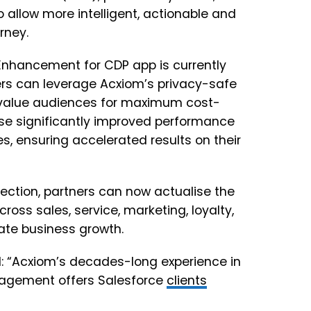
o allow more intelligent, actionable and
rney.
 Enhancement for CDP app is currently
sers can leverage Acxiom’s privacy-safe
h-value audiences for maximum cost-
ise significantly improved performance
s, ensuring accelerated results on their
lection, partners can now actualise the
ross sales, service, marketing, loyalty,
ate business growth.
id: “Acxiom’s decades-long experience in
nagement offers Salesforce
clients