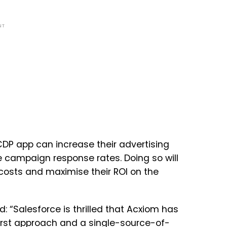
NT
DP app can increase their advertising
e campaign response rates. Doing so will
costs and maximise their ROI on the
 “Salesforce is thrilled that Acxiom has
irst approach and a single-source-of-