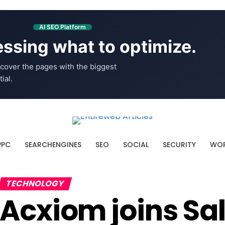
AI SEO Platform
ssing what to optimize.
cover the pages with the biggest
ial.
PPC
SEARCHENGINES
SEO
SOCIAL
SECURITY
WOR
TECHNOLOGY
Acxiom joins Sa