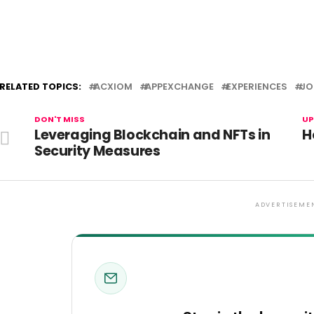
RELATED TOPICS:
ACXIOM
APPEXCHANGE
EXPERIENCES
JO
DON'T MISS
UP
Leveraging Blockchain and NFTs in
H
Security Measures
ADVERTISEME