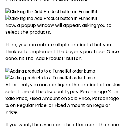
Now, a popup window will appear, asking you to
select the products.
Here, you can enter multiple products that you
think will complement the buyer’s purchase. Once
done, hit the ‘Add Product’ button.
After that, you can configure the product offer. Just
select one of the discount types: Percentage % on
Sale Price, Fixed Amount on Sale Price, Percentage
% on Regular Price, or Fixed Amount on Regular
Price.
If you want, then you can also offer more than one