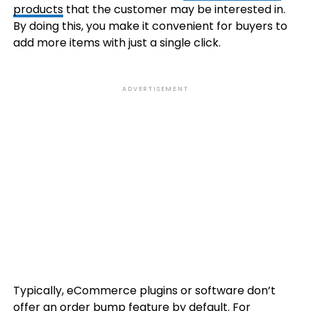
products
that the customer may be interested in.
By doing this, you make it convenient for buyers to
add more items with just a single click.
ADVERTISEMENT
Typically, eCommerce plugins or software don’t
offer an order bump feature by default. For