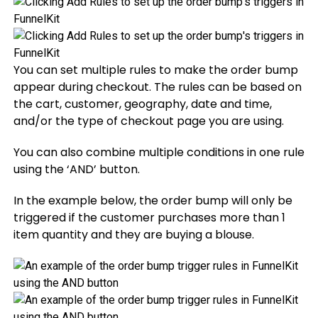
You can set multiple rules to make the order bump
appear during checkout. The rules can be based on
the cart, customer, geography, date and time,
and/or the type of checkout page you are using.
You can also combine multiple conditions in one rule
using the ‘AND’ button.
In the example below, the order bump will only be
triggered if the customer purchases more than 1
item quantity and they are buying a blouse.