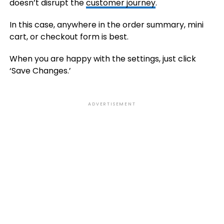
doesn’t disrupt the
customer journey
.
In this case, anywhere in the order summary, mini
cart, or checkout form is best.
When you are happy with the settings, just click
‘Save Changes.’
ADVERTISEMENT