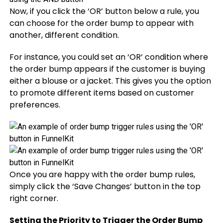
Now, if you click the ‘OR’ button below a rule, you
can choose for the order bump to appear with
another, different condition.
For instance, you could set an ‘OR’ condition where
the order bump appears if the customer is buying
either a blouse or a jacket. This gives you the option
to promote different items based on customer
preferences.
Once you are happy with the order bump rules,
simply click the ‘Save Changes’ button in the top
right corner.
Setting the Priority to Trigger the Order Bump