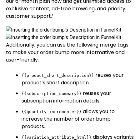
our 6-month plan now and get unlimited access to
exclusive content, ad-free browsing, and priority
customer support.’
Additionally, you can use the following merge tags
to make your order bump more informative and
user-friendly:
reuses your
{{product_short_description}}
product’s short description.
reuses your
{{subscription_summary}}
subscription information details.
allows you to
{{quantity_incrementer}}
increase the number of order bump
products.
displays variants
{{variation_attribute_html}}