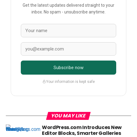
Get the latest updates delivered straight to your
inbox. No spam - unsubscribe anytime.
Subscribe now
Your information is kept safe
YOU MAY LIKE
WordPress.com Introduces New
Editor Blocks, Smarter Galleries