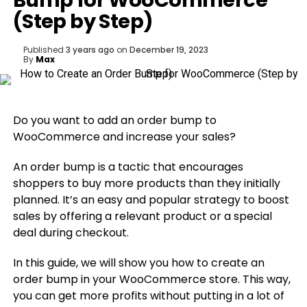
Bump for WooCommerce
(Step by Step)
Published
3 years ago
on
December 19, 2023
By
Max
Do you want to add an order bump to
WooCommerce and increase your sales?
An order bump is a tactic that encourages
shoppers to buy more products than they initially
planned. It’s an easy and popular strategy to boost
sales by offering a relevant product or a special
deal during checkout.
In this guide, we will show you how to create an
order bump in your WooCommerce store. This way,
you can get more profits without putting in a lot of