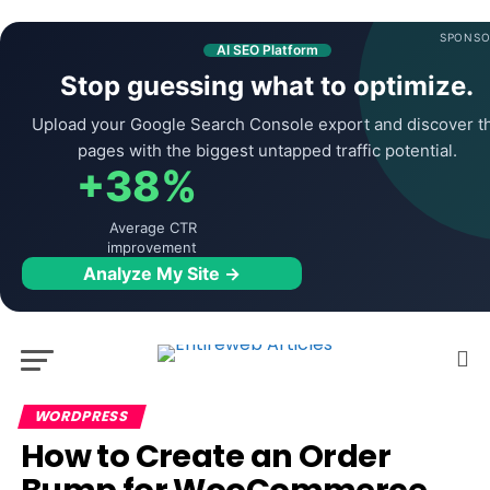
SPONSO
AI SEO Platform
Stop guessing what to optimize.
Upload your Google Search Console export and discover t
pages with the biggest untapped traffic potential.
+38%
Average CTR
improvement
Analyze My Site →
WORDPRESS
How to Create an Order