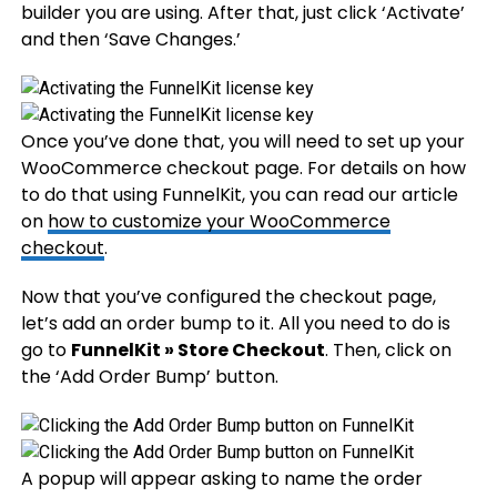
builder you are using. After that, just click ‘Activate’
and then ‘Save Changes.’
Once you’ve done that, you will need to set up your
WooCommerce checkout page. For details on how
to do that using FunnelKit, you can read our article
on
how to customize your WooCommerce
checkout
.
Now that you’ve configured the checkout page,
let’s add an order bump to it. All you need to do is
go to
FunnelKit » Store Checkout
. Then, click on
the ‘Add Order Bump’ button.
A popup will appear asking to name the order