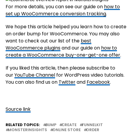
For more details, you can see our guide on
how to
set up WooCommerce conversion tracking
.
We hope this article helped you learn how to create
an order bump for WooCommerce. You may also
want to check out our list of the
best
WooCommerce plugins
and our guide on
how to
create a WooCommerce buy-one-get-one offer
.
If you liked this article, then please subscribe to
our
YouTube Channel
for WordPress video tutorials.
You can also find us on
Twitter
and
Facebook
.
Source link
RELATED TOPICS:
BUMP
CREATE
FUNNELKIT
MONSTERINSIGHTS
ONLINE STORE
ORDER