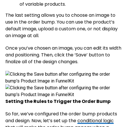
of variable products.
The last setting allows you to choose an image to
use in the order bump. You can use the product’s
default image, upload a custom one, or not display
an image at all.
Once you’ve chosen an image, you can edit its width
and positioning. Then, click the ‘Save’ button to
finalize all of the design changes.
Setting the Rules to Trigger the Order Bump
So far, we’ve configured the order bump products
and design. Now, let’s set up the
conditional logic