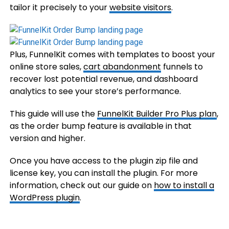
tailor it precisely to your
website visitors
.
Plus, FunnelKit comes with templates to boost your
online store sales,
cart abandonment
funnels to
recover lost potential revenue, and dashboard
analytics to see your store’s performance.
This guide will use the
FunnelKit Builder Pro Plus plan
,
as the order bump feature is available in that
version and higher.
Once you have access to the plugin zip file and
license key, you can install the plugin. For more
information, check out our guide on
how to install a
WordPress plugin
.