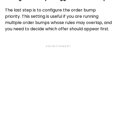
The last step is to configure the order bump
priority. This setting is useful if you are running
multiple order bumps whose rules may overlap, and
you need to decide which offer should appear first.
ADVERTISEMENT