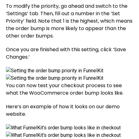
To modify the priority, go ahead and switch to the
‘Settings’ tab. Then, fill out a number in the ‘Set
Priority’ field. Note that 1 is the highest, which means
the order bump is more likely to appear than the
other order bumps.
Once you are finished with this setting, click ‘Save
Changes.’
You can now test your checkout process to see
what the WooCommerce order bump looks like.
Here’s an example of how it looks on our demo
website.