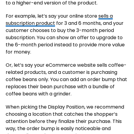
to a higher-end version of the product.
For example, let’s say your online store
sells a
subscription product
for 3 and 6 months, and your
customer chooses to buy the 3-month period
subscription. You can show an offer to upgrade to
the 6-month period instead to provide more value
for money.
Or, let’s say your eCommerce website sells coffee-
related products, and a customer is purchasing
coffee beans only. You can add an order bump that
replaces their bean purchase with a bundle of
coffee beans with a grinder.
When picking the Display Position, we recommend
choosing a location that catches the shopper’s
attention before they finalize their purchase. This
way, the order bump is easily noticeable and