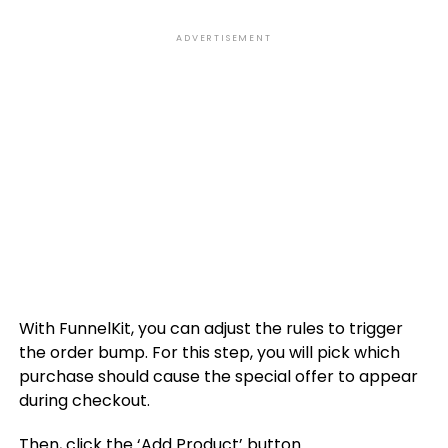
ADVERTISEMENT
With FunnelKit, you can adjust the rules to trigger
the order bump. For this step, you will pick which
purchase should cause the special offer to appear
during checkout.
Then, click the ‘Add Product’ button.