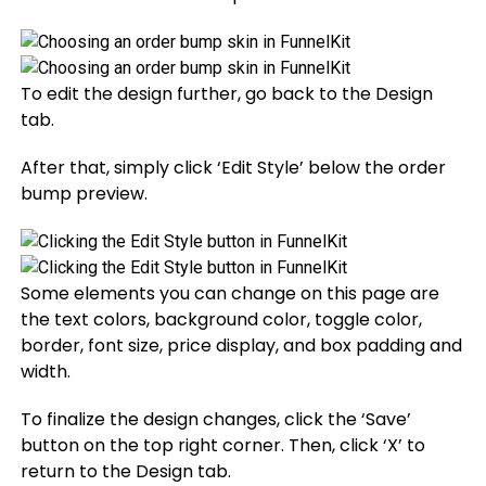
To edit the design further, go back to the Design
tab.
After that, simply click ‘Edit Style’ below the order
bump preview.
Some elements you can change on this page are
the text colors, background color, toggle color,
border, font size, price display, and box padding and
width.
To finalize the design changes, click the ‘Save’
button on the top right corner. Then, click ‘X’ to
return to the Design tab.