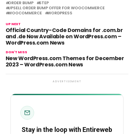
ORDER BUMP
STEP
UPSELL ORDER BUMP OFFER FOR WOOCOMMERCE
WOOCOMMERCE
WORDPRESS
UP NEXT
Official Country-Code Domains for .com.br
and .de Now Available on WordPress.com –
WordPress.com News
DON'T MISS
New WordPress.com Themes for December
2023 – WordPress.com News
ADVERTISEMENT
Stay in the loop with Entireweb