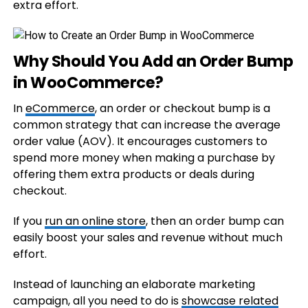
extra effort.
Why Should You Add an Order Bump
in WooCommerce?
In
eCommerce
, an order or checkout bump is a
common strategy that can increase the average
order value (AOV). It encourages customers to
spend more money when making a purchase by
offering them extra products or deals during
checkout.
If you
run an online store
, then an order bump can
easily boost your sales and revenue without much
effort.
Instead of launching an elaborate marketing
campaign, all you need to do is
showcase related