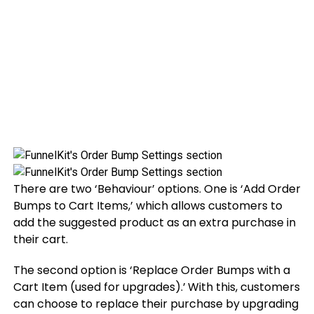
There are two ‘Behaviour’ options. One is ‘Add Order
Bumps to Cart Items,’ which allows customers to
add the suggested product as an extra purchase in
their cart.
The second option is ‘Replace Order Bumps with a
Cart Item (used for upgrades).’
With this, customers
can choose to replace their purchase by upgrading