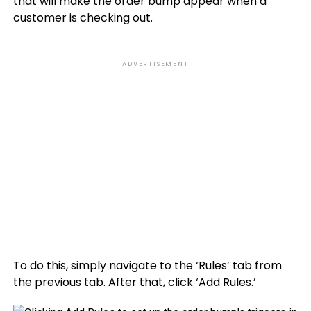
that will make the order bump appear when a
customer is checking out.
ADVERTISEMENT
To do this, simply navigate to the ‘Rules’ tab from
the previous tab. After that, click ‘Add Rules.’