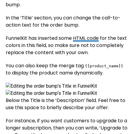
bump.
In the ‘Title’ section, you can change the call-to-
action text for the order bump.
FunnelKit has inserted some
HTML code
for the text
colors in this field, so make sure not to completely
replace the content with your own.
You can also keep the merge tag
{{product_name}}
to display the product name dynamically.
Below the Title is the ‘Description’ field. Feel free to
use this space to briefly describe your offer.
For instance, if you want customers to upgrade to a
longer subscription, then you can write, ‘Upgrade to