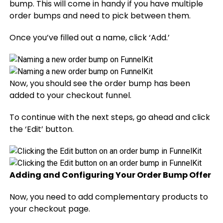
bump. This will come in handy if you have multiple
order bumps and need to pick between them.
Once you’ve filled out a name, click ‘Add.’
Now, you should see the order bump has been
added to your checkout funnel.
To continue with the next steps, go ahead and click
the ‘Edit’ button.
Adding and Configuring Your Order Bump Offer
Now, you need to add complementary products to
your checkout page.