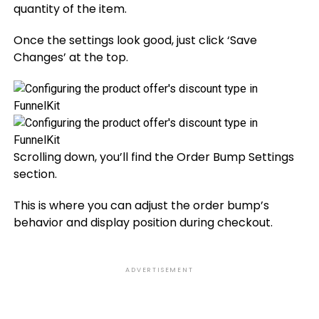
quantity of the item.
Once the settings look good, just click ‘Save
Changes’ at the top.
Scrolling down, you’ll find the Order Bump Settings
section.
This is where you can adjust the order bump’s
behavior and display position during checkout.
ADVERTISEMENT