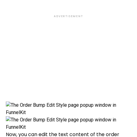
ADVERTISEMENT
Now, you can edit the text content of the order