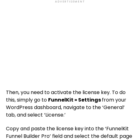
ADVERTISEMENT
Then, you need to activate the license key. To do
this, simply go to
FunnelKit » Settings
from your
WordPress dashboard, navigate to the ‘General’
tab, and select ‘License.’
Copy and paste the license key into the ‘FunnelKit
Funnel Builder Pro’ field and select the default page