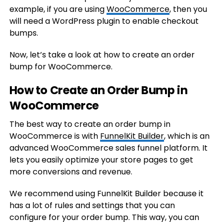
example, if you are using
WooCommerce
, then you
will need a WordPress plugin to enable checkout
bumps.
Now, let’s take a look at how to create an order
bump for WooCommerce.
How to Create an Order Bump in
WooCommerce
The best way to create an order bump in
WooCommerce is with
FunnelKit Builder
, which is an
advanced WooCommerce sales funnel platform. It
lets you easily optimize your store pages to get
more conversions and revenue.
We recommend using FunnelKit Builder because it
has a lot of rules and settings that you can
configure for your order bump. This way, you can