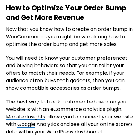
How to Optimize Your Order Bump
and Get More Revenue
Now that you know how to create an order bump in
WooCommerce, you might be wondering how to
optimize the order bump and get more sales.
You will need to know your customer preferences
and buying behaviors so that you can tailor your
offers to match their needs. For example, if your
audience often buys tech gadgets, then you can
show compatible accessories as order bumps.
The best way to track customer behavior on your
website is with an eCommerce analytics plugin.
MonsterInsights
allows you to connect your website
with
Google
Analytics and see all your online store’s
data within your WordPress dashboard.