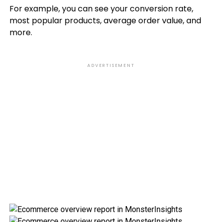
For example, you can see your conversion rate,
most popular products, average order value, and
more.
ADVERTISEMENT