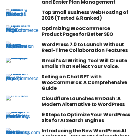
and Easier Plan Management
Top Small Business Web Hosting of
2026 (Tested & Ranked)
Optimizing WooCommerce
Product Pages for Better SEO
WordPress 7.0 to Launch Without
Real-Time Collaboration Features
Gmail’s AI Writing Tool Will Create
Emails That Reflect Your Voice.
Selling on ChatGPT with
WooCommerce: A Comprehensive
Guide
Cloudflare Launches EmDash: A
Modern Alternative to WordPress
9 Steps to Optimize Your WordPress
Site for AI Search Engines
Introducing the New WordPress AI