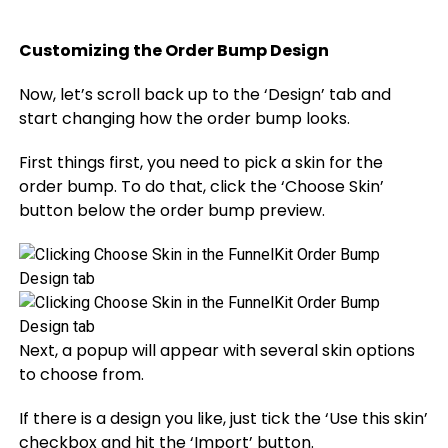
Customizing the Order Bump Design
Now, let’s scroll back up to the ‘Design’ tab and
start changing how the order bump looks.
First things first, you need to pick a skin for the
order bump. To do that, click the ‘Choose Skin’
button below the order bump preview.
Next, a popup will appear with several skin options
to choose from.
If there is a design you like, just tick the ‘Use this skin’
checkbox and hit the ‘Import’ button.