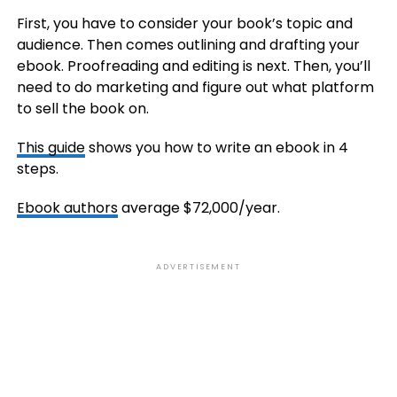
First, you have to consider your book’s topic and
audience. Then comes outlining and drafting your
ebook. Proofreading and editing is next. Then, you’ll
need to do marketing and figure out what platform
to sell the book on.
This guide
shows you how to write an ebook in 4
steps.
Ebook authors
average $72,000/year.
ADVERTISEMENT