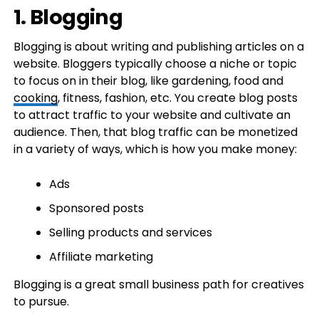
1. Blogging
Blogging is about writing and publishing articles on a
website. Bloggers typically choose a niche or topic
to focus on in their blog, like gardening, food and
cooking
, fitness, fashion, etc. You create blog posts
to attract traffic to your website and cultivate an
audience. Then, that blog traffic can be monetized
in a variety of ways, which is how you make money:
Ads
Sponsored posts
Selling products and services
Affiliate marketing
Blogging is a great small business path for creatives
to pursue.