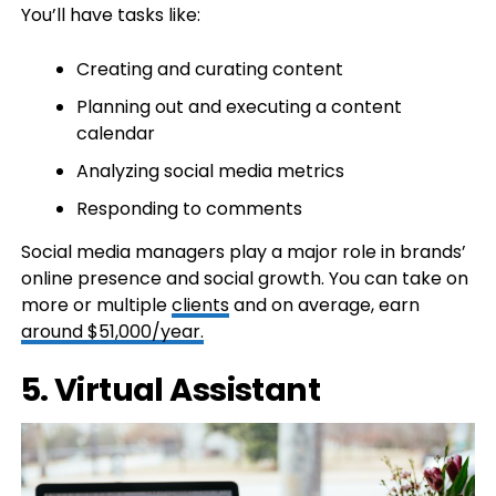
You’ll have tasks like:
Creating and curating content
Planning out and executing a content
calendar
Analyzing social media metrics
Responding to comments
Social media managers play a major role in brands’
online presence and social growth. You can take on
more or multiple
clients
and on average, earn
around $51,000/year.
5. Virtual Assistant