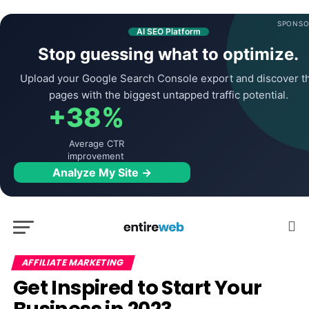
SPONSO
AI SEO Platform
Stop guessing what to optimize.
Upload your Google Search Console export and discover t
pages with the biggest untapped traffic potential.
+38%
Average CTR
improvement
Analyze My Site →
AFFILIATE MARKETING
Get Inspired to Start Your