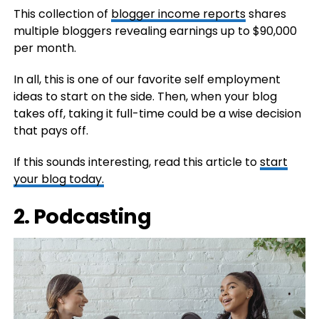
This collection of
blogger income reports
shares
multiple bloggers revealing earnings up to $90,000
per month.
In all, this is one of our favorite self employment
ideas to start on the side. Then, when your blog
takes off, taking it full-time could be a wise decision
that pays off.
If this sounds interesting, read this article to
start
your blog today.
2. Podcasting