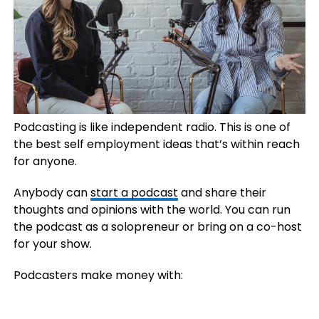
Podcasting is like independent radio. This is one of
the best self employment ideas that’s within reach
for anyone.
Anybody can
start a podcast
and share their
thoughts and opinions with the world. You can run
the podcast as a solopreneur or bring on a co-host
for your show.
Podcasters make money with: