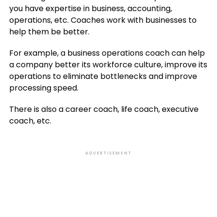
you have expertise in business, accounting,
operations, etc. Coaches work with businesses to
help them be better.
For example, a business operations coach can help
a company better its workforce culture, improve its
operations to eliminate bottlenecks and improve
processing speed.
There is also a career coach, life coach, executive
coach, etc.
ADVERTISEMENT