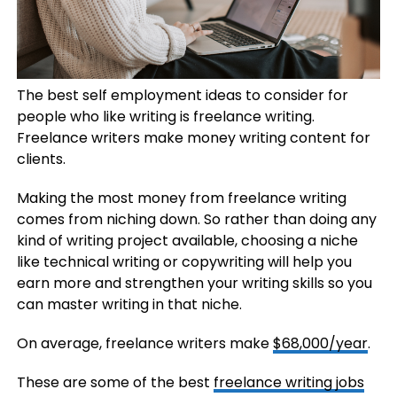
The best self employment ideas to consider for
people who like writing is freelance writing.
Freelance writers make money writing content for
clients.
Making the most money from freelance writing
comes from niching down. So rather than doing any
kind of writing project available, choosing a niche
like technical writing or copywriting will help you
earn more and strengthen your writing skills so you
can master writing in that niche.
On average, freelance writers make
$68,000/year
.
These are some of the best
freelance writing jobs