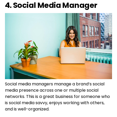
4. Social Media Manager
Social media managers manage a brand’s social
media presence across one or multiple social
networks. This is a great business for someone who
is social media savvy, enjoys working with others,
and is well-organized.