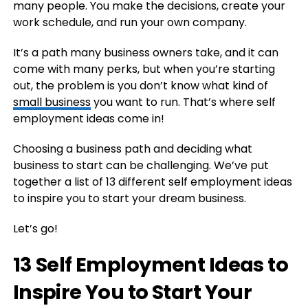
many people. You make the decisions, create your
work schedule, and run your own company.
It’s a path many business owners take, and it can
come with many perks, but when you’re starting
out, the problem is you don’t know what kind of
small business
you want to run. That’s where self
employment ideas come in!
Choosing a business path and deciding what
business to start can be challenging. We’ve put
together a list of 13 different self employment ideas
to inspire you to start your dream business.
Let’s go!
13 Self Employment Ideas to
Inspire You to Start Your