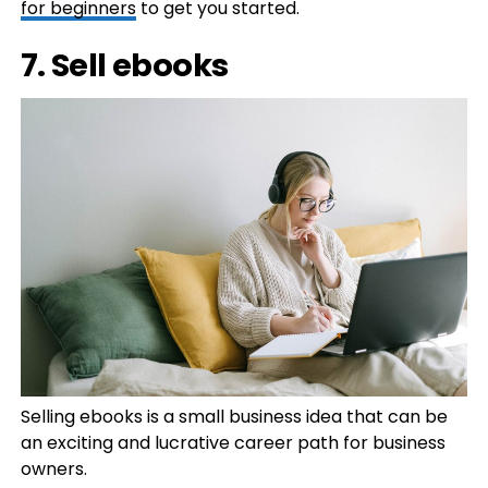
for beginners
to get you started.
7. Sell ebooks
Selling ebooks is a small business idea that can be
an exciting and lucrative career path for business
owners.