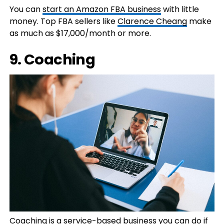
You can
start an Amazon FBA business
with little
money. Top FBA sellers like
Clarence Cheang
make
as much as $17,000/month or more.
9. Coaching
Coaching is a service-based business you can do if