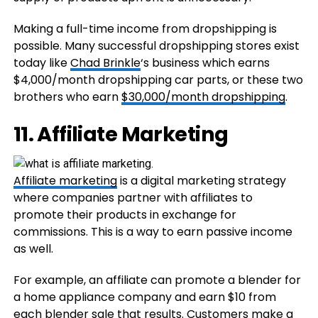
Making a full-time income from dropshipping is
possible. Many successful dropshipping stores exist
today like
Chad Brinkle
‘s business which earns
$4,000/month dropshipping car parts, or these two
brothers who earn
$30,000/month dropshipping
.
11. Affiliate Marketing
Affiliate marketing
is a digital marketing strategy
where companies partner with affiliates to
promote their products in exchange for
commissions. This is a way to earn passive income
as well.
For example, an affiliate can promote a blender for
a home appliance company and earn $10 from
each blender sale that results. Customers make a