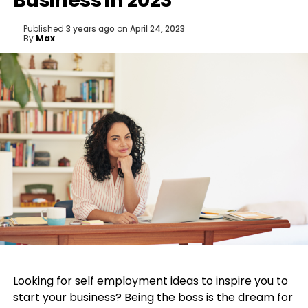
Business in 2023
Published
3 years ago
on
April 24, 2023
By
Max
Looking for self employment ideas to inspire you to
start your business? Being the boss is the dream for