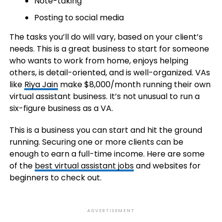
Note-taking
Posting to social media
The tasks you’ll do will vary, based on your client’s
needs. This is a great business to start for someone
who wants to work from home, enjoys helping
others, is detail-oriented, and is well-organized. VAs
like
Riya Jain
make $8,000/month running their own
virtual assistant business. It’s not unusual to run a
six-figure business as a VA.
This is a business you can start and hit the ground
running. Securing one or more clients can be
enough to earn a full-time income. Here are some
of the
best virtual assistant jobs
and websites for
beginners to check out.
ADVERTISEMENT