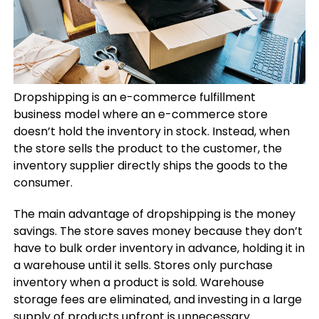
Dropshipping is an e-commerce fulfillment
business model where an e-commerce store
doesn’t hold the inventory in stock. Instead, when
the store sells the product to the customer, the
inventory supplier directly ships the goods to the
consumer.
The main advantage of dropshipping is the money
savings. The store saves money because they don’t
have to bulk order inventory in advance, holding it in
a warehouse until it sells. Stores only purchase
inventory when a product is sold. Warehouse
storage fees are eliminated, and investing in a large
supply of products upfront is unnecessary.