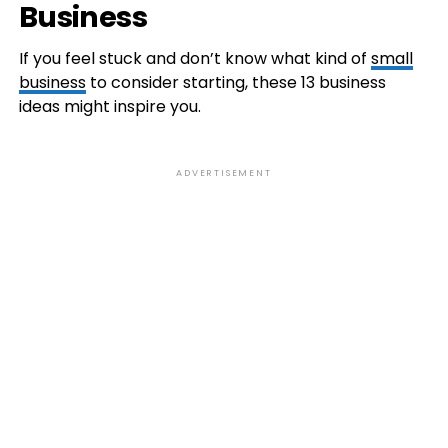
Business
If you feel stuck and don’t know what kind of
small
business
to consider starting, these 13 business
ideas might inspire you.
ADVERTISEMENT