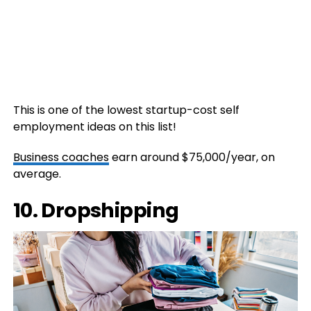
This is one of the lowest startup-cost self
employment ideas on this list!
Business coaches
earn around $75,000/year, on
average.
10. Dropshipping