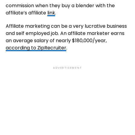
commission when they buy a blender with the
affiliate’s affiliate
link
.
Affiliate marketing can be a very lucrative business
and self employed job. An affiliate marketer earns
an average salary of nearly $180,000/year,
according to ZipRecruiter
.
ADVERTISEMENT