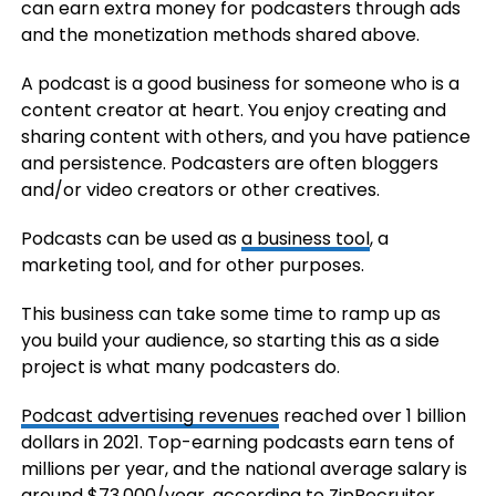
can earn extra money for podcasters through ads
and the monetization methods shared above.
A podcast is a good business for someone who is a
content creator at heart. You enjoy creating and
sharing content with others, and you have patience
and persistence. Podcasters are often bloggers
and/or video creators or other creatives.
Podcasts can be used as
a business tool
, a
marketing tool, and for other purposes.
This business can take some time to ramp up as
you build your audience, so starting this as a side
project is what many podcasters do.
Podcast advertising revenues
reached over 1 billion
dollars in 2021. Top-earning podcasts earn tens of
millions per year, and the national average salary is
around $73,000/year,
according to ZipRecruiter
.