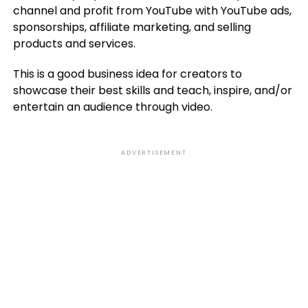
channel and profit from YouTube with YouTube ads,
sponsorships, affiliate marketing, and selling
products and services.
This is a good business idea for creators to
showcase their best skills and teach, inspire, and/or
entertain an audience through video.
ADVERTISEMENT