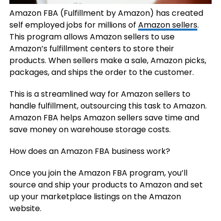
Amazon FBA (Fulfillment by Amazon) has created
self employed jobs for millions of
Amazon sellers
.
This program allows Amazon sellers to use
Amazon’s fulfillment centers to store their
products. When sellers make a sale, Amazon picks,
packages, and ships the order to the customer.
This is a streamlined way for Amazon sellers to
handle fulfillment, outsourcing this task to Amazon.
Amazon FBA helps Amazon sellers save time and
save money on warehouse storage costs.
How does an Amazon FBA business work?
Once you join the Amazon FBA program, you’ll
source and ship your products to Amazon and set
up your marketplace listings on the Amazon
website.