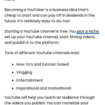
Becoming a YouTuber is a business idea that’s
cheap to start and can pay off in dividends in the
future. It’s relatively easy to do, too!
Starting a YouTube channel is free. You
pick a niche
,
set up your YouTube channel, start filming videos,
and publish it to the platform.
Tons of different YouTube channels exist:
How-to’s and tutorial-based
Vlogging
Entertainment
Inspirational and motivational
YouTube will help you reach an audience through
the videos you publish. You can monetize your