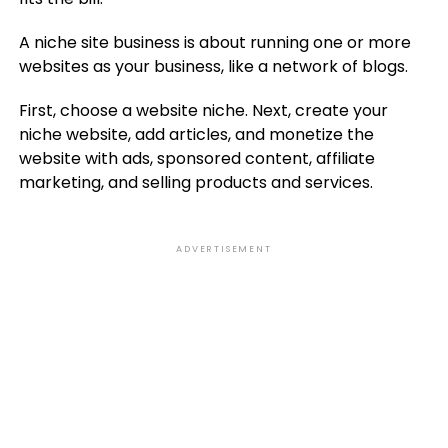
A niche site business is about running one or more
websites as your business, like a network of blogs.
First, choose a website niche. Next, create your
niche website, add articles, and monetize the
website with ads, sponsored content, affiliate
marketing, and selling products and services.
ADVERTISEMENT