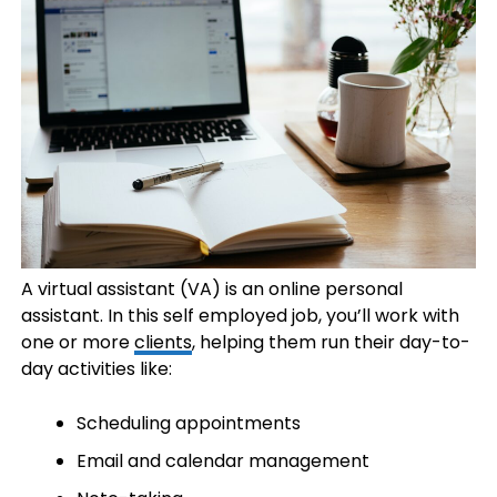
A virtual assistant (VA) is an online personal
assistant. In this self employed job, you’ll work with
one or more
clients
, helping them run their day-to-
day activities like:
Scheduling appointments
Email and calendar management