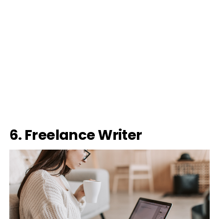
6. Freelance Writer