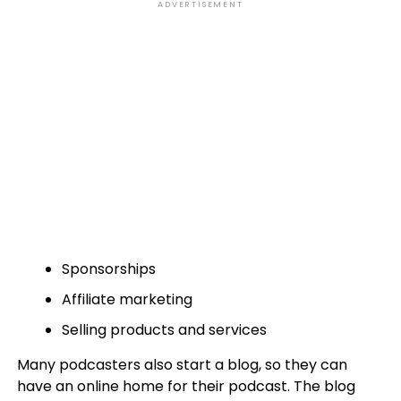
ADVERTISEMENT
Sponsorships
Affiliate marketing
Selling products and services
Many podcasters also start a blog, so they can
have an online home for their podcast. The blog