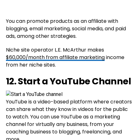
You can promote products as an affiliate with
blogging, email marketing, social media, and paid
ads, among other strategies.
Niche site operator L.E. McArthur makes
$60,000/month from affiliate marketing
income
from her niche sites.
12. Start a YouTube Channel
YouTube is a video-based platform where creators
can share what they know in videos for the public
to watch. You can use YouTube as a marketing
channel for virtually any business, from your
coaching business to blogging, freelancing, and
more.