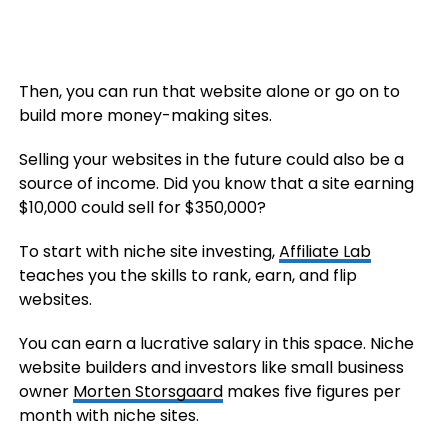
Then, you can run that website alone or go on to
build more money-making sites.
Selling your websites in the future could also be a
source of income. Did you know that a site earning
$10,000 could sell for $350,000?
To start with niche site investing,
Affiliate Lab
teaches you the skills to rank, earn, and flip
websites.
You can earn a lucrative salary in this space. Niche
website builders and investors like small business
owner
Morten Storsgaard
makes five figures per
month with niche sites.