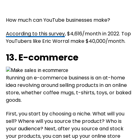
How much can YouTube businesses make?
According to this survey
, $4,616/month in 2022. Top
YouTubers like Eric Worral make $40,000/month.
13. E-commerce
Running an e-commerce business is an at-home
idea revolving around selling products in an online
store, whether coffee mugs, t-shirts, toys, or baked
goods.
First, you start by choosing a niche. What will you
sell? Where will you source the product? Who is
your audience? Next, after you source and stock
your products, you can set up your online store