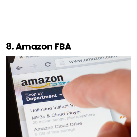
8. Amazon FBA