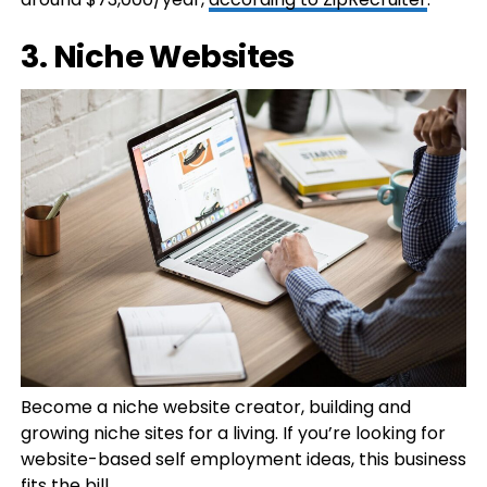
3. Niche Websites
Become a niche website creator, building and
growing niche sites for a living. If you’re looking for
website-based self employment ideas, this business
fits the bill.