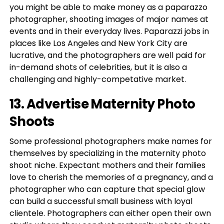
you might be able to make money as a paparazzo
photographer, shooting images of major names at
events and in their everyday lives. Paparazzi jobs in
places like Los Angeles and New York City are
lucrative, and the photographers are well paid for
in-demand shots of celebrities, but it is also a
challenging and highly-competative market.
13. Advertise Maternity Photo
Shoots
Some professional photographers make names for
themselves by specializing in the maternity photo
shoot niche. Expectant mothers and their families
love to cherish the memories of a pregnancy, and a
photographer who can capture that special glow
can build a successful small business with loyal
clientele. Photographers can either open their own