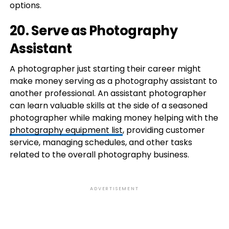
options.
20. Serve as Photography
Assistant
A photographer just starting their career might
make money serving as a photography assistant to
another professional. An assistant photographer
can learn valuable skills at the side of a seasoned
photographer while making money helping with the
photography equipment list
, providing customer
service, managing schedules, and other tasks
related to the overall photography business.
ADVERTISEMENT