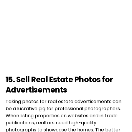
15. Sell Real Estate Photos for
Advertisements
Taking photos for real estate advertisements can
be a lucrative gig for professional photographers.
When listing properties on websites and in trade
publications, realtors need high-quality
photographs to showcase the homes. The better