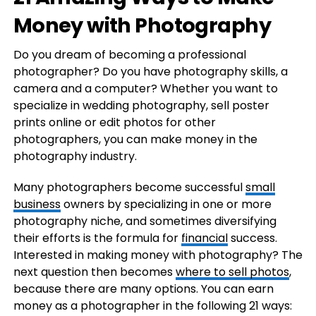
Money with Photography
Do you dream of becoming a professional
photographer? Do you have photography skills, a
camera and a computer? Whether you want to
specialize in wedding photography, sell poster
prints online or edit photos for other
photographers, you can make money in the
photography industry.
Many photographers become successful
small
business
owners by specializing in one or more
photography niche, and sometimes diversifying
their efforts is the formula for
financial
success.
Interested in making money with photography? The
next question then becomes
where to sell photos
,
because there are many options. You can earn
money as a photographer in the following 21 ways: