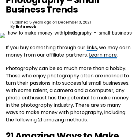
Photography – Small
Business Trends
Published
5 years ago
on
December 3, 2021
By
Entireweb
If you buy something through our
links
, we may earn
money from our affiliate partners.
Learn more
.
Photography can be so much more than a hobby.
Those who enjoy photography often are inclined to
turn their passions into successful small businesses.
With some talent, a camera and a computer, any
photo enthusiast has the potential to make money
in the photography industry. There are so many
ways to make money with photography, including
the following 21 amazing methods.
21 Amazing Ways to Make