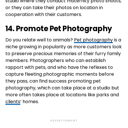
studio where they conduct maternity photo shoots,
or they can take their photos on location in
cooperation with their customers.
14. Promote Pet Photography
Do you relate well to animals?
Pet photography
is a
niche growing in popularity as more customers look
to preserve precious memories of their furry family
members. Photographers who can establish
rapport with pets, and who have the reflexes to
capture fleeting photographic moments before
they pass, can find success promoting pet
photography, which can take place at a studio but
more often takes place at locations like parks and
clients
’ homes.
ADVERTISEMENT