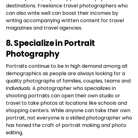
destinations. Freelance travel photographers who
can also write well can boost their incomes by
writing accompanying written content for travel
magazines and travel agencies.
8. Specialize in Portrait
Photography
Portraits continue to be in high demand among all
demographics as people are always looking for a
quality photographs of families, couples, teams and
individuals. A photographer who specializes in
shooting portraits can open their own studio or
travel to take photos at locations like schools and
shopping centers. While anyone can take their own
portrait, not everyone is a skilled photographer who
has honed the craft of portrait making and photo
editing.