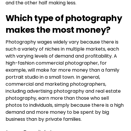
and the other half making less.
Which type of photography
makes the most money?
Photography wages widely vary because there is
such a variety of niches in multiple markets, each
with varying levels of demand and profitability. A
high-fashion commercial photographer, for
example, will make far more money than a family
portrait studio in a small town. In general,
commercial and marketing photographers,
including advertising photography and real estate
photography, earn more than those who sell
photos to individuals, simply because there is a high
demand and more money to be spent by big
business than by private families.