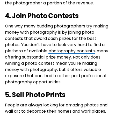
the photographer a portion of the revenue.
4. Join Photo Contests
One way many budding photographers try making
money with photography is by joining photo
contests that award cash prizes for the best
photos. You don’t have to look very hard to find a
plethora of available
photography contests
, many
offering substantial prize money. Not only does
winning a photo contest mean you’re making
money with photography, but it offers valuable
exposure that can lead to other paid professional
photography opportunities.
5. Sell Photo Prints
People are always looking for amazing photos and
wall art to decorate their homes and workplaces.