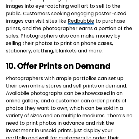
images into eye-catching wall art to sell to the
public. Customers seeking engaging poster-sized
images can visit sites like
Redbubble
to purchase
prints, and the photographer earns a portion of the
sales. Photographers also can make money by
selling their photos to print on phone cases,
stationery, clothing, blankets and more.
10. Offer Prints on Demand
Photographers with ample portfolios can set up
their own online stores and sell prints on demand.
Availabile photographs can be showcased in an
online gallery, and a customer can order prints of
photos they want to own, which can be sold in a
variety of sizes and on multiple mediums. There’s no
need to print photos in advance and risk the
investment in unsold prints, just display your
portfolio and wait for customers to order their