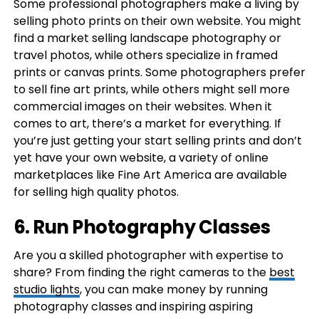
Some professional photographers make a living by
selling photo prints on their own website. You might
find a market selling landscape photography or
travel photos, while others specialize in framed
prints or canvas prints. Some photographers prefer
to sell fine art prints, while others might sell more
commercial images on their websites. When it
comes to art, there’s a market for everything. If
you’re just getting your start selling prints and don’t
yet have your own website, a variety of online
marketplaces like Fine Art America are available
for selling high quality photos.
6. Run Photography Classes
Are you a skilled photographer with expertise to
share? From finding the right cameras to the
best
studio lights
, you can make money by running
photography classes and inspiring aspiring