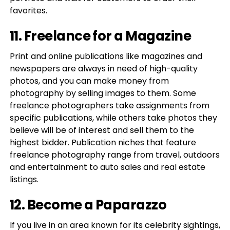
favorites.
11. Freelance for a Magazine
Print and online publications like magazines and
newspapers are always in need of high-quality
photos, and you can make money from
photography by selling images to them. Some
freelance photographers take assignments from
specific publications, while others take photos they
believe will be of interest and sell them to the
highest bidder. Publication niches that feature
freelance photography range from travel, outdoors
and entertainment to auto sales and real estate
listings.
12. Become a Paparazzo
If you live in an area known for its celebrity sightings,