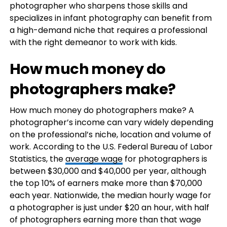
photographer who sharpens those skills and
specializes in infant photography can benefit from
a high-demand niche that requires a professional
with the right demeanor to work with kids.
How much money do
photographers make?
How much money do photographers make? A
photographer’s income can vary widely depending
on the professional’s niche, location and volume of
work. According to the U.S. Federal Bureau of Labor
Statistics, the
average wage
for photographers is
between $30,000 and $40,000 per year, although
the top 10% of earners make more than $70,000
each year. Nationwide, the median hourly wage for
a photographer is just under $20 an hour, with half
of photographers earning more than that wage