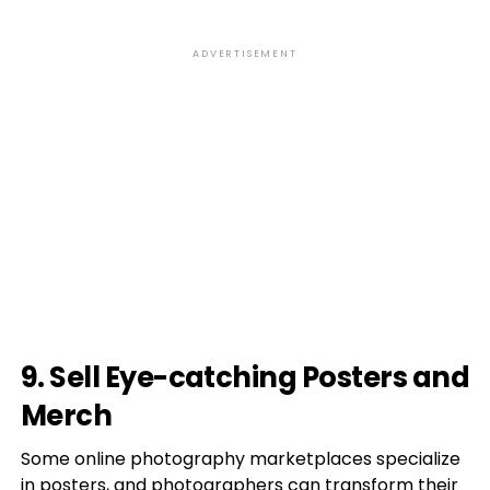
ADVERTISEMENT
9. Sell Eye-catching Posters and
Merch
Some online photography marketplaces specialize
in posters, and photographers can transform their