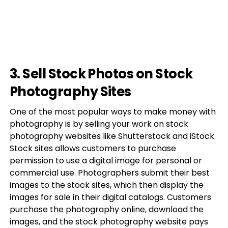
3. Sell Stock Photos on Stock
Photography Sites
One of the most popular ways to make money with
photography is by selling your work on stock
photography websites like Shutterstock and iStock.
Stock sites allows customers to purchase
permission to use a digital image for personal or
commercial use. Photographers submit their best
images to the stock sites, which then display the
images for sale in their digital catalogs. Customers
purchase the photography online, download the
images, and the stock photography website pays