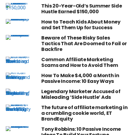
This 20-Year-Old’s Summer Side
Hustle Earned $150,000
How to Teach Kids About Money
and Set Them Up for Success
Beware of These Risky Sales
Tactics That Are Doomed to Fail or
Backfire
Common Affiliate Marketing
Scams and How to Avoid Them
How To Make $4,000 a Month in
Passive Income: 10 Easy Ways
Legendary Marketer Accused of
Misleading ‘Side Hustle’ Ads
The future of affiliate marketing in
a crumbling cookie world, ET
BrandEquity
Tony Robbins: 10 Passive Income
Ideas To Build Your Fortune