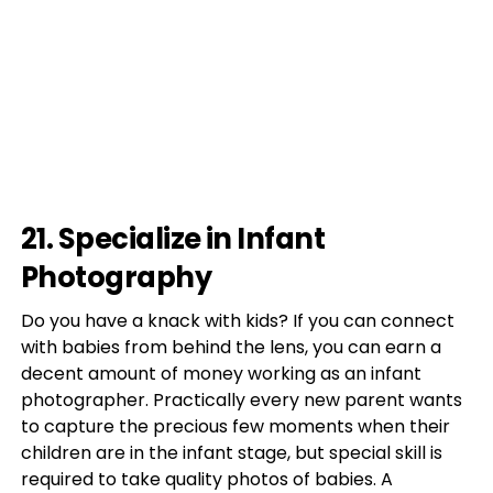
21. Specialize in Infant
Photography
Do you have a knack with kids? If you can connect
with babies from behind the lens, you can earn a
decent amount of money working as an infant
photographer. Practically every new parent wants
to capture the precious few moments when their
children are in the infant stage, but special skill is
required to take quality photos of babies. A