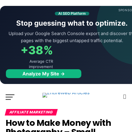
SPONSO
AI SEO Platform
Stop guessing what to optimize.
Upload your Google Search Console export and discover t
pages with the biggest untapped traffic potential.
+38%
Average CTR
improvement
Analyze My Site →
AFFILIATE MARKETING
How to Make Money with