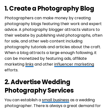
1. Create a Photography Blog
Photographers can make money by creating
photography blogs featuring their work and expert
advice. A photography blogger attracts visitors to
their website by publishing vivid photographs, often
for sale, and other web content including
photography tutorials and articles about the craft.
When a blog attracts a large enough following, it
can be monetized by featuring ads, affiliate
marketing
links
and other
influencer marketing
efforts.
2. Advertise Wedding
Photography Services
You can establish a
small business
as a wedding
photographer. There is always a great demand for