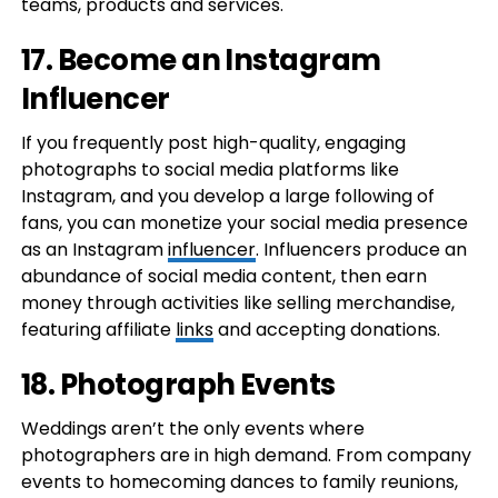
teams, products and services.
17. Become an Instagram
Influencer
If you frequently post high-quality, engaging
photographs to social media platforms like
Instagram, and you develop a large following of
fans, you can monetize your social media presence
as an Instagram
influencer
. Influencers produce an
abundance of social media content, then earn
money through activities like selling merchandise,
featuring affiliate
links
and accepting donations.
18. Photograph Events
Weddings aren’t the only events where
photographers are in high demand. From company
events to homecoming dances to family reunions,