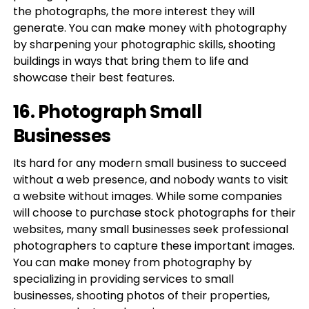
the photographs, the more interest they will
generate. You can make money with photography
by sharpening your photographic skills, shooting
buildings in ways that bring them to life and
showcase their best features.
16. Photograph Small
Businesses
Its hard for any modern small business to succeed
without a web presence, and nobody wants to visit
a website without images. While some companies
will choose to purchase stock photographs for their
websites, many small businesses seek professional
photographers to capture these important images.
You can make money from photography by
specializing in providing services to small
businesses, shooting photos of their properties,