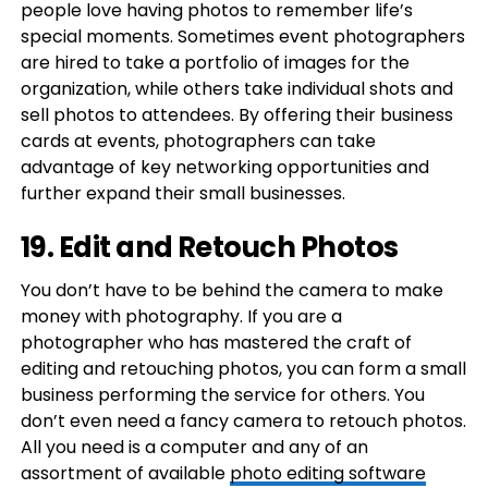
people love having photos to remember life’s
special moments. Sometimes event photographers
are hired to take a portfolio of images for the
organization, while others take individual shots and
sell photos to attendees. By offering their business
cards at events, photographers can take
advantage of key networking opportunities and
further expand their small businesses.
19. Edit and Retouch Photos
You don’t have to be behind the camera to make
money with photography. If you are a
photographer who has mastered the craft of
editing and retouching photos, you can form a small
business performing the service for others. You
don’t even need a fancy camera to retouch photos.
All you need is a computer and any of an
assortment of available
photo editing software