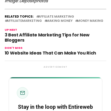
Image: Depositphotos
RELATED TOPICS:
AFFILIATE MARKETING
AFFILIATEMARKETING
MAKING MONEY
MONEY MAKING
UP NEXT
3 Best Affiliate Marketing Tips for New
Bloggers
DON'T MISS
10 Website Ideas That Can Make You Rich
ADVERTISEMENT
Stay in the loop with Entireweb