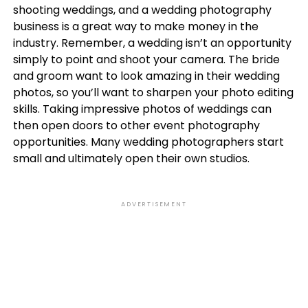
shooting weddings, and a wedding photography
business is a great way to make money in the
industry. Remember, a wedding isn’t an opportunity
simply to point and shoot your camera. The bride
and groom want to look amazing in their wedding
photos, so you’ll want to sharpen your photo editing
skills. Taking impressive photos of weddings can
then open doors to other event photography
opportunities. Many wedding photographers start
small and ultimately open their own studios.
ADVERTISEMENT