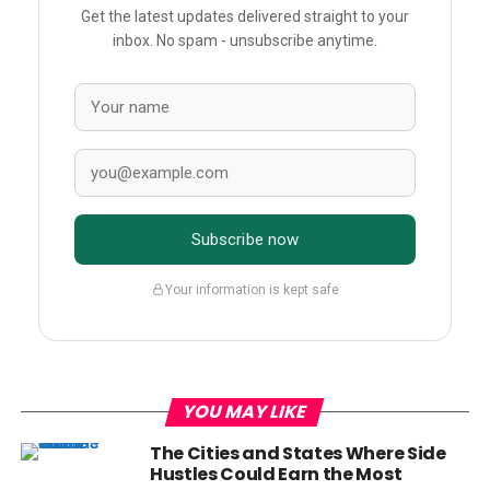
Get the latest updates delivered straight to your
inbox. No spam - unsubscribe anytime.
Subscribe now
Your information is kept safe
YOU MAY LIKE
The Cities and States Where Side
Hustles Could Earn the Most