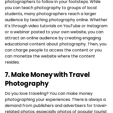
photographers to follow in your footsteps. While
you can teach photography to groups of local
students, many photographers reach a larger
audience by teaching photography online. Whether
it’s through video tutorials on YouTube or Instagram
or a webinar posted to your own website, you can
attract an online audience by creating engaging
educational content about photography. Then, you
can charge people to access the content or you
can monetize the website where the content
resides.
7. Make Money with Travel
Photography
Do you love traveling? You can make money
photographing your experiences. There is always a
demand from publishers and advertisers for travel-
related photos, especially photos of popular tourist