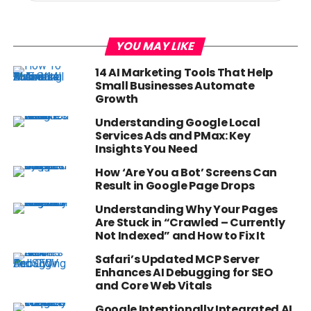
YOU MAY LIKE
14 AI Marketing Tools That Help
Small Businesses Automate
Growth
Understanding Google Local
Services Ads and PMax: Key
Insights You Need
How ‘Are You a Bot’ Screens Can
Result in Google Page Drops
Understanding Why Your Pages
Are Stuck in “Crawled – Currently
Not Indexed” and How to Fix It
Safari’s Updated MCP Server
Enhances AI Debugging for SEO
and Core Web Vitals
Google Intentionally Integrated AI