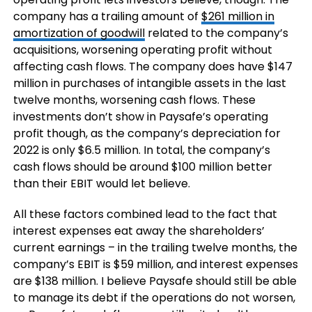
company has a trailing amount of
$261 million in
amortization of goodwill
related to the company’s
acquisitions, worsening operating profit without
affecting cash flows. The company does have $147
million in purchases of intangible assets in the last
twelve months, worsening cash flows. These
investments don’t show in Paysafe’s operating
profit though, as the company’s depreciation for
2022 is only $6.5 million. In total, the company’s
cash flows should be around $100 million better
than their EBIT would let believe.
All these factors combined lead to the fact that
interest expenses eat away the shareholders’
current earnings – in the trailing twelve months, the
company’s EBIT is $59 million, and interest expenses
are $138 million. I believe Paysafe should still be able
to manage its debt if the operations do not worsen,