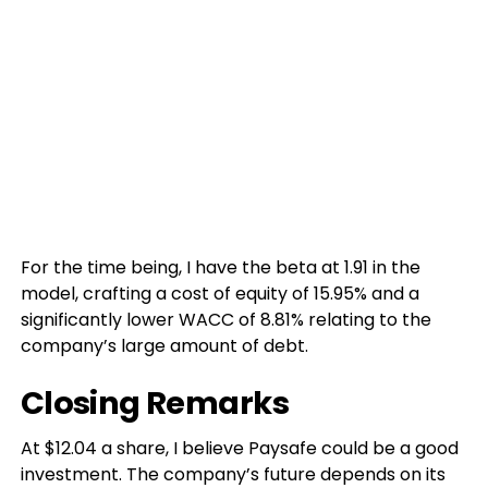
For the time being, I have the beta at 1.91 in the
model, crafting a cost of equity of 15.95% and a
significantly lower WACC of 8.81% relating to the
company’s large amount of debt.
Closing Remarks
At $12.04 a share, I believe Paysafe could be a good
investment. The company’s future depends on its