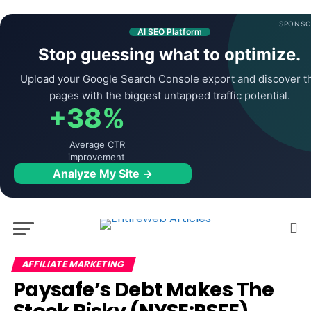
SPONSO
AI SEO Platform
Stop guessing what to optimize.
Upload your Google Search Console export and discover t
pages with the biggest untapped traffic potential.
+38%
Average CTR
improvement
Analyze My Site →
AFFILIATE MARKETING
Paysafe’s Debt Makes The