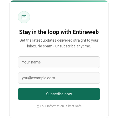
Stay in the loop with Entireweb
Get the latest updates delivered straight to your
inbox. No spam - unsubscribe anytime.
Subscribe now
Your information is kept safe