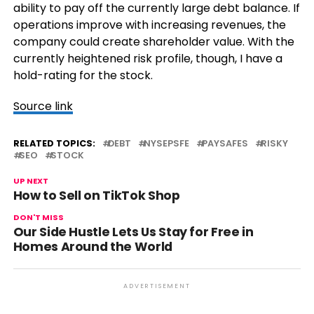
ability to pay off the currently large debt balance. If
operations improve with increasing revenues, the
company could create shareholder value. With the
currently heightened risk profile, though, I have a
hold-rating for the stock.
Source link
RELATED TOPICS:
DEBT
NYSEPSFE
PAYSAFES
RISKY
SEO
STOCK
UP NEXT
How to Sell on TikTok Shop
DON'T MISS
Our Side Hustle Lets Us Stay for Free in
Homes Around the World
ADVERTISEMENT