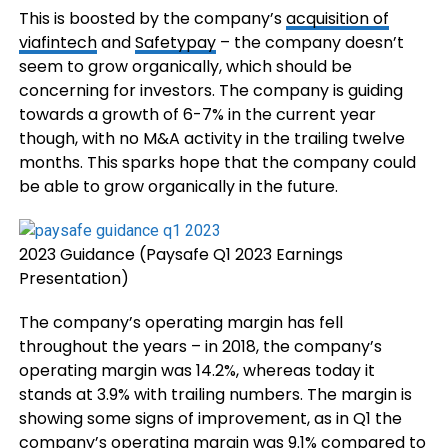
This is boosted by the company’s
acquisition of
viafintech
and
Safetypay
– the company doesn’t
seem to grow organically, which should be
concerning for investors. The company is guiding
towards a growth of 6-7% in the current year
though, with no M&A activity in the trailing twelve
months. This sparks hope that the company could
be able to grow organically in the future.
2023 Guidance (Paysafe Q1 2023 Earnings
Presentation)
The company’s operating margin has fell
throughout the years – in 2018, the company’s
operating margin was 14.2%, whereas today it
stands at 3.9% with trailing numbers. The margin is
showing some signs of improvement, as in Q1 the
company’s operating margin was 9.1% compared to