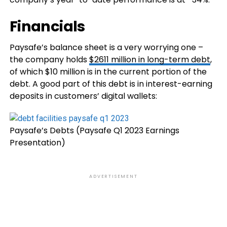
Financials
Paysafe’s balance sheet is a very worrying one –
the company holds
$2611 million in long-term debt
,
of which $10 million is in the current portion of the
debt. A good part of this debt is in interest-earning
deposits in customers’ digital wallets:
Paysafe’s Debts (Paysafe Q1 2023 Earnings
Presentation)
ADVERTISEMENT