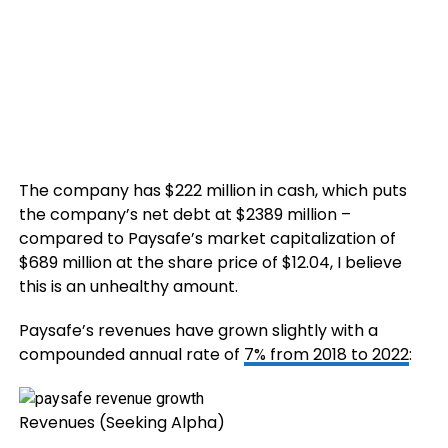
The company has $222 million in cash, which puts
the company’s net debt at $2389 million –
compared to Paysafe’s market capitalization of
$689 million at the share price of $12.04, I believe
this is an unhealthy amount.
Paysafe’s revenues have grown slightly with a
compounded annual rate of
7% from 2018 to 2022
:
Revenues (Seeking Alpha)