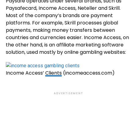
Paysafe operates under several brands, such as
Paysafecard, Income Access, Neteller and Skrill.
Most of the company’s brands are payment
platforms. For example, Skrill processes global
payments, making money transfers between
countries and currencies easier. Income Access, on
the other hand, is an affiliate marketing software
solution, used mostly by online gambling websites:
Income Access’
Clients
(incomeaccess.com)
ADVERTISEMENT