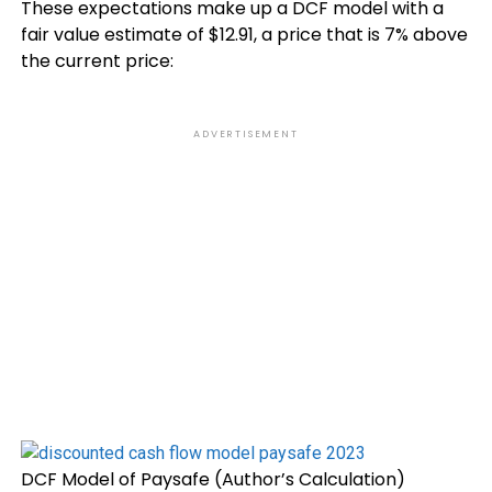
These expectations make up a DCF model with a
fair value estimate of $12.91, a price that is 7% above
the current price:
ADVERTISEMENT
DCF Model of Paysafe (Author’s Calculation)