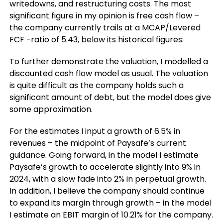
writedowns, and restructuring costs. The most
significant figure in my opinion is free cash flow –
the company currently trails at a MCAP/Levered
FCF -ratio of 5.43, below its historical figures:
To further demonstrate the valuation, I modelled a
discounted cash flow model as usual. The valuation
is quite difficult as the company holds such a
significant amount of debt, but the model does give
some approximation.
For the estimates I input a growth of 6.5% in
revenues – the midpoint of Paysafe’s current
guidance. Going forward, in the model I estimate
Paysafe’s growth to accelerate slightly into 9% in
2024, with a slow fade into 2% in perpetual growth.
In addition, I believe the company should continue
to expand its margin through growth – in the model
I estimate an EBIT margin of 10.21% for the company.