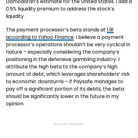
Damodaran’s estimate for the United States. I add a
0.5% liquidity premium to address the stock’s
liquidity.
The payment processor’s beta stands at
1.91
according to Yahoo Finance
. I believe a payment
processor’s operations shouldn’t be very cyclical in
nature – especially considering the company’s
positioning in the defensive gambling industry. I
attribute the high beta to the company’s high
amount of debt, which leverages shareholders’ risk
to economic downturns – if Paysafe manages to
pay off a significant portion of its debts, the beta
should be significantly lower in the future in my
opinion.
ADVERTISEMENT