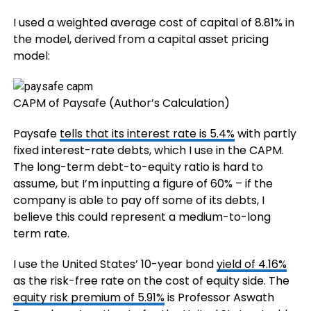
I used a weighted average cost of capital of 8.81% in
the model, derived from a capital asset pricing
model:
CAPM of Paysafe (Author’s Calculation)
Paysafe
tells that its interest rate is 5.4%
with partly
fixed interest-rate debts, which I use in the CAPM.
The long-term debt-to-equity ratio is hard to
assume, but I’m inputting a figure of 60% – if the
company is able to pay off some of its debts, I
believe this could represent a medium-to-long
term rate.
I use the United States’ 10-year bond
yield of 4.16%
as the risk-free rate on the cost of equity side. The
equity risk premium of 5.91%
is Professor Aswath