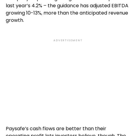
last year’s 4.2% – the guidance has adjusted EBITDA
growing 10-13%, more than the anticipated revenue
growth.
ADVERTISEMENT
Paysafe’s cash flows are better than their
operating profit lets investors believe, though. The