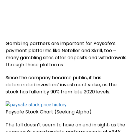
Gambling partners are important for Paysafe’s
payment platforms like Neteller and Skrill, too –
many gambling sites
offer deposits and withdrawals
through these platforms.
Since the company became public, it has
deteriorated investors’ investment value, as the
stock has fallen by 90% from late 2020 levels:
Paysafe Stock Chart (Seeking Alpha)
The fall doesn’t seem to have an end in sight, as the
company’s year-to-date performance is at -34%.