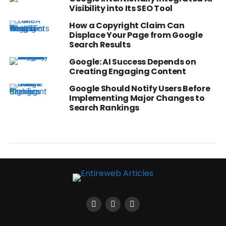
Visibility into Its SEO Tool
How a Copyright Claim Can
Displace Your Page from Google
Search Results
Google: AI Success Depends on
Creating Engaging Content
Google Should Notify Users Before
Implementing Major Changes to
Search Rankings