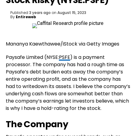
Stock Risky (NYSE:PSFE)
Published
3 years ago
on
August 15, 2023
By
Entireweb
Mananya Kaewthawee/iStock via Getty Images
Paysafe Limited (
NYSE:
PSFE
) is a payment
processor. The company has had a rough time as
Paysafe’s debt burden eats away the company’s
entire operating profit, and as the company has
had to writedown its assets. I believe
the company’s
underlying cash flows are somewhat better than
the company’s earnings let investors believe, which
is why I have a hold-rating for the stock.
The Company