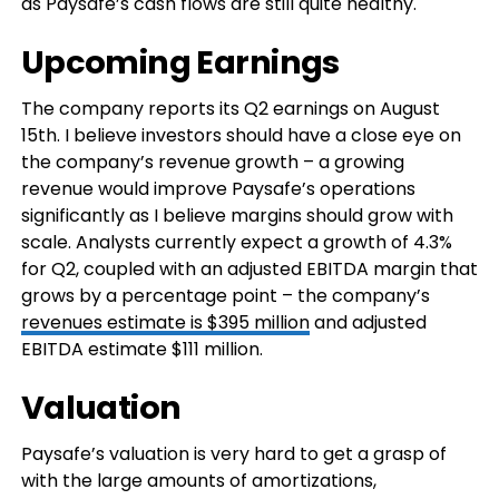
as Paysafe’s cash flows are still quite healthy.
Upcoming Earnings
The company reports its Q2 earnings on August
15th. I believe investors should have a close eye on
the company’s revenue growth – a growing
revenue would improve Paysafe’s operations
significantly as I believe margins should grow with
scale. Analysts currently expect a growth of 4.3%
for Q2, coupled with an adjusted EBITDA margin that
grows by a percentage point – the company’s
revenues estimate is $395 million
and adjusted
EBITDA estimate $111 million.
Valuation
Paysafe’s valuation is very hard to get a grasp of
with the large amounts of amortizations,