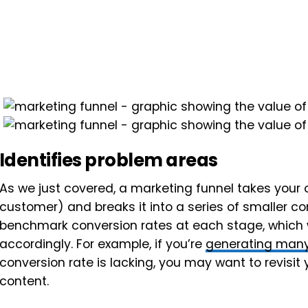
Identifies problem areas
As we just covered, a marketing funnel takes your
customer) and breaks it into a series of smaller co
benchmark conversion rates at each stage, which w
accordingly. For example, if you’re
generating many
conversion rate is lacking, you may want to revisit
content.