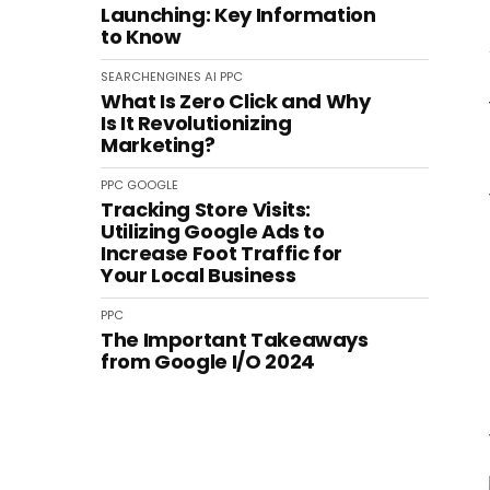
Launching: Key Information
to Know
SEARCHENGINES
AI
PPC
What Is Zero Click and Why
Is It Revolutionizing
Marketing?
PPC
GOOGLE
Tracking Store Visits:
Utilizing Google Ads to
Increase Foot Traffic for
Your Local Business
PPC
The Important Takeaways
from Google I/O 2024