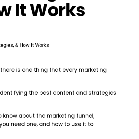
w It Works
 there is one thing that every marketing
identifying the best content and strategies
 to know about the marketing funnel,
 you need one, and how to use it to