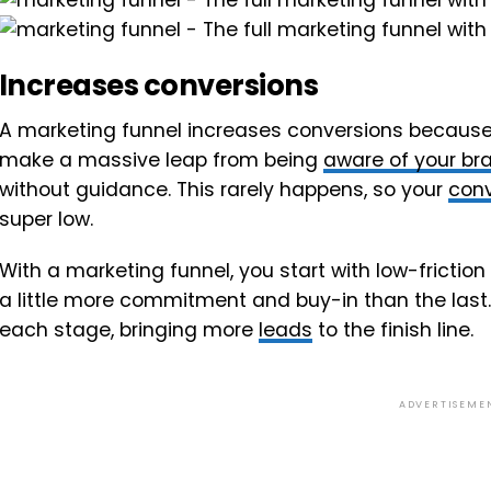
Increases conversions
A marketing funnel increases conversions because,
make a massive leap from being
aware of your br
without guidance. This rarely happens, so your
conv
super low.
With a marketing funnel, you start with low-frictio
a little more commitment and buy-in than the last.
each stage, bringing more
leads
to the finish line.
ADVERTISEME