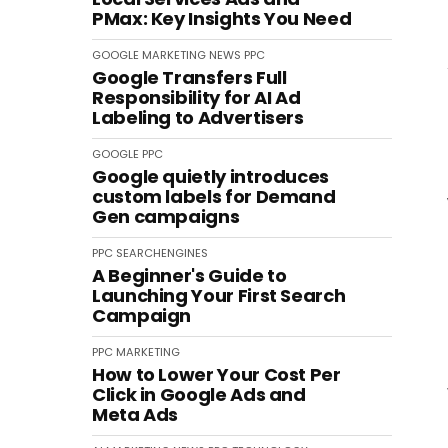
PMax: Key Insights You Need
GOOGLE
MARKETING
NEWS
PPC
Google Transfers Full
Responsibility for AI Ad
Labeling to Advertisers
GOOGLE
PPC
Google quietly introduces
custom labels for Demand
Gen campaigns
PPC
SEARCHENGINES
A Beginner's Guide to
Launching Your First Search
Campaign
PPC
MARKETING
How to Lower Your Cost Per
Click in Google Ads and
Meta Ads