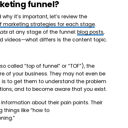
keting funnel?
hy it’s important, let’s review the
f marketing strategies for each stage
.
ats
at any stage of the funnel:
blog posts
,
nd videos—what differs is the content topic.
o called “top of funnel” or “TOF”), the
are of your business. They may not even be
al is to get them to understand the problem
utions, and to become aware that you exist.
information about their pain points. Their
g things like “how to
ning.”