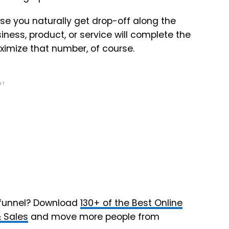
se you naturally get drop-off along the
ess, product, or service will complete the
ximize that number, of course.
NT
 funnel? Download
130+ of the Best Online
& Sales
and move more people from