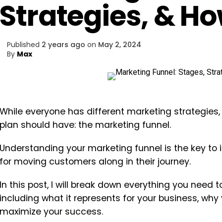
Strategies, & Ho
Published
2 years ago
on
May 2, 2024
By
Max
While everyone has different marketing strategies,
plan should have: the marketing funnel.
Understanding your marketing funnel is the key to 
for moving customers along in their journey.
In this post, I will break down everything you need
including what it represents for your business, why
maximize your success.