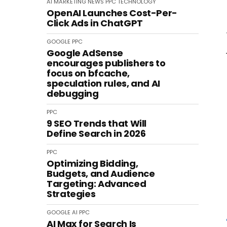
AI
MARKETING
NEWS
PPC
TECHNOLOGY
OpenAI Launches Cost-Per-
Click Ads in ChatGPT
GOOGLE
PPC
Google AdSense
encourages publishers to
focus on bfcache,
speculation rules, and AI
debugging
PPC
9 SEO Trends that Will
Define Search in 2026
PPC
Optimizing Bidding,
Budgets, and Audience
Targeting: Advanced
Strategies
GOOGLE
AI
PPC
AI Max for Search Is