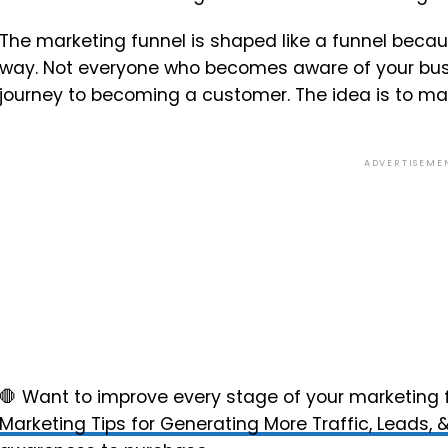
The marketing funnel is shaped like a funnel becau
way. Not everyone who becomes aware of your busin
journey to becoming a customer. The idea is to ma
ADVERTISEME
🛑 Want to improve every stage of your marketing
Marketing Tips for Generating More Traffic, Leads, 