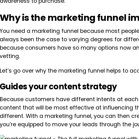
awareness to purchase.
Why is the marketing funnel i
You need a marketing funnel because most people a
always been the case to varying degrees for differe
because consumers have so many options now and
vetting.
Let’s go over why the marketing funnel helps to ac
Guides your content strategy
Because customers have different intents at each o
content that will be most effective at influencing 
different. With a marketing funnel, you can then c
you’re equipped to move your leads through the jo