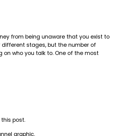
ney from being unaware that you exist to
 different stages, but the number of
on who you talk to. One of the most
this post.