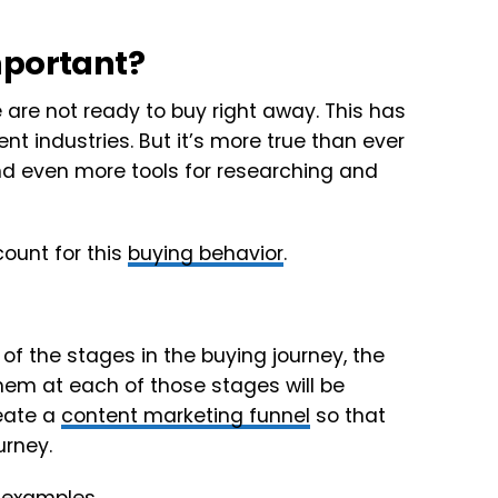
mportant?
re not ready to buy right away. This has
nt industries. But it’s more true than ever
 even more tools for researching and
count for this
buying behavior
.
f the stages in the buying journey, the
them at each of those stages will be
reate a
content marketing funnel
so that
urney.