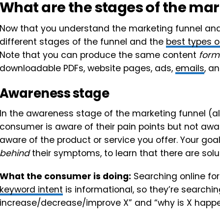
What are the stages of the mar
Now that you understand the marketing funnel and w
different stages of the funnel and the
best types o
Note that you can produce the same content
form
downloadable PDFs, website pages, ads,
emails
, a
Awareness stage
In the awareness stage of the marketing funnel (als
consumer is aware of their pain points but not aw
aware of the product or service you offer. Your go
behind
their symptoms, to learn that there are sol
What the consumer is doing:
Searching online for 
keyword intent
is informational, so they’re searchin
increase/decrease/improve X” and “why is X happe