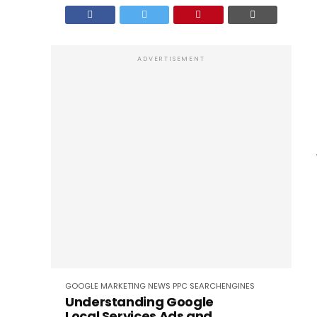
ADVERTISEMENT
GOOGLE
MARKETING
NEWS
PPC
SEARCHENGINES
Understanding Google
Local Services Ads and