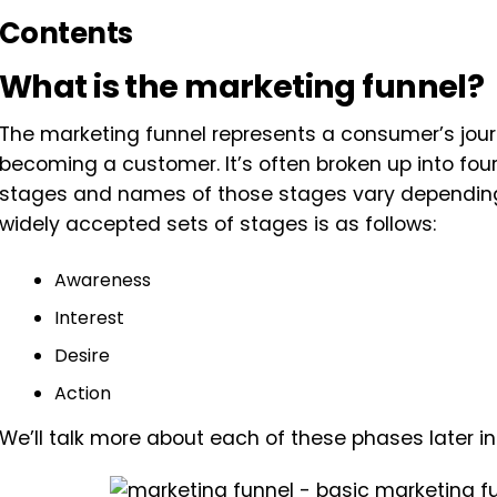
Contents
What is the marketing funnel?
The marketing funnel represents a consumer’s jour
becoming a customer. It’s often broken up into four
stages and names of those stages vary depending 
widely accepted sets of stages is as follows:
Awareness
Interest
Desire
Action
We’ll talk more about each of these phases later in 