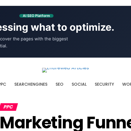
AI SEO Platform
ssing what to optimize.
cover the pages with the biggest
ial.
PPC
SEARCHENGINES
SEO
SOCIAL
SECURITY
WOR
PPC
Marketing Funne