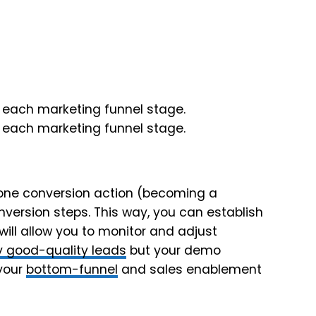
 one conversion action (becoming a
nversion steps. This way, you can establish
ill allow you to monitor and adjust
 good-quality leads
but your demo
 your
bottom-funnel
and sales enablement