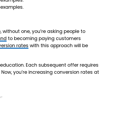
 without one, you’re asking people to
and
to becoming paying customers
ersion rates
with this approach will be
n education. Each subsequent offer requires
 Now, you’re increasing conversion rates at
NT