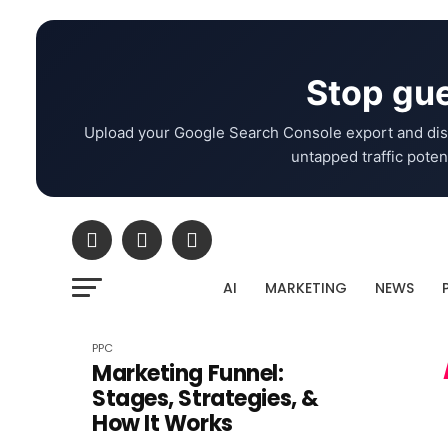
Stop gue
Upload your Google Search Console export and dis
untapped traffic potent
AI
MARKETING
NEWS
PPC
Marketing Funnel:
Stages, Strategies, &
How It Works