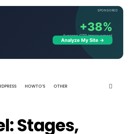
SPONSORED
+38%
Average CTR improvement
Analyze My Site →
DPRESS
HOWTO’S
OTHER
l: Stages,