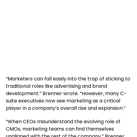
“Marketers can fall easily into the trap of sticking to
traditional roles like advertising and brand
development.” Brenner wrote. “However, many C-
suite executives now see marketing as a critical
player in a company’s overall rise and expansion.”
“When CEOs misunderstand the evolving role of
CMOs, marketing teams can find themselves
unaligned with the rest of the company.” Brenner