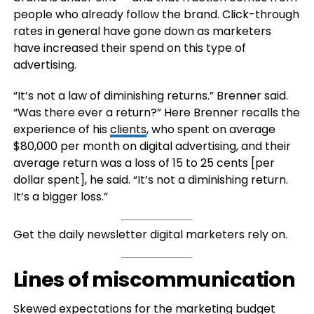
people who already follow the brand. Click-through
rates in general have gone down as marketers
have increased their spend on this type of
advertising.
“It’s not a law of diminishing returns.” Brenner said.
“Was there ever a return?” Here Brenner recalls the
experience of his
clients
, who spent on average
$80,000 per month on digital advertising, and their
average return was a loss of 15 to 25 cents [per
dollar spent], he said. “It’s not a diminishing return.
It’s a bigger loss.”
Get the daily newsletter digital marketers rely on.
Lines of miscommunication
Skewed expectations for the marketing budget