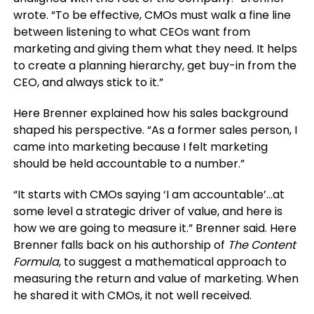
wrote. “To be effective, CMOs must walk a fine line
between listening to what CEOs want from
marketing and giving them what they need. It helps
to create a planning hierarchy, get buy-in from the
CEO, and always stick to it.”
Here Brenner explained how his sales background
shaped his perspective. “As a former sales person, I
came into marketing because I felt marketing
should be held accountable to a number.”
“It starts with CMOs saying ‘I am accountable’…at
some level a strategic driver of value, and here is
how we are going to measure it.” Brenner said. Here
Brenner falls back on his authorship of
The Content
Formula
, to suggest a mathematical approach to
measuring the return and value of marketing. When
he shared it with CMOs, it not well received.