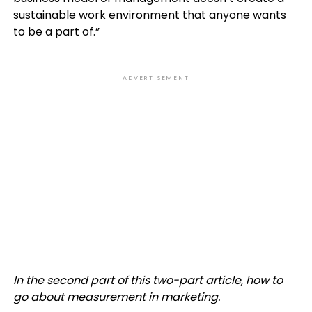
sustainable work environment that anyone wants
to be a part of.”
ADVERTISEMENT
In the second part of this two-part article, how to
go about measurement in marketing.