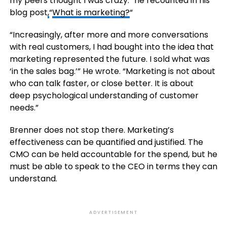
my peers thought I was crazy.” he recounted in his
blog post
,
“
What is marketing?
“
“Increasingly, after more and more conversations
with real customers, I had bought into the idea that
marketing represented the future. I sold what was
‘in the sales bag.’” He wrote. “Marketing is not about
who can talk faster, or close better. It is about
deep psychological understanding of customer
needs.”
Brenner does not stop there. Marketing’s
effectiveness can be quantified and justified. The
CMO can be held accountable for the spend, but he
must be able to speak to the CEO in terms they can
understand.
ADVERTISEMENT