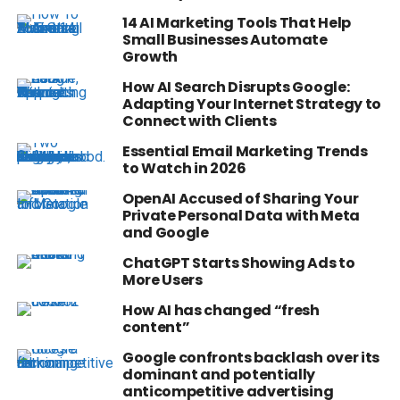
14 AI Marketing Tools That Help
Small Businesses Automate
Growth
How AI Search Disrupts Google:
Adapting Your Internet Strategy to
Connect with Clients
Essential Email Marketing Trends
to Watch in 2026
OpenAI Accused of Sharing Your
Private Personal Data with Meta
and Google
ChatGPT Starts Showing Ads to
More Users
How AI has changed “fresh
content”
Google confronts backlash over its
dominant and potentially
anticompetitive advertising