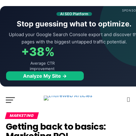
SPONSO
AI SEO Platform
Stop guessing what to optimize.
Upload your Google Search Console export and discover t
pages with the biggest untapped traffic potential.
+38%
Average CTR
improvement
Analyze My Site →
MARKETING
Getting back to basics: