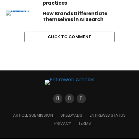
practices
How Brands Differentiate
Themselves in AI Search
CLICK TO COMMENT
ARTICLE SUBMISSION
SPEEDYADS
ENTIREWEB STATUS
PRIVACY
TERMS