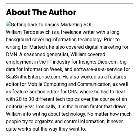
About The Author
William Terdoslavich is a freelance writer with a long
background covering information technology. Prior to
writing for Martech, he also covered digital marketing for
DMN. A seasoned generalist, William covered
employment in the IT industry for Insights.Dice.com, big
data for Information Week, and software-as-a-service for
SaaSintheEnterprise.com. He also worked as a features
editor for Mobile Computing and Communication, as well
as feature section editor for CRN, where he had to deal
with 20 to 30 different tech topics over the course of an
editorial year. Ironically, it is the human factor that draws
William into writing about technology. No matter how much
people try to organize and control information, it never
quite works out the way they want to.