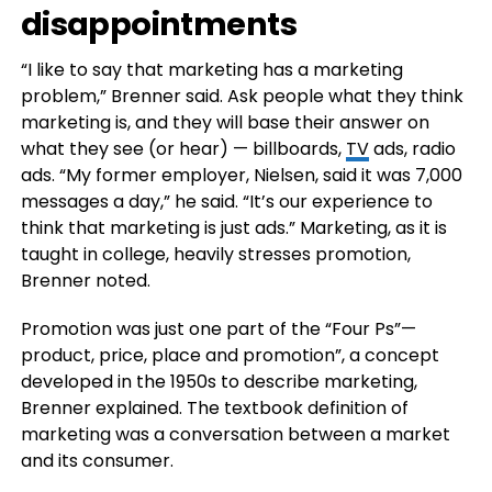
disappointments
“I like to say that marketing has a marketing
problem,” Brenner said. Ask people what they think
marketing is, and they will base their answer on
what they see (or hear) — billboards,
TV
ads, radio
ads. “My former employer, Nielsen, said it was 7,000
messages a day,” he said. “It’s our experience to
think that marketing is just ads.” Marketing, as it is
taught in college, heavily stresses promotion,
Brenner noted.
Promotion was just one part of the “Four Ps”—
product, price, place and promotion”, a concept
developed in the 1950s to describe marketing,
Brenner explained. The textbook definition of
marketing was a conversation between a market
and its consumer.