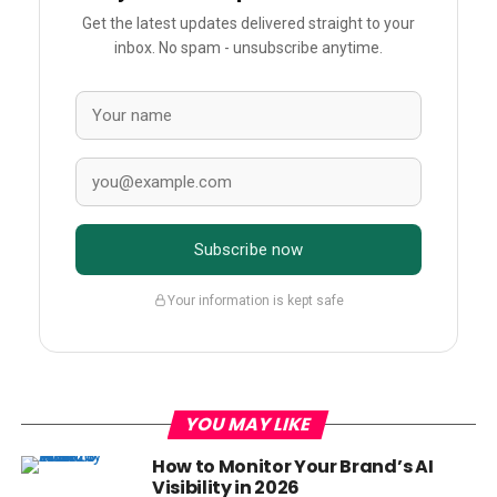
Get the latest updates delivered straight to your
inbox. No spam - unsubscribe anytime.
Subscribe now
Your information is kept safe
YOU MAY LIKE
How to Monitor Your Brand’s AI
Visibility in 2026