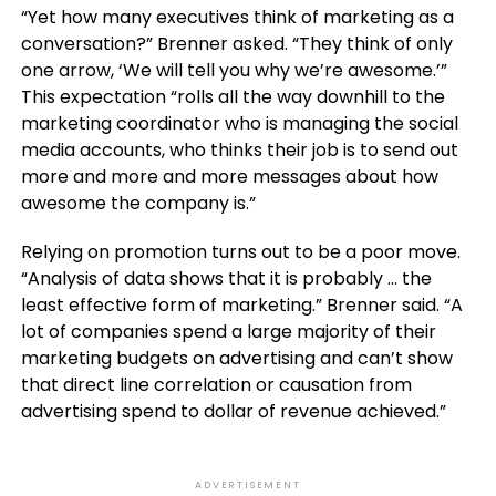
“Yet how many executives think of marketing as a
conversation?” Brenner asked. “They think of only
one arrow, ‘We will tell you why we’re awesome.’”
This expectation “rolls all the way downhill to the
marketing coordinator who is managing the social
media accounts, who thinks their job is to send out
more and more and more messages about how
awesome the company is.”
Relying on promotion turns out to be a poor move.
“Analysis of data shows that it is probably … the
least effective form of marketing.” Brenner said. “A
lot of companies spend a large majority of their
marketing budgets on advertising and can’t show
that direct line correlation or causation from
advertising spend to dollar of revenue achieved.”
ADVERTISEMENT