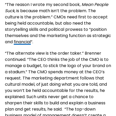
“The reason I wrote my second book,
Mean People
Suck
, is because math isn’t the problem. The
culture is the problem.” CMOs need first to accept
being held accountable, but also need the
storytelling skills and political prowess to “position
themselves and the marketing function as strategic
and
financial
”.
“The alternate view is the order taker.” Brenner
continued. “The CEO thinks the job of the CMO is to
manage a budget, to stick the logo of your brand on
a stadium.” The CMO spends money at the CEO’s
request. The marketing department follows that
cultural model, of just doing what you are told, and
you won’t be held accountable for the results, he
explained. Such units never get a chance to
sharpen their skills to build and explain a business
plan and get results, he said. “The top-down
business model of management doesn’t create a