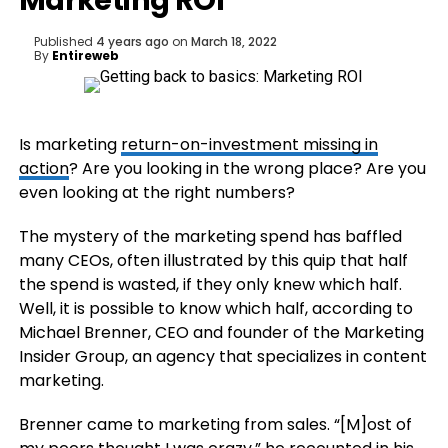
Marketing ROI
Published
4 years ago
on
March 18, 2022
By
Entireweb
Is marketing
return-on-investment missing in
action
? Are you looking in the wrong place? Are you
even looking at the right numbers?
The mystery of the marketing spend has baffled
many CEOs, often illustrated by this quip that half
the spend is wasted, if they only knew which half.
Well, it is possible to know which half, according to
Michael Brenner, CEO and founder of the Marketing
Insider Group, an agency that specializes in content
marketing.
Brenner came to marketing from sales. “[M]ost of