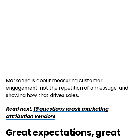
Marketing is about measuring customer
engagement, not the repetition of a message, and
showing how that drives sales.
Read next:
19 questions to ask marketing
attribution vendors
Great expectations, great