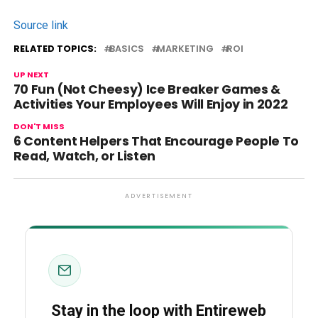
Source link
RELATED TOPICS:
BASICS
MARKETING
ROI
UP NEXT
70 Fun (Not Cheesy) Ice Breaker Games &
Activities Your Employees Will Enjoy in 2022
DON'T MISS
6 Content Helpers That Encourage People To
Read, Watch, or Listen
ADVERTISEMENT
Stay in the loop with Entireweb