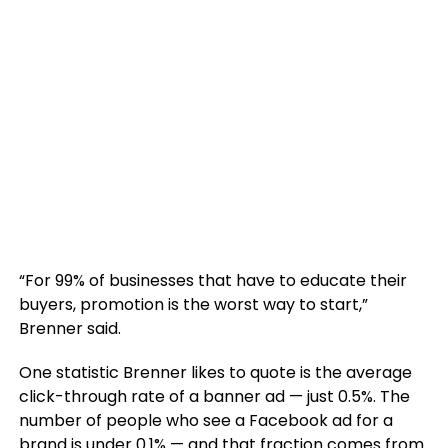
“For 99% of businesses that have to educate their
buyers, promotion is the worst way to start,”
Brenner said.
One statistic Brenner likes to quote is the average
click-through rate of a banner ad — just 0.5%. The
number of people who see a Facebook ad for a
brand is under 0.1% — and that fraction comes from