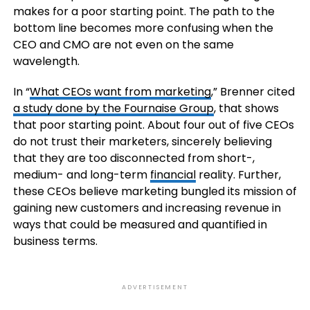
makes for a poor starting point. The path to the
bottom line becomes more confusing when the
CEO and CMO are not even on the same
wavelength.
In “
What CEOs want from marketing
,” Brenner cited
a study done by the Fournaise Group
, that shows
that poor starting point. About four out of five CEOs
do not trust their marketers, sincerely believing
that they are too disconnected from short-,
medium- and long-term
financial
reality. Further,
these CEOs believe marketing bungled its mission of
gaining new customers and increasing revenue in
ways that could be measured and quantified in
business terms.
ADVERTISEMENT