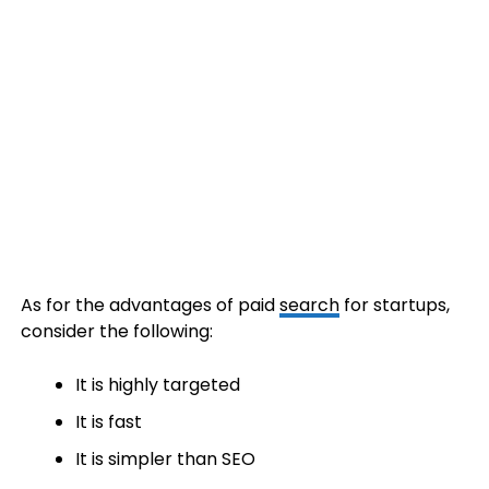
As for the advantages of paid
search
for startups,
consider the following:
It is highly targeted
It is fast
It is simpler than SEO