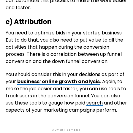
can automate this process to make the work easier
and faster.
e) Attribution
You need to optimize bids in your startup business.
But to do that, you also need to put value to all the
activities that happen during the conversion
process. There is a correlation between up funnel
conversion and the down funnel conversion.
You should consider this in your decisions as part of
your
business’ online growth analysis
.
Again, to
make the job easier and faster, you can use tools to
track users in the conversion funnel. You can also
use these tools to gauge how paid
search
and other
aspects of your marketing campaigns perform.
ADVERTISEMENT