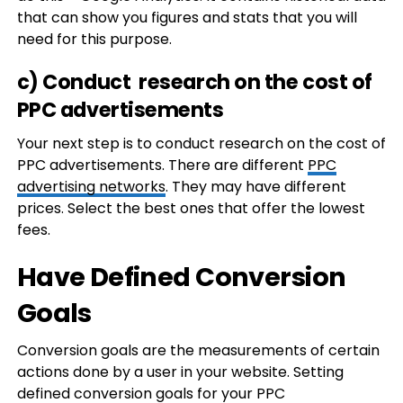
that can show you figures and stats that you will
need for this purpose.
c) Conduct research on the cost of
PPC advertisements
Your next step is to conduct research on the cost of
PPC advertisements. There are different
PPC
advertising networks
. They may have different
prices. Select the best ones that offer the lowest
fees.
Have Defined Conversion
Goals
Conversion goals are the measurements of certain
actions done by a user in your website. Setting
defined conversion goals for your PPC