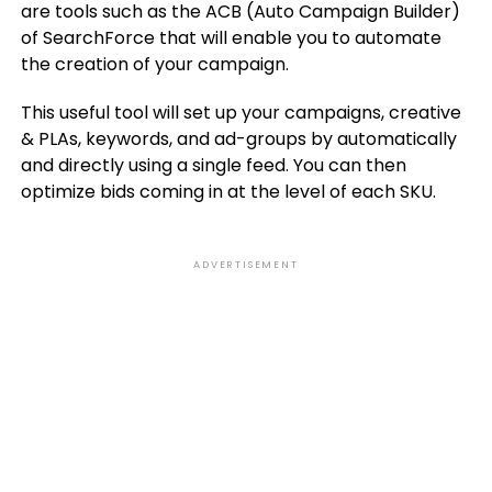
are tools such as the ACB (Auto Campaign Builder)
of SearchForce that will enable you to automate
the creation of your campaign.
This useful tool will set up your campaigns, creative
& PLAs, keywords, and ad-groups by automatically
and directly using a single feed. You can then
optimize bids coming in at the level of each SKU.
ADVERTISEMENT