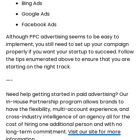
Bing Ads
Google Ads
Facebook Ads
Although PPC advertising seems to be easy to
implement, you still need to set up your campaign
properly if you want your startup to succeed. Follow
the tips enumerated above to ensure that you are
starting on the right track.
—-
Need help getting started in paid advertising? Our
In-House Partnership program allows brands to
have the flexibility, multi-account experience, and
cross-industry intelligence of an agency all for the
cost of hiring one additional person and with no
long-term commitment.
Visit our site for more
information.