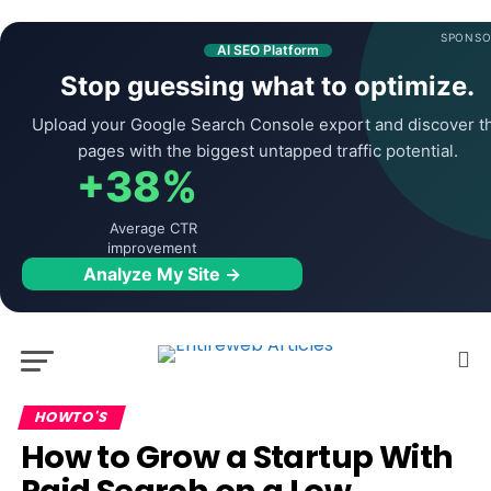
SPONSO
AI SEO Platform
Stop guessing what to optimize.
Upload your Google Search Console export and discover t
pages with the biggest untapped traffic potential.
+38%
Average CTR
improvement
Analyze My Site →
HOWTO'S
How to Grow a Startup With