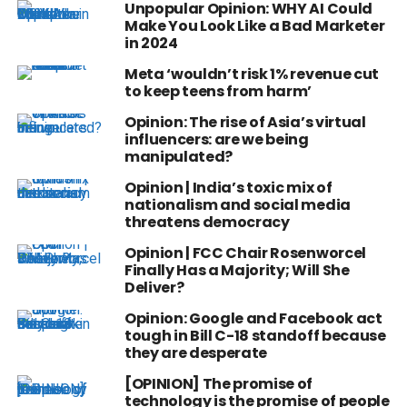
Unpopular Opinion: WHY AI Could
Make You Look Like a Bad Marketer
in 2024
Meta ‘wouldn’t risk 1% revenue cut
to keep teens from harm’
Opinion: The rise of Asia’s virtual
influencers: are we being
manipulated?
Opinion | India’s toxic mix of
nationalism and social media
threatens democracy
Opinion | FCC Chair Rosenworcel
Finally Has a Majority; Will She
Deliver?
Opinion: Google and Facebook act
tough in Bill C-18 standoff because
they are desperate
[OPINION] The promise of
technology is the promise of people