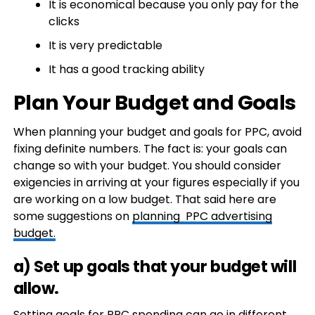
It is economical because you only pay for the
clicks
It is very predictable
It has a good tracking ability
Plan Your Budget and Goals
When planning your budget and goals for PPC, avoid
fixing definite numbers. The fact is: your goals can
change so with your budget. You should consider
exigencies in arriving at your figures especially if you
are working on a low budget. That said here are
some suggestions on
planning PPC advertising
budget.
a) Set up goals that your budget will
allow.
Setting goals for PPC spending can go in different