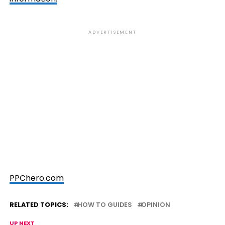
ADVERTISEMENT
PPChero.com
RELATED TOPICS:
HOW TO GUIDES
OPINION
UP NEXT