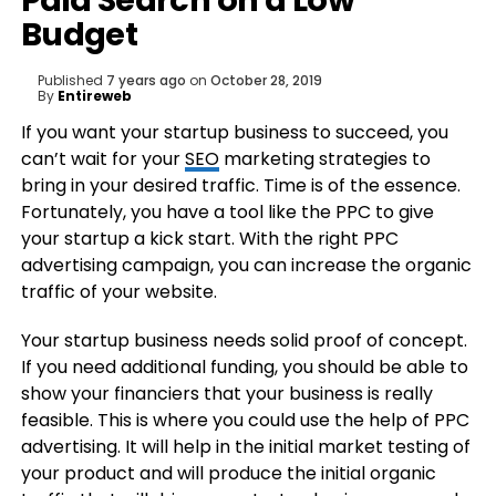
Paid Search on a Low
Budget
Published
7 years ago
on
October 28, 2019
By
Entireweb
If you want your startup business to succeed, you
can’t wait for your
SEO
marketing strategies to
bring in your desired traffic. Time is of the essence.
Fortunately, you have a tool like the PPC to give
your startup a kick start. With the right PPC
advertising campaign, you can increase the organic
traffic of your website.
Your startup business needs solid proof of concept.
If you need additional funding, you should be able to
show your financiers that your business is really
feasible. This is where you could use the help of PPC
advertising. It will help in the initial market testing of
your product and will produce the initial organic