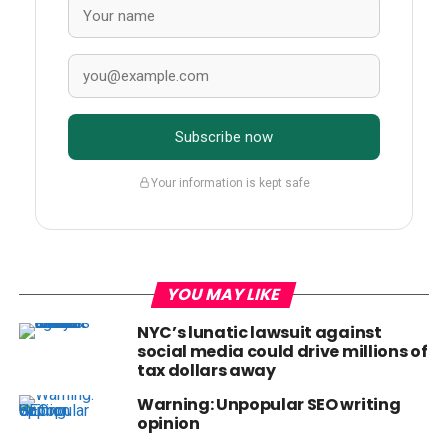
Subscribe now
Your information is kept safe
YOU MAY LIKE
NYC’s lunatic lawsuit against
social media could drive millions of
tax dollars away
Warning: Unpopular SEO writing
opinion