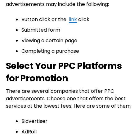
advertisements may include the following:
Button click or the
link
click
Submitted form
Viewing a certain page
Completing a purchase
Select Your PPC Platforms
for Promotion
There are several companies that offer PPC
advertisements. Choose one that offers the best
services at the lowest fees. Here are some of them:
Bidvertiser
AdRoll