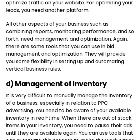
optimize traffic on your website. For optimizing your
leads, you need another platform.
All other aspects of your business such as
combining reports, monitoring performance, and so
forth, need management and optimization. Again,
there are some tools that you can use in bid
management and optimization. They will provide
you some flexibility in setting up and automating
vertical business rules.
d) Management of Inventory
It is very difficult to manually manage the inventory
of a business, especially in relation to PPC
advertising. You need to be aware of your available
inventory in real-time. When there are out of stock
items in your inventory, you need to pause their ads
until they are available again. You can use tools that