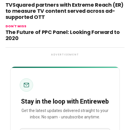
TVSquared partners with Extreme Reach (ER)
to measure TV content served across ad-
supported OTT
DON'T MISS
The Future of PPC Panel: Looking Forward to
2020
ADVERTISEMENT
Stay in the loop with Entireweb
Get the latest updates delivered straight to your
inbox. No spam - unsubscribe anytime.