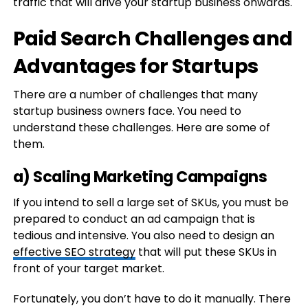
traffic that will drive your startup business onwards.
Paid Search Challenges and
Advantages for Startups
There are a number of challenges that many
startup business owners face. You need to
understand these challenges. Here are some of
them.
a) Scaling Marketing Campaigns
If you intend to sell a large set of SKUs, you must be
prepared to conduct an ad campaign that is
tedious and intensive. You also need to design an
effective SEO strategy
that will put these SKUs in
front of your target market.
Fortunately, you don’t have to do it manually. There