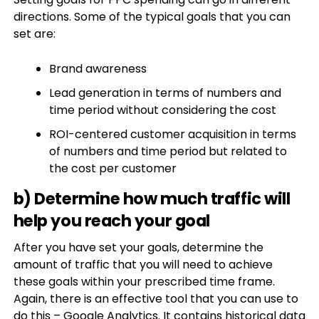
directions. Some of the typical goals that you can
set are:
Brand awareness
Lead generation in terms of numbers and
time period without considering the cost
ROI-centered customer acquisition in terms
of numbers and time period but related to
the cost per customer
b) Determine how much traffic will
help you reach your goal
After you have set your goals, determine the
amount of traffic that you will need to achieve
these goals within your prescribed time frame.
Again, there is an effective tool that you can use to
do this – Google Analytics. It contains historical data