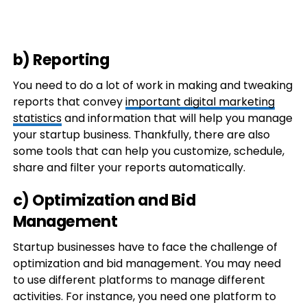
b) Reporting
You need to do a lot of work in making and tweaking
reports that convey
important digital marketing
statistics
and information that will help you manage
your startup business. Thankfully, there are also
some tools that can help you customize, schedule,
share and filter your reports automatically.
c) Optimization and Bid
Management
Startup businesses have to face the challenge of
optimization and bid management. You may need
to use different platforms to manage different
activities. For instance, you need one platform to