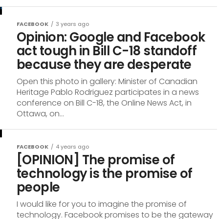
FACEBOOK
3 years ago
Opinion: Google and Facebook
act tough in Bill C-18 standoff
because they are desperate
Open this photo in gallery: Minister of Canadian
Heritage Pablo Rodriguez participates in a news
conference on Bill C-18, the Online News Act, in
Ottawa, on...
FACEBOOK
4 years ago
[OPINION] The promise of
technology is the promise of
people
I would like for you to imagine the promise of
technology. Facebook promises to be the gateway