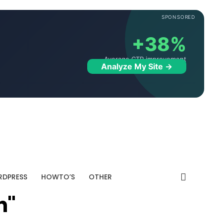
SPONSORED
+38%
Average CTR improvement
Analyze My Site →
DPRESS
HOWTO’S
OTHER
n"