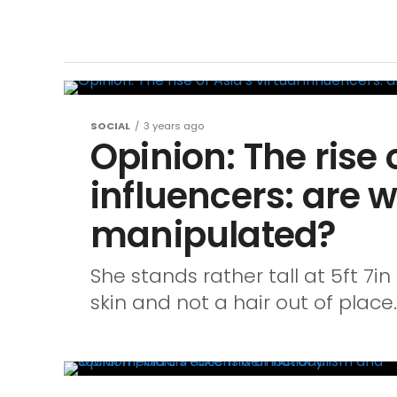
SOCIAL
3 years ago
Opinion: The rise o
influencers: are 
manipulated?
She stands rather tall at 5ft 7in
skin and not a hair out of place