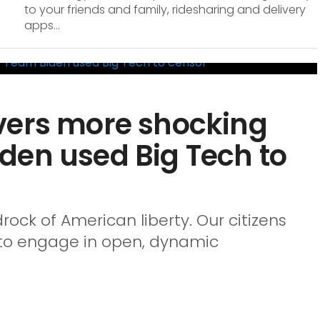
to your friends and family, ridesharing and delivery
apps...
vers more shocking
den used Big Tech to
ock of American liberty. Our citizens
y, to engage in open, dynamic