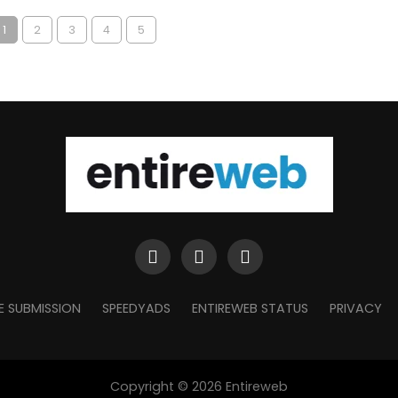
1
2
3
4
5
E SUBMISSION
SPEEDYADS
ENTIREWEB STATUS
PRIVACY
Copyright © 2026 Entireweb