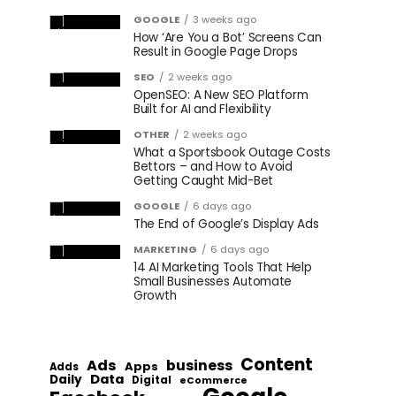
GOOGLE
3 weeks ago
How ‘Are You a Bot’ Screens Can
Result in Google Page Drops
SEO
2 weeks ago
OpenSEO: A New SEO Platform
Built for AI and Flexibility
OTHER
2 weeks ago
What a Sportsbook Outage Costs
Bettors – and How to Avoid
Getting Caught Mid-Bet
GOOGLE
6 days ago
The End of Google’s Display Ads
MARKETING
6 days ago
14 AI Marketing Tools That Help
Small Businesses Automate
Growth
Content
Ads
business
Apps
Adds
Data
Daily
Digital
eCommerce