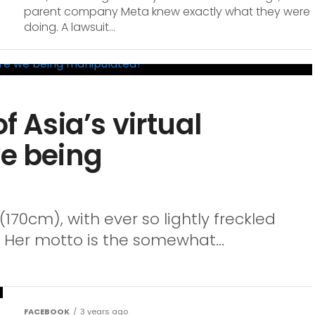
parent company Meta knew exactly what they were
doing. A lawsuit...
f Asia’s virtual
we being
 (170cm), with ever so lightly freckled
. Her motto is the somewhat...
FACEBOOK
3 years ago