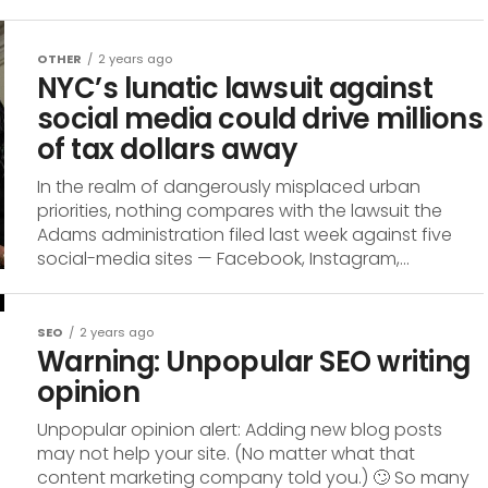
OTHER
2 years ago
NYC’s lunatic lawsuit against
social media could drive millions
of tax dollars away
In the realm of dangerously misplaced urban
priorities, nothing compares with the lawsuit the
Adams administration filed last week against five
social-media sites — Facebook, Instagram,...
SEO
2 years ago
Warning: Unpopular SEO writing
opinion
Unpopular opinion alert: Adding new blog posts
may not help your site. (No matter what that
content marketing company told you.) 🙄 So many