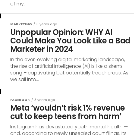
of my...
MARKETING
3 years ago
Unpopular Opinion: WHY AI
Could Make You Look Like a Bad
Marketer in 2024
In the ever-evolving digital marketing landscape,
the rise of artificial intelligence (AI) is like a siren’s
song – captivating but potentially treacherous. As
we sail into...
FACEBOOK
3 years ago
Meta ‘wouldn’t risk 1% revenue
cut to keep teens from harm’
Instagram has devastated youth mental health —
and, according to newly unsealed court filings, its