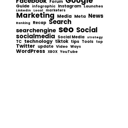
Google
Facebook
Forum
Guide
Instagram
infographic
Launches
Local
marketers
LinkedIn
Marketing
News
Media
Meta
Search
Recap
Ranking
seo
Social
searchengine
socialmedia
Social Media
strategy
technology
tiktok
tips
TC
Tools
top
Twitter
update
Video
Ways
WordPress
YouTube
XBOX