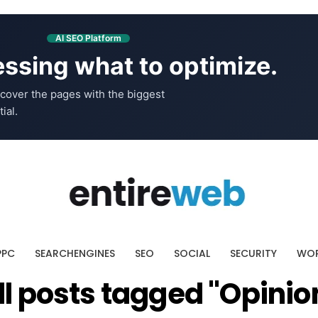
AI SEO Platform
ssing what to optimize.
cover the pages with the biggest
ial.
PPC
SEARCHENGINES
SEO
SOCIAL
SECURITY
WOR
ll posts tagged "Opinio