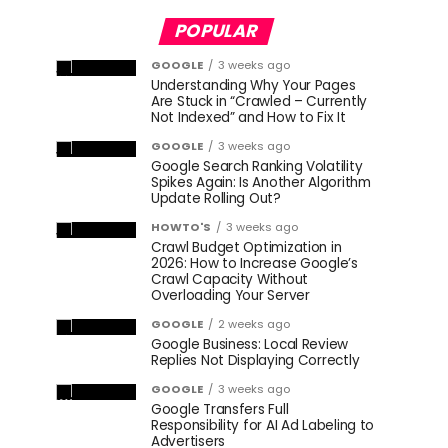
POPULAR
GOOGLE
3 weeks ago
Understanding Why Your Pages
Are Stuck in “Crawled – Currently
Not Indexed” and How to Fix It
GOOGLE
3 weeks ago
Google Search Ranking Volatility
Spikes Again: Is Another Algorithm
Update Rolling Out?
HOWTO'S
3 weeks ago
Crawl Budget Optimization in
2026: How to Increase Google’s
Crawl Capacity Without
Overloading Your Server
GOOGLE
2 weeks ago
Google Business: Local Review
Replies Not Displaying Correctly
GOOGLE
3 weeks ago
Google Transfers Full
Responsibility for AI Ad Labeling to
Advertisers