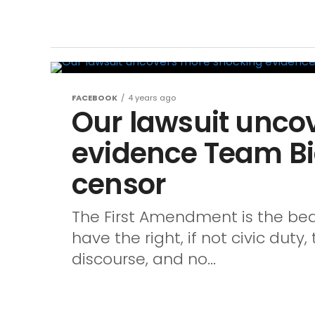
FACEBOOK
4 years ago
Our lawsuit unco
evidence Team Bi
censor
The First Amendment is the bedr
have the right, if not civic dut
discourse, and no...