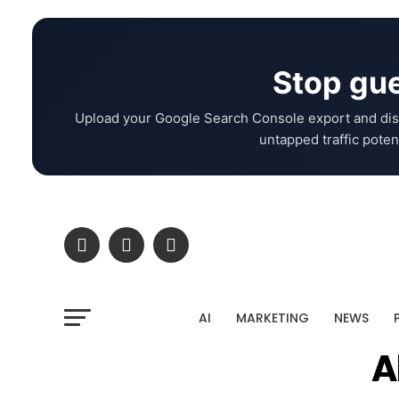
Stop gue
Upload your Google Search Console export and dis
untapped traffic potent
AI
MARKETING
NEWS
A