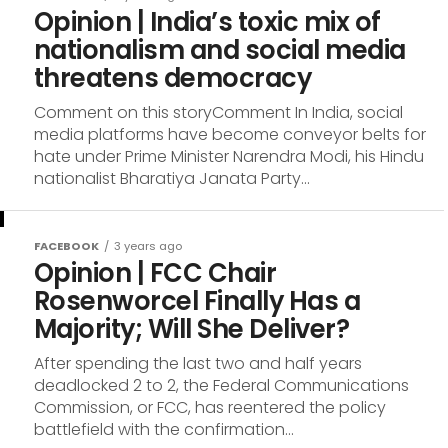
Opinion | India’s toxic mix of
nationalism and social media
threatens democracy
Comment on this storyComment In India, social
media platforms have become conveyor belts for
hate under Prime Minister Narendra Modi, his Hindu
nationalist Bharatiya Janata Party...
FACEBOOK
3 years ago
Opinion | FCC Chair
Rosenworcel Finally Has a
Majority; Will She Deliver?
After spending the last two and half years
deadlocked 2 to 2, the Federal Communications
Commission, or FCC, has reentered the policy
battlefield with the confirmation...