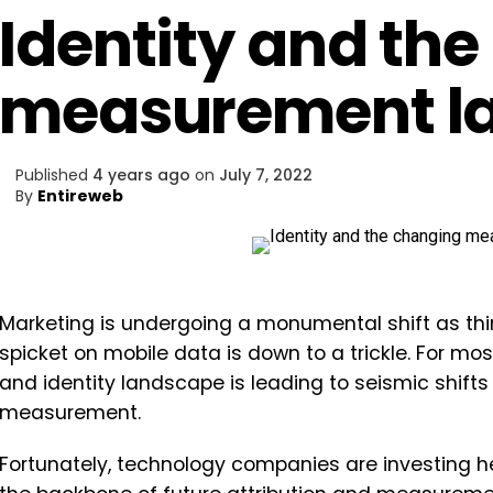
Identity and th
measurement l
Published
4 years ago
on
July 7, 2022
By
Entireweb
Marketing is undergoing a monumental shift as thi
spicket on mobile data is down to a trickle. For mo
and identity landscape is leading to seismic shifts
measurement.
Fortunately, technology companies are investing hea