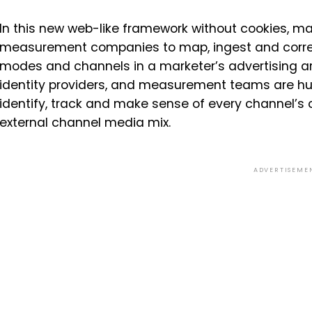
In this new web-like framework without cookies, ma
measurement companies to map, ingest and correctl
modes and channels in a marketer’s advertising arse
identity providers, and measurement teams are hu
identify, track and make sense of every channel’s 
external channel media mix.
ADVERTISEME