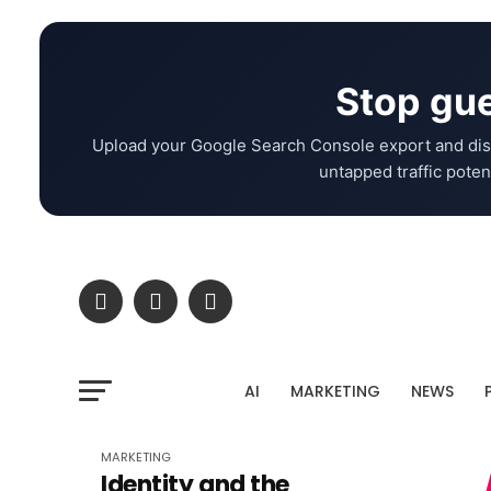
Stop gue
Upload your Google Search Console export and dis
untapped traffic potent
AI
MARKETING
NEWS
MARKETING
Identity and the