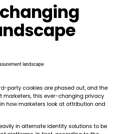
e changing
andscape
rd-party cookies are phased out, and the
st marketers, this ever-changing privacy
 in how marketers look at attribution and
vily in alternate identity solutions to be