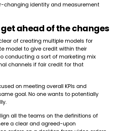
ver-changing identity and measurement
 get ahead of the changes
clear of creating multiple models for
 model to give credit within their
 to conducting a sort of marketing mix
al channels if fair credit for that
focused on meeting overall KPIs and
 same goal. No one wants to potentially
ly.
 align all the teams on the definitions of
 there a clear and agreed-upon