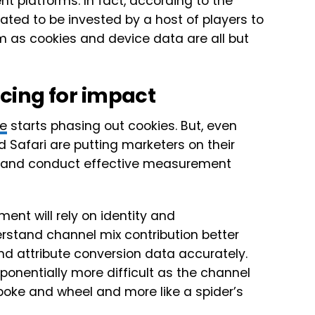
 platforms. In fact, according to the
lated to be invested by a host of players to
as cookies and device data are all but
cing for impact
e
starts phasing out cookies. But, even
 Safari are putting marketers on their
on and conduct effective measurement
nt will rely on identity and
stand channel mix contribution better
d attribute conversion data accurately.
ponentially more difficult as the channel
spoke and wheel and more like a spider’s