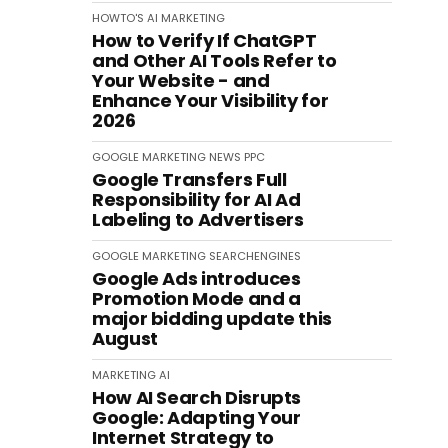
HOWTO'S
AI
MARKETING
How to Verify If ChatGPT
and Other AI Tools Refer to
Your Website - and
Enhance Your Visibility for
2026
GOOGLE
MARKETING
NEWS
PPC
Google Transfers Full
Responsibility for AI Ad
Labeling to Advertisers
GOOGLE
MARKETING
SEARCHENGINES
Google Ads introduces
Promotion Mode and a
major bidding update this
August
MARKETING
AI
How AI Search Disrupts
Google: Adapting Your
Internet Strategy to