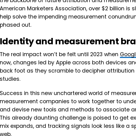
the backbone of future attribution and measurement
American Marketers Association, over $2 billion is s
help solve the impending measurement conundrum 
phased out.
Identity and measurement bra
The real impact won’t be felt until 2023 when
Googl
now, changes led by Apple across both devices and
back foot as they scramble to decipher attributi
studies.
Success in this new unchartered world of measureme
measurement companies to work together to under
and devise new tools and methods to associate an
This already daunting challenge is poised to get ex
mix expands, and tracking signals look less like a 
web.