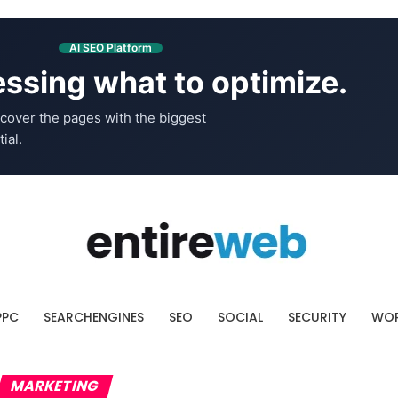
AI SEO Platform
ssing what to optimize.
cover the pages with the biggest
ial.
PPC
SEARCHENGINES
SEO
SOCIAL
SECURITY
WOR
MARKETING