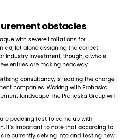
surement obstacles
aque with severe limitations for
 ad, let alone assigning the correct
llar industry investment, though, a whole
new entries are making headway.
rtising consultancy, is leading the charge
ment companies. Working with Prohaska,
urement landscape The Prohaska Group will
 are peddling fast to come up with
, it’s important to note that according to
are currently delving into and testing new