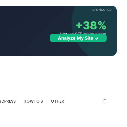
SPONSORED
+38%
Average CTR improvement
Analyze My Site →
DPRESS
HOWTO’S
OTHER