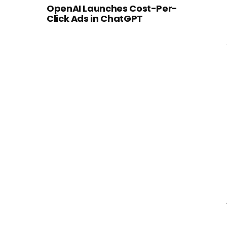
OpenAI Launches Cost-Per-
Click Ads in ChatGPT