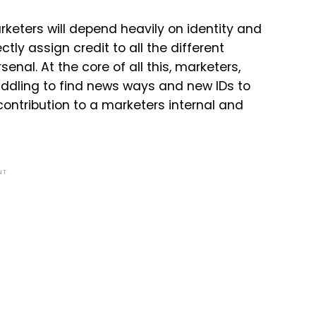
rketers will depend heavily on identity and
y assign credit to all the different
nal. At the core of all this, marketers,
ddling to find news ways and new IDs to
contribution to a marketers internal and
NT