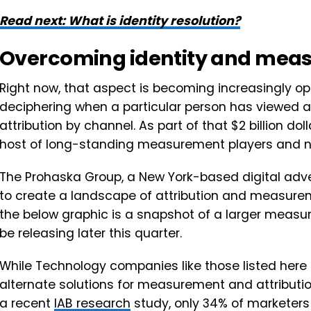
Read next: What is identity resolution?
Overcoming identity and mea
Right now, that aspect is becoming increasingly op
deciphering when a particular person has viewed an
attribution by channel. As part of that $2 billion do
host of long-standing measurement players and 
The Prohaska Group, a New York-based digital adve
to create a landscape of attribution and measure
the below graphic is a snapshot of a larger meas
be releasing later this quarter.
While Technology companies like those listed here
alternate solutions for measurement and attribution
a recent
IAB research
study, only 34% of marketers 