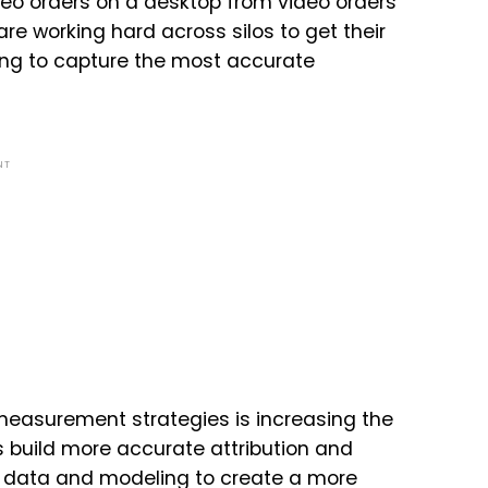
deo orders on a desktop from video orders
e working hard across silos to get their
ting to capture the most accurate
NT
measurement strategies is increasing the
s build more accurate attribution and
data and modeling to create a more