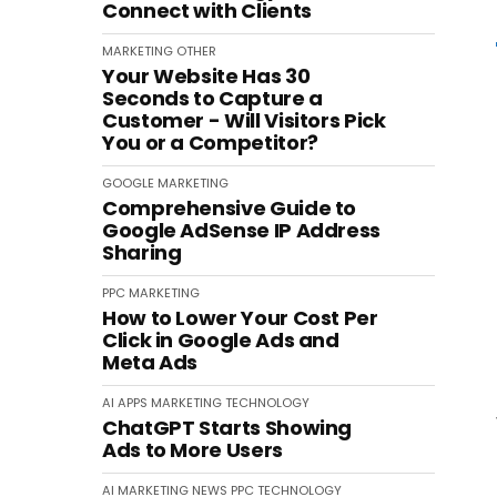
Connect with Clients
MARKETING
OTHER
Your Website Has 30
Seconds to Capture a
Customer - Will Visitors Pick
You or a Competitor?
GOOGLE
MARKETING
Comprehensive Guide to
Google AdSense IP Address
Sharing
PPC
MARKETING
How to Lower Your Cost Per
Click in Google Ads and
Meta Ads
AI
APPS
MARKETING
TECHNOLOGY
ChatGPT Starts Showing
Ads to More Users
AI
MARKETING
NEWS
PPC
TECHNOLOGY