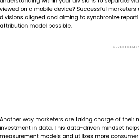
understanding within your divisions to separate vi
viewed on a mobile device? Successful marketers ar
divisions aligned and aiming to synchronize repor
attribution model possible.
ADVERTISEME
Another way marketers are taking charge of their 
investment in data. This data-driven mindset help
measurement models and utilizes more consumer 