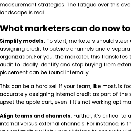
measurement strategies. The fatigue over this e
landscape is real.
What marketers can do now to
Simplify models.
To start, marketers should steer 
assigning credit to outside channels and a separate
organization. For you, the marketer, this translates
audit to ideally identify and stop buying from extern
placement can be found internally.
This can be a hard sell if your team, like most, is 
accurately assigning internal credit as part of the
upset the apple cart, even if it’s not working optimal
Align teams and channels.
Further, it’s critical to
internal versus external channels. For instance, is