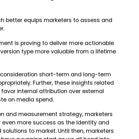
h better equips marketers to assess and
r.
ment is proving to deliver more actionable
version type more valuable from a lifetime
o consideration short-term and long-term
opriately. Further, these insights related
favor internal attribution over external
waste on media spend.
tion and measurement strategy, marketers
or even more success as the Identity and
olutions to market. Until then, marketers