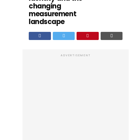
changing
measurement
landscape
ADVERTISEMENT