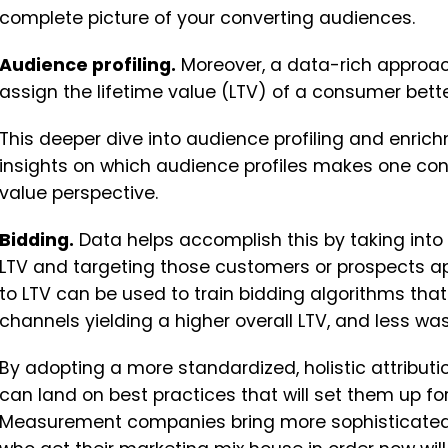
complete picture of your converting audiences.
Audience profiling.
Moreover, a data-rich approac
assign the lifetime value (LTV) of a consumer bette
This deeper dive into audience profiling and enrich
insights on which audience profiles makes one con
value perspective.
Bidding.
Data helps accomplish this by taking int
LTV and targeting those customers or prospects appr
to LTV can be used to train bidding algorithms that 
channels yielding a higher overall LTV, and less 
By adopting a more standardized, holistic attribu
can land on best practices that will set them up f
Measurement companies bring more sophisticated s