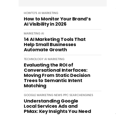
HOWTO'S
AI
MARKETING
How to Monitor Your Brand’s
AI Visibility in 2026
MARKETING
AI
14 AI Marketing Tools That
Help Small Businesses
Automate Growth
TECHNOLOGY
AI
MARKETING
Evaluating the ROI of
Conversational Interfaces:
Moving From Static Decision
Trees to Semantic Intent
Matching
GOOGLE
MARKETING
NEWS
PPC
SEARCHENGINES
Understanding Google
Local Services Ads and
PMax: Key Insights You Need