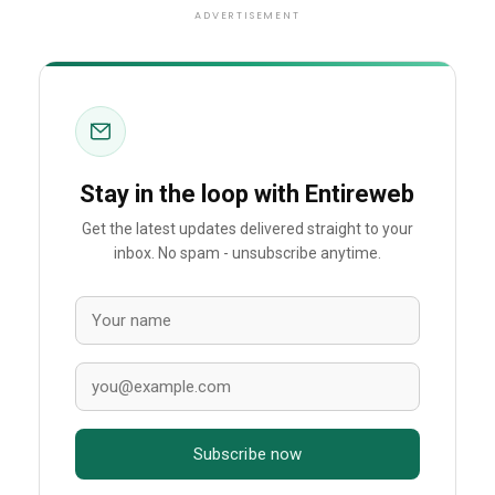
ADVERTISEMENT
Stay in the loop with Entireweb
Get the latest updates delivered straight to your
inbox. No spam - unsubscribe anytime.
Subscribe now