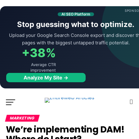
SPONSO
AI SEO Platform
Stop guessing what to optimize.
Upload your Google Search Console export and discover t
pages with the biggest untapped traffic potential.
+38%
Average CTR
improvement
Analyze My Site →
MARKETING
We’re implementing DAM!