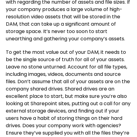
with regarding the number of assets and file sizes. If
your company produces a large volume of high-
resolution video assets that will be stored in the
DAM, that can take up a significant amount of
storage space. It’s never too soon to start
unearthing and gathering your company’s assets.
To get the most value out of your DAM, it needs to
be the single source of truth for all of your assets.
Leave no stone unturned. Account for all file types,
including images, videos, documents and source
files. Don’t assume that all of your assets are on the
company shared drives. Shared drives are an
excellent place to start, but make sure you’re also
looking at Sharepoint sites, putting out a call for any
external storage devices, and finding out if your
users have a habit of storing things on their hard
drives. Does your company work with agencies?
Ensure they’ve supplied you with all the files they’re