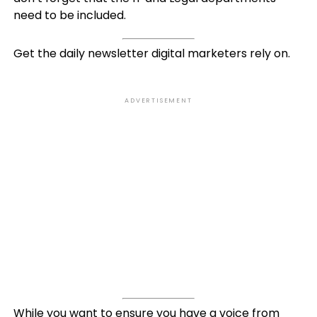
need to be included.
Get the daily newsletter digital marketers rely on.
ADVERTISEMENT
While you want to ensure you have a voice from