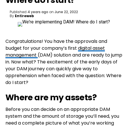
Where do I start?
Published
4 years ago
on
June 22, 2022
By
Entireweb
Congratulations! You have the approvals and
budget for your company’s first
digital asset
management
(DAM) solution and are ready to jump
in. Now what? The excitement of the early days of
your DAM journey can quickly give way to
apprehension when faced with the question: Where
do I start?
Where are my assets?
Before you can decide on an appropriate DAM
system and the amount of storage you’ll need, you
need a complete picture of what you’re working