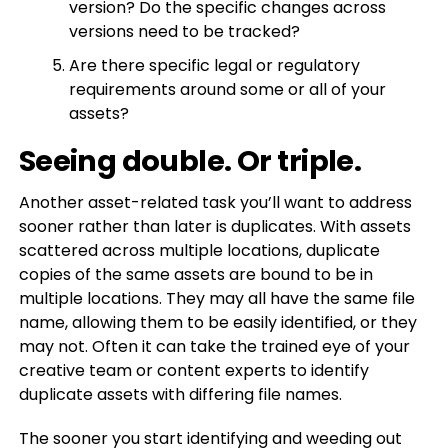
version? Do the specific changes across
versions need to be tracked?
Are there specific legal or regulatory
requirements around some or all of your
assets?
Seeing double. Or triple.
Another asset-related task you’ll want to address
sooner rather than later is duplicates. With assets
scattered across multiple locations, duplicate
copies of the same assets are bound to be in
multiple locations. They may all have the same file
name, allowing them to be easily identified, or they
may not. Often it can take the trained eye of your
creative team or content experts to identify
duplicate assets with differing file names.
The sooner you start identifying and weeding out