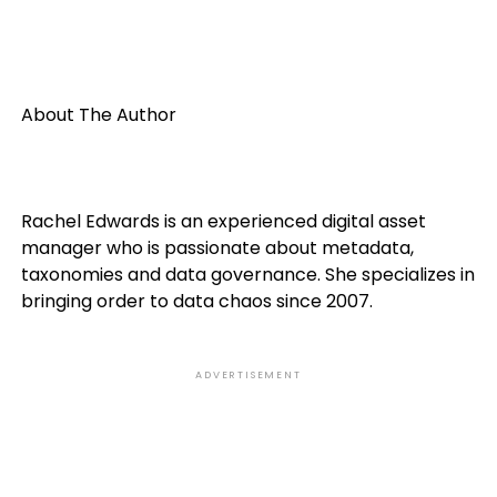
About The Author
Rachel Edwards is an experienced digital asset
manager who is passionate about metadata,
taxonomies and data governance. She specializes in
bringing order to data chaos since 2007.
ADVERTISEMENT