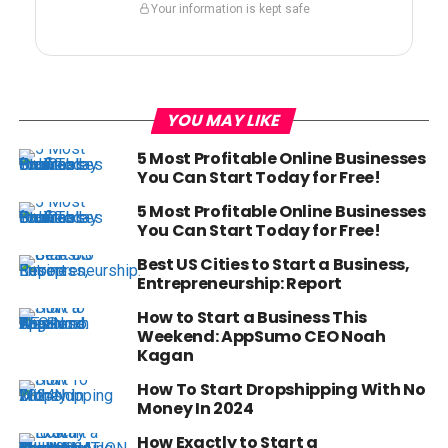
Your information is kept safe
YOU MAY LIKE
5 Most Profitable Online Businesses
You Can Start Today for Free!
5 Most Profitable Online Businesses
You Can Start Today for Free!
Best US Cities to Start a Business,
Entrepreneurship: Report
How to Start a Business This
Weekend: AppSumo CEO Noah
Kagan
How To Start Dropshipping With No
Money In 2024
How Exactly to Start a