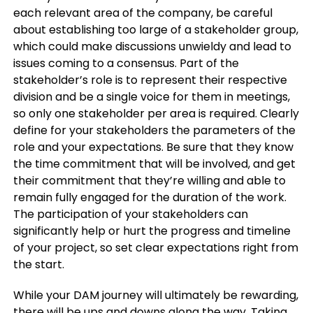
each relevant area of the company, be careful
about establishing too large of a stakeholder group,
which could make discussions unwieldy and lead to
issues coming to a consensus. Part of the
stakeholder’s role is to represent their respective
division and be a single voice for them in meetings,
so only one stakeholder per area is required. Clearly
define for your stakeholders the parameters of the
role and your expectations. Be sure that they know
the time commitment that will be involved, and get
their commitment that they’re willing and able to
remain fully engaged for the duration of the work.
The participation of your stakeholders can
significantly help or hurt the progress and timeline
of your project, so set clear expectations right from
the start.
While your DAM journey will ultimately be rewarding,
there will be ups and downs along the way. Taking