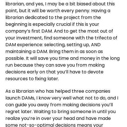
librarian, and yes, I may be a bit biased about this
point, but it will be worth every penny. Having a
librarian dedicated to the project from the
beginning is especially crucial if this is your
company’s first DAM. And to get the most out of
your investment, find someone with the trifecta of
DAM experience: selecting, setting up, AND
maintaining a DAM. Bring them in as soon as
possible. It will save you time and money in the long
run because they can save you from making
decisions early on that you’ll have to devote
resources to fixing later.
As a librarian who has helped three companies
launch DAMs, I know very well what not to do, and I
can guide you away from making decisions you’ll
regret later. Waiting to bring someone in until you
realize you’re in over your head and have made
some not-so-optimal decisions means your