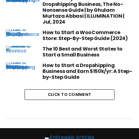
Dropshipping Business, The No-
Nonsense Guide | by Ghulam
Murtaza Abbasi | ILLUMINATION |
Jul, 2024
How to Start a WooCommerce
Store: Step-By-Step Guide (2024)
The 10 Best and Worst States to
Start a Small Business
How to Start a Dropshipping
Business and Earn $150k/yr: A Step-
by-Step Guide
CLICK TO COMMENT