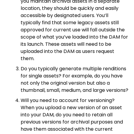
you maintain archival assets in a separate
location, they should be quickly and easily
accessible by designated users. You’ll
typically find that some legacy assets still
approved for current use will fall outside the
scope of what you’ve loaded into the DAM for
its launch. These assets will need to be
uploaded into the DAM as users request
them.
Do you typically generate multiple renditions
for single assets? For example, do you have
not only the original version but also a
thumbnail, small, medium, and large versions?
Will you need to account for versioning?
When you upload a new version of an asset
into your DAM, do you need to retain all
previous versions for archival purposes and
have them associated with the current