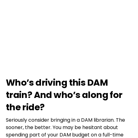
Who’s driving this DAM
train? And who’s along for
the ride?
Seriously consider bringing in a DAM librarian. The
sooner, the better. You may be hesitant about
spending part of your DAM budget on a full-time