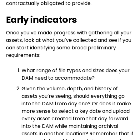
contractually obligated to provide.
Early indicators
Once you’ve made progress with gathering all your
assets, look at what you’ve collected and see if you
can start identifying some broad preliminary
requirements:
What range of file types and sizes does your
DAM need to accommodate?
Given the volume, depth, and history of
assets you’re seeing, should everything go
into the DAM from day one? Or does it make
more sense to select a key date and upload
every asset created from that day forward
into the DAM while maintaining archival
assets in another location? Remember that if