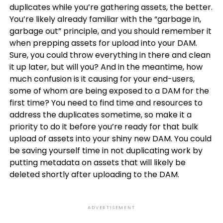
duplicates while you’re gathering assets, the better.
You’re likely already familiar with the “garbage in,
garbage out” principle, and you should remember it
when prepping assets for upload into your DAM.
Sure, you could throw everything in there and clean
it up later, but will you? And in the meantime, how
much confusion is it causing for your end-users,
some of whom are being exposed to a DAM for the
first time? You need to find time and resources to
address the duplicates sometime, so make it a
priority to do it before you’re ready for that bulk
upload of assets into your shiny new DAM. You could
be saving yourself time in not duplicating work by
putting metadata on assets that will likely be
deleted shortly after uploading to the DAM.
ADVERTISEMENT