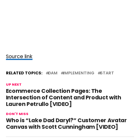
Source link
RELATED TOPICS:
DAM
IMPLEMENTING
START
UP NEXT
Ecommerce Collection Pages: The
Intersection of Content and Product with
Lauren Petrullo [VIDEO]
DON'T MISS
Who is “Lake Dad Daryl?” Customer Avatar
Canvas with Scott Cunningham [VIDEO]