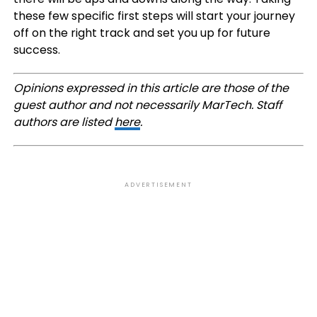
these few specific first steps will start your journey
off on the right track and set you up for future
success.
Opinions expressed in this article are those of the
guest author and not necessarily MarTech. Staff
authors are listed
here
.
ADVERTISEMENT