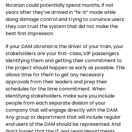
librarian could potentially spend months, if not
years after they’ve arrived in “fix-it” mode while
doing damage control and trying to convince users
they can trust the system that did not make the
best first impression.
If your DAM Librarian is the driver of your train, your
stakeholders are your first-class, VIP passengers.
Identifying them and getting their commitment to
the project should happen as early as possible. This
allows time for them to get any necessary
approvals from their leaders and prep their
schedules for the time commitment. When
identifying stakeholders, make sure you include
people from each separate division of your
company that will engage directly with the DAM.
Any group or department that will include regular
end users of the DAM should be represented. And
don’t forget that the IT and Legal departments