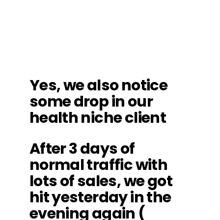
Yes, we also notice
some drop in our
health niche client
After 3 days of
normal traffic with
lots of sales, we got
hit yesterday in the
evening again (