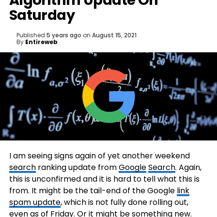
Algorithm Update On
Saturday
Published
5 years ago
on
August 15, 2021
By
Entireweb
I am seeing signs again of yet another weekend
search
ranking update from
Google
Search
. Again,
this is unconfirmed and it is hard to tell what this is
from. It might be the tail-end of the Google
link
spam update
, which is not fully done rolling out,
even as of Friday. Or it might be something new.