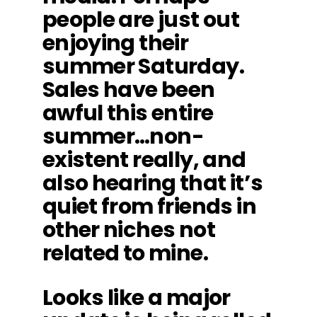
people are just out
enjoying their
summer Saturday.
Sales have been
awful this entire
summer…non-
existent really, and
also hearing that it’s
quiet from friends in
other niches not
related to mine.
Looks like a major