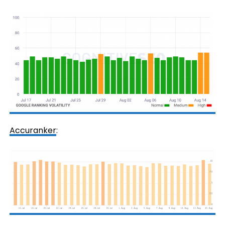
Accuranker
: