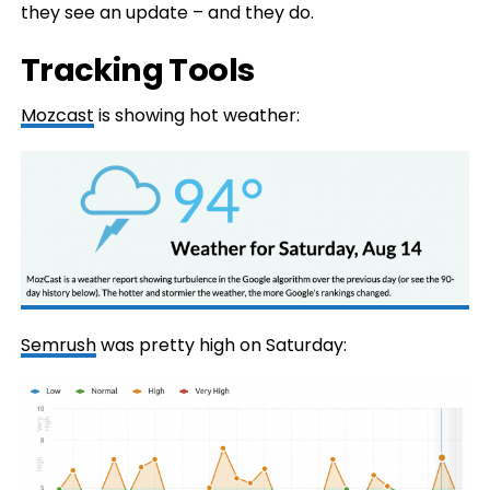
they see an update – and they do.
Tracking Tools
Mozcast
is showing hot weather:
Semrush
was pretty high on Saturday: