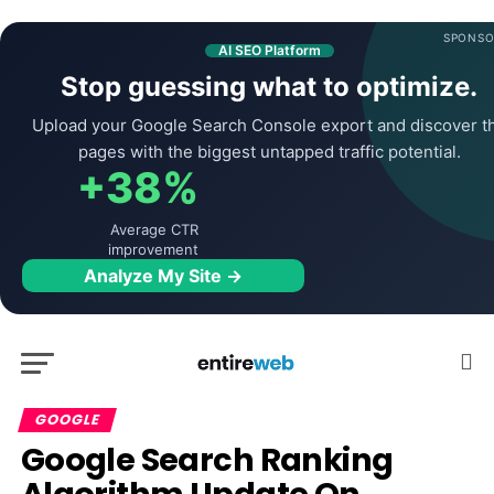
SPONSO
AI SEO Platform
Stop guessing what to optimize.
Upload your Google Search Console export and discover t
pages with the biggest untapped traffic potential.
+38%
Average CTR
improvement
Analyze My Site →
GOOGLE
Google Search Ranking