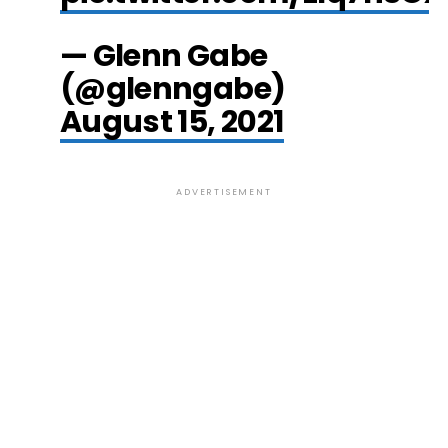
— Glenn Gabe
(@glenngabe)
August 15, 2021
ADVERTISEMENT