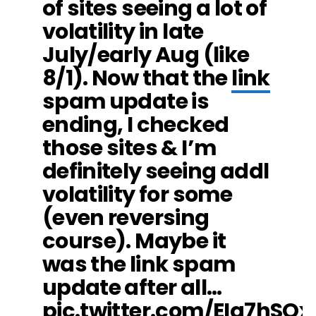
of sites seeing a lot of
volatility in late
July/early Aug (like
8/1). Now that the
link
spam update is
ending, I checked
those sites & I’m
definitely seeing addl
volatility for some
(even reversing
course). Maybe it
was the link spam
update after all…
pic.twitter.com/EIq7hSOx