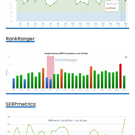
RankRanger
:
SERPmetrics
: