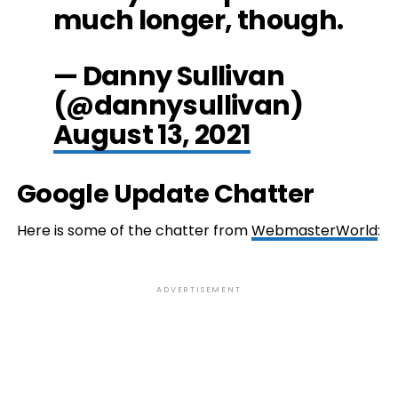
much longer, though.
— Danny Sullivan
(@dannysullivan)
August 13, 2021
Google Update Chatter
Here is some of the chatter from
WebmasterWorld
:
ADVERTISEMENT