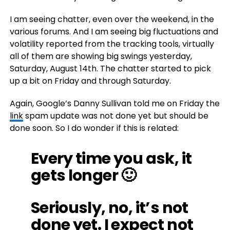
I am seeing chatter, even over the weekend, in the
various forums. And I am seeing big fluctuations and
volatility reported from the tracking tools, virtually
all of them are showing big swings yesterday,
Saturday, August 14th. The chatter started to pick
up a bit on Friday and through Saturday.
Again, Google’s Danny Sullivan told me on Friday the
link
spam update was not done yet but should be
done soon. So I do wonder if this is related:
Every time you ask, it
gets longer 🙂
Seriously, no, it’s not
done yet. I expect not