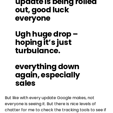
update is being rolled
out, good luck
everyone
Ugh huge drop –
hoping it’s just
turbulance.
everything down
again, especially
sales
But like with every update Google makes, not
everyone is seeing it. But there is nice levels of
chatter for me to check the tracking tools to see if