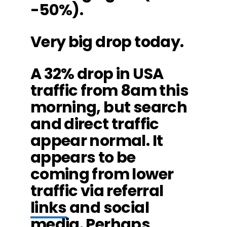
-50%).
Very big drop today.
A 32% drop in USA
traffic from 8am this
morning, but search
and direct traffic
appear normal. It
appears to be
coming from lower
traffic via referral
links
and social
media. Perhaps