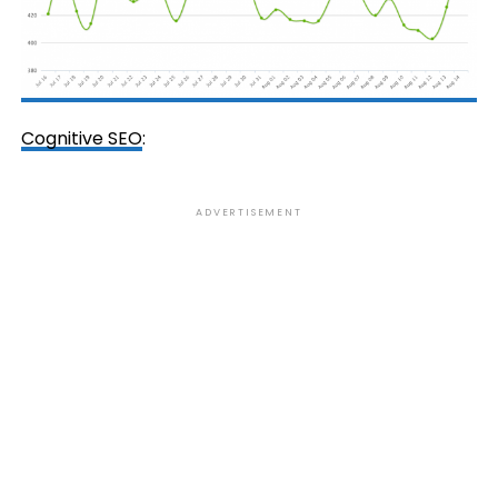
Cognitive SEO
:
ADVERTISEMENT