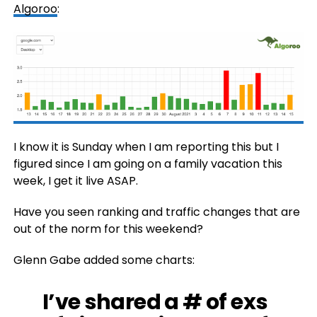
Algoroo
:
I know it is Sunday when I am reporting this but I
figured since I am going on a family vacation this
week, I get it live ASAP.
Have you seen ranking and traffic changes that are
out of the norm for this weekend?
Glenn Gabe added some charts:
I’ve shared a # of exs