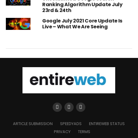
Ranking Algorithm Update July
23rd & 24th
Google July 2021 Core Update Is
Live – What We Are Seeing
ARTICLE SUBMISSION
SPEEDYADS
ENTIREWEB STATUS
PRIVACY
TERMS