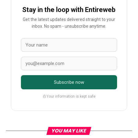
Stay in the loop with Entireweb
Get the latest updates delivered straight to your
inbox. No spam - unsubscribe anytime.
Subscribe now
Your information is kept safe
YOU MAY LIKE