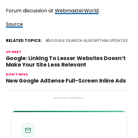
Forum discussion at
WebmasterWorld
.
Source
RELATED TOPICS:
GOOGLE SEARCH ALGORITHM UPDATES
UP NEXT
Google: Linking To Lesser Websites Doesn’t
Make Your Site Less Relevant
DON'T MISS
New Google AdSense Full-Screen Inline Ads
ADVERTISEMENT