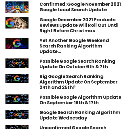
Confirmed: Google November 2021
Google Local Search Update
Google December 2021 Products
Reviews Update Will Roll Out Until
Right Before Christmas
Yet Another Google Weekend
Search Ranking Algorithm
Update…
Possible Google Search Ranking
Update On October 6th & 7th
Big Google Search Ranking
Algorithm Update On September
24th and 25th?
Possible Google Algorithm Update
On September 16th & 17th
Google Search Ranking Algorithm
Update Wednesday
Unconfirmed Google Search