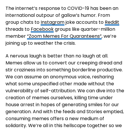
The internet’s response to COVID-19 has been an
international outpour of gallow’s humor. From
group chats to
Instagram
joke accounts to
Reddit
threads to
Facebook
groups like quarter-million
member
“Zoom Memes For Quaranteens”
, we’re
joining up to weather the crisis.
A nervous laugh is better than no laugh at all.
Memes allow us to convert our creeping dread and
stir craziness into something borderline productive.
We can assume an anonymous voice, resharing
what some unspecified other made without the
vulnerability of self-attribution. We can dive into the
creation of memes ourselves, killing time under
house arrest in hopes of generating smiles for our
generation. And with the feeds and Stories emptied,
consuming memes offers a new medium of
solidarity. We’re all in this hellscape together so we