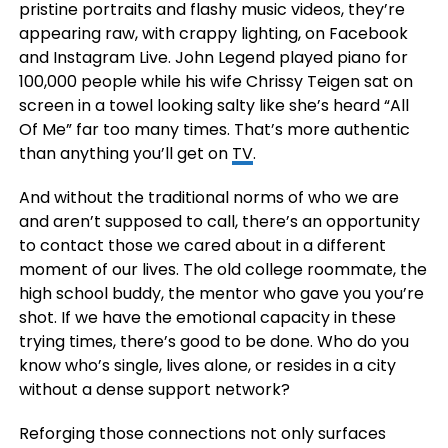
pristine portraits and flashy music videos, they’re
appearing raw, with crappy lighting, on Facebook
and Instagram Live. John Legend played piano for
100,000 people while his wife Chrissy Teigen sat on
screen in a towel looking salty like she’s heard “All
Of Me” far too many times. That’s more authentic
than anything you’ll get on
TV
.
And without the traditional norms of who we are
and aren’t supposed to call, there’s an opportunity
to contact those we cared about in a different
moment of our lives. The old college roommate, the
high school buddy, the mentor who gave you you’re
shot. If we have the emotional capacity in these
trying times, there’s good to be done. Who do you
know who’s single, lives alone, or resides in a city
without a dense support network?
Reforging those connections not only surfaces