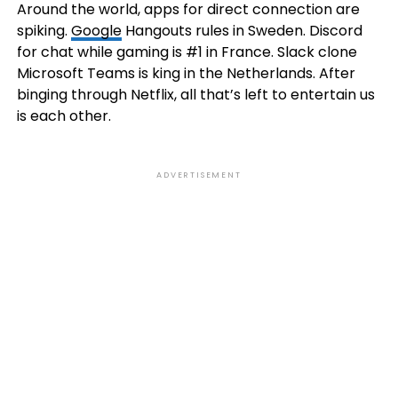
Around the world, apps for direct connection are
spiking.
Google
Hangouts rules in Sweden. Discord
for chat while gaming is #1 in France. Slack clone
Microsoft Teams is king in the Netherlands. After
binging through Netflix, all that’s left to entertain us
is each other.
ADVERTISEMENT