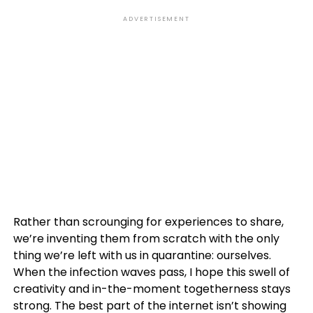
ADVERTISEMENT
Rather than scrounging for experiences to share,
we’re inventing them from scratch with the only
thing we’re left with us in quarantine: ourselves.
When the infection waves pass, I hope this swell of
creativity and in-the-moment togetherness stays
strong. The best part of the internet isn’t showing