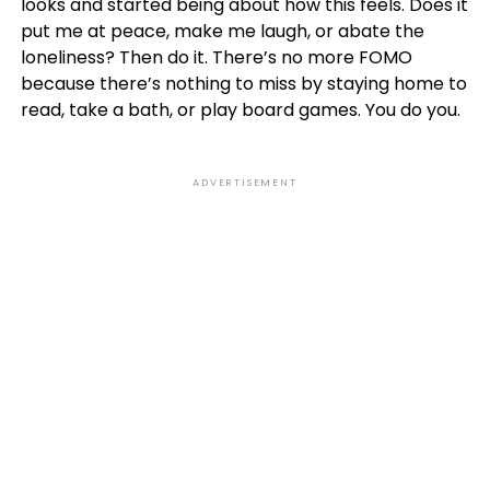
looks and started being about how this feels. Does it
put me at peace, make me laugh, or abate the
loneliness? Then do it. There’s no more FOMO
because there’s nothing to miss by staying home to
read, take a bath, or play board games. You do you.
ADVERTISEMENT