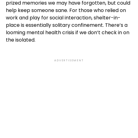
prized memories we may have forgotten, but could
help keep someone sane. For those who relied on
work and play for social interaction, shelter-in-
place is essentially solitary confinement. There’s a
looming mental health crisis if we don’t check in on
the isolated.
ADVERTISEMENT