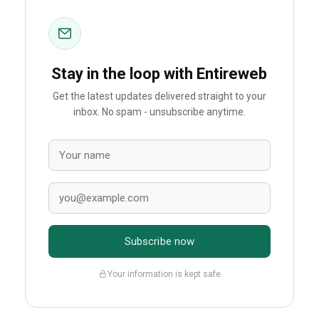
Stay in the loop with Entireweb
Get the latest updates delivered straight to your
inbox. No spam - unsubscribe anytime.
Subscribe now
Your information is kept safe