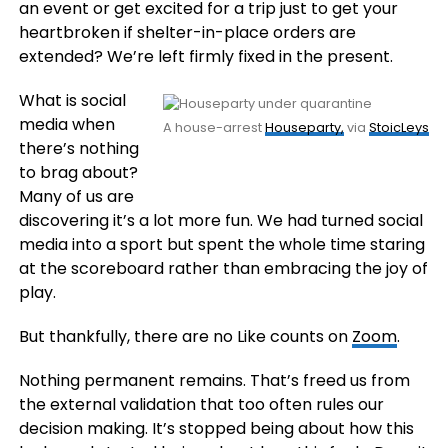
an event or get excited for a trip just to get your
heartbroken if shelter-in-place orders are
extended? We’re left firmly fixed in the present.
What is social
media when
A house-arrest
Houseparty,
via
StoicLeys
there’s nothing
to brag about?
Many of us are
discovering it’s a lot more fun. We had turned social
media into a sport but spent the whole time staring
at the scoreboard rather than embracing the joy of
play.
But thankfully, there are no Like counts on
Zoom
.
Nothing permanent remains. That’s freed us from
the external validation that too often rules our
decision making. It’s stopped being about how this