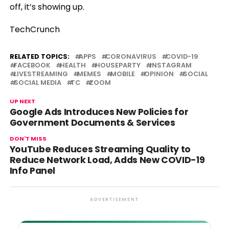
off, it’s showing up.
TechCrunch
RELATED TOPICS:
APPS
CORONAVIRUS
COVID-19
FACEBOOK
HEALTH
HOUSEPARTY
INSTAGRAM
LIVESTREAMING
MEMES
MOBILE
OPINION
SOCIAL
SOCIAL MEDIA
TC
ZOOM
UP NEXT
Google Ads Introduces New Policies for
Government Documents & Services
DON'T MISS
YouTube Reduces Streaming Quality to
Reduce Network Load, Adds New COVID-19
Info Panel
ADVERTISEMENT