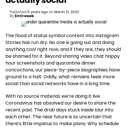
actually social
Published
6 years ago
on
March 21, 2020
By
Entireweb
The flood of status
symbol content into Instagram
Stories has run dry. No one is going out and doing
anything cool right now, and if they are, they should
be shamed for it. Beyond sharing video chat happy
hour screenshots and quarantine dinner
concoctions, our piece-by-piece biographies have
ground to a halt. Oddly, what remains feels more
social than social networks have in a long time.
With no source material, we’re doing it live.
Coronavirus has absolved our desire to share the
recent past. The drab days stuck inside blur into
each other. The near future is so uncertain that
there’s little impetus to make plans. Why schedule