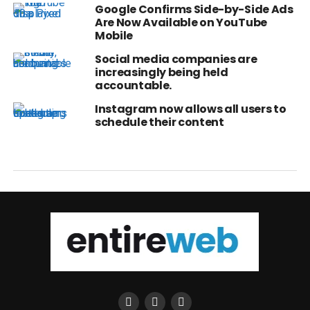
Google Confirms Side-by-Side Ads
Are Now Available on YouTube
Mobile
Social media companies are
increasingly being held
accountable.
Instagram now allows all users to
schedule their content