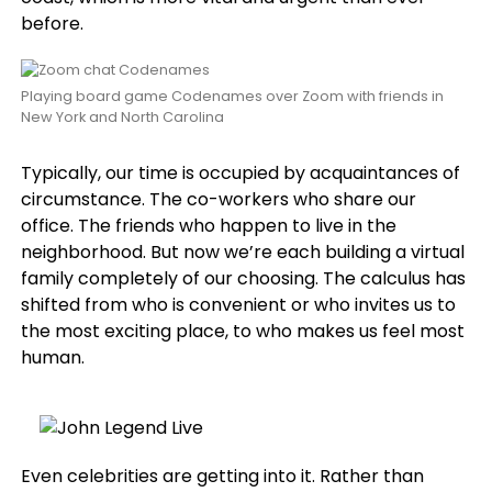
before.
Playing board game Codenames over Zoom with friends in
New York and North Carolina
Typically, our time is occupied by acquaintances of
circumstance. The co-workers who share our
office. The friends who happen to live in the
neighborhood. But now we’re each building a virtual
family completely of our choosing. The calculus has
shifted from who is convenient or who invites us to
the most exciting place, to who makes us feel most
human.
Even celebrities are getting into it. Rather than