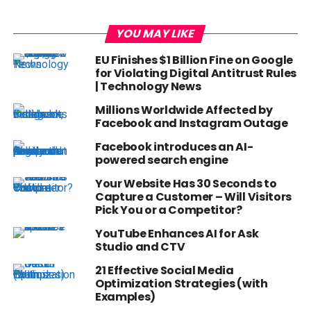
YOU MAY LIKE
EU Finishes $1 Billion Fine on Google
for Violating Digital Antitrust Rules
| Technology News
Millions Worldwide Affected by
Facebook and Instagram Outage
Facebook introduces an AI-
powered search engine
Your Website Has 30 Seconds to
Capture a Customer – Will Visitors
Pick You or a Competitor?
YouTube Enhances AI for Ask
Studio and CTV
21 Effective Social Media
Optimization Strategies (with
Examples)