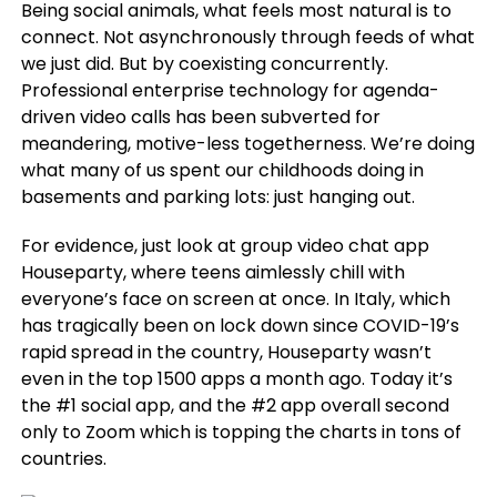
Being social animals, what feels most natural is to
connect. Not asynchronously through feeds of what
we just did. But by coexisting concurrently.
Professional enterprise technology for agenda-
driven video calls has been subverted for
meandering, motive-less togetherness. We’re doing
what many of us spent our childhoods doing in
basements and parking lots: just hanging out.
For evidence, just look at group video chat app
Houseparty, where teens aimlessly chill with
everyone’s face on screen at once. In Italy, which
has tragically been on lock down since COVID-19’s
rapid spread in the country, Houseparty wasn’t
even in the top 1500 apps a month ago. Today it’s
the #1 social app, and the #2 app overall second
only to Zoom which is topping the charts in tons of
countries.