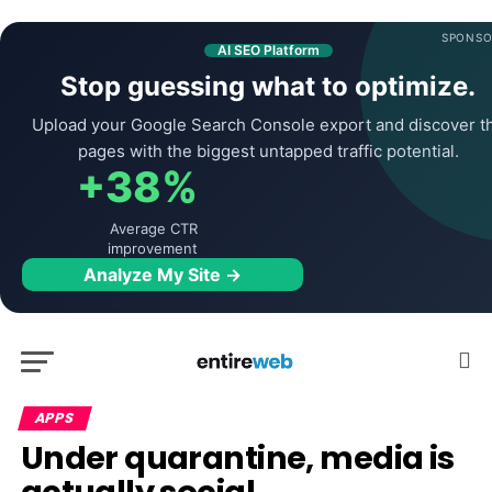
SPONSO
AI SEO Platform
Stop guessing what to optimize.
Upload your Google Search Console export and discover t
pages with the biggest untapped traffic potential.
+38%
Average CTR
improvement
Analyze My Site →
APPS
Under quarantine, media is