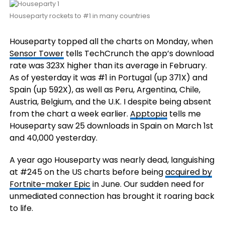
Houseparty rockets to #1 in many countries
Houseparty topped all the charts on Monday, when
Sensor Tower
tells TechCrunch the app’s download
rate was 323X higher than its average in February.
As of yesterday it was #1 in Portugal (up 371X) and
Spain (up 592X), as well as Peru, Argentina, Chile,
Austria, Belgium, and the U.K. I despite being absent
from the chart a week earlier.
Apptopia
tells me
Houseparty saw 25 downloads in Spain on March 1st
and 40,000 yesterday.
A year ago Houseparty was nearly dead, languishing
at #245 on the US charts before being
acquired by
Fortnite-maker Epic
in June. Our sudden need for
unmediated connection has brought it roaring back
to life.