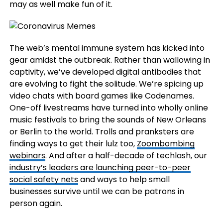
may as well make fun of it.
The web’s mental immune system has kicked into
gear amidst the outbreak. Rather than wallowing in
captivity, we’ve developed digital antibodies that
are evolving to fight the solitude. We’re spicing up
video chats with board games like Codenames.
One-off livestreams have turned into wholly online
music festivals to bring the sounds of New Orleans
or Berlin to the world. Trolls and pranksters are
finding ways to get their lulz too,
Zoombombing
webinars
. And after a half-decade of techlash, our
industry’s leaders are launching peer-to-peer
social safety nets
and ways to help small
businesses survive until we can be patrons in
person again.