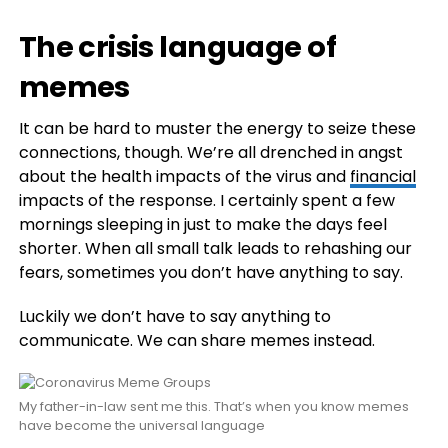
The crisis language of
memes
It can be hard to muster the energy to seize these
connections, though. We’re all drenched in angst
about the health impacts of the virus and
financial
impacts of the response. I certainly spent a few
mornings sleeping in just to make the days feel
shorter. When all small talk leads to rehashing our
fears, sometimes you don’t have anything to say.
Luckily we don’t have to say anything to
communicate. We can share memes instead.
My father-in-law sent me this. That’s when you know memes
have become the universal language