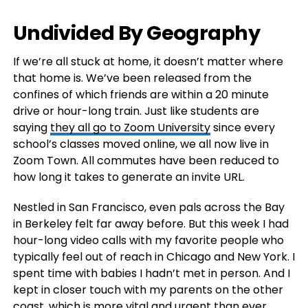
Undivided By Geography
If we’re all stuck at home, it doesn’t matter where
that home is. We’ve been released from the
confines of which friends are within a 20 minute
drive or hour-long train. Just like students are
saying
they all go to Zoom University
since every
school’s classes moved online, we all now live in
Zoom Town. All commutes have been reduced to
how long it takes to generate an invite URL.
Nestled in San Francisco, even pals across the Bay
in Berkeley felt far away before. But this week I had
hour-long video calls with my favorite people who
typically feel out of reach in Chicago and New York. I
spent time with babies I hadn’t met in person. And I
kept in closer touch with my parents on the other
coast, which is more vital and urgent than ever