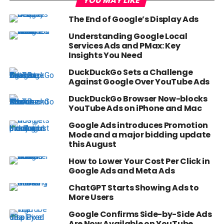
YOU MAY LIKE
The End of Google’s Display Ads
Understanding Google Local
Services Ads and PMax: Key
Insights You Need
DuckDuckGo Sets a Challenge
Against Google Over YouTube Ads
DuckDuckGo Browser Now-blocks
YouTube Ads on iPhone and Mac
Google Ads introduces Promotion
Mode and a major bidding update
this August
How to Lower Your Cost Per Click in
Google Ads and Meta Ads
ChatGPT Starts Showing Ads to
More Users
Google Confirms Side-by-Side Ads
Are Now Available on YouTube