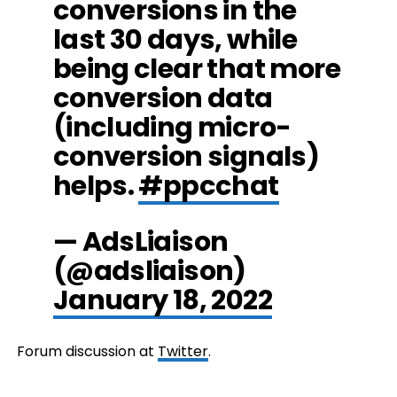
conversions in the
last 30 days, while
being clear that more
conversion data
(including micro-
conversion signals)
helps.
#ppcchat
— AdsLiaison
(@adsliaison)
January 18, 2022
Forum discussion at
Twitter
.