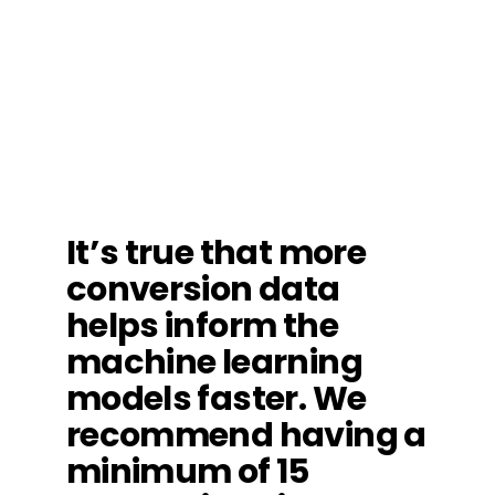
It’s true that more
conversion data
helps inform the
machine learning
models faster. We
recommend having a
minimum of 15