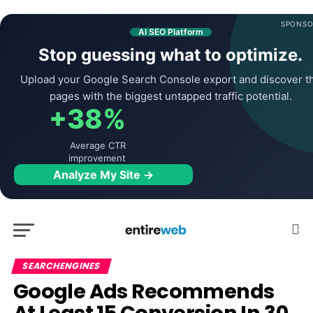
SPONSO
AI SEO Platform
Stop guessing what to optimize.
Upload your Google Search Console export and discover t
pages with the biggest untapped traffic potential.
+38%
Average CTR
improvement
Analyze My Site →
SEARCHENGINES
Google Ads Recommends