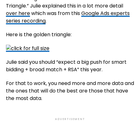
Triangle.” Julie explained this in a lot more detail
over here
which was from this
Google Ads experts
series recording
.
Here is the golden triangle:
Julie said you should “expect a big push for smart
bidding + broad match + RSA” this year.
For that to work, you need more and more data and
the ones that will do the best are those that have
the most data.
ADVERTISEMENT