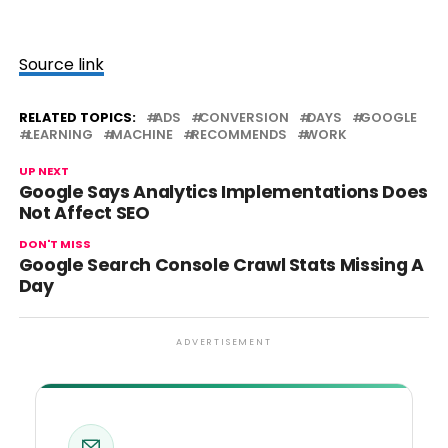
Source link
RELATED TOPICS:
ADS
CONVERSION
DAYS
GOOGLE
LEARNING
MACHINE
RECOMMENDS
WORK
UP NEXT
Google Says Analytics Implementations Does
Not Affect SEO
DON'T MISS
Google Search Console Crawl Stats Missing A
Day
ADVERTISEMENT