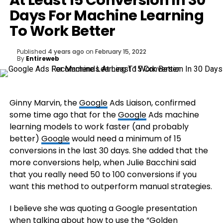
At Least 15 Conversion In 30
Days For Machine Learning
To Work Better
Published
4 years ago
on
February 15, 2022
By
Entireweb
Ginny Marvin, the
Google
Ads Liaison, confirmed
some time ago that for the
Google
Ads machine
learning models to work faster (and probably
better)
Google
would need a minimum of 15
conversions in the last 30 days. She added that the
more conversions help, when Julie Bacchini said
that you really need 50 to 100 conversions if you
want this method to outperform manual strategies.
I believe she was quoting a Google presentation
when talking about how to use the “Golden