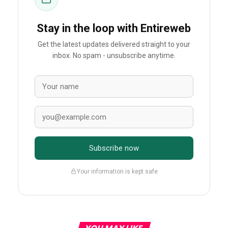
Stay in the loop with Entireweb
Get the latest updates delivered straight to your
inbox. No spam - unsubscribe anytime.
Subscribe now
Your information is kept safe