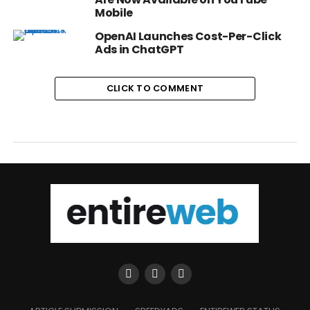
Mobile
OpenAI Launches Cost-Per-Click
Ads in ChatGPT
CLICK TO COMMENT