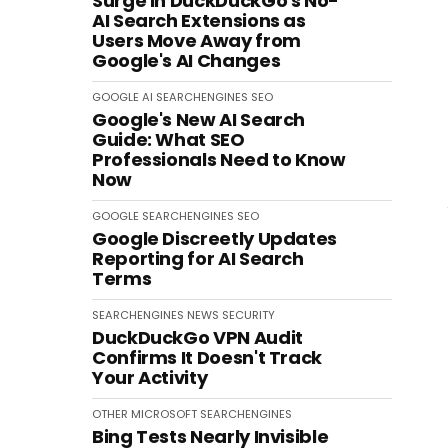
Surge in DuckDuckGo's No-
AI Search Extensions as
Users Move Away from
Google's AI Changes
GOOGLE
AI
SEARCHENGINES
SEO
Google's New AI Search
Guide: What SEO
Professionals Need to Know
Now
GOOGLE
SEARCHENGINES
SEO
Google Discreetly Updates
Reporting for AI Search
Terms
SEARCHENGINES
NEWS
SECURITY
DuckDuckGo VPN Audit
Confirms It Doesn't Track
Your Activity
OTHER
MICROSOFT
SEARCHENGINES
Bing Tests Nearly Invisible