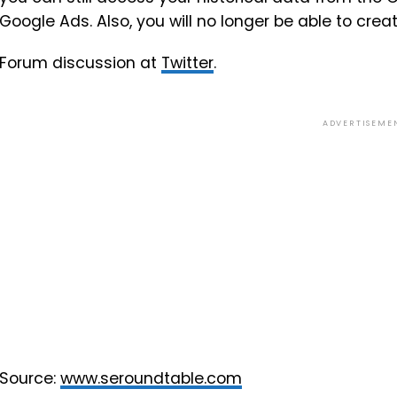
Google Ads. Also, you will no longer be able to c
Forum discussion at
Twitter
.
ADVERTISEME
Source:
www.seroundtable.com