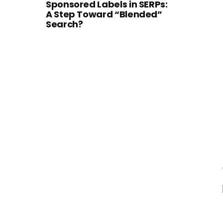
Sponsored Labels in SERPs:
A Step Toward “Blended”
Search?