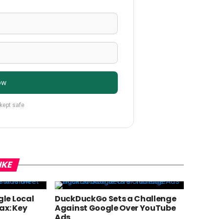
ow
 kept safe
IKE
le Local
DuckDuckGo Sets a Challenge
ax: Key
Against Google Over YouTube
Ads