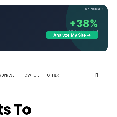
SPONSORED
+38%
Average CTR improvement
Analyze My Site →
DPRESS
HOWTO’S
OTHER
ts To