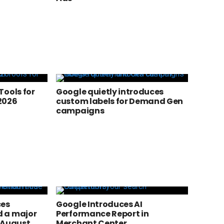
Tools for
Google quietly introduces
2026
custom labels for Demand Gen
campaigns
ces
Google Introduces AI
 a major
Performance Report in
 August
Merchant Center