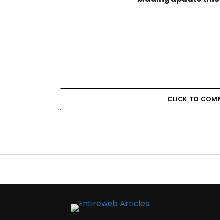
CLICK TO COM