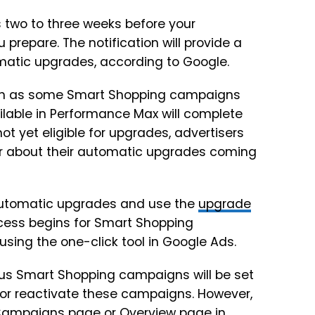
ds two to three weeks before your
repare. The notification will provide a
matic upgrades, according to Google.
such as some Smart Shopping campaigns
ailable in Performance Max will complete
t yet eligible for upgrades, advertisers
year about their automatic upgrades coming
automatic upgrades and use the
upgrade
ocess begins for Smart Shopping
sing the one-click tool in Google Ads.
ous Smart Shopping campaigns will be set
 or reactivate these campaigns. However,
e Campaigns page or Overview page in