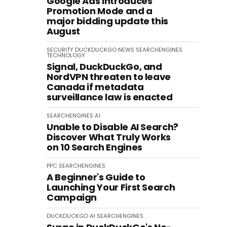
Google Ads introduces
Promotion Mode and a
major bidding update this
August
SECURITY
DUCKDUCKGO
NEWS
SEARCHENGINES
TECHNOLOGY
Signal, DuckDuckGo, and
NordVPN threaten to leave
Canada if metadata
surveillance law is enacted
SEARCHENGINES
AI
Unable to Disable AI Search?
Discover What Truly Works
on 10 Search Engines
PPC
SEARCHENGINES
A Beginner's Guide to
Launching Your First Search
Campaign
DUCKDUCKGO
AI
SEARCHENGINES