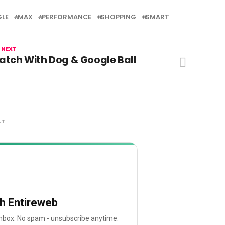
LE
MAX
PERFORMANCE
SHOPPING
SMART
 NEXT
atch With Dog & Google Ball
NT
th Entireweb
 inbox. No spam - unsubscribe anytime.