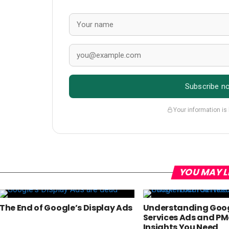
Subscribe n
Your information is
YOU MAY L
The End of Google’s Display Ads
Understanding Goog
Services Ads and PM
Insights You Need