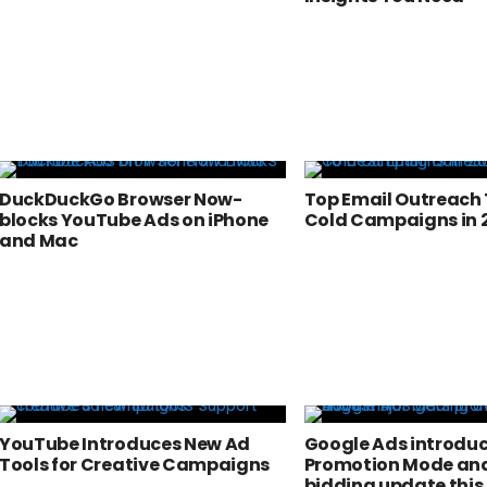
DuckDuckGo Browser Now-
Top Email Outreach 
blocks YouTube Ads on iPhone
Cold Campaigns in 
and Mac
YouTube Introduces New Ad
Google Ads introdu
Tools for Creative Campaigns
Promotion Mode and
bidding update this