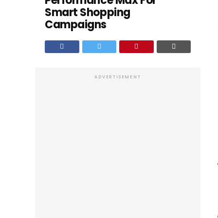
Performance Max For
Smart Shopping
Campaigns
ADVERTISEMENT