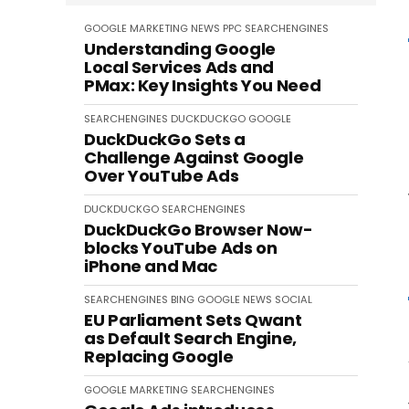
GOOGLE
MARKETING
NEWS
PPC
SEARCHENGINES
Understanding Google
Local Services Ads and
PMax: Key Insights You Need
SEARCHENGINES
DUCKDUCKGO
GOOGLE
DuckDuckGo Sets a
Challenge Against Google
Over YouTube Ads
DUCKDUCKGO
SEARCHENGINES
DuckDuckGo Browser Now-
blocks YouTube Ads on
iPhone and Mac
SEARCHENGINES
BING
GOOGLE
NEWS
SOCIAL
EU Parliament Sets Qwant
as Default Search Engine,
Replacing Google
GOOGLE
MARKETING
SEARCHENGINES