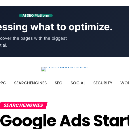
AI SEO Platform
ssing what to optimize.
cover the pages with the biggest
ial.
PPC
SEARCHENGINES
SEO
SOCIAL
SECURITY
WOR
SEARCHENGINES
Google Ads Star