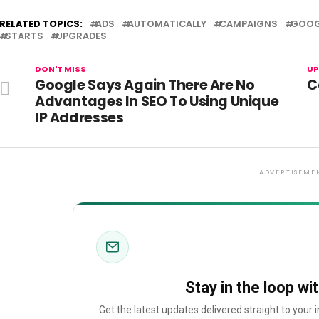
RELATED TOPICS:
ADS
AUTOMATICALLY
CAMPAIGNS
GOOG
STARTS
UPGRADES
DON'T MISS
UP
Google Says Again There Are No
C
Advantages In SEO To Using Unique
IP Addresses
ADVERTISEME
Stay in the loop wi
Get the latest updates delivered straight to your