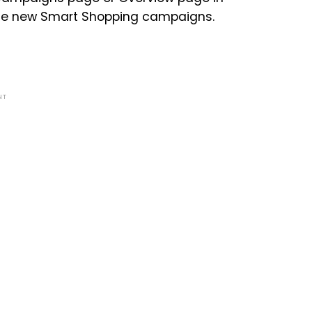
reate new Smart Shopping campaigns.
NT