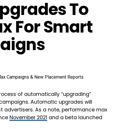
Upgrades To
x For Smart
aigns
 process of automatically “upgrading”
campaigns. Automatic upgrades will
st advertisers. As a note, performance max
ince
November 2021
and a beta launched