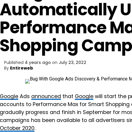
Automatically 
Performance Ma
Shopping Camp
Published
4 years ago
on
July 23, 2022
By
Entireweb
Google
Ads
announced
that
Google
will start the
accounts to Performance Max for Smart Shopping 
gradually progress and finish in September for mo
campaigns has been available to all advertisers s
October 2020
.