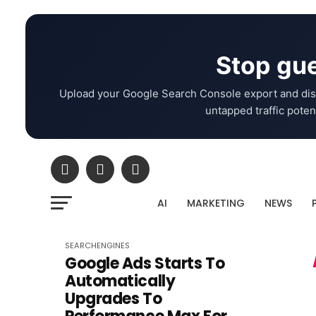
Stop gue
Upload your Google Search Console export and dis
untapped traffic potent
AI
MARKETING
NEWS
SEARCHENGINES
Google Ads Starts To
Automatically
Upgrades To