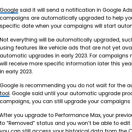
Google
said it will send a notification in Google A
campaigns are automatically upgraded to help you p
specific date when your campaigns will start auto
Not everything will be automatically upgraded, 
using features like vehicle ads that are not yet av
automatic upgrades in early 2023. For campaigns no
will receive more specific information later this 
in early 2023.
Google is recommending you do not wait for the 
tool
. Google said until your automatic upgrade pr
campaigns, you can still upgrade your campaigns u
After you upgrade to Performance Max, your previ
to “Removed” status and you won’t be able to edit
you can still access your historical data from th