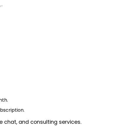
NT
nth.
bscription.
ve chat, and consulting services.