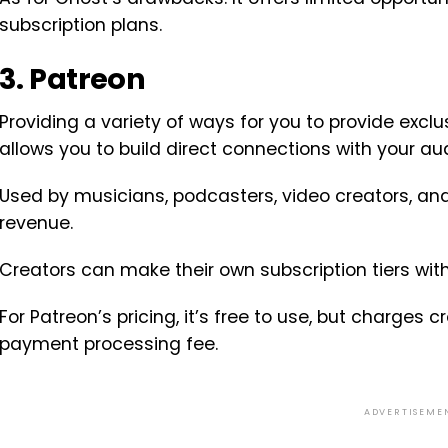
subscription plans.
3. Patreon
Providing a variety of ways for you to provide excl
allows you to build direct connections with your au
Used by musicians, podcasters, video creators, and 
revenue.
Creators can make their own subscription tiers with
For Patreon’s pricing, it’s free to use, but charges
payment processing fee.
ADVERTISEME