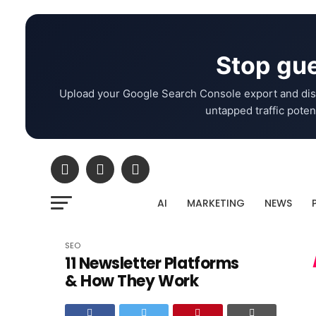
Stop gue
Upload your Google Search Console export and dis
untapped traffic potent
AI
MARKETING
NEWS
SEO
11 Newsletter Platforms
& How They Work