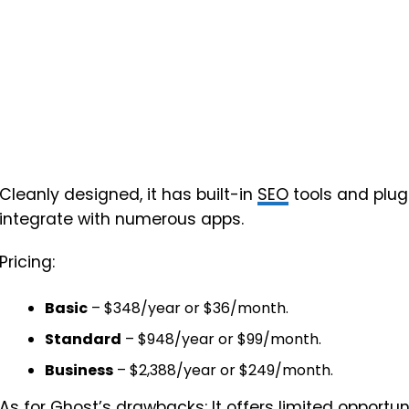
Cleanly designed, it has built-in
SEO
tools and plug
integrate with numerous apps.
Pricing:
Basic
– $348/year or $36/month.
Standard
– $948/year or $99/month.
Business
– $2,388/year or $249/month.
As for Ghost’s drawbacks: It offers limited opportu