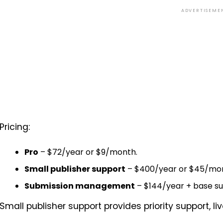
ADVERTISEME
Pricing:
Pro
– $72/year or $9/month.
Small publisher support
– $400/year or $45/mo
Submission management
– $144/year + base su
Small publisher support provides priority support, li