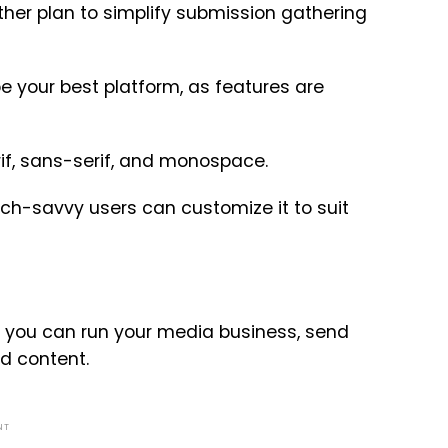
er plan to simplify submission gathering
be your best platform, as features are
Serif, sans-serif, and monospace.
ch-savvy users can customize it to suit
 you can run your media business, send
d content.
NT