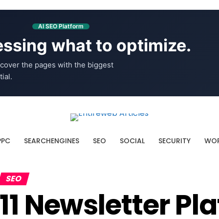
AI SEO Platform
ssing what to optimize.
cover the pages with the biggest
ial.
PPC
SEARCHENGINES
SEO
SOCIAL
SECURITY
WOR
SEO
11 Newsletter P