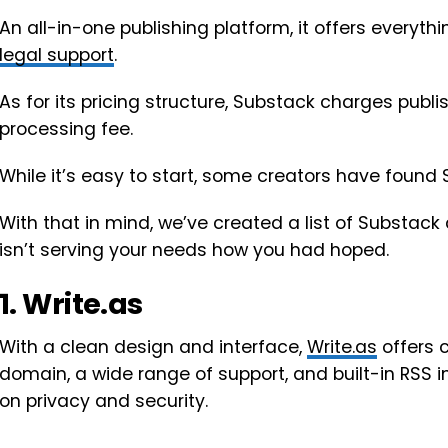
An all-in-one publishing platform, it offers every
legal support
.
As for its pricing structure, Substack charges publi
processing fee.
While it’s easy to start, some creators have found 
With that in mind, we’ve created a list of Substack 
isn’t serving your needs how you had hoped.
1. Write.as
With a clean design and interface,
Write.as
offers 
domain, a wide range of support, and built-in RSS 
on privacy and security.