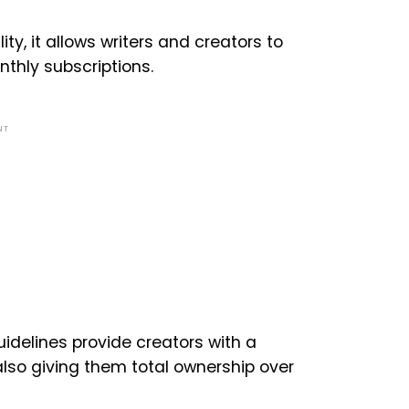
ty, it allows writers and creators to
thly subscriptions.
NT
idelines provide creators with a
lso giving them total ownership over