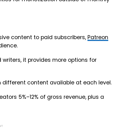
usive content to paid subscribers,
Patreon
dience.
writers, it provides more options for
 different content available at each level.
 creators 5%–12% of gross revenue, plus a
NT