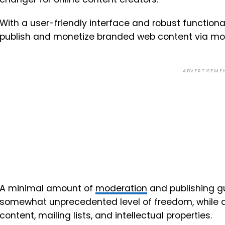
With a user-friendly interface and robust functionali
publish and monetize branded web content via mon
ADVERTISEME
A minimal amount of
moderation
and publishing gu
somewhat unprecedented level of freedom, while a
content, mailing lists, and intellectual properties.