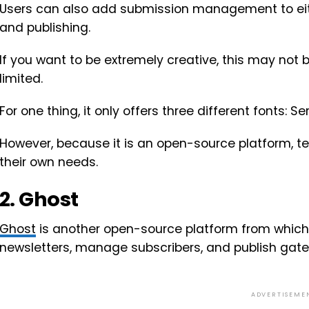
Users can also add submission management to eith
and publishing.
If you want to be extremely creative, this may not 
limited.
For one thing, it only offers three different fonts: 
However, because it is an open-source platform, te
their own needs.
2. Ghost
Ghost
is another open-source platform from which
newsletters, manage subscribers, and publish gate
ADVERTISEME