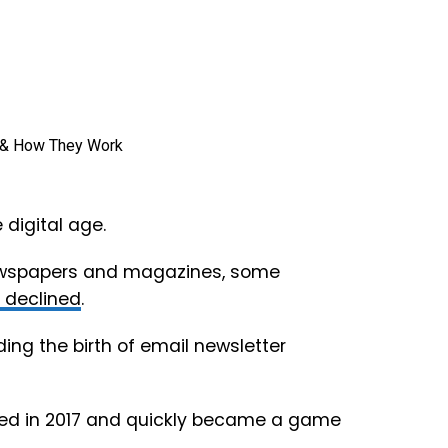
digital age.
newspapers and magazines, some
y declined
.
ding the birth of email newsletter
nded in 2017 and quickly became a game