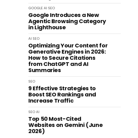
GOOGLE
AI
SEO
Google Introduces a New
Agentic Browsing Category
in Lighthouse
AI
SEO
Optimizing Your Content for
Generative Engines in 2026:
How to Secure Citations
from ChatGPT and AI
Summaries
SEO
9 Effective Strategies to
Boost SEO Rankings and
Increase Traffic
SEO
AI
Top 50 Most-Cited
Websites on Gemini (June
2026)