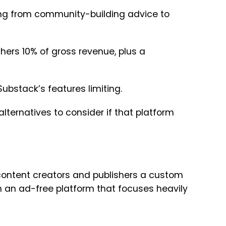
thing from community-building advice to
shers 10% of gross revenue, plus a
Substack’s features limiting.
alternatives to consider if that platform
content creators and publishers a custom
in an ad-free platform that focuses heavily