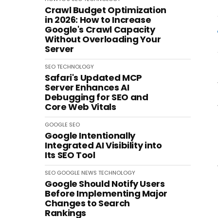
Crawl Budget Optimization
in 2026: How to Increase
Google's Crawl Capacity
Without Overloading Your
Server
SEO
TECHNOLOGY
Safari's Updated MCP
Server Enhances AI
Debugging for SEO and
Core Web Vitals
GOOGLE
SEO
Google Intentionally
Integrated AI Visibility into
Its SEO Tool
SEO
GOOGLE
NEWS
TECHNOLOGY
Google Should Notify Users
Before Implementing Major
Changes to Search
Rankings