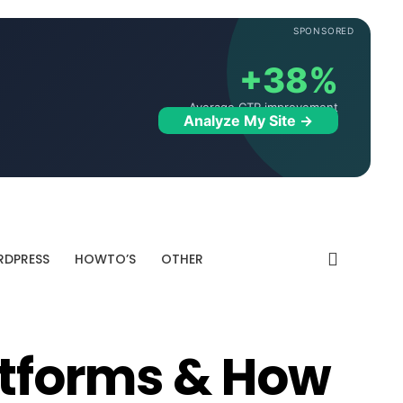
SPONSORED
+38%
Average CTR improvement
Analyze My Site →
DPRESS
HOWTO’S
OTHER
latforms & How