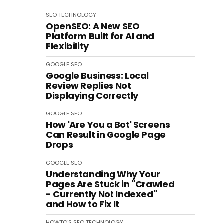
SEO
TECHNOLOGY
OpenSEO: A New SEO
Platform Built for AI and
Flexibility
GOOGLE
SEO
Google Business: Local
Review Replies Not
Displaying Correctly
GOOGLE
SEO
How 'Are You a Bot' Screens
Can Result in Google Page
Drops
GOOGLE
SEO
Understanding Why Your
Pages Are Stuck in "Crawled
- Currently Not Indexed"
and How to Fix It
HOWTO'S
SEO
TECHNOLOGY