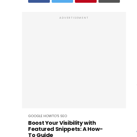
ADVERTISEMENT
GOOGLE
HOWTO'S
SEO
Boost Your Visibility with
Featured Snippets: A How-
To Guide