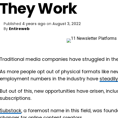
They Work
Published
4 years ago
on
August 3, 2022
By
Entireweb
Traditional media companies have struggled in the 
As more people opt out of physical formats like 
employment numbers in the industry have
steadil
But out of this, new opportunities have arisen, inclu
subscriptions.
Substack
, a foremost name in this field, was fou
changer for online content creators.