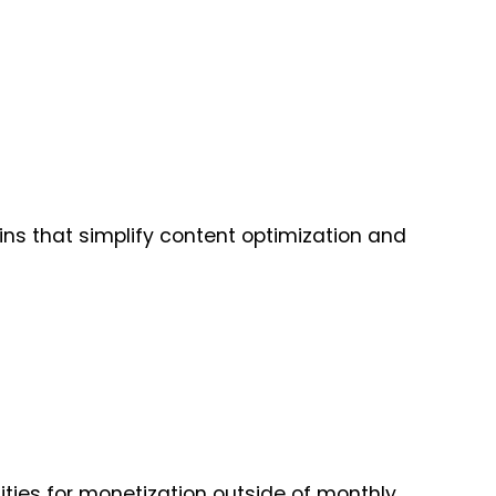
ins that simplify content optimization and
nities for monetization outside of monthly