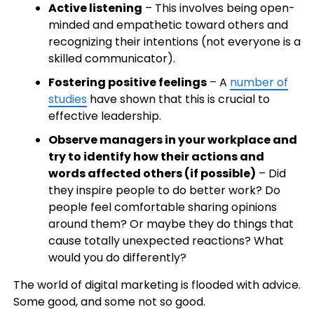
Active listening
– This involves being open-
minded and empathetic toward others and
recognizing their intentions (not everyone is a
skilled communicator).
Fostering positive feelings
– A
number of
studies
have shown that this is crucial to
effective leadership.
Observe managers in your workplace and
try to identify how their actions and
words affected others (if possible)
– Did
they inspire people to do better work? Do
people feel comfortable sharing opinions
around them? Or maybe they do things that
cause totally unexpected reactions? What
would you do differently?
The world of digital marketing is flooded with advice.
Some good, and some not so good.