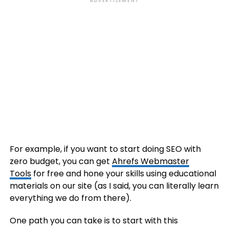
ADVERTISEMENT
For example, if you want to start doing SEO with
zero budget, you can get
Ahrefs Webmaster
Tools
for free and hone your skills using educational
materials on our site (as I said, you can literally learn
everything we do from there).
One path you can take is to start with this