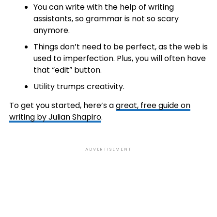
You can write with the help of writing
assistants, so grammar is not so scary
anymore.
Things don’t need to be perfect, as the web is
used to imperfection. Plus, you will often have
that “edit” button.
Utility trumps creativity.
To get you started, here’s a
great, free guide on
writing by Julian Shapiro
.
ADVERTISEMENT