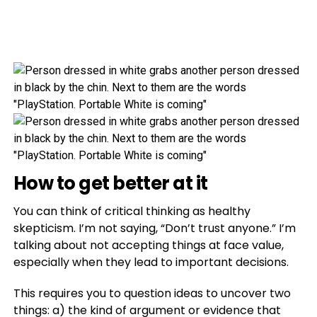
How to get better at it
You can think of critical thinking as healthy
skepticism. I’m not saying, “Don’t trust anyone.” I’m
talking about not accepting things at face value,
especially when they lead to important decisions.
This requires you to question ideas to uncover two
things: a) the kind of argument or evidence that