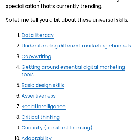
specialization that’s currently trending.
So let me tell you a bit about these universal skills:
Data literacy
Understanding different marketing channels
Copywriting
Getting around essential digital marketing
tools
Basic design skills
Assertiveness
Social intelligence
Critical thinking
Curiosity (constant learning)
Adaptability