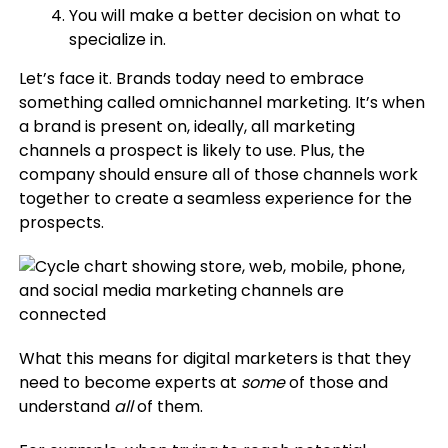
You will make a better decision on what to
specialize in.
Let’s face it. Brands today need to embrace
something called omnichannel marketing. It’s when
a brand is present on, ideally, all marketing
channels a prospect is likely to use. Plus, the
company should ensure all of those channels work
together to create a seamless experience for the
prospects.
What this means for digital marketers is that they
need to become experts at
some
of those and
understand
all
of them.