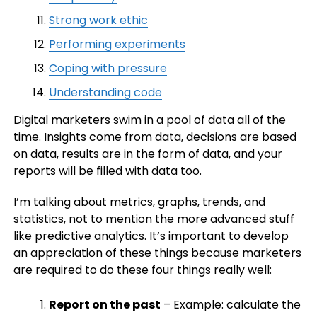
Strong work ethic
Performing experiments
Coping with pressure
Understanding code
Digital marketers swim in a pool of data all of the
time. Insights come from data, decisions are based
on data, results are in the form of data, and your
reports will be filled with data too.
I’m talking about metrics, graphs, trends, and
statistics, not to mention the more advanced stuff
like predictive analytics. It’s important to develop
an appreciation of these things because marketers
are required to do these four things really well:
Report on the past
– Example: calculate the