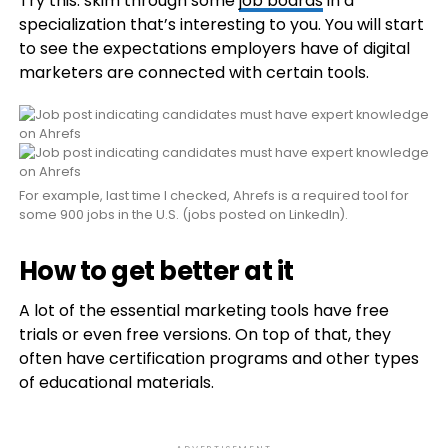
Try this: skim through some
job boards
in a
specialization that’s interesting to you. You will start
to see the expectations employers have of digital
marketers are connected with certain tools.
For example, last time I checked, Ahrefs is a required tool for
some 900 jobs in the U.S. (jobs posted on LinkedIn).
How to get better at it
A lot of the essential marketing tools have free
trials or even free versions. On top of that, they
often have certification programs and other types
of educational materials.