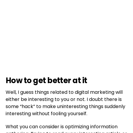
How to get better at it
Well, I guess things related to digital marketing will
either be interesting to you or not. I doubt there is
some “hack” to make uninteresting things suddenly
interesting without fooling yourself.
What you can consider is optimizing information