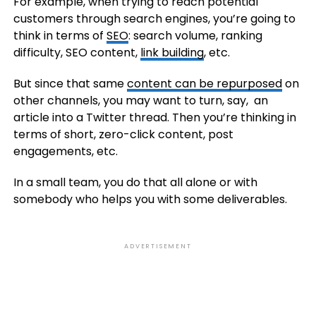
For example, when trying to reach potential
customers through search engines, you’re going to
think in terms of
SEO
: search volume, ranking
difficulty, SEO content,
link building
, etc.
But since that same
content can be repurposed
on
other channels, you may want to turn, say, an
article into a Twitter thread. Then you’re thinking in
terms of short, zero-click content, post
engagements, etc.
In a small team, you do that all alone or with
somebody who helps you with some deliverables.
ADVERTISEMENT