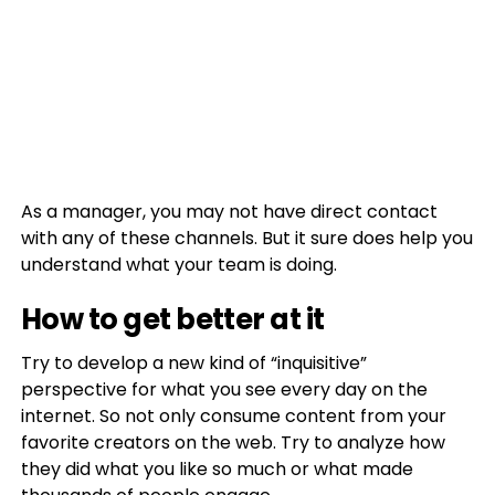
As a manager, you may not have direct contact
with any of these channels. But it sure does help you
understand what your team is doing.
How to get better at it
Try to develop a new kind of “inquisitive”
perspective for what you see every day on the
internet. So not only consume content from your
favorite creators on the web. Try to analyze how
they did what you like so much or what made