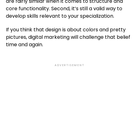
are fairly similar when it comes to structure and
core functionality. Second, it’s still a valid way to
develop skills relevant to your specialization.
If you think that design is about colors and pretty
pictures, digital marketing will challenge that belief
time and again.
ADVERTISEMENT