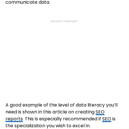
communicate data.
ADVERTISEMENT
A good example of the level of data literacy you’ll
need is shown in this article on creating
SEO
reports
. This is especially recommended if
SEO
is
the specialization you wish to excel in.