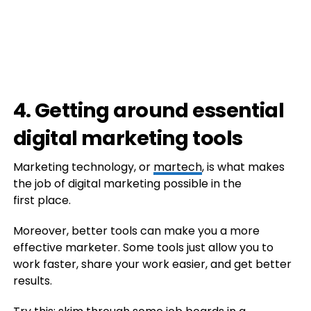
4. Getting around essential
digital marketing tools
Marketing technology, or
martech
, is what makes
the job of digital marketing possible in the
first place.
Moreover, better tools can make you a more
effective marketer. Some tools just allow you to
work faster, share your work easier, and get better
results.