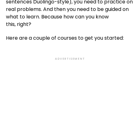
sentences Duolingo-style), you need to practice on
real problems. And then you need to be guided on
what to learn. Because how can you know
this, right?
Here are a couple of courses to get you started:
ADVERTISEMENT