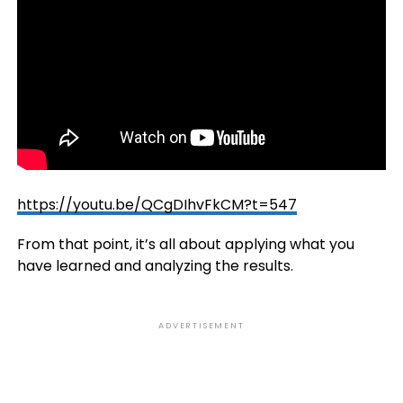
https://youtu.be/QCgDIhvFkCM?t=547
From that point, it’s all about applying what you
have learned and analyzing the results.
ADVERTISEMENT