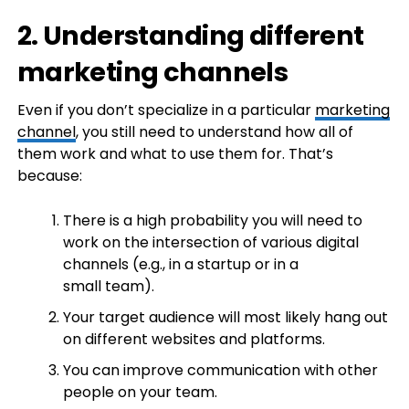
2. Understanding different
marketing channels
Even if you don’t specialize in a particular
marketing
channel
, you still need to understand how all of
them work and what to use them for. That’s
because:
There is a high probability you will need to
work on the intersection of various digital
channels (e.g., in a startup or in a
small team).
Your target audience will most likely hang out
on different websites and platforms.
You can improve communication with other
people on your team.