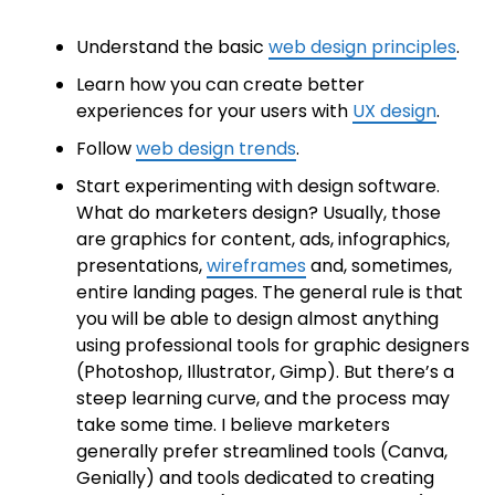
Understand the basic
web design principles
.
Learn how you can create better
experiences for your users with
UX design
.
Follow
web design trends
.
Start experimenting with design software.
What do marketers design? Usually, those
are graphics for content, ads, infographics,
presentations,
wireframes
and, sometimes,
entire landing pages. The general rule is that
you will be able to design almost anything
using professional tools for graphic designers
(Photoshop, Illustrator, Gimp). But there’s a
steep learning curve, and the process may
take some time. I believe marketers
generally prefer streamlined tools (Canva,
Genially) and tools dedicated to creating