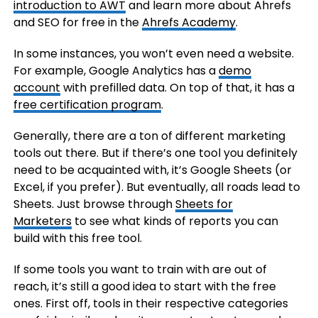
introduction to AWT
and learn more about Ahrefs
and SEO for free in the
Ahrefs Academy
.
In some instances, you won’t even need a website.
For example, Google Analytics has a
demo
account
with prefilled data. On top of that, it has a
free certification program
.
Generally, there are a ton of different marketing
tools out there. But if there’s one tool you definitely
need to be acquainted with, it’s Google Sheets (or
Excel, if you prefer). But eventually, all roads lead to
Sheets. Just browse through
Sheets for
Marketers
to see what kinds of reports you can
build with this free tool.
If some tools you want to train with are out of
reach, it’s still a good idea to start with the free
ones. First off, tools in their respective categories