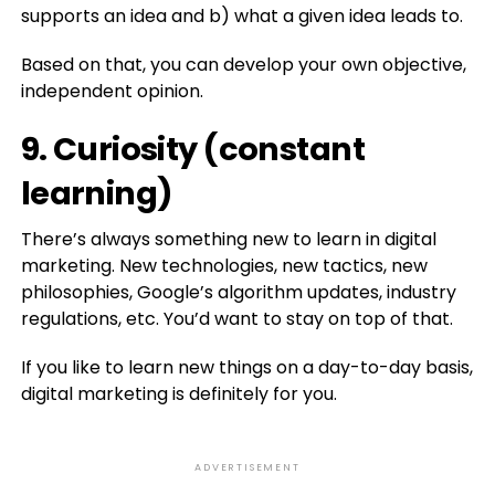
supports an idea and b) what a given idea leads to.
Based on that, you can develop your own objective,
independent opinion.
9. Curiosity (constant
learning)
There’s always something new to learn in digital
marketing. New technologies, new tactics, new
philosophies, Google’s algorithm updates, industry
regulations, etc. You’d want to stay on top of that.
If you like to learn new things on a day-to-day basis,
digital marketing is definitely for you.
ADVERTISEMENT