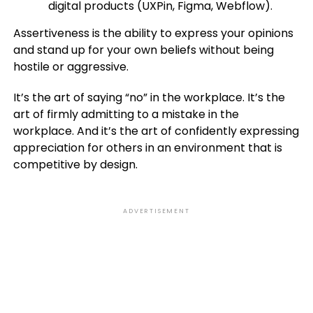
digital products (UXPin, Figma, Webflow).
Assertiveness is the ability to express your opinions
and stand up for your own beliefs without being
hostile or aggressive.
It’s the art of saying “no” in the workplace. It’s the
art of firmly admitting to a mistake in the
workplace. And it’s the art of confidently expressing
appreciation for others in an environment that is
competitive by design.
ADVERTISEMENT