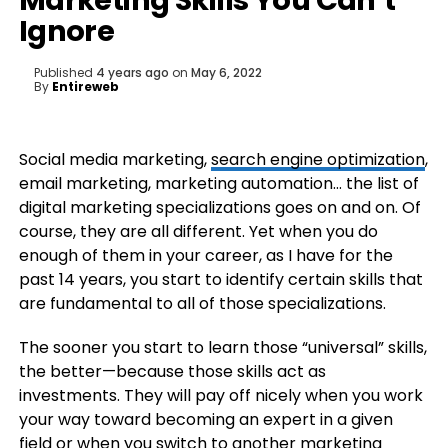
Marketing Skills You Can’t
Ignore
Published
4 years ago
on
May 6, 2022
By
Entireweb
Social media marketing,
search engine optimization
,
email marketing, marketing automation… the list of
digital marketing specializations goes on and on. Of
course, they are all different. Yet when you do
enough of them in your career, as I have for the
past 14 years, you start to identify certain skills that
are fundamental to all of those specializations.
The sooner you start to learn those “universal” skills,
the better—because those skills act as
investments. They will pay off nicely when you work
your way toward becoming an expert in a given
field or when you switch to another marketing