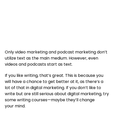
Only video marketing and podcast marketing don’t
utilize text as the main medium. However, even
videos and podcasts start as text.
If you like writing, that’s great. This is because you
will have a chance to get better at it, as there’s a
lot of that in digital marketing. If you don’t like to
write but are still serious about digital marketing, try
some writing courses—maybe they’ll change
your mind.