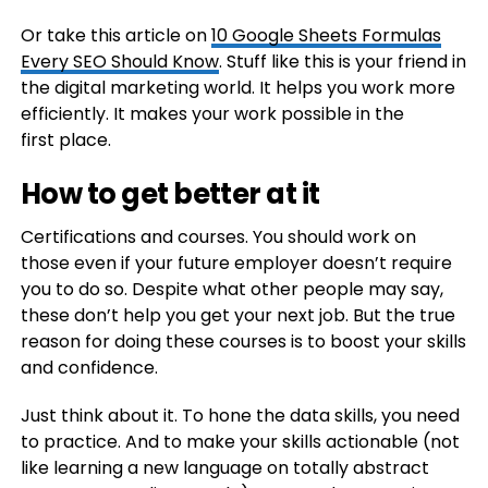
Or take this article on
10 Google Sheets Formulas
Every SEO Should Know
. Stuff like this is your friend in
the digital marketing world. It helps you work more
efficiently. It makes your work possible in the
first place.
How to get better at it
Certifications and courses. You should work on
those even if your future employer doesn’t require
you to do so. Despite what other people may say,
these don’t help you get your next job. But the true
reason for doing these courses is to boost your skills
and confidence.
Just think about it. To hone the data skills, you need
to practice. And to make your skills actionable (not
like learning a new language on totally abstract