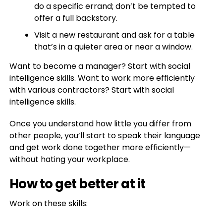
do a specific errand; don’t be tempted to
offer a full backstory.
Visit a new restaurant and ask for a table
that’s in a quieter area or near a window.
Want to become a manager? Start with social
intelligence skills. Want to work more efficiently
with various contractors? Start with social
intelligence skills.
Once you understand how little you differ from
other people, you’ll start to speak their language
and get work done together more efficiently—
without hating your workplace.
How to get better at it
Work on these skills: