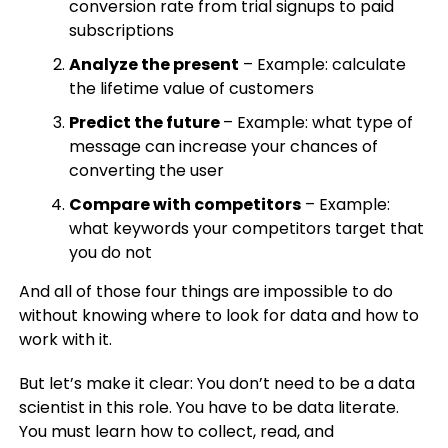
conversion rate from trial signups to paid
subscriptions
Analyze the present
– Example: calculate
the lifetime value of customers
Predict the future
– Example: what type of
message can increase your chances of
converting the user
Compare with competitors
– Example:
what keywords your competitors target that
you do not
And all of those four things are impossible to do
without knowing where to look for data and how to
work with it.
But let’s make it clear: You don’t need to be a data
scientist in this role. You have to be data literate.
You must learn how to collect, read, and