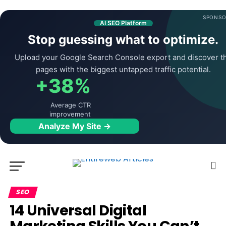
SPONSO
AI SEO Platform
Stop guessing what to optimize.
Upload your Google Search Console export and discover t
pages with the biggest untapped traffic potential.
+38%
Average CTR
improvement
Analyze My Site →
SEO
14 Universal Digital