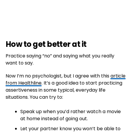
How to get better at it
Practice saying “no” and saying what you really
want to say.
Now I’m no psychologist, but I agree with this
article
from Healthline
. It’s a good idea to start practicing
assertiveness in some typical, everyday life
situations. You can try to:
Speak up when you’d rather watch a movie
at home instead of going out.
Let your partner know you won’t be able to