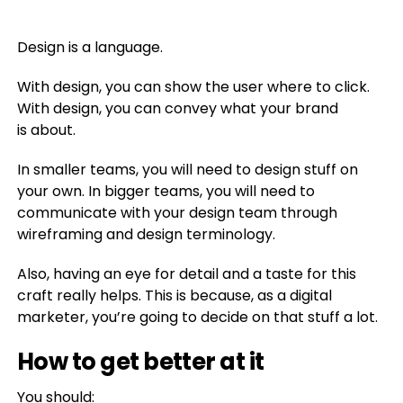
Design is a language.
With design, you can show the user where to click.
With design, you can convey what your brand
is about.
In smaller teams, you will need to design stuff on
your own. In bigger teams, you will need to
communicate with your design team through
wireframing and design terminology.
Also, having an eye for detail and a taste for this
craft really helps. This is because, as a digital
marketer, you’re going to decide on that stuff a lot.
How to get better at it
You should: