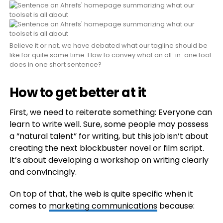
Believe it or not, we have debated what our tagline should be
like for quite some time. How to convey what an all-in-one tool
does in one short sentence?
How to get better at it
First, we need to reiterate something: Everyone can
learn to write well. Sure, some people may possess
a “natural talent” for writing, but this job isn’t about
creating the next blockbuster novel or film script.
It’s about developing a workshop on writing clearly
and convincingly.
On top of that, the web is quite specific when it
comes to
marketing communications
because: