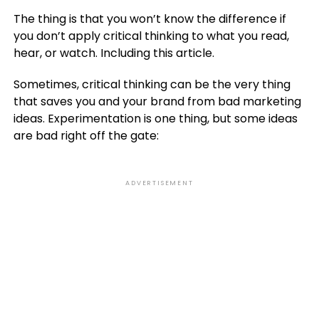
The thing is that you won’t know the difference if
you don’t apply critical thinking to what you read,
hear, or watch. Including this article.
Sometimes, critical thinking can be the very thing
that saves you and your brand from bad marketing
ideas. Experimentation is one thing, but some ideas
are bad right off the gate:
ADVERTISEMENT