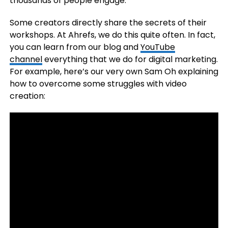
thousands of people engage.
Some creators directly share the secrets of their
workshops. At Ahrefs, we do this quite often. In fact,
you can learn from our blog and
YouTube
channel
everything that we do for digital marketing.
For example, here’s our very own Sam Oh explaining
how to overcome some struggles with video
creation: