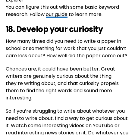
You can figure this out with some basic keyword
research. Follow
our guide
to learn more.
18. Develop your curiosity
How many times did you need to write a paper in
school or something for work that you just couldn’t
care less about? How well did the paper come out?
Chances are, it could have been better. Great
writers are genuinely curious about the thing
they’re writing about, and that curiosity propels
them to find the right words and sound more
interesting.
So if you’re struggling to write about whatever you
need to write about, find a way to get curious about
it. Watch some interesting videos on YouTube or
read interesting news stories on it. Do whatever you