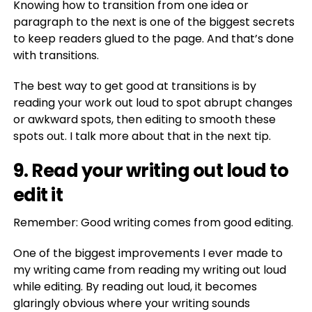
Knowing how to transition from one idea or
paragraph to the next is one of the biggest secrets
to keep readers glued to the page. And that’s done
with transitions.
The best way to get good at transitions is by
reading your work out loud to spot abrupt changes
or awkward spots, then editing to smooth these
spots out. I talk more about that in the next tip.
9. Read your writing out loud to
edit it
Remember: Good writing comes from good editing.
One of the biggest improvements I ever made to
my writing came from reading my writing out loud
while editing. By reading out loud, it becomes
glaringly obvious where your writing sounds