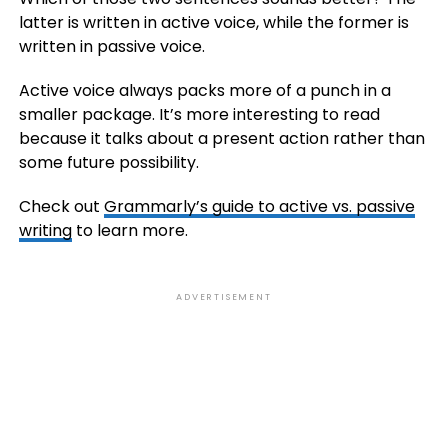
latter is written in active voice, while the former is
written in passive voice.
Active voice always packs more of a punch in a
smaller package. It’s more interesting to read
because it talks about a present action rather than
some future possibility.
Check out
Grammarly’s guide to active vs. passive
writing
to learn more.
ADVERTISEMENT