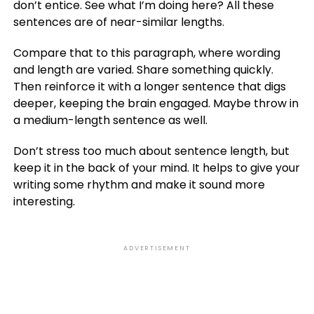
don’t entice. See what I’m doing here? All these
sentences are of near-similar lengths.
Compare that to this paragraph, where wording
and length are varied. Share something quickly.
Then reinforce it with a longer sentence that digs
deeper, keeping the brain engaged. Maybe throw in
a medium-length sentence as well.
Don’t stress too much about sentence length, but
keep it in the back of your mind. It helps to give your
writing some rhythm and make it sound more
interesting.
ADVERTISEMENT