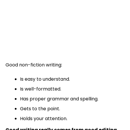
Good non-fiction writing:
Is easy to understand.
Is well-formatted.
Has proper grammar and spelling.
Gets to the point.
Holds your attention.
Good writing really comes from good editing
.