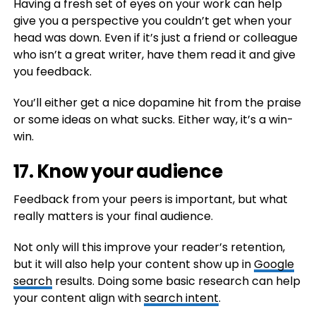
Having a fresh set of eyes on your work can help
give you a perspective you couldn’t get when your
head was down. Even if it’s just a friend or colleague
who isn’t a great writer, have them read it and give
you feedback.
You’ll either get a nice dopamine hit from the praise
or some ideas on what sucks. Either way, it’s a win-
win.
17. Know your audience
Feedback from your peers is important, but what
really matters is your final audience.
Not only will this improve your reader’s retention,
but it will also help your content show up in
Google
search
results. Doing some basic research can help
your content align with
search intent
.