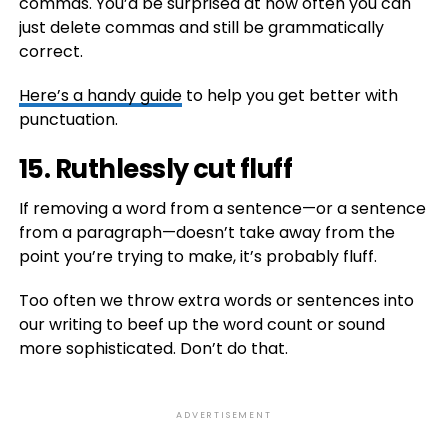
commas. You’d be surprised at how often you can
just delete commas and still be grammatically
correct.
Here’s a handy guide
to help you get better with
punctuation.
15. Ruthlessly cut fluff
If removing a word from a sentence—or a sentence
from a paragraph—doesn’t take away from the
point you’re trying to make, it’s probably fluff.
Too often we throw extra words or sentences into
our writing to beef up the word count or sound
more sophisticated. Don’t do that.
ADVERTISEMENT