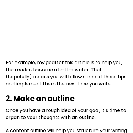
For example, my goal for this article is to help you,
the reader, become a better writer. That
(hopefully) means you will follow some of these tips
and implement them the next time you write.
2. Make an outline
Once you have a rough idea of your goal, it’s time to
organize your thoughts with an outline.
A
content outline
will help you structure your writing