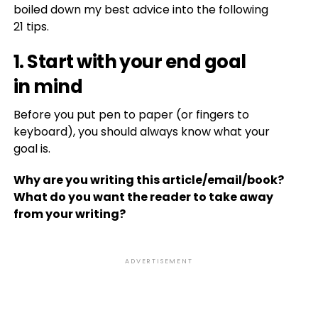
boiled down my best advice into the following
21 tips.
1. Start with your end goal
in mind
Before you put pen to paper (or fingers to
keyboard), you should always know what your
goal is.
Why are you writing this article/email/book?
What do you want the reader to take away
from your writing?
ADVERTISEMENT