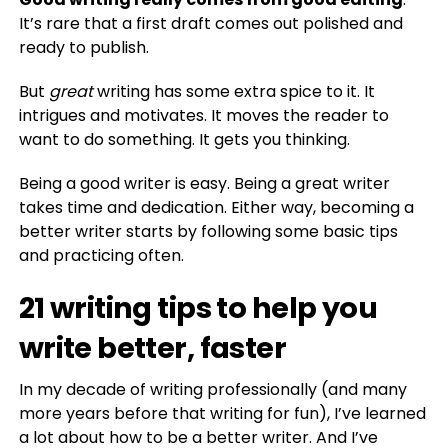
It’s rare that a first draft comes out polished and
ready to publish.
But
great
writing has some extra spice to it. It
intrigues and motivates. It moves the reader to
want to do something. It gets you thinking.
Being a good writer is easy. Being a great writer
takes time and dedication. Either way, becoming a
better writer starts by following some basic tips
and practicing often.
21 writing tips to help you
write better, faster
In my decade of writing professionally (and many
more years before that writing for fun), I’ve learned
a lot about how to be a better writer. And I’ve