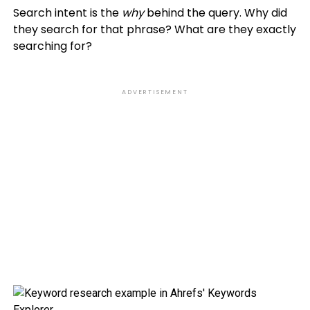
Search intent is the
why
behind the query. Why did
they search for that phrase? What are they exactly
searching for?
ADVERTISEMENT