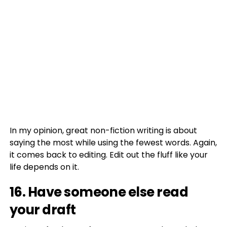
In my opinion, great non-fiction writing is about
saying the most while using the fewest words. Again,
it comes back to editing. Edit out the fluff like your
life depends on it.
16. Have someone else read
your draft