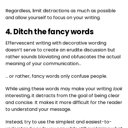
Regardless, limit distractions as much as possible
and allow yourself to focus on your writing.
4. Ditch the fancy words
Effervescent writing with decorative wording
doesn’t serve to create an erudite discussion but
rather sounds bloviating and obfuscates the actual
meaning of your communication…
… or rather, fancy words only confuse people.
While using these words may make your writing
look
interesting, it detracts from the goal of being clear
and concise. It makes it more difficult for the reader
to understand your message.
Instead, try to use the simplest and easiest-to-