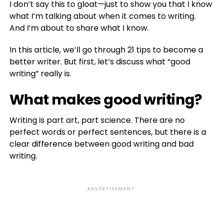
I don’t say this to gloat—just to show you that I know
what I’m talking about when it comes to writing.
And I’m about to share what I know.
In this article, we’ll go through 21 tips to become a
better writer. But first, let’s discuss what “good
writing” really is.
What makes good writing?
Writing is part art, part science. There are no
perfect words or perfect sentences, but there is a
clear difference between good writing and bad
writing.
ADVERTISEMENT