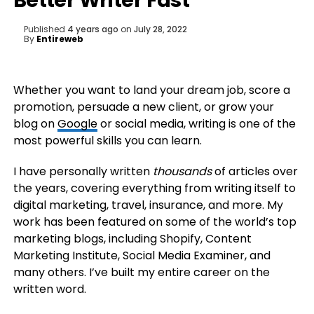
Better Writer Fast
Published
4 years ago
on
July 28, 2022
By
Entireweb
Whether you want to land your dream job, score a
promotion, persuade a new client, or grow your
blog on
Google
or social media, writing is one of the
most powerful skills you can learn.
I have personally written
thousands
of articles over
the years, covering everything from writing itself to
digital marketing, travel, insurance, and more. My
work has been featured on some of the world’s top
marketing blogs, including Shopify, Content
Marketing Institute, Social Media Examiner, and
many others. I’ve built my entire career on the
written word.