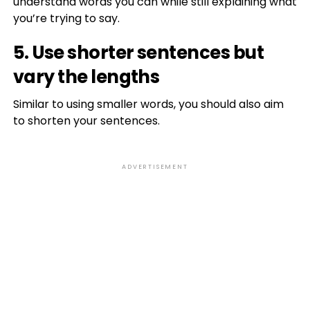
understand words you can while still explaining what
you’re trying to say.
5. Use shorter sentences but
vary the lengths
Similar to using smaller words, you should also aim
to shorten your sentences.
ADVERTISEMENT