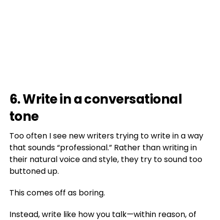
6. Write in a conversational
tone
Too often I see new writers trying to write in a way
that sounds “professional.” Rather than writing in
their natural voice and style, they try to sound too
buttoned up.
This comes off as boring.
Instead, write like how you talk—within reason, of