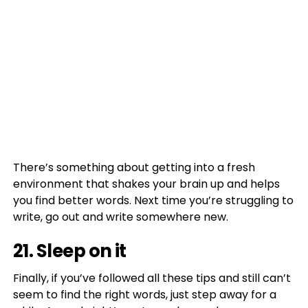
There’s something about getting into a fresh
environment that shakes your brain up and helps
you find better words. Next time you’re struggling to
write, go out and write somewhere new.
21. Sleep on it
Finally, if you’ve followed all these tips and still can’t
seem to find the right words, just step away for a