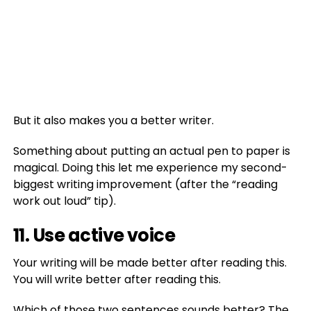
But it also makes you a better writer.
Something about putting an actual pen to paper is
magical. Doing this let me experience my second-
biggest writing improvement (after the “reading
work out loud” tip).
11. Use active voice
Your writing will be made better after reading this.
You will write better after reading this.
Which of those two sentences sounds better? The