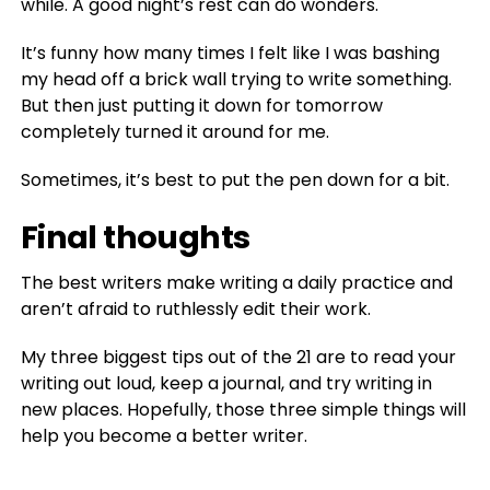
while. A good night’s rest can do wonders.
It’s funny how many times I felt like I was bashing
my head off a brick wall trying to write something.
But then just putting it down for tomorrow
completely turned it around for me.
Sometimes, it’s best to put the pen down for a bit.
Final thoughts
The best writers make writing a daily practice and
aren’t afraid to ruthlessly edit their work.
My three biggest tips out of the 21 are to read your
writing out loud, keep a journal, and try writing in
new places. Hopefully, those three simple things will
help you become a better writer.