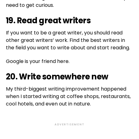
need to get curious.
19. Read great writers
If you want to be a great writer, you should read
other great writers’ work. Find the best writers in
the field you want to write about and start reading.
Google is your friend here.
20. Write somewhere new
My third-biggest writing improvement happened
when I started writing at coffee shops, restaurants,
cool hotels, and even out in nature.
ADVERTISEMENT