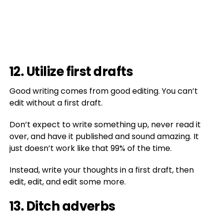
12. Utilize first drafts
Good writing comes from good editing. You can’t
edit without a first draft.
Don’t expect to write something up, never read it
over, and have it published and sound amazing. It
just doesn’t work like that 99% of the time.
Instead, write your thoughts in a first draft, then
edit, edit, and edit some more.
13. Ditch adverbs