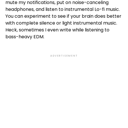
mute my notifications, put on noise-canceling
headphones, and listen to instrumental Lo-fi music.
You can experiment to see if your brain does better
with complete silence or light instrumental music.
Heck, sometimes I even write while listening to
bass-heavy EDM.
ADVERTISEMENT