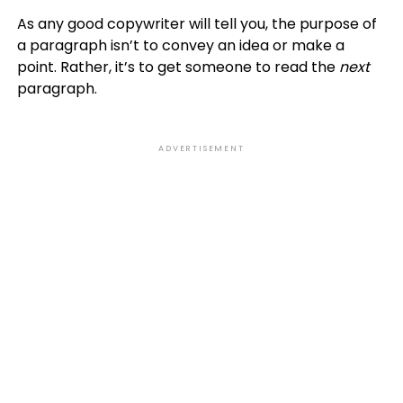
As any good copywriter will tell you, the purpose of
a paragraph isn’t to convey an idea or make a
point. Rather, it’s to get someone to read the
next
paragraph.
ADVERTISEMENT