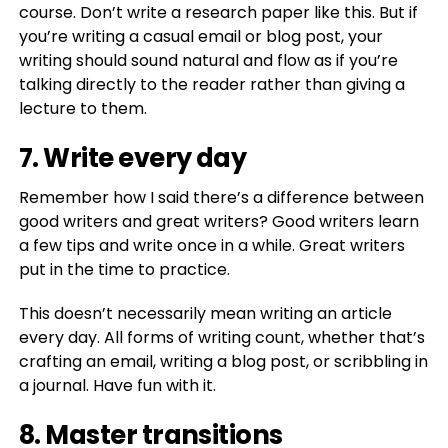
course. Don’t write a research paper like this. But if
you’re writing a casual email or blog post, your
writing should sound natural and flow as if you’re
talking directly to the reader rather than giving a
lecture to them.
7. Write every day
Remember how I said there’s a difference between
good writers and great writers? Good writers learn
a few tips and write once in a while. Great writers
put in the time to practice.
This doesn’t necessarily mean writing an article
every day. All forms of writing count, whether that’s
crafting an email, writing a blog post, or scribbling in
a journal. Have fun with it.
8. Master transitions