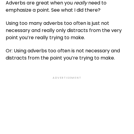
Adverbs are great when you
really
need to
emphasize a point. See what I did there?
Using too many adverbs too often is just not
necessary and really only distracts from the very
point you’re really trying to make.
Or: Using adverbs too often is not necessary and
distracts from the point you’re trying to make.
ADVERTISEMENT