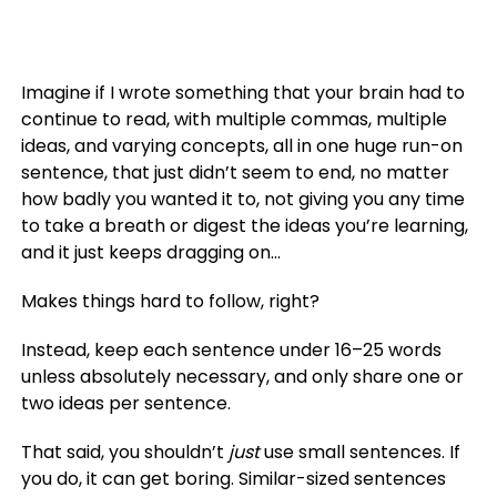
Imagine if I wrote something that your brain had to
continue to read, with multiple commas, multiple
ideas, and varying concepts, all in one huge run-on
sentence, that just didn’t seem to end, no matter
how badly you wanted it to, not giving you any time
to take a breath or digest the ideas you’re learning,
and it just keeps dragging on…
Makes things hard to follow, right?
Instead, keep each sentence under 16–25 words
unless absolutely necessary, and only share one or
two ideas per sentence.
That said, you shouldn’t
just
use small sentences. If
you do, it can get boring. Similar-sized sentences