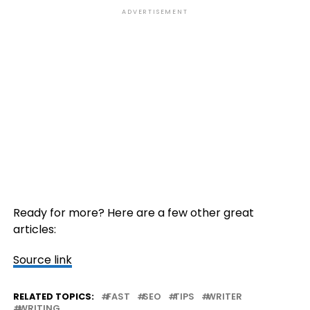
ADVERTISEMENT
Ready for more? Here are a few other great
articles:
Source link
RELATED TOPICS:
FAST
SEO
TIPS
WRITER
WRITING