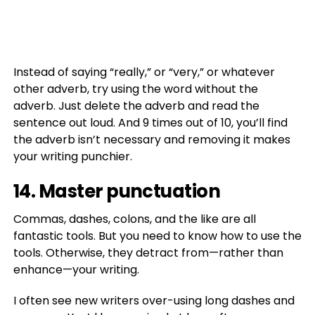
Instead of saying “really,” or “very,” or whatever
other adverb, try using the word without the
adverb. Just delete the adverb and read the
sentence out loud. And 9 times out of 10, you’ll find
the adverb isn’t necessary and removing it makes
your writing punchier.
14. Master punctuation
Commas, dashes, colons, and the like are all
fantastic tools. But you need to know how to use the
tools. Otherwise, they detract from—rather than
enhance—your writing.
I often see new writers over-using long dashes and