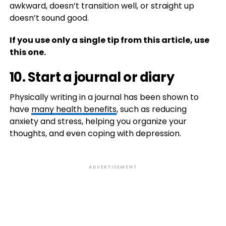
awkward, doesn’t transition well, or straight up
doesn’t sound good.
If you use only a single tip from this article, use
this one.
10. Start a journal or diary
Physically writing in a journal has been shown to
have
many health benefits
, such as reducing
anxiety and stress, helping you organize your
thoughts, and even coping with depression.
ADVERTISEMENT