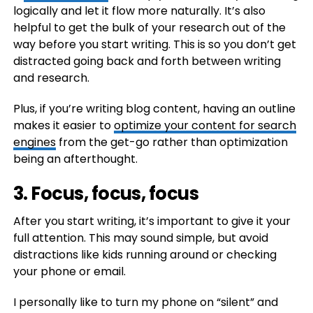
logically and let it flow more naturally. It’s also
helpful to get the bulk of your research out of the
way before you start writing. This is so you don’t get
distracted going back and forth between writing
and research.
Plus, if you’re writing blog content, having an outline
makes it easier to
optimize your content for search
engines
from the get-go rather than optimization
being an afterthought.
3. Focus, focus, focus
After you start writing, it’s important to give it your
full attention. This may sound simple, but avoid
distractions like kids running around or checking
your phone or email.
I personally like to turn my phone on “silent” and