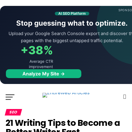
SPONSO
AI SEO Platform
Stop guessing what to optimize.
Upload your Google Search Console export and discover t
pages with the biggest untapped traffic potential.
+38%
Average CTR
improvement
Analyze My Site →
SEO
21 Writing Tips to Become a