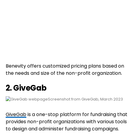
Benevity offers customized pricing plans based on
the needs and size of the non-profit organization.
2. GiveGab
Screenshot from GiveGab, March 2023
GiveGab
is a one-stop platform for fundraising that
provides non-profit organizations with various tools
to design and administer fundraising campaigns.