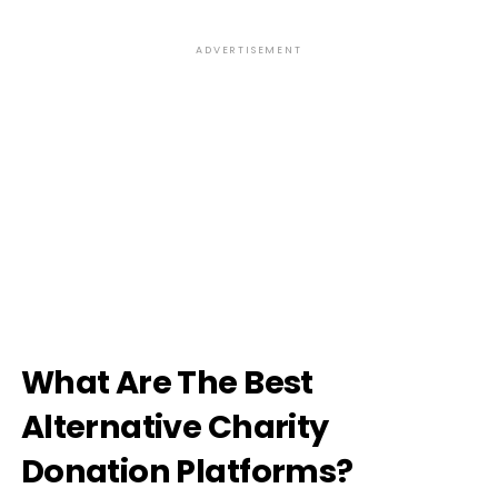
ADVERTISEMENT
What Are The Best
Alternative Charity
Donation Platforms?