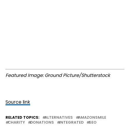
Featured Image: Ground Picture/Shutterstock
Source link
RELATED TOPICS:
ALTERNATIVES
AMAZONSMILE
CHARITY
DONATIONS
INTEGRATED
SEO