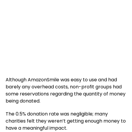
Although AmazonSmile was easy to use and had
barely any overhead costs, non-profit groups had
some reservations regarding the quantity of money
being donated.
The 0.5% donation rate was negligible; many
charities felt they weren’t getting enough money to
have a meaningful impact.