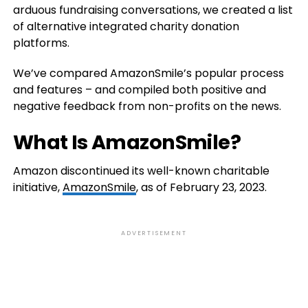
arduous fundraising conversations, we created a list
of alternative integrated charity donation
platforms.
We’ve compared AmazonSmile’s popular process
and features – and compiled both positive and
negative feedback from non-profits on the news.
What Is AmazonSmile?
Amazon discontinued its well-known charitable
initiative,
AmazonSmile
, as of February 23, 2023.
ADVERTISEMENT