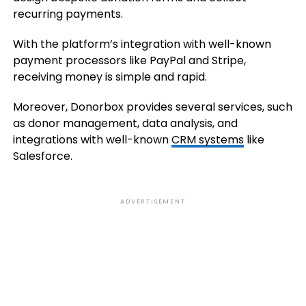
recurring payments.
With the platform’s integration with well-known
payment processors like PayPal and Stripe,
receiving money is simple and rapid.
Moreover, Donorbox provides several services, such
as donor management, data analysis, and
integrations with well-known
CRM systems
like
Salesforce.
ADVERTISEMENT