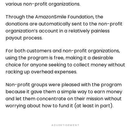
various non-profit organizations.
Through the AmazonSmile Foundation, the
donations are automatically sent to the non-profit
organization’s account in a relatively painless
payout process.
For both customers and non-profit organizations,
using the program is free, making it a desirable
choice for anyone seeking to collect money without
racking up overhead expenses.
Non-profit groups were pleased with the program
because it gave them a simple way to earn money
and let them concentrate on their mission without
worrying about how to fund it (at least in part).
ADVERTISEMENT