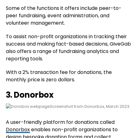
Some of the functions it offers include peer-to-
peer fundraising, event administration, and
volunteer management.
To assist non-profit organizations in tracking their
success and making fact-based decisions, GiveGab
also offers a range of fundraising analytics and
reporting tools.
With a 2% transaction fee for donations, the
monthly price is zero dollars.
3. Donorbox
Screenshot from Donorbox, March 2023
A user-friendly platform for donations called
Donorbox
enables non-profit organizations to
design bespoke donation forms and collect