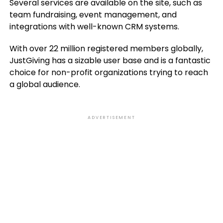
Several services are available on the site, such as
team fundraising, event management, and
integrations with well-known CRM systems.
With over 22 million registered members globally,
JustGiving has a sizable user base and is a fantastic
choice for non-profit organizations trying to reach
a global audience.
ADVERTISEMENT