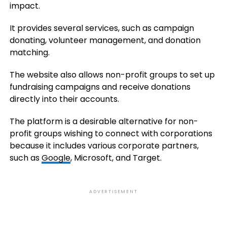
impact.
It provides several services, such as campaign
donating, volunteer management, and donation
matching.
The website also allows non-profit groups to set up
fundraising campaigns and receive donations
directly into their accounts.
The platform is a desirable alternative for non-
profit groups wishing to connect with corporations
because it includes various corporate partners,
such as
Google
, Microsoft, and Target.
ADVERTISEMENT