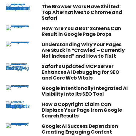
The Browser Wars Have Shifted:
Top Alternatives to Chrome and
Safari
How ‘Are You a Bot’ Screens Can
Result in Google Page Drops
Understanding Why Your Pages
Are Stuck in “Crawled – Currently
Not Indexed” and How to Fix It
Safari’s Updated MCP Server
Enhances AI Debugging for SEO
and Core Web Vitals
Google Intentionally Integrated AI
Visibility into Its SEO Tool
How a Copyright Claim Can
Displace Your Page from Google
Search Results
Google: AI Success Depends on
Creating Engaging Content