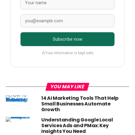
Subscribe now
Your information is kept safe
YOU MAY LIKE
14 AI Marketing Tools That Help
Small Businesses Automate
Growth
Understanding Google Local
Services Ads and PMax: Key
Insights You Need