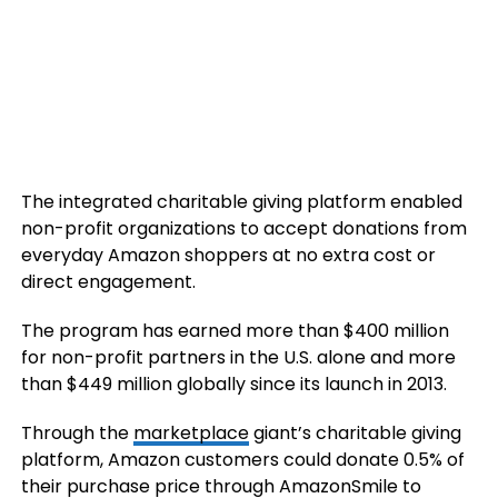
The integrated charitable giving platform enabled
non-profit organizations to accept donations from
everyday Amazon shoppers at no extra cost or
direct engagement.
The program has earned more than $400 million
for non-profit partners in the U.S. alone and more
than $449 million globally since its launch in 2013.
Through the
marketplace
giant’s charitable giving
platform, Amazon customers could donate 0.5% of
their purchase price through AmazonSmile to