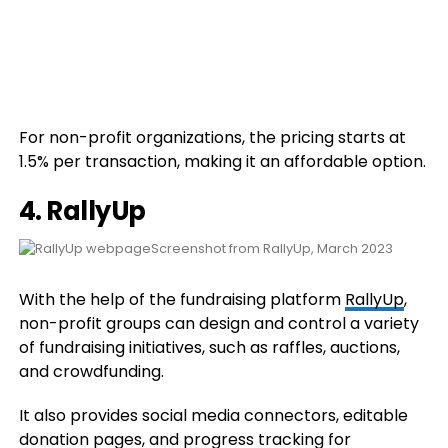
For non-profit organizations, the pricing starts at
1.5% per transaction, making it an affordable option.
4. RallyUp
Screenshot from RallyUp, March 2023
With the help of the fundraising platform
RallyUp
,
non-profit groups can design and control a variety
of fundraising initiatives, such as raffles, auctions,
and crowdfunding.
It also provides social media connectors, editable
donation pages, and progress tracking for