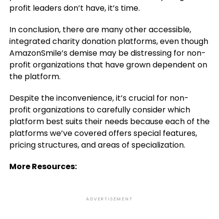
profit leaders don’t have, it’s time.
In conclusion, there are many other accessible,
integrated charity donation platforms, even though
AmazonSmile’s demise may be distressing for non-
profit organizations that have grown dependent on
the platform.
Despite the inconvenience, it’s crucial for non-
profit organizations to carefully consider which
platform best suits their needs because each of the
platforms we’ve covered offers special features,
pricing structures, and areas of specialization.
More Resources:
ADVERTISEMENT