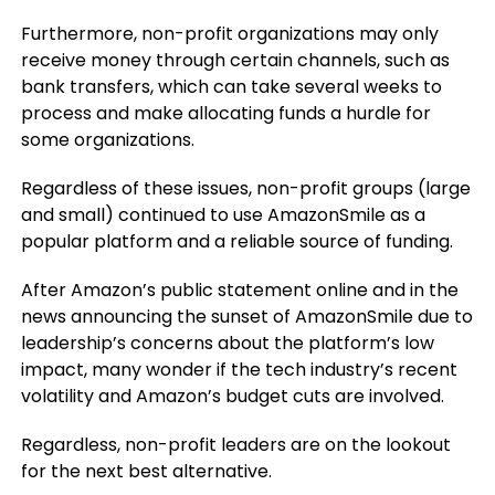
Furthermore, non-profit organizations may only
receive money through certain channels, such as
bank transfers, which can take several weeks to
process and make allocating funds a hurdle for
some organizations.
Regardless of these issues, non-profit groups (large
and small) continued to use AmazonSmile as a
popular platform and a reliable source of funding.
After Amazon’s public statement online and in the
news announcing the sunset of AmazonSmile due to
leadership’s concerns about the platform’s low
impact, many wonder if the tech industry’s recent
volatility and Amazon’s budget cuts are involved.
Regardless, non-profit leaders are on the lookout
for the next best alternative.