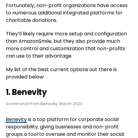
Fortunately, non-profit organizations have access
to numerous additional integrated platforms for
charitable donations.
They’ll likely require more setup and configuration
than AmazonSmile, but they also provide much
more control and customization that non-profits
can use to their advantage.
My list of the best current options out there is
provided below:
1. Benevity
Screenshot from Benevity, March 2023
Benevity
is a top platform for corporate social
responsibility, giving businesses and non-profit
groups a tool to oversee and monitor their social