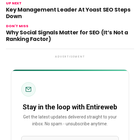
UP NEXT
Key Management Leader At Yoast SEO Steps
Down
DON'T MISS
Why Social Signals Matter for SEO (It’s Not a
Ranking Factor)
ADVERTISEMENT
Stay in the loop with Entireweb
Get the latest updates delivered straight to your
inbox. No spam - unsubscribe anytime.