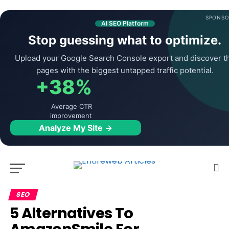
SPONSO
AI SEO Platform
Stop guessing what to optimize.
Upload your Google Search Console export and discover t
pages with the biggest untapped traffic potential.
+38%
Average CTR
improvement
Analyze My Site →
SEO
5 Alternatives To