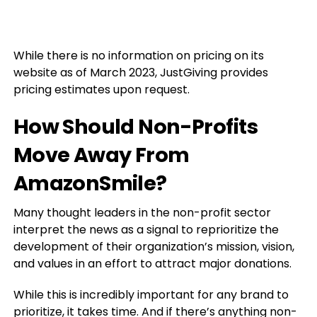
While there is no information on pricing on its
website as of March 2023, JustGiving provides
pricing estimates upon request.
How Should Non-Profits
Move Away From
AmazonSmile?
Many thought leaders in the non-profit sector
interpret the news as a signal to reprioritize the
development of their organization’s mission, vision,
and values in an effort to attract major donations.
While this is incredibly important for any brand to
prioritize, it takes time. And if there’s anything non-