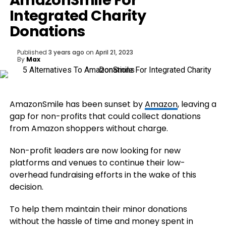
AmazonSmile For
Integrated Charity
Donations
Published
3 years ago
on
April 21, 2023
By
Max
AmazonSmile has been sunset by
Amazon
, leaving a
gap for non-profits that could collect donations
from Amazon shoppers without charge.
Non-profit leaders are now looking for new
platforms and venues to continue their low-
overhead fundraising efforts in the wake of this
decision.
To help them maintain their minor donations
without the hassle of time and money spent in