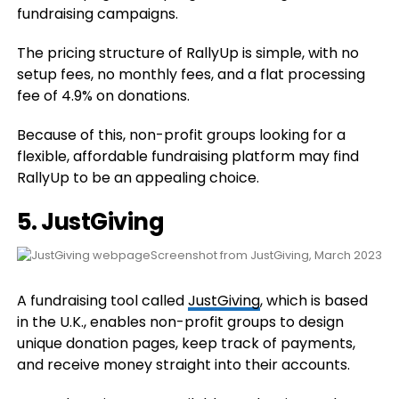
fundraising campaigns.
The pricing structure of RallyUp is simple, with no
setup fees, no monthly fees, and a flat processing
fee of 4.9% on donations.
Because of this, non-profit groups looking for a
flexible, affordable fundraising platform may find
RallyUp to be an appealing choice.
5. JustGiving
Screenshot from JustGiving, March 2023
A fundraising tool called
JustGiving
, which is based
in the U.K., enables non-profit groups to design
unique donation pages, keep track of payments,
and receive money straight into their accounts.