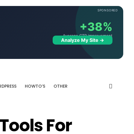
SPONSORED
+38%
Average CTR improvement
Analyze My Site →
DPRESS
HOWTO’S
OTHER
 Tools For