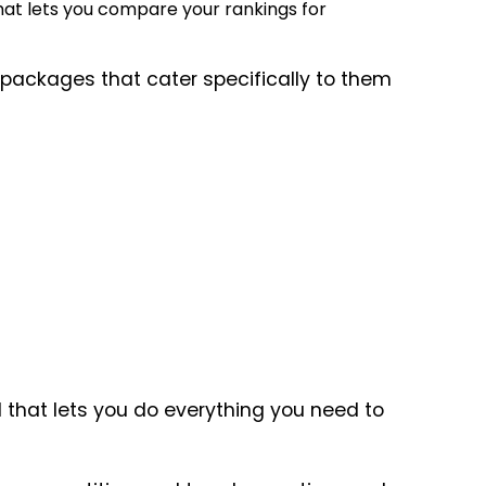
hat lets you compare your rankings for
s packages that cater specifically to them
that lets you do everything you need to