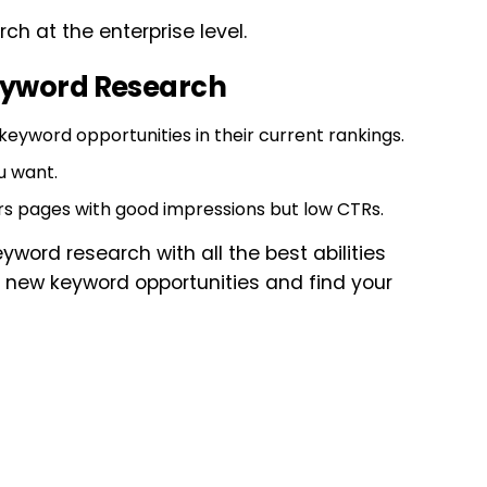
rch at the enterprise level.
Keyword Research
 keyword opportunities in their current rankings.
u want.
rs pages with good impressions but low CTRs.
yword research with all the best abilities
rch new keyword opportunities and find your