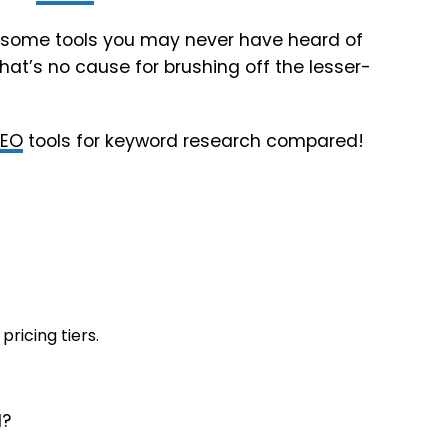
with some tools you may never have heard of
hat’s no cause for brushing off the lesser-
SEO
tools for keyword research compared!
pricing tiers.
1?