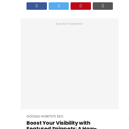
ADVERTISEMENT
GOOGLE
HOWTO'S
SEO
Boost Your Visibility with
Featured Snippets: A How-