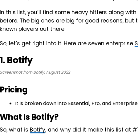
In this list, you’ll find some heavy hitters along 
before. The big ones are big for good reasons, but t
known players out there.
So, let’s get right into it. Here are seven enterprise
1. Botify
Screenshot from Botify, August 2022
Pricing
It is broken down into Essential, Pro, and Enterprise 
What Is Botify?
So, what is
Botify
, and why did it make this list at #