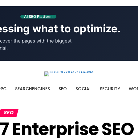
AI SEO Platform
ssing what to optimize.
cover the pages with the biggest
ial.
PPC
SEARCHENGINES
SEO
SOCIAL
SECURITY
WOR
SEO
7 Enterprise SEO