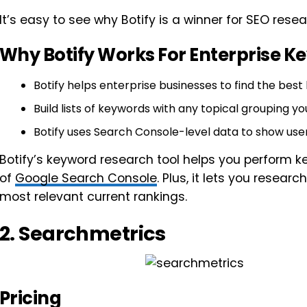
It’s easy to see why Botify is a winner for SEO resea
Why Botify Works For Enterprise 
Botify helps enterprise businesses to find the best
Build lists of keywords with any topical grouping yo
Botify uses Search Console-level data to show use
Botify’s keyword research tool helps you perform ke
of
Google Search Console
. Plus, it lets you resea
most relevant current rankings.
2. Searchmetrics
Pricing