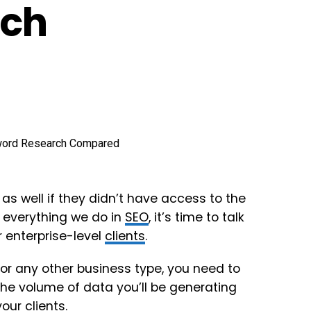
rch
as well if they didn’t have access to the
f everything we do in
SEO
, it’s time to talk
r enterprise-level
clients
.
, or any other business type, you need to
he volume of data you’ll be generating
your
clients
.