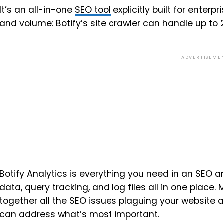
It’s an all-in-one
SEO tool
explicitly built for enter
and volume: Botify’s site crawler can handle up to
ADVERTISEME
Botify Analytics is everything you need in an SEO 
data, query tracking, and log files all in one place. 
together all the SEO issues plaguing your website an
can address what’s most important.