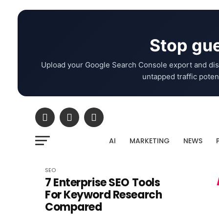
Stop gue
Upload your Google Search Console export and dis
untapped traffic potent
AI
MARKETING
NEWS
SEO
7 Enterprise SEO Tools
For Keyword Research
Compared