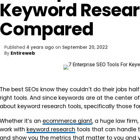
Keyword Resea
Compared
Published
4 years ago
on
September 20, 2022
By
Entireweb
The best SEOs know they couldn’t do their jobs half 
right tools. And since keywords are at the center o
about keyword research tools, specifically those fo
Whether it’s an
ecommerce giant
, a huge law firm
work with
keyword research
tools that can handle t
and show you the metrics that matter to you and 