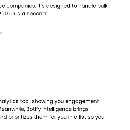
prise companies. It’s designed to handle bulk
 250 URLs a second.
NT
analytics tool, showing you engagement
Meanwhile, Botify Intelligence brings
d prioritizes them for you in a list so you