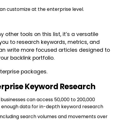
n customize at the enterprise level.
ther tools on this list, it’s a versatile
 you to research keywords, metrics, and
can write more focused articles designed to
ur backlink portfolio.
nterprise packages.
erprise Keyword Research
e businesses can access 50,000 to 200,000
n enough data for in-depth keyword research
, including search volumes and movements over