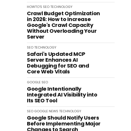
HOWTO'S
SEO
TECHNOLOGY
Crawl Budget Optimization
in 2026: How to Increase
Google's Crawl Capacity
Without Overloading Your
Server
SEO
TECHNOLOGY
Safari's Updated MCP
Server Enhances AI
Debugging for SEO and
Core Web Vitals
GOOGLE
SEO
Google Intentionally
Integrated AI Visibility into
Its SEO Tool
SEO
GOOGLE
NEWS
TECHNOLOGY
Google Should Notify Users
Before Implementing Major
Changes to Search