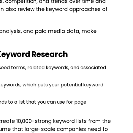
s, competition, and trends over time and
an also review the keyword approaches of
t analysis, and paid media data, make
 Keyword Research
seed terms, related keywords, and associated
l keywords, which puts your potential keyword
ds to a list that you can use for page
 create 10,000-strong keyword lists from the
volume that large-scale companies need to