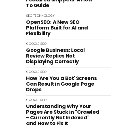
To Guide
SEO
TECHNOLOGY
OpenSEO: A New SEO
Platform Built for AI and
Flexibility
GOOGLE
SEO
Google Business: Local
Review Replies Not
Displaying Correctly
GOOGLE
SEO
How 'Are You a Bot' Screens
Can Result in Google Page
Drops
GOOGLE
SEO
Understanding Why Your
Pages Are Stuck in "Crawled
- Currently Not Indexed"
and How to Fix It