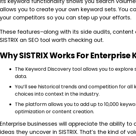
Its keyword functionality shows you search volume
allows you to create your own keyword sets. You c
your competitors so you can step up your efforts.
These features–along with its side audits, conten
SISTRIX an SEO tool worth checking out.
Why SISTRIX Works For Enterprise
The Keyword Discovery tool allows you to explore 
data.
You’ll see historical trends and competition for al
choices into context in the industry.
The platform allows you to add up to 10,000 keywor
optimization or content creation.
Enterprise businesses will appreciate the ability to
ideas they uncover in SISTRIX. That’s the kind of 