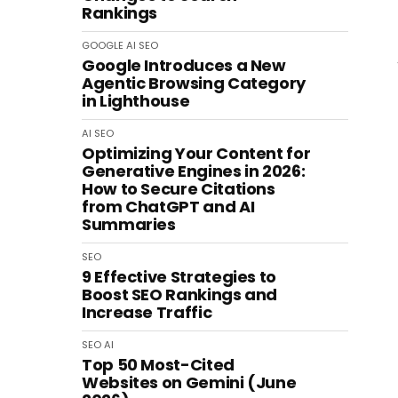
Rankings
GOOGLE
AI
SEO
Google Introduces a New
Agentic Browsing Category
in Lighthouse
AI
SEO
Optimizing Your Content for
Generative Engines in 2026:
How to Secure Citations
from ChatGPT and AI
Summaries
SEO
9 Effective Strategies to
Boost SEO Rankings and
Increase Traffic
SEO
AI
Top 50 Most-Cited
Websites on Gemini (June