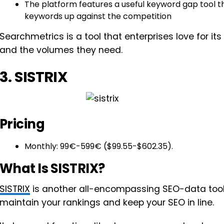
The platform features a useful keyword gap tool t
keywords up against the competition
Searchmetrics is a tool that enterprises love for it
and the volumes they need.
3. SISTRIX
Pricing
Monthly: 99€-599€ ($99.55-$602.35).
What Is SISTRIX?
SISTRIX
is another all-encompassing SEO-data tool 
maintain your rankings and keep your SEO in line.