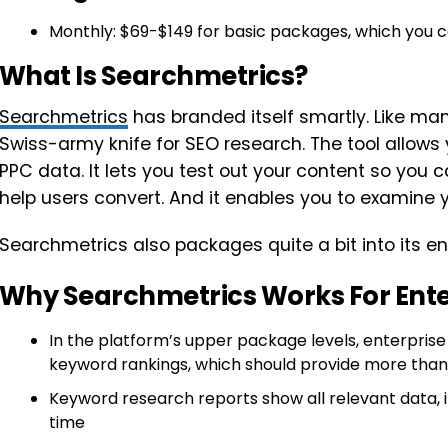
Monthly: $69-$149 for basic packages, which you ca
What Is Searchmetrics?
Searchmetrics
has branded itself smartly. Like many o
Swiss-army knife for SEO research. The tool allows
PPC data. It lets you test out your content so you 
help users convert. And it enables you to examine yo
Searchmetrics also packages quite a bit into its e
Why Searchmetrics Works For Ent
In the platform’s upper package levels, enterpris
keyword rankings, which should provide more tha
Keyword research reports show all relevant data
time