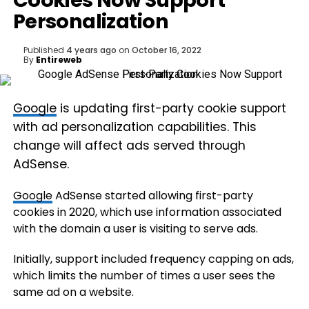
Cookies Now Support
Personalization
Published
4 years ago
on
October 16, 2022
By
Entireweb
Google
is updating first-party cookie support
with ad personalization capabilities. This
change will affect ads served through
AdSense.
Google
AdSense started allowing first-party
cookies in 2020, which use information associated
with the domain a user is visiting to serve ads.
Initially, support included frequency capping on ads,
which limits the number of times a user sees the
same ad on a website.