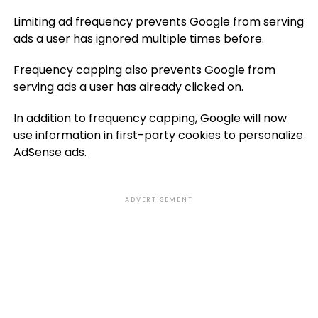
Limiting ad frequency prevents Google from serving
ads a user has ignored multiple times before.
Frequency capping also prevents Google from
serving ads a user has already clicked on.
In addition to frequency capping, Google will now
use information in first-party cookies to personalize
AdSense ads.
ADVERTISEMENT