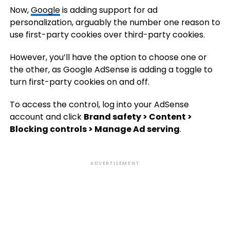
Now,
Google
is adding support for ad
personalization, arguably the number one reason to
use first-party cookies over third-party cookies.
However, you’ll have the option to choose one or
the other, as Google AdSense is adding a toggle to
turn first-party cookies on and off.
To access the control, log into your AdSense
account and click
Brand safety > Content >
Blocking controls > Manage Ad serving
.
ADVERTISEMENT