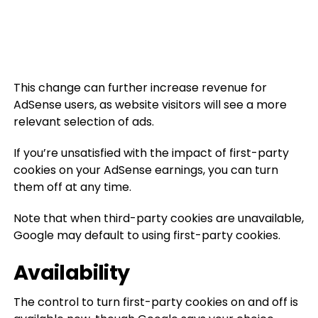
This change can further increase revenue for
AdSense users, as website visitors will see a more
relevant selection of ads.
If you’re unsatisfied with the impact of first-party
cookies on your AdSense earnings, you can turn
them off at any time.
Note that when third-party cookies are unavailable,
Google may default to using first-party cookies.
Availability
The control to turn first-party cookies on and off is