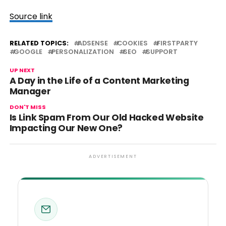
Source link
RELATED TOPICS:
ADSENSE
COOKIES
FIRSTPARTY
GOOGLE
PERSONALIZATION
SEO
SUPPORT
UP NEXT
A Day in the Life of a Content Marketing
Manager
DON'T MISS
Is Link Spam From Our Old Hacked Website
Impacting Our New One?
ADVERTISEMENT