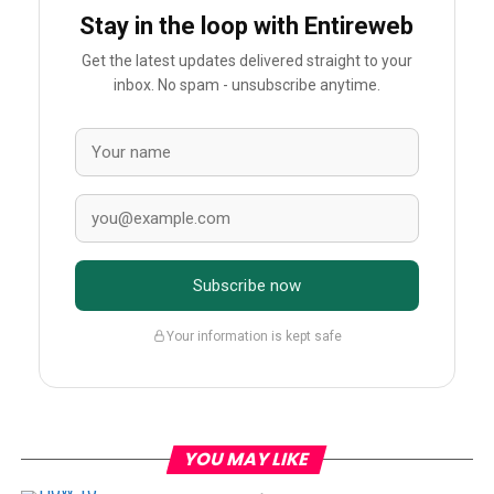
Stay in the loop with Entireweb
Get the latest updates delivered straight to your
inbox. No spam - unsubscribe anytime.
Subscribe now
Your information is kept safe
YOU MAY LIKE