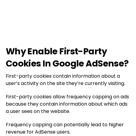
Why Enable First-Party
Cookies In Google AdSense?
First-party cookies contain information about a
user’s activity on the site they’re currently visiting.
First-party cookies allow frequency capping on ads
because they contain information about which ads
a user sees on the website.
Frequency capping can potentially lead to higher
revenue for AdSense users.