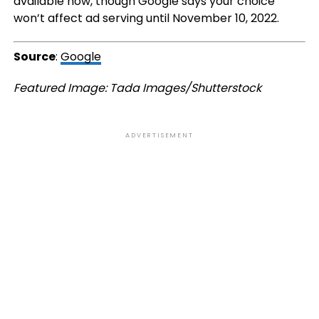
available now, though Google says your choice
won’t affect ad serving until November 10, 2022.
Source
:
Google
Featured Image: Tada Images/Shutterstock
ADVERTISEMENT