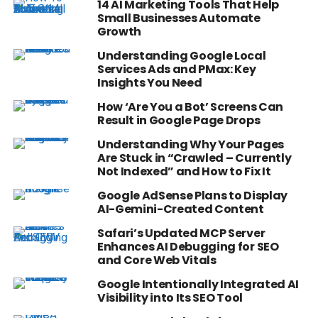
14 AI Marketing Tools That Help
Small Businesses Automate
Growth
Understanding Google Local
Services Ads and PMax: Key
Insights You Need
How ‘Are You a Bot’ Screens Can
Result in Google Page Drops
Understanding Why Your Pages
Are Stuck in “Crawled – Currently
Not Indexed” and How to Fix It
Google AdSense Plans to Display
AI-Gemini-Created Content
Safari’s Updated MCP Server
Enhances AI Debugging for SEO
and Core Web Vitals
Google Intentionally Integrated AI
Visibility into Its SEO Tool