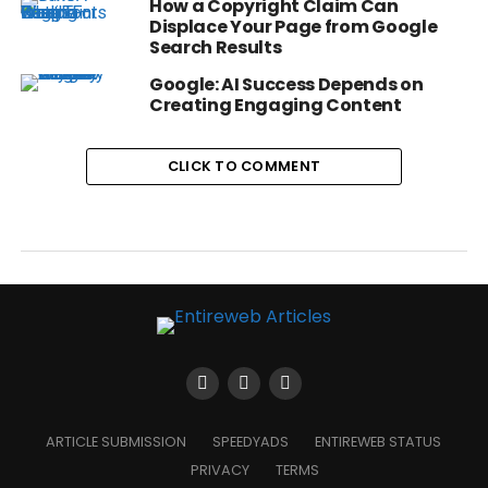
How a Copyright Claim Can
Displace Your Page from Google
Search Results
Google: AI Success Depends on
Creating Engaging Content
CLICK TO COMMENT
ARTICLE SUBMISSION
SPEEDYADS
ENTIREWEB STATUS
PRIVACY
TERMS