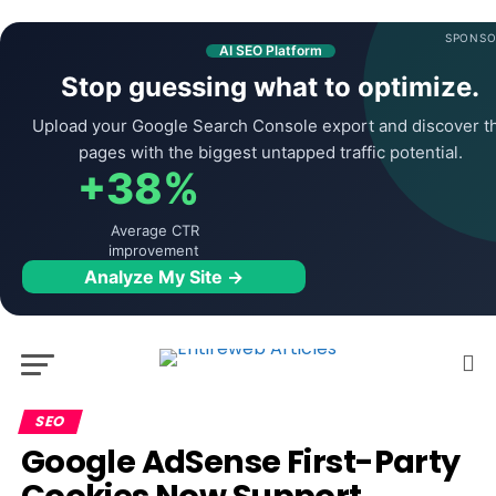
SPONSO
AI SEO Platform
Stop guessing what to optimize.
Upload your Google Search Console export and discover t
pages with the biggest untapped traffic potential.
+38%
Average CTR
improvement
Analyze My Site →
SEO
Google AdSense First-Party