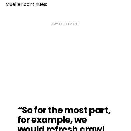
Mueller continues:
ADVERTISEMENT
“So for the most part,
for example, we
would refresh crawl