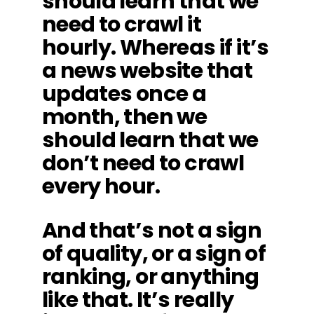
should learn that we
need to crawl it
hourly. Whereas if it’s
a news website that
updates once a
month, then we
should learn that we
don’t need to crawl
every hour.
And that’s not a sign
of quality, or a sign of
ranking, or anything
like that. It’s really