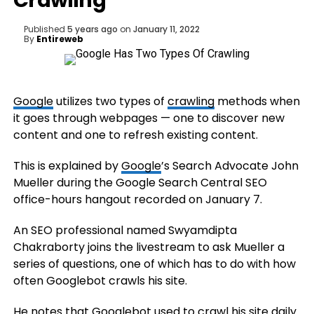
Crawling
Published
5 years ago
on
January 11, 2022
By
Entireweb
Google
utilizes two types of
crawling
methods when
it goes through webpages — one to discover new
content and one to refresh existing content.
This is explained by
Google
’s Search Advocate John
Mueller during the Google Search Central SEO
office-hours hangout recorded on January 7.
An SEO professional named Swyamdipta
Chakraborty joins the livestream to ask Mueller a
series of questions, one of which has to do with how
often Googlebot crawls his site.
He notes that Googlebot used to crawl his site daily