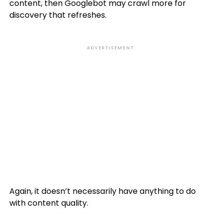
content, then Googlebot may crawl more for
discovery that refreshes.
ADVERTISEMENT
Again, it doesn’t necessarily have anything to do
with content quality.