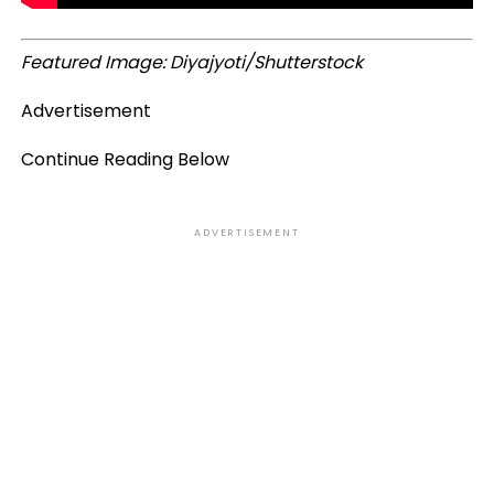
Featured Image: Diyajyoti/Shutterstock
Advertisement
Continue Reading Below
ADVERTISEMENT