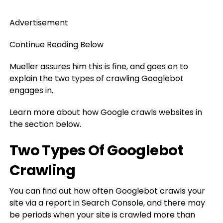
Advertisement
Continue Reading Below
Mueller assures him this is fine, and goes on to
explain the two types of crawling Googlebot
engages in.
Learn more about how Google crawls websites in
the section below.
Two Types Of Googlebot
Crawling
You can find out how often Googlebot crawls your
site via a report in Search Console, and there may
be periods when your site is crawled more than