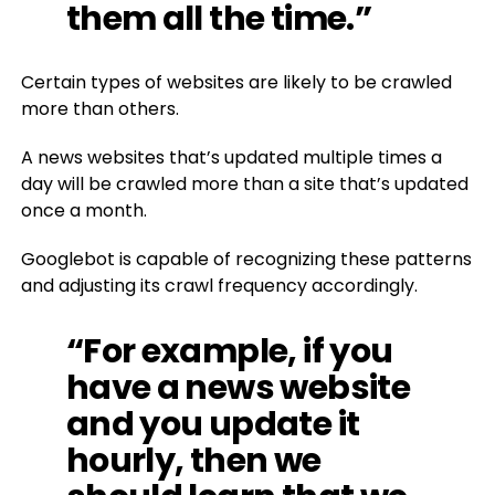
them all the time.”
Certain types of websites are likely to be crawled
more than others.
A news websites that’s updated multiple times a
day will be crawled more than a site that’s updated
once a month.
Googlebot is capable of recognizing these patterns
and adjusting its crawl frequency accordingly.
“For example, if you
have a news website
and you update it
hourly, then we