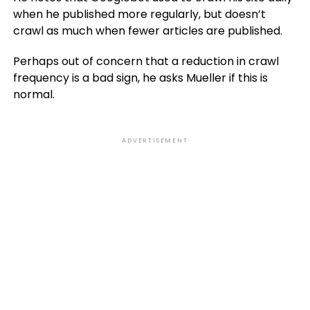
when he published more regularly, but doesn’t
crawl as much when fewer articles are published.
Perhaps out of concern that a reduction in crawl
frequency is a bad sign, he asks Mueller if this is
normal.
ADVERTISEMENT