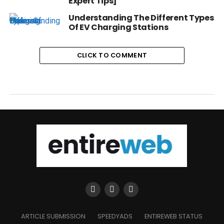
Expert Tips]
Understanding The Different Types
Of EV Charging Stations
CLICK TO COMMENT
ARTICLE SUBMISSION
SPEEDYADS
ENTIREWEB STATUS