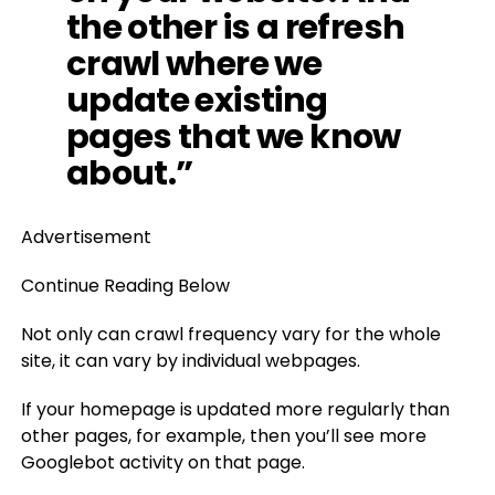
the other is a refresh
crawl where we
update existing
pages that we know
about.”
Advertisement
Continue Reading Below
Not only can crawl frequency vary for the whole
site, it can vary by individual webpages.
If your homepage is updated more regularly than
other pages, for example, then you’ll see more
Googlebot activity on that page.