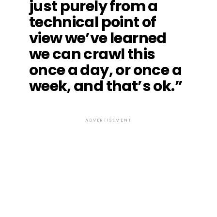
just purely from a
technical point of
view we’ve learned
we can crawl this
once a day, or once a
week, and that’s ok.”
ADVERTISEMENT