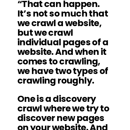
“That can happen.
It’s not so much that
we crawl a website,
but we crawl
individual pages of a
website. And when it
comes to crawling,
we have two types of
crawling roughly.
One is a discovery
crawl where we try to
discover new pages
on your website. And