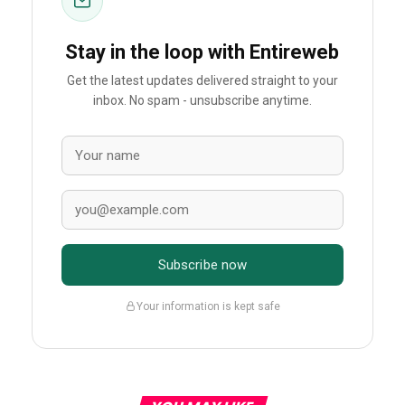
Stay in the loop with Entireweb
Get the latest updates delivered straight to your
inbox. No spam - unsubscribe anytime.
Subscribe now
Your information is kept safe