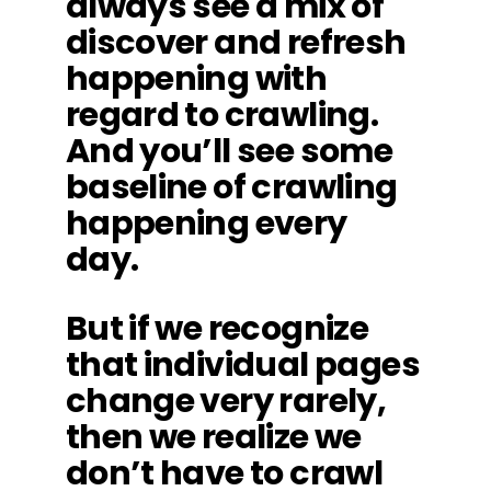
always see a mix of
discover and refresh
happening with
regard to crawling.
And you’ll see some
baseline of crawling
happening every
day.
But if we recognize
that individual pages
change very rarely,
then we realize we
don’t have to crawl