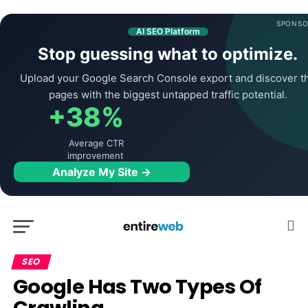
SPONSO
AI SEO Platform
Stop guessing what to optimize.
Upload your Google Search Console export and discover t
pages with the biggest untapped traffic potential.
+38%
Average CTR
improvement
Analyze My Site →
SEO
Google Has Two Types Of