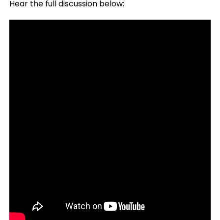
Hear the full discussion below: