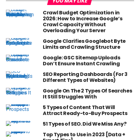
YOU MAY LIKE
Crawl Budget Optimization in
2026: How to Increase Google’s
Crawl Capacity Without
Overloading Your Server
Google Clarifies Googlebot Byte
Limits and Crawling Structure
Google: GSC Sitemap Uploads
Don’t Ensure Instant Crawling
SEO Reporting Dashboards (For 3
Different Types of Websites)
Google On The 2 Types Of Searches
It Still Struggles With
5 Types of Content That Will
Attract Ready-to-Buy Prospects
51 Types of SEO. Did We Miss Any?
Top Types to Use in 2023 [Data +