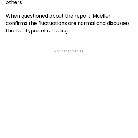
others.
When questioned about the report, Mueller
confirms the fluctuations are normal and discusses
the two types of crawling:
ADVERTISEMENT