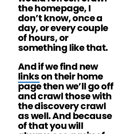
the homepage, I
don’t know, once a
day, or every couple
of hours, or
something like that.
And if we find new
links
on their home
page then we’ll go off
and crawl those with
the discovery crawl
as well. And because
of that you will