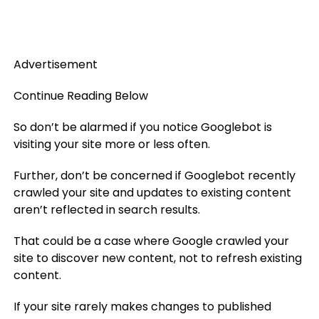
Advertisement
Continue Reading Below
So don’t be alarmed if you notice Googlebot is
visiting your site more or less often.
Further, don’t be concerned if Googlebot recently
crawled your site and updates to existing content
aren’t reflected in search results.
That could be a case where Google crawled your
site to discover new content, not to refresh existing
content.
If your site rarely makes changes to published