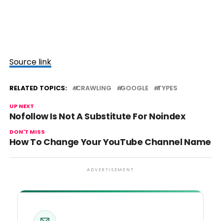
Source link
RELATED TOPICS:
CRAWLING
GOOGLE
TYPES
UP NEXT
Nofollow Is Not A Substitute For Noindex
DON'T MISS
How To Change Your YouTube Channel Name
ADVERTISEMENT