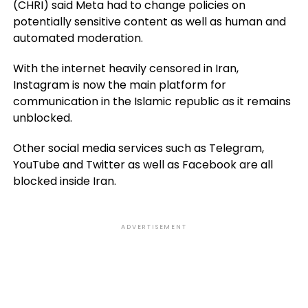
(CHRI) said Meta had to change policies on
potentially sensitive content as well as human and
automated moderation.
With the internet heavily censored in Iran,
Instagram is now the main platform for
communication in the Islamic republic as it remains
unblocked.
Other social media services such as Telegram,
YouTube and Twitter as well as Facebook are all
blocked inside Iran.
ADVERTISEMENT