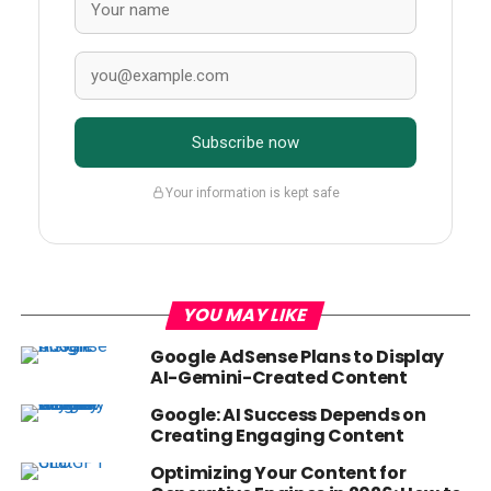
Subscribe now
Your information is kept safe
YOU MAY LIKE
Google AdSense Plans to Display
AI-Gemini-Created Content
Google: AI Success Depends on
Creating Engaging Content
Optimizing Your Content for