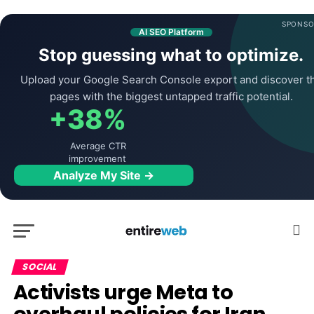
SPONSO
AI SEO Platform
Stop guessing what to optimize.
Upload your Google Search Console export and discover t
pages with the biggest untapped traffic potential.
+38%
Average CTR
improvement
Analyze My Site →
SOCIAL
Activists urge Meta to