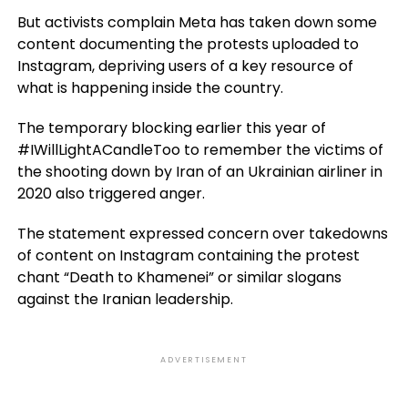
But activists complain Meta has taken down some
content documenting the protests uploaded to
Instagram, depriving users of a key resource of
what is happening inside the country.
The temporary blocking earlier this year of
#IWillLightACandleToo to remember the victims of
the shooting down by Iran of an Ukrainian airliner in
2020 also triggered anger.
The statement expressed concern over takedowns
of content on Instagram containing the protest
chant “Death to Khamenei” or similar slogans
against the Iranian leadership.
ADVERTISEMENT