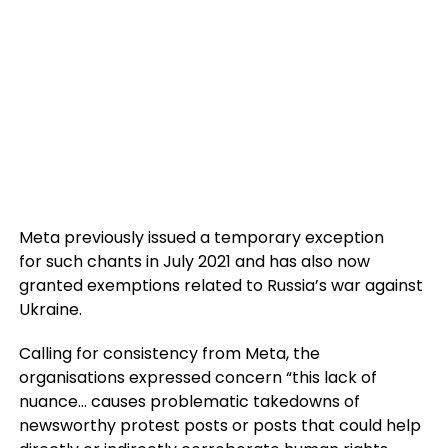
Meta previously issued a temporary exception
for such chants in July 2021 and has also now
granted exemptions related to Russia’s war against
Ukraine.
Calling for consistency from Meta, the
organisations expressed concern “this lack of
nuance… causes problematic takedowns of
newsworthy protest posts or posts that could help