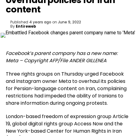
overhaul policies for Iran
content
Published
4 years ago
on
June 9, 2022
By
Entireweb
Facebook’s parent company has a new name:
Meta – Copyright AFP/File ANDER GILLENEA
Three rights groups on Thursday urged Facebook
and Instagram owner Meta to overhaul its policies
for Persian-language content on Iran, complaining
restrictions had impeded the ability of Iranians to
share information during ongoing protests.
London-based freedom of expression group Article
19, global digital rights group Access Now and the
New York-based Center for Human Rights in Iran