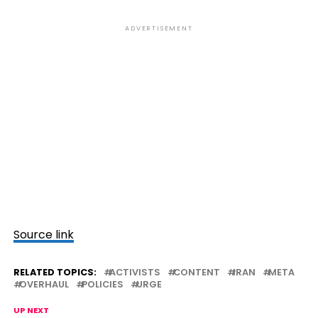
ADVERTISEMENT
Source link
RELATED TOPICS:
ACTIVISTS
CONTENT
IRAN
META
OVERHAUL
POLICIES
URGE
UP NEXT