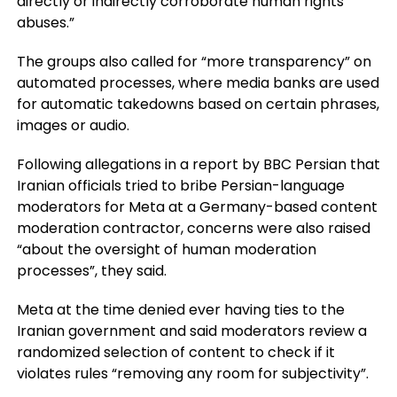
directly or indirectly corroborate human rights
abuses.”
The groups also called for “more transparency” on
automated processes, where media banks are used
for automatic takedowns based on certain phrases,
images or audio.
Following allegations in a report by BBC Persian that
Iranian officials tried to bribe Persian-language
moderators for Meta at a Germany-based content
moderation contractor, concerns were also raised
“about the oversight of human moderation
processes”, they said.
Meta at the time denied ever having ties to the
Iranian government and said moderators review a
randomized selection of content to check if it
violates rules “removing any room for subjectivity”.