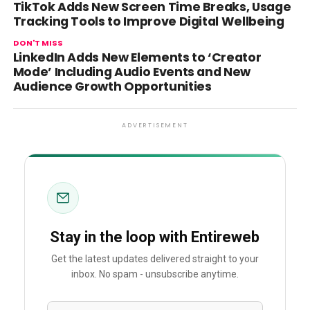
TikTok Adds New Screen Time Breaks, Usage
Tracking Tools to Improve Digital Wellbeing
DON'T MISS
LinkedIn Adds New Elements to ‘Creator
Mode’ Including Audio Events and New
Audience Growth Opportunities
ADVERTISEMENT
Stay in the loop with Entireweb
Get the latest updates delivered straight to your
inbox. No spam - unsubscribe anytime.