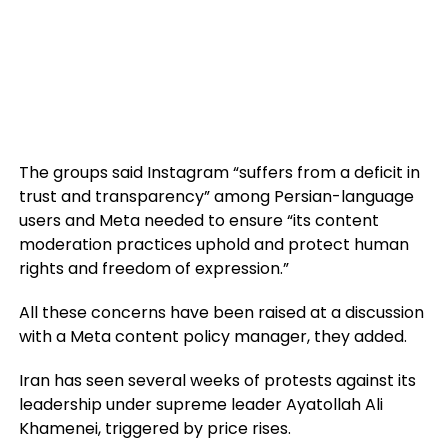
The groups said Instagram “suffers from a deficit in
trust and transparency” among Persian-language
users and Meta needed to ensure “its content
moderation practices uphold and protect human
rights and freedom of expression.”
All these concerns have been raised at a discussion
with a Meta content policy manager, they added.
Iran has seen several weeks of protests against its
leadership under supreme leader Ayatollah Ali
Khamenei, triggered by price rises.