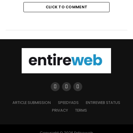
CLICK TO COMMENT
ARTICLE SUBMISSION
SPEEDYADS
ENTIREWEB STATUS
PRIVACY
TERMS
Copyright © 2026 Entireweb