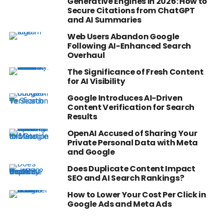
Generative Engines in 2026: How to
Secure Citations from ChatGPT
and AI Summaries
Web Users Abandon Google
Following AI-Enhanced Search
Overhaul
The Significance of Fresh Content
for AI Visibility
Google Introduces AI-Driven
Content Verification for Search
Results
OpenAI Accused of Sharing Your
Private Personal Data with Meta
and Google
Does Duplicate Content Impact
SEO and AI Search Rankings?
How to Lower Your Cost Per Click in
Google Ads and Meta Ads