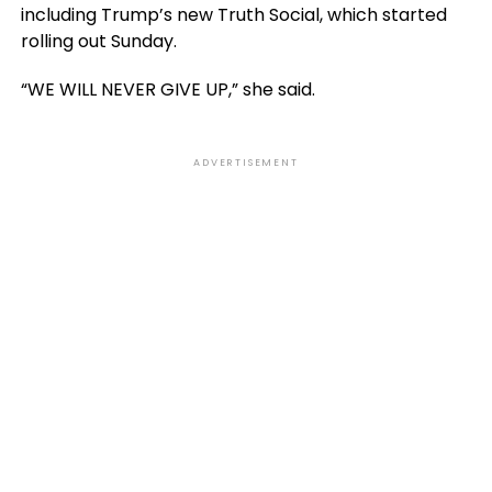
including Trump’s new Truth Social, which started
rolling out Sunday.
“WE WILL NEVER GIVE UP,” she said.
ADVERTISEMENT