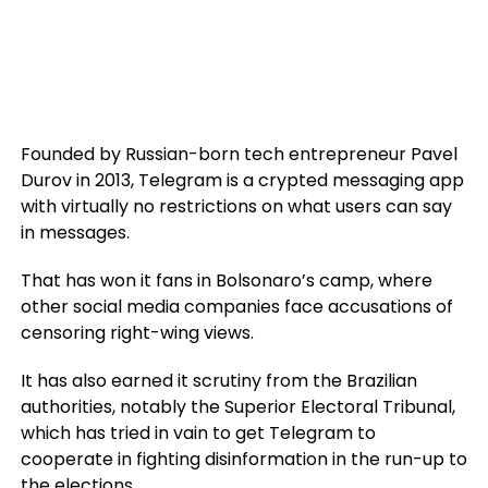
Founded by Russian-born tech entrepreneur Pavel
Durov in 2013, Telegram is a crypted messaging app
with virtually no restrictions on what users can say
in messages.
That has won it fans in Bolsonaro’s camp, where
other social media companies face accusations of
censoring right-wing views.
It has also earned it scrutiny from the Brazilian
authorities, notably the Superior Electoral Tribunal,
which has tried in vain to get Telegram to
cooperate in fighting disinformation in the run-up to
the elections.