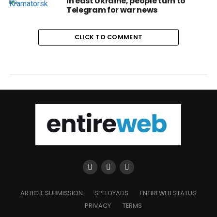
In east Ukraine, people turn to
Telegram for war news
CLICK TO COMMENT
ARTICLE SUBMISSION
SPEEDYADS
ENTIREWEB STATUS
PRIVACY
TERMS