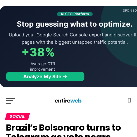
SPONSO
AI SEO Platform
Stop guessing what to optimize.
Upload your Google Search Console export and discover t
pages with the biggest untapped traffic potential.
+38%
Average CTR
improvement
Analyze My Site →
SOCIAL
Brazil’s Bolsonaro turns to