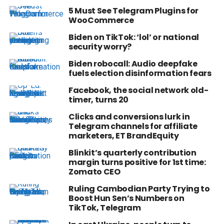
5 Must See Telegram Plugins for
WooCommerce
Biden on TikTok: ‘lol’ or national
security worry?
Biden robocall: Audio deepfake
fuels election disinformation fears
Facebook, the social network old-
timer, turns 20
Clicks and conversions lurk in
Telegram channels for affiliate
marketers, ET BrandEquity
Blinkit’s quarterly contribution
margin turns positive for 1st time:
Zomato CEO
Ruling Cambodian Party Trying to
Boost Hun Sen’s Numbers on
TikTok, Telegram