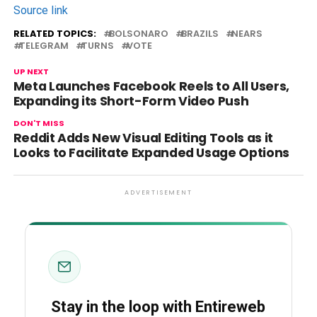
Source link
RELATED TOPICS:
BOLSONARO
BRAZILS
NEARS
TELEGRAM
TURNS
VOTE
UP NEXT
Meta Launches Facebook Reels to All Users,
Expanding its Short-Form Video Push
DON'T MISS
Reddit Adds New Visual Editing Tools as it
Looks to Facilitate Expanded Usage Options
ADVERTISEMENT
Stay in the loop with Entireweb