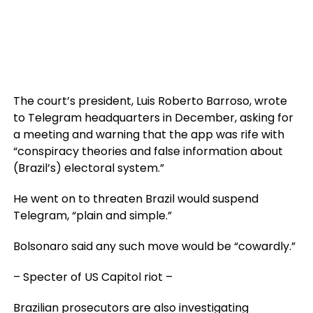
The court’s president, Luis Roberto Barroso, wrote
to Telegram headquarters in December, asking for
a meeting and warning that the app was rife with
“conspiracy theories and false information about
(Brazil’s) electoral system.”
He went on to threaten Brazil would suspend
Telegram, “plain and simple.”
Bolsonaro said any such move would be “cowardly.”
– Specter of US Capitol riot –
Brazilian prosecutors are also investigating