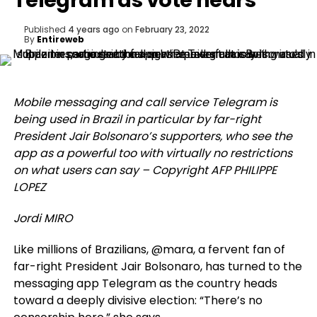
Telegram as vote nears
Published
4 years ago
on
February 23, 2022
By
Entireweb
Mobile messaging and call service Telegram is
being used in Brazil in particular by far-right
President Jair Bolsonaro’s supporters, who see the
app as a powerful too with virtually no restrictions
on what users can say – Copyright AFP PHILIPPE
LOPEZ
Jordi MIRO
Like millions of Brazilians, @mara, a fervent fan of
far-right President Jair Bolsonaro, has turned to the
messaging app Telegram as the country heads
toward a deeply divisive election: “There’s no