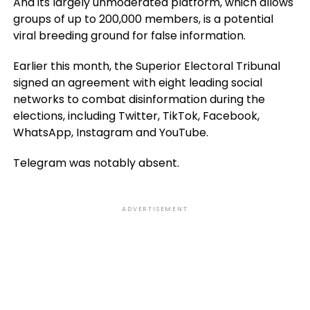
And its largely unmoderated platform, which allows
groups of up to 200,000 members, is a potential
viral breeding ground for false information.
Earlier this month, the Superior Electoral Tribunal
signed an agreement with eight leading social
networks to combat disinformation during the
elections, including Twitter, TikTok, Facebook,
WhatsApp, Instagram and YouTube.
Telegram was notably absent.
ADVERTISEMENT