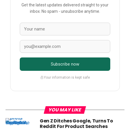
Get the latest updates delivered straight to your
inbox. No spam - unsubscribe anytime.
Subscribe now
Your information is kept safe
YOU MAY LIKE
Gen Z Ditches Google, Turns To
Reddit For Product Searches