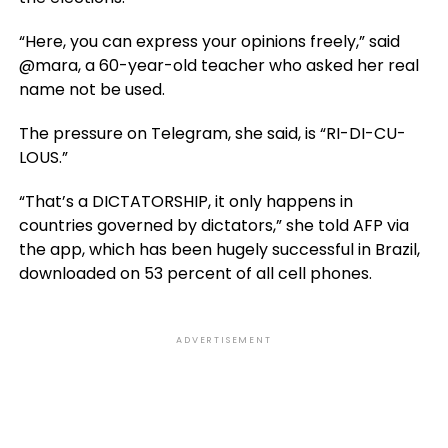
“Here, you can express your opinions freely,” said
@mara, a 60-year-old teacher who asked her real
name not be used.
The pressure on Telegram, she said, is “RI-DI-CU-
LOUS.”
“That’s a DICTATORSHIP, it only happens in
countries governed by dictators,” she told AFP via
the app, which has been hugely successful in Brazil,
downloaded on 53 percent of all cell phones.
ADVERTISEMENT