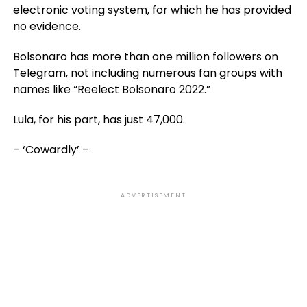
electronic voting system, for which he has provided
no evidence.
Bolsonaro has more than one million followers on
Telegram, not including numerous fan groups with
names like “Reelect Bolsonaro 2022.”
Lula, for his part, has just 47,000.
– ‘Cowardly’ –
ADVERTISEMENT