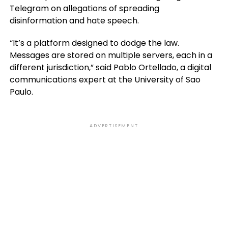
Telegram on allegations of spreading
disinformation and hate speech.
“It’s a platform designed to dodge the law.
Messages are stored on multiple servers, each in a
different jurisdiction,” said Pablo Ortellado, a digital
communications expert at the University of Sao
Paulo.
ADVERTISEMENT