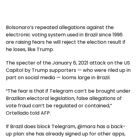
Bolsonaro’s repeated allegations against the
electronic voting system used in Brazil since 1996
are raising fears he will reject the election result if
he loses, like Trump.
The specter of the January 6, 2021 attack on the US
Capitol by Trump supporters — who were riled up in
part on social media — looms large in Brazil.
“The fear is that if Telegram can’t be brought under
Brazilian electoral legislation, false allegations of
vote fraud can’t be regulated or contained,”
Ortellado told AFP.
If Brazil does block Telegram, @mara has a back-
up plan: she has already signed up for other apps,