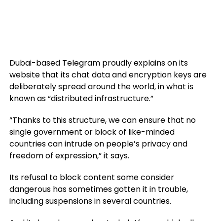
Dubai-based Telegram proudly explains on its
website that its chat data and encryption keys are
deliberately spread around the world, in what is
known as “distributed infrastructure.”
“Thanks to this structure, we can ensure that no
single government or block of like-minded
countries can intrude on people’s privacy and
freedom of expression,” it says.
Its refusal to block content some consider
dangerous has sometimes gotten it in trouble,
including suspensions in several countries.