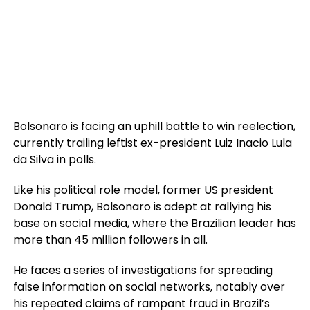
Bolsonaro is facing an uphill battle to win reelection,
currently trailing leftist ex-president Luiz Inacio Lula
da Silva in polls.
Like his political role model, former US president
Donald Trump, Bolsonaro is adept at rallying his
base on social media, where the Brazilian leader has
more than 45 million followers in all.
He faces a series of investigations for spreading
false information on social networks, notably over
his repeated claims of rampant fraud in Brazil’s