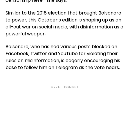
censorship here,” she says.
Similar to the 2018 election that brought Bolsonaro
to power, this October’s edition is shaping up as an
all-out war on social media, with disinformation as a
powerful weapon.
Bolsonaro, who has had various posts blocked on
Facebook, Twitter and YouTube for violating their
rules on misinformation, is eagerly encouraging his
base to follow him on Telegram as the vote nears.
ADVERTISEMENT