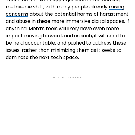
metaverse shift, with many people already
raising
concerns
about the potential harms of harassment
and abuse in these more immersive digital spaces. If
anything, Meta’s tools will likely have even more
impact moving forward, and as such, it will need to
be held accountable, and pushed to address these
issues, rather than minimizing them as it seeks to
dominate the next tech space.
ADVERTISEMENT