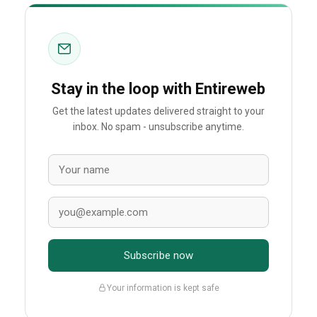
Stay in the loop with Entireweb
Get the latest updates delivered straight to your
inbox. No spam - unsubscribe anytime.
Subscribe now
Your information is kept safe