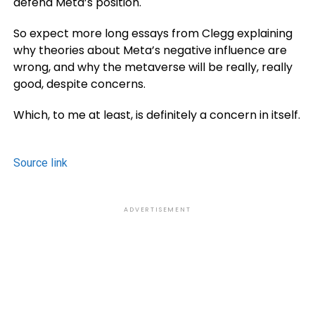
defend Meta’s position.
So expect more long essays from Clegg explaining
why theories about Meta’s negative influence are
wrong, and why the metaverse will be really, really
good, despite concerns.
Which, to me at least, is definitely a concern in itself.
Source link
ADVERTISEMENT