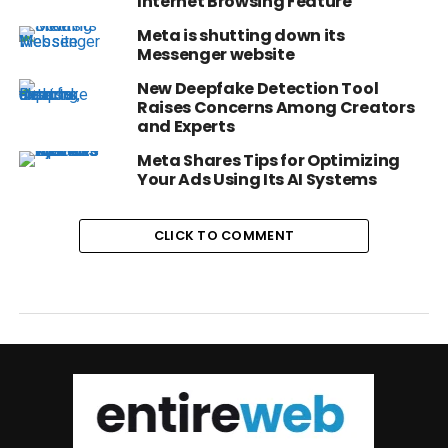
Internet Browsing Feature
Meta is shutting down its
Messenger website
New Deepfake Detection Tool
Raises Concerns Among Creators
and Experts
Meta Shares Tips for Optimizing
Your Ads Using Its AI Systems
CLICK TO COMMENT