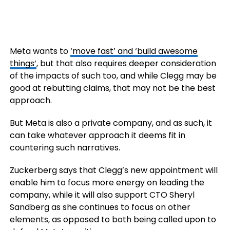
Meta wants to
‘move fast’ and ‘build awesome
things’
, but that also requires deeper consideration
of the impacts of such too, and while Clegg may be
good at rebutting claims, that may not be the best
approach.
But Meta is also a private company, and as such, it
can take whatever approach it deems fit in
countering such narratives.
Zuckerberg says that Clegg’s new appointment will
enable him to focus more energy on leading the
company, while it will also support CTO Sheryl
Sandberg as she continues to focus on other
elements, as opposed to both being called upon to