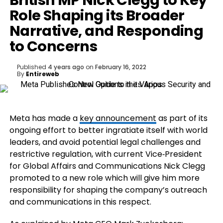
British MP Nick Clegg to Key
Role Shaping its Broader
Narrative, and Responding
to Concerns
Published
4 years ago
on
February 16, 2022
By
Entireweb
Meta has made a
key announcement
as part of its
ongoing effort to better ingratiate itself with world
leaders, and avoid potential legal challenges and
restrictive regulation, with current
Vice‑President
for Global Affairs and Communications
Nick Clegg
promoted to a new role which will give him more
responsibility for shaping the company’s outreach
and communications in this respect.