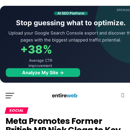
SPONSO
AI SEO Platform
Stop guessing what to optimize.
Upload your Google Search Console export and discover t
pages with the biggest untapped traffic potential.
+38%
Average CTR
improvement
Analyze My Site →
SOCIAL
Meta Promotes Former