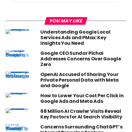
YOU MAY LIKE
Understanding Google Local
Services Ads and PMax: Key
Insights You Need
Google CEO Sundar Pichai
Addresses Concerns Over Google
Zero
OpenAI Accused of Sharing Your
Private Personal Data with Meta
and Google
How to Lower Your Cost Per Click in
Google Ads and Meta Ads
68 Million AI Crawler Visits Reveal
Key Factors for AI Search Visibility
Concerns Surrounding ChatGPT’s