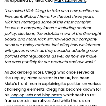
As explained by Meta CEO
Mark Zuckerberg
:
“I’ve asked Nick Clegg to take on a new position as
President, Global Affairs. For the last three years,
Nick has managed some of the most complex
issues our company faces – including content
policy, elections, the establishment of the Oversight
Board, and more. Nick will now lead our company
on all our policy matters, including how we interact
with governments as they consider adopting new
policies and regulations, as well as how we make
the case publicly for our products and our work.”
As Zuckerberg notes, Clegg, who once served as
the Deputy Prime Minister in the UK, has been
Meta’s front man in explaining its position on various
challenging elements. Clegg has become known for
his
long op-eds and blog posts
, which seek to re-
frame certain narratives. And while there’s an