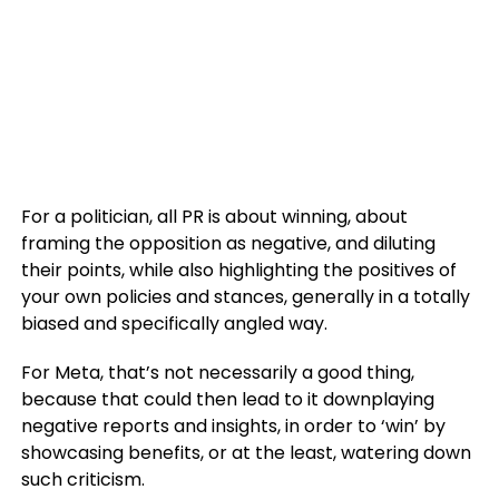
For a politician, all PR is about winning, about
framing the opposition as negative, and diluting
their points, while also highlighting the positives of
your own policies and stances, generally in a totally
biased and specifically angled way.
For Meta, that’s not necessarily a good thing,
because that could then lead to it downplaying
negative reports and insights, in order to ‘win’ by
showcasing benefits, or at the least, watering down
such criticism.