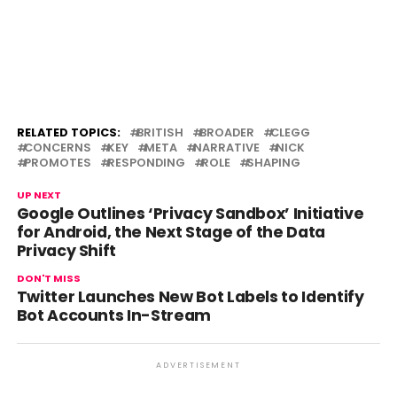
RELATED TOPICS:
BRITISH
BROADER
CLEGG
CONCERNS
KEY
META
NARRATIVE
NICK
PROMOTES
RESPONDING
ROLE
SHAPING
UP NEXT
Google Outlines ‘Privacy Sandbox’ Initiative
for Android, the Next Stage of the Data
Privacy Shift
DON'T MISS
Twitter Launches New Bot Labels to Identify
Bot Accounts In-Stream
ADVERTISEMENT