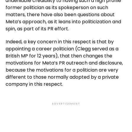
undeniable credibility to having such a high profile
former politician as its spokeperson on such
matters, there have also been questions about
Meta’s approach, as it leans into politicization and
spin, as part of its PR effort.
Indeed, a key concern in this respect is that by
appointing a career politician (Clegg served as a
British MP for 12 years), that then changes the
motivations for Meta’s PR outreach and disclosure,
because the motivations for a politician are very
different to those normally adopted by a private
company in this respect.
ADVERTISEMENT