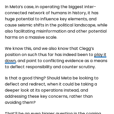
In Meta’s case, in operating the biggest inter-
connected network of humans in history, it has
huge potential to influence key elements, and
cause seismic shifts in the political landscape, while
also facilitating misinformation and other potential
harms on a massive scale.
We know this, and we also know that Clegg’s
position on such thus far has indeed been to
play it
down
, and point to conflicting evidence as a means
to deflect responsibility and counter scrutiny.
Is that a good thing? Should Meta be looking to
deflect and redirect, when it could be taking a
deeper look at its operations instead, and
addressing these key concerns, rather than
avoiding them?
That’ll be an even bigger question in the coming