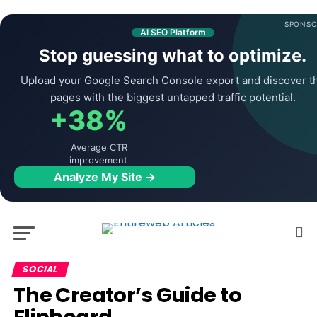
SPONSO
AI SEO Platform
Stop guessing what to optimize.
Upload your Google Search Console export and discover t
pages with the biggest untapped traffic potential.
+38%
Average CTR
improvement
Analyze My Site →
SOCIAL
The Creator’s Guide to