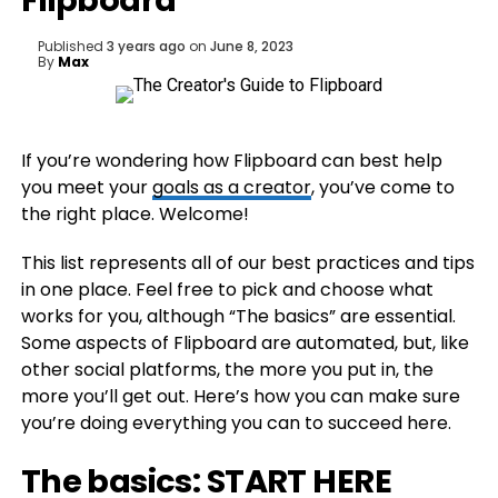
Flipboard
Published
3 years ago
on
June 8, 2023
By
Max
If you’re wondering how Flipboard can best help
you meet your
goals as a creator
, you’ve come to
the right place. Welcome!
This list represents all of our best practices and tips
in one place. Feel free to pick and choose what
works for you, although “The basics” are essential.
Some aspects of Flipboard are automated, but, like
other social platforms, the more you put in, the
more you’ll get out. Here’s how you can make sure
you’re doing everything you can to succeed here.
The basics: START HERE