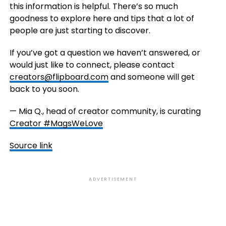
this information is helpful. There’s so much
goodness to explore here and tips that a lot of
people are just starting to discover.
If you’ve got a question we haven’t answered, or
would just like to connect, please contact
creators@flipboard.com
and someone will get
back to you soon.
— Mia Q., head of creator community, is curating
Creator #MagsWeLove
Source link
ADVERTISEMENT