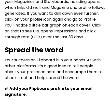
your Magazines and Storyboards, including opens,
which links did well, and Magazine and profile follows
generated. If you want to drill down even further,
click on your profile icon again and go to Profile.
You’ll notice a little bar graph on each cover. Click
on that to see URL opens, impressions and click-
through rate (CTR) over the last 30 days.
Spread the word
Your success on Flipboard is in your hands. As with
other platforms, it’s a good idea to tell people
about your presence here and encourage them to
check it out and help spread the word.
✔️
Add your Flipboard profile to your email
signature.