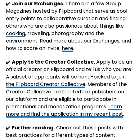
✔️
Join our Exchanges.
There are a few Group
Magazines hosted by Flipboard that serve as cool
entry points to collaborative curation and finding
others who are also passionate about things like
cooking
, traveling, photography and the
environment. Read more about our Exchanges, and
how to score an invite,
here
.
✔️
Apply to the Creator Collective.
Apply to be an
official creator on Flipboard and tell us who you are!
A subset of applicants will be hand-picked to join
the Flipboard Creator Collective
. Members of the
Creator Collective are treated like publishers on
our platform and are eligible to participate in
promotional and monetization programs.
Learn
more and find the application in my recent post
.
✔️
Further reading.
Check out these posts with
best practices for different types of content