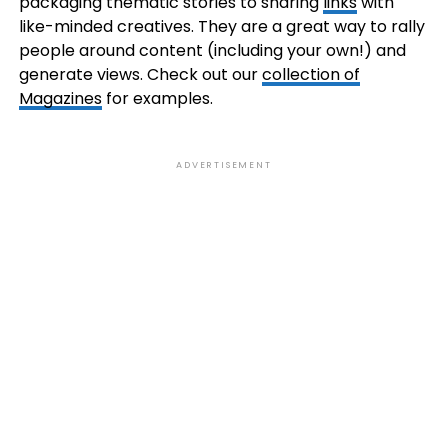
packaging thematic stories to sharing
links
with
like-minded creatives. They are a great way to rally
people around content (including your own!) and
generate views. Check out our
collection of
Magazines
for examples.
ADVERTISEMENT