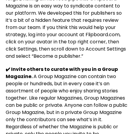
Magazine is an easy way to syndicate content to
our platform. We developed this for publishers so
it’s a bit of a hidden feature that requires review
from our team. If you think this would help your
strategy, log into your account at Flipboard.com,
click on your avatar in the top right corner, then
click Settings, then scroll down to Account Settings
and select “Become a publisher.”
✔️ Invite others to curate with you in a Group
Magazine.
A Group Magazine can contain two
people or hundreds, but in every case it’s an
assortment of people who enjoy sharing stories
together. Like regular Magazines, Group Magazines
can be public or private. Anyone can follow a public
Group Magazine, but in a private Group Magazine
only the contributors can see what’s in it.
Regardless of whether the Magazine is public or
private, only the people you invite to be