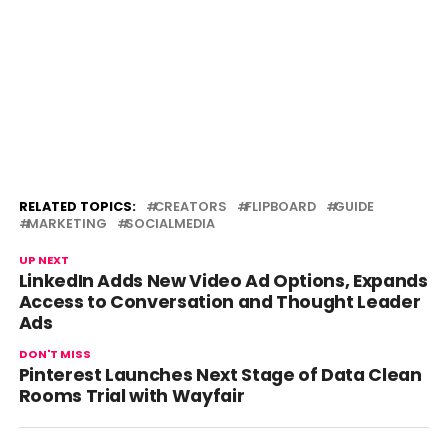
RELATED TOPICS:
CREATORS
FLIPBOARD
GUIDE
MARKETING
SOCIALMEDIA
UP NEXT
LinkedIn Adds New Video Ad Options, Expands
Access to Conversation and Thought Leader
Ads
DON'T MISS
Pinterest Launches Next Stage of Data Clean
Rooms Trial with Wayfair