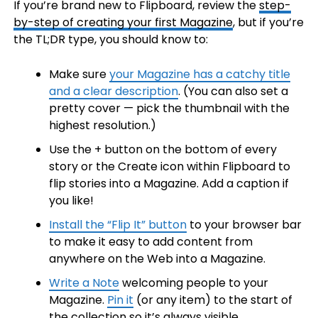
If you’re brand new to Flipboard, review the
step-
by-step of creating your first Magazine
, but if you’re
the TL;DR type, you should know to:
Make sure
your Magazine has a catchy title
and a clear description
. (You can also set a
pretty cover — pick the thumbnail with the
highest resolution.)
Use the + button on the bottom of every
story or the Create icon within Flipboard to
flip stories into a Magazine. Add a caption if
you like!
Install the “Flip It” button
to your browser bar
to make it easy to add content from
anywhere on the Web into a Magazine.
Write a Note
welcoming people to your
Magazine.
Pin it
(or any item) to the start of
the collection so it’s always visible.