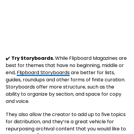
✔️
Try Storyboards.
While Flipboard Magazines are
best for themes that have no beginning, middle or
end,
Flipboard Storyboards
are better for lists,
guides, roundups and other forms of finite curation.
Storyboards offer more structure, such as the
ability to organize by section, and space for copy
and voice.
They also allow the creator to add up to five topics
for distribution, and they’re a great vehicle for
repurposing archival content that you would like to