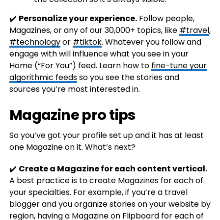
✔️
Personalize your experience.
Follow people,
Magazines, or any of our 30,000+ topics, like
#travel
,
#technology
or
#tiktok
. Whatever you follow and
engage with will influence what you see in your
Home (“For You”) feed. Learn how to
fine-tune your
algorithmic feeds
so you see the stories and
sources you’re most interested in.
Magazine pro tips
So you’ve got your profile set up and it has at least
one Magazine on it. What’s next?
✔️
Create a Magazine for each content vertical.
A best practice is to create Magazines for each of
your specialties. For example, if you’re a travel
blogger and you organize stories on your website by
region, having a Magazine on Flipboard for each of