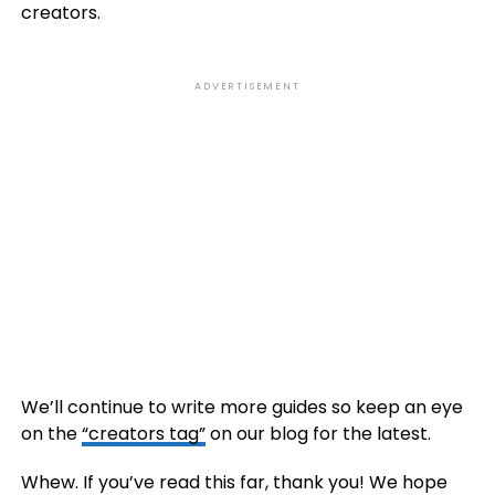
creators.
ADVERTISEMENT
We’ll continue to write more guides so keep an eye
on the
“creators tag”
on our blog for the latest.
Whew. If you’ve read this far, thank you! We hope