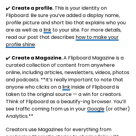
✔️
Create a profile.
This is your identity on
Flipboard. Be sure you’ve added a display name,
profile picture and short bio that explains who you
are as well as a
link
to your site. For more details,
read our post that describes
how to make your
profile shine
.
✔️
Create a Magazine.
A Flipboard Magazine is a
curated collection of content from anywhere
online, including articles, newsletters, videos, photos
and podcasts. **It’s really important to note that
anyone who clicks on a
link
inside of Flipboard is
taken to the original source — a win for creators.
Think of Flipboard as a beautify-ing browser. You’ll
see traffic coming from us in your
Google
(or other)
Analytics.**
Creators use Magazines for everything from