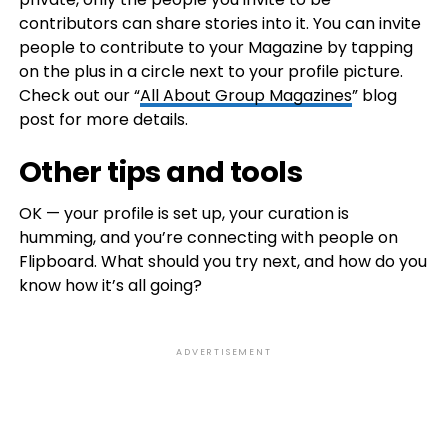
contributors can share stories into it. You can invite
people to contribute to your Magazine by tapping
on the plus in a circle next to your profile picture.
Check out our “
All About Group Magazines
” blog
post for more details.
Other tips and tools
OK — your profile is set up, your curation is
humming, and you’re connecting with people on
Flipboard. What should you try next, and how do you
know how it’s all going?
ADVERTISEMENT