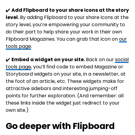
✔️
Add Flipboard to your share icons at the story
level.
By adding Flipboard to your share icons at the
story level, you’re empowering your community to
do their part to help share your work in their own
Flipboard Magazines. You can grab that icon on
our
tools page
.
✔️
Embed a widget on your site.
Back on our
social
tools page
, you’ll find code to embed Magazine or
Storyboard widgets on your site, in a newsletter, at
the foot of an article, etc. These widgets make for
attractive sidebars and interesting jumping-off
points for further exploration. (And remember: all
these links inside the widget just redirect to your
own site.)
Go deeper with Flipboard