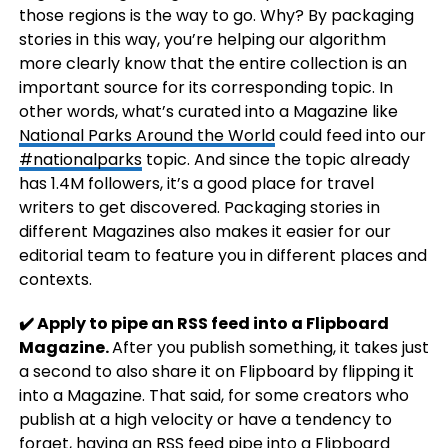
those regions is the way to go. Why? By packaging
stories in this way, you’re helping our algorithm
more clearly know that the entire collection is an
important source for its corresponding topic. In
other words, what’s curated into a Magazine like
National Parks Around the World
could feed into our
#nationalparks
topic. And since the topic already
has 1.4M followers, it’s a good place for travel
writers to get discovered. Packaging stories in
different Magazines also makes it easier for our
editorial team to feature you in different places and
contexts.
✔️ Apply to pipe an RSS feed into a Flipboard
Magazine.
After you publish something, it takes just
a second to also share it on Flipboard by flipping it
into a Magazine. That said, for some creators who
publish at a high velocity or have a tendency to
forget, having an RSS feed pipe into a Flipboard