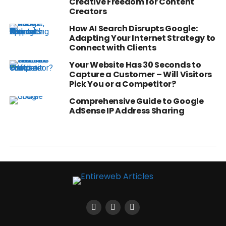
Creative Freedom for Content
Creators
How AI Search Disrupts Google:
Adapting Your Internet Strategy to
Connect with Clients
Your Website Has 30 Seconds to
Capture a Customer – Will Visitors
Pick You or a Competitor?
Comprehensive Guide to Google
AdSense IP Address Sharing