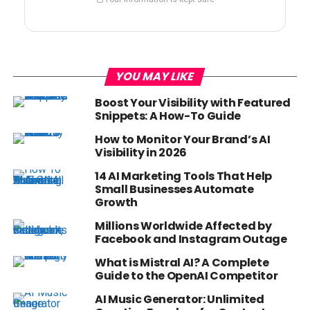
YOU MAY LIKE
Boost Your Visibility with Featured
Snippets: A How-To Guide
How to Monitor Your Brand’s AI
Visibility in 2026
14 AI Marketing Tools That Help
Small Businesses Automate
Growth
Millions Worldwide Affected by
Facebook and Instagram Outage
What is Mistral AI? A Complete
Guide to the OpenAI Competitor
AI Music Generator: Unlimited