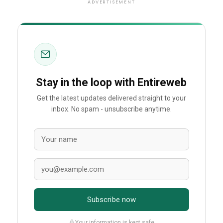
ADVERTISEMENT
Stay in the loop with Entireweb
Get the latest updates delivered straight to your
inbox. No spam - unsubscribe anytime.
Subscribe now
Your information is kept safe