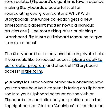
re-circulate. (Flipboard’s algorithms favor recency,
making Storyboards a powerful tool for
recirculating evergreen content. Why? With
Storyboards, the whole collection gets a new
timestamp; it doesn’t matter how old individual
articles are.) One more thing: after publishing a
Storyboard, flip it into a Flipboard Magazine to give
it an extra boost.
The Storyboard tool is only available in private beta.
If you would like to request access,
please apply to
our creator program
and check off “Storyboard
access”
in the form
.
✔️
Analytics
. Now, you’re probably wondering how
you can see how your content is faring on Flipboard.
Log into your Flipboard account on the web at
Flipboard.com, and click on your profile icon in the
top right corner. Click on “Analytics” to see data on