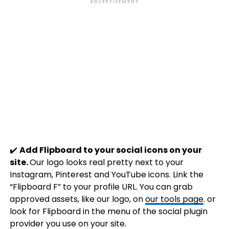
ADVERTISEMENT
✔️
Add Flipboard to your social icons on your
site.
Our logo looks real pretty next to your
Instagram, Pinterest and YouTube icons. Link the
“Flipboard F” to your profile URL. You can grab
approved assets, like our logo, on
our tools page
. or
look for Flipboard in the menu of the social plugin
provider you use on your site.