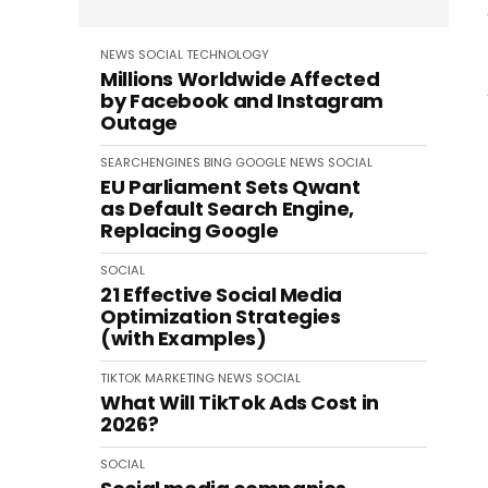
NEWS
SOCIAL
TECHNOLOGY
Millions Worldwide Affected
by Facebook and Instagram
Outage
SEARCHENGINES
BING
GOOGLE
NEWS
SOCIAL
EU Parliament Sets Qwant
as Default Search Engine,
Replacing Google
SOCIAL
21 Effective Social Media
Optimization Strategies
(with Examples)
TIKTOK
MARKETING
NEWS
SOCIAL
What Will TikTok Ads Cost in
2026?
SOCIAL