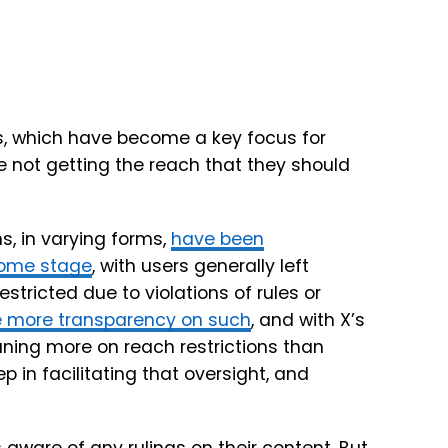
ns, which have become a key focus for
 not getting the reach that they should
, in varying forms,
have been
some stage
, with users generally left
stricted due to violations of rules or
e more transparency on such
, and with X’s
ing more on reach restrictions than
 in facilitating that oversight, and