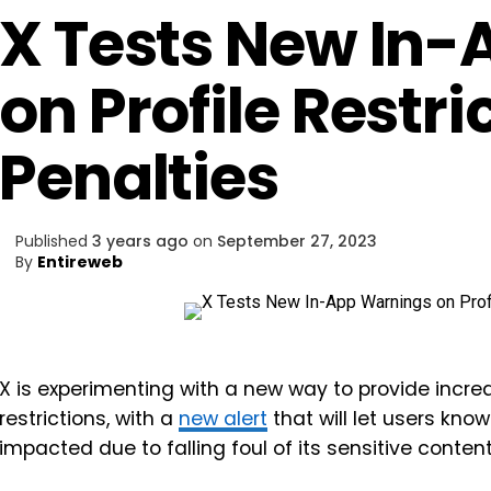
X Tests New In
on Profile Restr
Penalties
Published
3 years ago
on
September 27, 2023
By
Entireweb
X is experimenting with a new way to provide incr
restrictions, with a
new alert
that will let users kno
impacted due to falling foul of its sensitive content