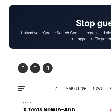
Stop gue
Upload your Google Search Console export and dis
untapped traffic potent
AI
MARKETING
NEWS
SOCIAL
X Tests New In-App