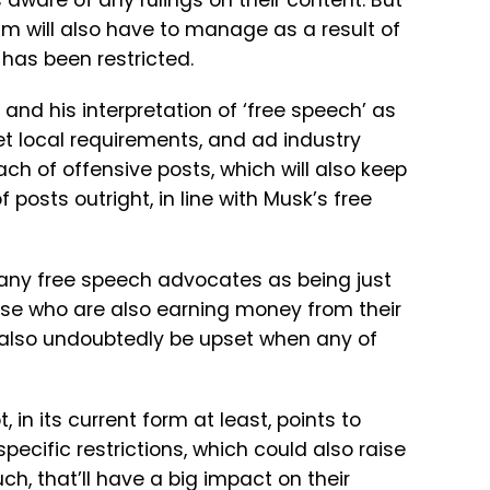
 aware of any rulings on their content. But
am will also have to manage as a result of
 has been restricted.
 and his interpretation of ‘free speech’ as
eet local requirements, and ad industry
ch of offensive posts, which will also keep
posts outright, in line with Musk’s free
 many free speech advocates as being just
ose who are also earning money from their
ll also undoubtedly be upset when any of
, in its current form at least, points to
cific restrictions, which could also raise
uch, that’ll have a big impact on their