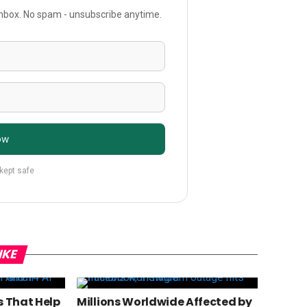
 inbox. No spam - unsubscribe anytime.
ow
 kept safe
IKE
s That Help
Millions Worldwide Affected by