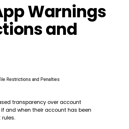
-App Warnings
ictions and
eased transparency over account
w if and when their account has been
 rules.