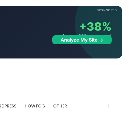
SPONSORED
+38%
Average CTR improvement
Analyze My Site →
DPRESS
HOWTO’S
OTHER