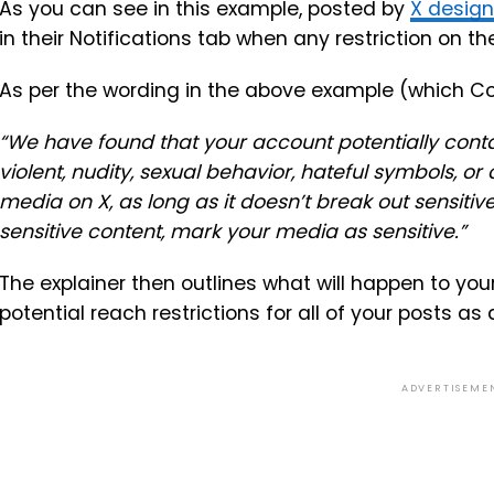
As you can see in this example, posted by
X desig
in their Notifications tab when any restriction on t
As per the wording in the above example (which C
“We have found that your account potentially conta
violent, nudity, sexual behavior, hateful symbols, or
media on X, as long as it doesn’t break out sensitiv
sensitive content, mark your media as sensitive.”
The explainer then outlines what will happen to yo
potential reach restrictions for all of your posts as a
ADVERTISEME