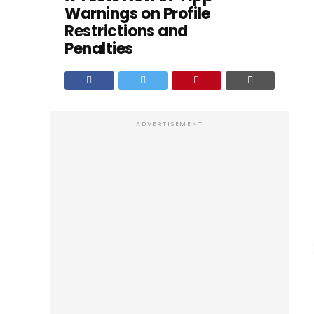
Warnings on Profile
Restrictions and
Penalties
ADVERTISEMENT