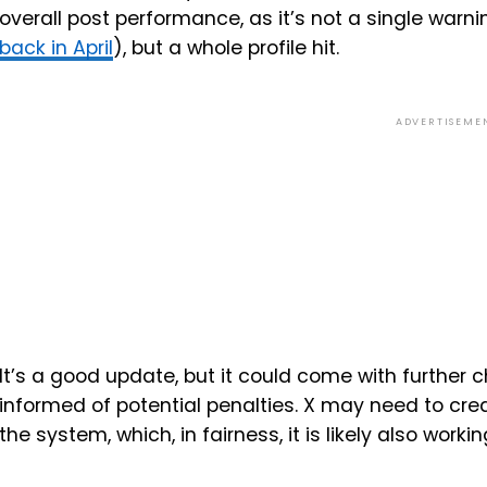
overall post performance, as it’s not a single war
back in April
), but a whole profile hit.
ADVERTISEME
It’s a good update, but it could come with further 
informed of potential penalties. X may need to crea
the system, which, in fairness, it is likely also worki