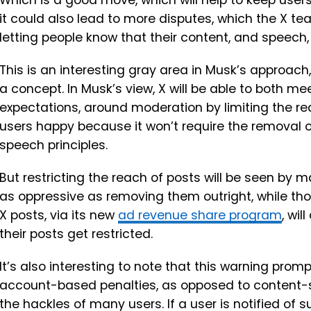
Which is a good move, which will help to keep users
it could also lead to more disputes, which the X te
letting people know that their content, and speech,
This is an interesting gray area in Musk’s approach,
a concept. In Musk’s view, X will be able to both m
expectations, around moderation by limiting the rea
users happy because it won’t require the removal of 
speech principles.
But restricting the reach of posts will be seen by
as oppressive as removing them outright, while th
X posts, via its new
ad revenue share program
, wi
their posts get restricted.
It’s also interesting to note that this warning prompt
account-based penalties, as opposed to content-spe
the hackles of many users. If a user is notified of s