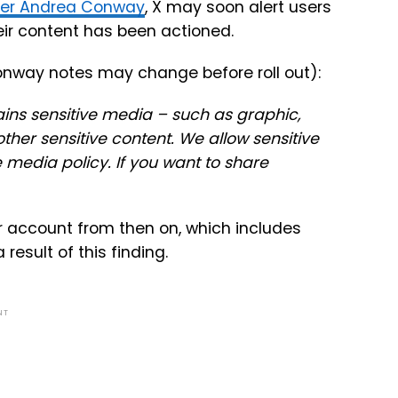
ner Andrea Conway
, X may soon alert users
heir content has been actioned.
onway notes may change before roll out):
ins sensitive media – such as graphic,
 other sensitive content. We allow sensitive
e media policy. If you want to share
ur account from then on, which includes
 result of this finding.
NT