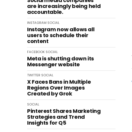
Social media companies
are increasingly being held
accountable.
INSTAGRAM
SOCIAL
Instagram now allows all
users to schedule their
content
FACEBOOK
SOCIAL
Meta is shutting down its
Messenger website
TWITTER
SOCIAL
X Faces Bans in Multiple
Regions Over Images
Created by Grok
SOCIAL
Pinterest Shares Marketing
Strategies and Trend
Insights for Q5