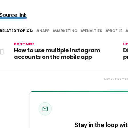
Source link
RELATED TOPICS:
INAPP
MARKETING
PENALTIES
PROFILE
DON'T MISS
UP
How to use multiple Instagram
D
accounts on the mobile app
p
ADVERTISEME
Stay in the loop wi