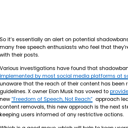
So it’s essentially an alert on potential shadowba
many free speech enthusiasts who feel that they’re
with their posts.
Various investigations have found that shadowbans
implemented by most social media platforms at 
unaware that the reach of their content has been re
guidelines. X owner Elon Musk has vowed to
provid
new
“Freedom of Speech, Not Reach”
approach lean
content removals, this new approach is the next step
keeping users informed of any restrictive actions.