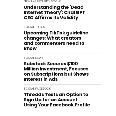
NEWS
AI
SECURITY
SOCIAL
Understanding the 'Dead
Internet Theory': ChatGPT
CEO Affirms Its Validity
SOCIAL
TIKTOK
Upcoming TikTok guideline
changes: What creators
and commenters need to
know
SOCIAL
NEWS
Substack Secures $100
Million Investment, Focuses
on Subscriptions but Shows
Interest in Ads
SOCIAL
FACEBOOK
Threads Tests an Option to
Sign Up for an Account
Using Your Facebook Profile