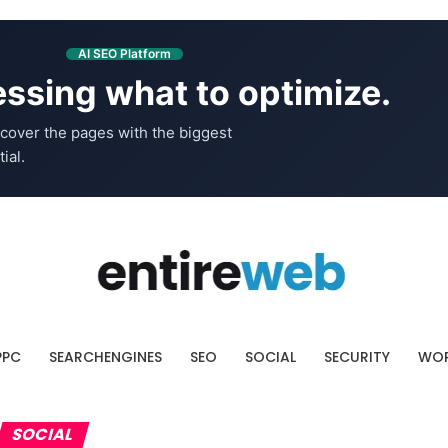
AI SEO Platform
ssing what to optimize.
cover the pages with the biggest
ial.
PPC
SEARCHENGINES
SEO
SOCIAL
SECURITY
WOR
SOCIAL