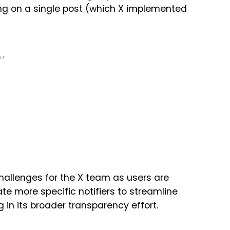
ning on a single post (which X implemented
NT
challenges for the X team as users are
te more specific notifiers to streamline
ng in its broader transparency effort.