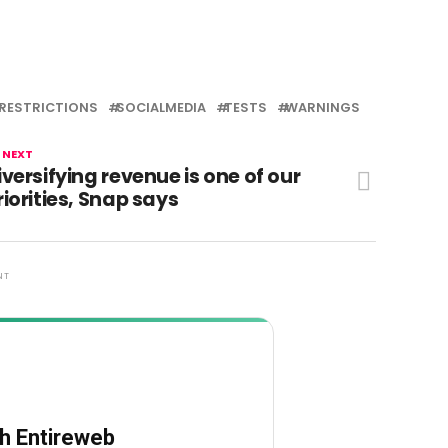
RESTRICTIONS
SOCIALMEDIA
TESTS
WARNINGS
 NEXT
iversifying revenue is one of our
riorities, Snap says
NT
th Entireweb