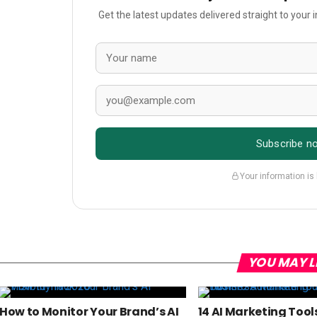
Get the latest updates delivered straight to your
Subscribe n
Your information is
YOU MAY L
How to Monitor Your Brand’s AI
14 AI Marketing Tool