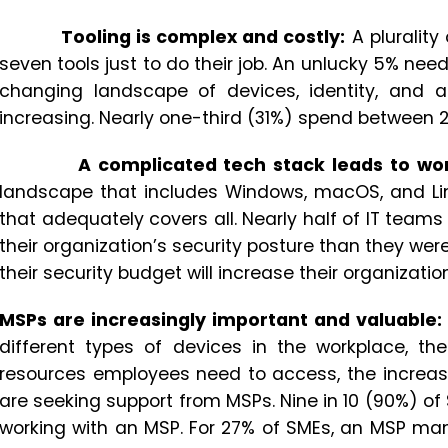
Tooling is complex and costly:
A pluralit
seven tools just to do their job. An unlucky 5% nee
changing landscape of devices, identity, and 
increasing. Nearly one-third (31%) spend between 2
A complicated tech stack leads to wo
landscape that includes Windows, macOS, and Lin
that adequately covers all. Nearly half of IT tea
their organization’s security posture than they wer
their security budget will increase their organization’
MSPs are increasingly important and valuable:
different types of devices in the workplace, th
resources employees need to access, the increa
are seeking support from MSPs. Nine in 10 (90%) of 
working with an MSP. For 27% of SMEs, an MSP ma