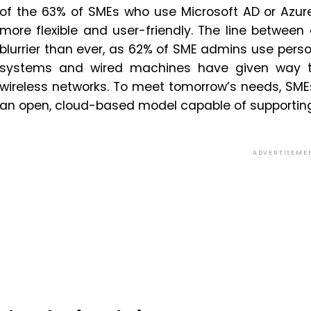
of the 63% of SMEs who use Microsoft AD or Azur
more flexible and user-friendly. The line betwee
blurrier than ever, as 62% of SME admins use perso
systems and wired machines have given way to 
wireless networks. To meet tomorrow’s needs, SM
an open, cloud-based model capable of supporting 
ADVERTISEME