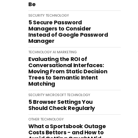
Be
SECURITY
TECHNOLOGY
5 Secure Password
Managers to Consider
Instead of Google Password
Manager
TECHNOLOGY
AI
MARKETING
Evaluating the ROI of
Conversational Interfaces:
Moving From Static Decision
Trees to Semantic Intent
Matching
SECURITY
MICROSOFT
TECHNOLOGY
5 Browser Settings You
Should Check Regularly
OTHER
TECHNOLOGY
What a Sportsbook Outage
Costs Bettors - and How to