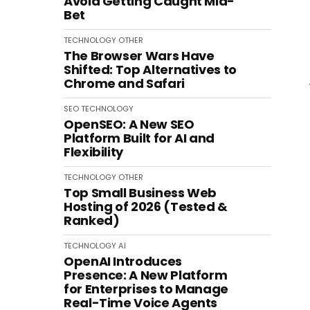
Avoid Getting Caught Mid-
Bet
TECHNOLOGY
OTHER
The Browser Wars Have
Shifted: Top Alternatives to
Chrome and Safari
SEO
TECHNOLOGY
OpenSEO: A New SEO
Platform Built for AI and
Flexibility
TECHNOLOGY
OTHER
Top Small Business Web
Hosting of 2026 (Tested &
Ranked)
TECHNOLOGY
AI
OpenAI Introduces
Presence: A New Platform
for Enterprises to Manage
Real-Time Voice Agents