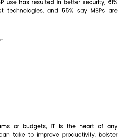
P use has resulted in better security; 61%
est technologies, and 55% say MSPs are
NT
eams or budgets, IT is the heart of any
can take to improve productivity, bolster