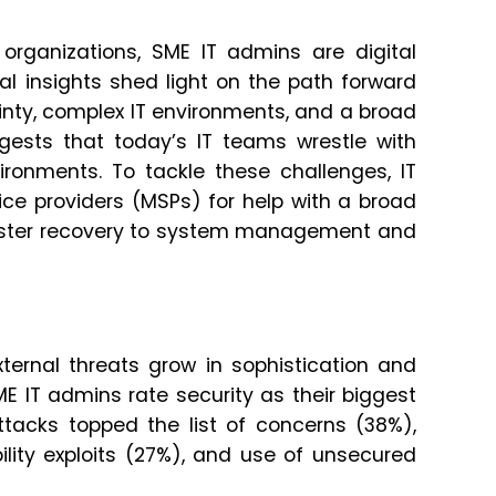
organizations, SME IT admins are digital
ical insights shed light on the path forward
inty, complex IT environments, and a broad
ggests that today’s IT teams wrestle with
ronments. To tackle these challenges, IT
ce providers (MSPs) for help with a broad
isaster recovery to system management and
ternal threats grow in sophistication and
E IT admins rate security as their biggest
attacks topped the list of concerns (38%),
lity exploits (27%), and use of unsecured