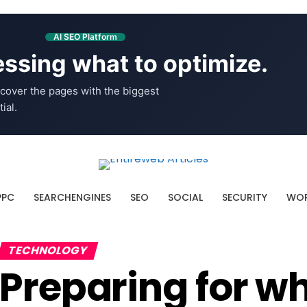
AI SEO Platform
ssing what to optimize.
cover the pages with the biggest
ial.
PPC
SEARCHENGINES
SEO
SOCIAL
SECURITY
WOR
TECHNOLOGY
Preparing for wh