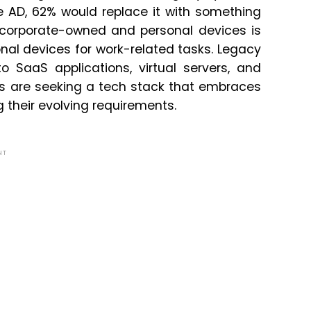
e AD, 62% would replace it with something
n corporate-owned and personal devices is
nal devices for work-related tasks. Legacy
SaaS applications, virtual servers, and
Es are seeking a tech stack that embraces
their evolving requirements.
NT