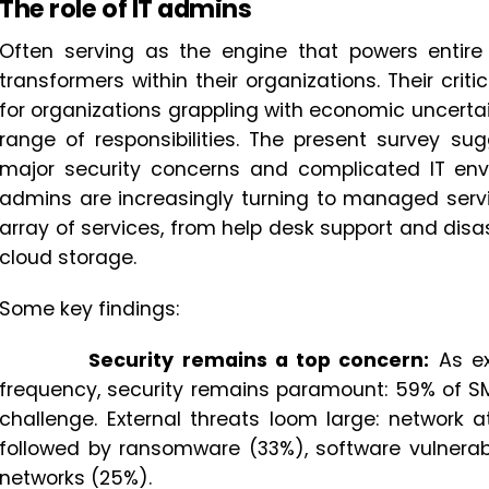
The role of IT admins
Often serving as the engine that powers entire 
transformers within their organizations. Their crit
for organizations grappling with economic uncerta
range of responsibilities. The present survey su
major security concerns and complicated IT envi
admins are increasingly turning to managed servi
array of services, from help desk support and d
cloud storage.
Some key findings:
Security remains a top concern:
As ex
frequency, security remains paramount: 59% of SM
challenge. External threats loom large: network 
followed by ransomware (33%), software vulnerabi
networks (25%).