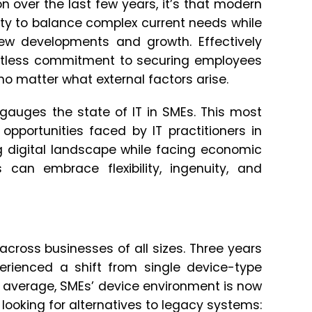
n over the last few years, it’s that modern
ty to balance complex current needs while
ew developments and growth. Effectively
ntless commitment to securing employees
e no matter what external factors arise.
auges the state of IT in SMEs. This most
opportunities faced by IT practitioners in
ng digital landscape while facing economic
 can embrace flexibility, ingenuity, and
cross businesses of all sizes. Three years
xperienced a shift from single device-type
 average, SMEs’ device environment is now
ooking for alternatives to legacy systems: