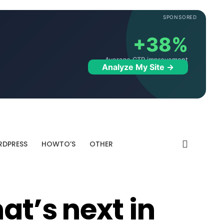
SPONSORED
+38%
Average CTR improvement
Analyze My Site →
DPRESS
HOWTO’S
OTHER
at’s next in