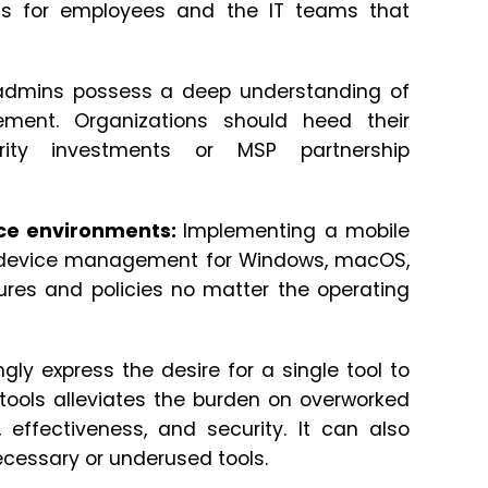
nts for employees and the IT teams that
admins possess a deep understanding of
ment. Organizations should heed their
rity investments or MSP partnership
ce environments:
Implementing a mobile
 device management for Windows, macOS,
ures and policies no matter the operating
ly express the desire for a single tool to
g tools alleviates the burden on overworked
 effectiveness, and security. It can also
ecessary or underused tools.