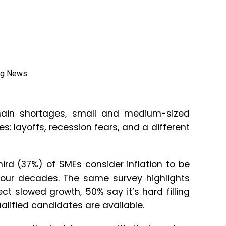
ain shortages, small and medium-sized
: layoffs, recession fears, and a different
rd (37%) of SMEs consider inflation to be
n four decades. The same survey highlights
t slowed growth, 50% say it’s hard filling
alified candidates are available.