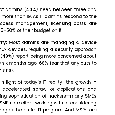
y of admins (44%) need between three and
d more than 19. As IT admins respond to the
access management, licensing costs are
5–50% of their budget on it.
rry:
Most admins are managing a device
ux devices, requiring a security approach
ms (49%) report being more concerned about
e six months ago; 68% fear that any cuts to
s risk.
In light of today’s IT reality—the growth in
e accelerated sprawl of applications and
sing sophistication of hackers—many SMEs
SMEs are either working with or considering
nages the entire IT program. And MSPs are