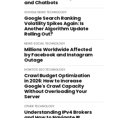
and Chatbots
GOOGLE
NEWS
TECHNOLOGY
Google Search Ranking
Volatility Spikes Again: Is
Another Algorithm Update
Rolling Out?
NEWS
SOCIAL
TECHNOLOGY
Millions Worldwide Affected
by Facebook and Instagram
Outage
HOWTO'S
SEO
TECHNOLOGY
Crawl Budget Optimization
in 2026: How to Increase
Google's Crawl Capacity
Without Overloading Your
Server
OTHER
TECHNOLOGY
Understanding IPv4 Brokers
and How to Navigate IP