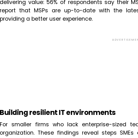
delivering value: 56% of respondents say their MS
report that MSPs are up-to-date with the lat
providing a better user experience.
ADVERTISEME
Building resilient IT environments
For smaller firms who lack enterprise-sized t
organization. These findings reveal steps SMEs 