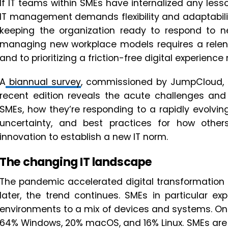
If IT teams within SMEs have internalized any lesso
IT management demands flexibility and adaptabili
keeping the organization ready to respond to n
managing new workplace models requires a rele
and to prioritizing a friction-free digital experienc
A
biannual survey
, commissioned by JumpCloud, g
recent edition reveals the acute challenges and 
SMEs, how they’re responding to a rapidly evolvi
uncertainty, and best practices for how others
innovation to establish a new IT norm.
The changing IT landscape
The pandemic accelerated digital transformation a
later, the trend continues. SMEs in particular e
environments to a mix of devices and systems. On
64% Windows, 20% macOS, and 16% Linux. SMEs are l