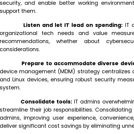
security, and enable better working environme
support them.
Listen and let IT lead on spending:
IT 
organizational tech needs and value measure
recommendations, whether about cybersecu
considerations.
Prepare to accommodate diverse devi
device management (MDM) strategy centralizes
and Linux devices, ensuring robust security meas
system.
Consolidate tools:
IT admins overwhelming
streamline their job responsibilities. Consolidatin
admins, improving user experience, convenience,
deliver significant cost savings by eliminating unn