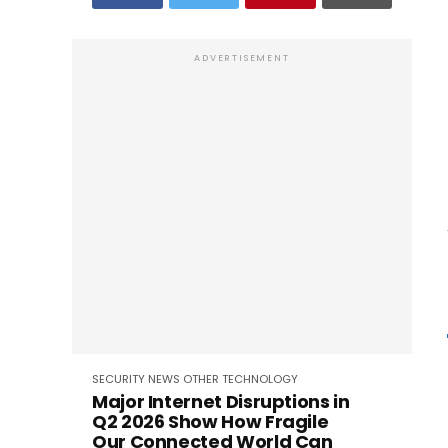
ADVERTISEMENT
SECURITY
NEWS
OTHER
TECHNOLOGY
Major Internet Disruptions in
Q2 2026 Show How Fragile
Our Connected World Can