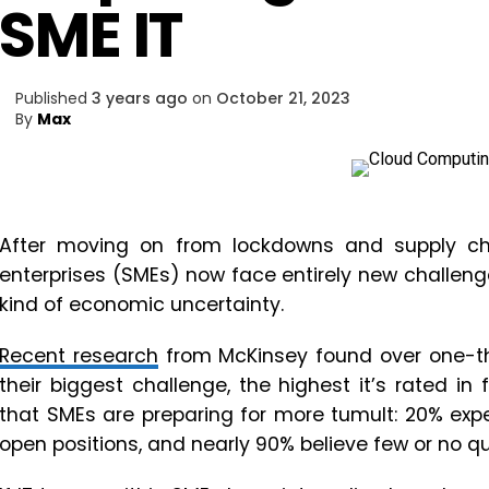
SME IT
Published
3 years ago
on
October 21, 2023
By
Max
After moving on from lockdowns and supply ch
enterprises (SMEs) now face entirely new challenges
kind of economic uncertainty.
Recent research
from McKinsey found over one-thi
their biggest challenge, the highest it’s rated i
that SMEs are preparing for more tumult: 20% expec
open positions, and nearly 90% believe few or no qu