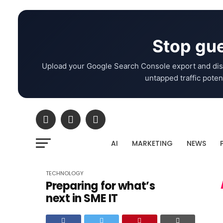
Stop gue
Upload your Google Search Console export and dis
untapped traffic potent
AI
MARKETING
NEWS
TECHNOLOGY
Preparing for what’s
next in SME IT