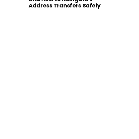
Address Transfers Safely