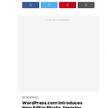
ADVERTISEMENT
WORDPRESS
WordPress.com Introduces
New Editor Blocks, Smarter