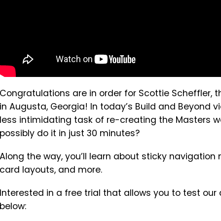
Congratulations are in order for Scottie Scheffler
in Augusta, Georgia! In today’s Build and Beyond v
less intimidating task of re-creating the Masters 
possibly do it in just 30 minutes?
Along the way, you’ll learn about sticky navigatio
card layouts, and more.
Interested in a free trial that allows you to test ou
below: