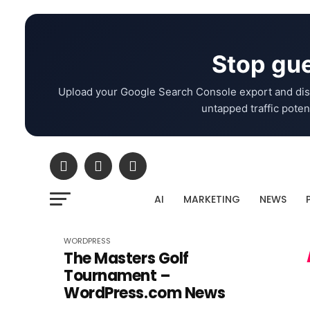
Stop gue
Upload your Google Search Console export and dis
untapped traffic potent
AI
MARKETING
NEWS
WORDPRESS
The Masters Golf
Tournament –
WordPress.com News