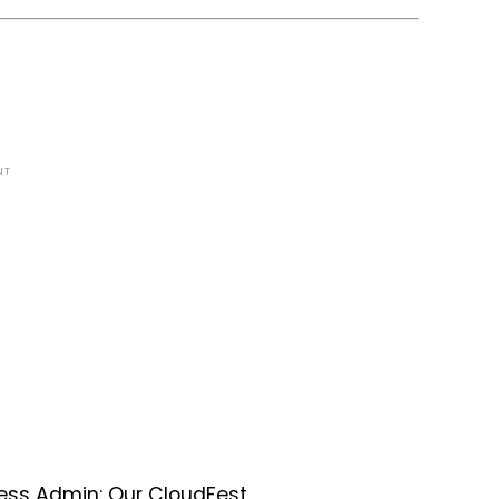
NT
ess Admin: Our CloudFest