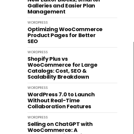
Galleries and Easier Plan
Management
WORDPRESS
Optimizing WooCommerce
Product Pages for Better
SEO
WORDPRESS
Shopify Plus vs
WooCommerce for Large
Catalogs: Cost, SEO &
Scalability Breakdown
WORDPRESS
WordPress 7.0 to Launch
Without Real-Time
Collaboration Features
WORDPRESS
Selling on ChatGPT with
WooCommerce: A