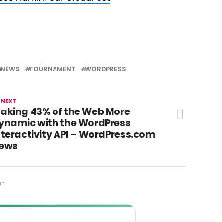
NEWS
TOURNAMENT
WORDPRESS
 NEXT
aking 43% of the Web More
ynamic with the WordPress
nteractivity API – WordPress.com
ews
NT