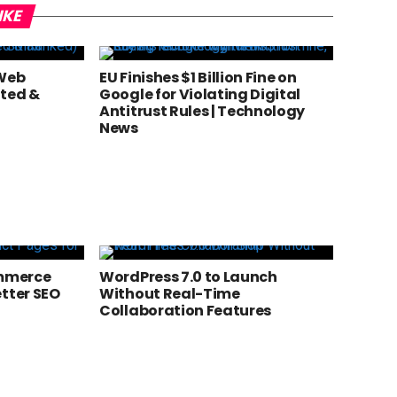
IKE
 Web
EU Finishes $1 Billion Fine on
sted &
Google for Violating Digital
Antitrust Rules | Technology
News
mmerce
WordPress 7.0 to Launch
etter SEO
Without Real-Time
Collaboration Features