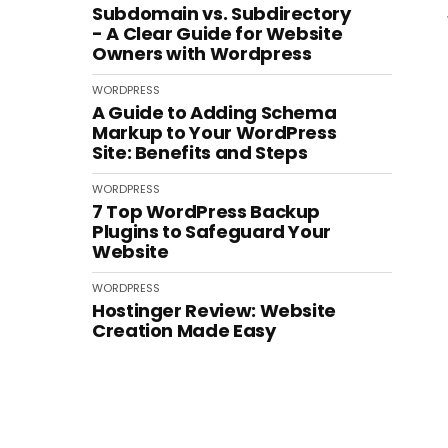
Subdomain vs. Subdirectory
- A Clear Guide for Website
Owners with Wordpress
WORDPRESS
A Guide to Adding Schema
Markup to Your WordPress
Site: Benefits and Steps
WORDPRESS
7 Top WordPress Backup
Plugins to Safeguard Your
Website
WORDPRESS
Hostinger Review: Website
Creation Made Easy