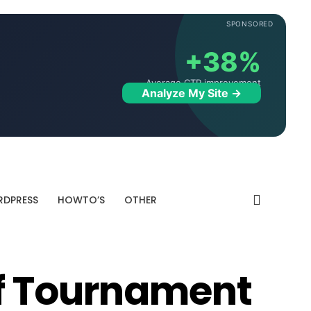
SPONSORED
+38%
Average CTR improvement
Analyze My Site →
DPRESS
HOWTO’S
OTHER
lf Tournament