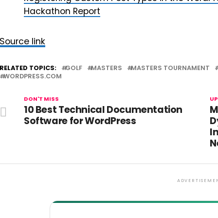
Hackathon Report
Source link
RELATED TOPICS:
GOLF
MASTERS
MASTERS TOURNAMENT
WORDPRESS.COM
DON'T MISS
UP
10 Best Technical Documentation
M
Software for WordPress
D
I
N
ADVERTISEME