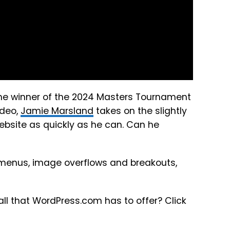
, the winner of the 2024 Masters Tournament
ideo,
Jamie Marsland
takes on the slightly
website as quickly as he can. Can he
n menus, image overflows and breakouts,
r all that WordPress.com has to offer? Click