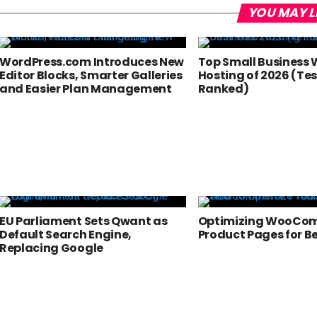
YOU MAY L
WordPress.com Introduces New
Top Small Business
Editor Blocks, Smarter Galleries
Hosting of 2026 (Te
and Easier Plan Management
Ranked)
EU Parliament Sets Qwant as
Optimizing WooCo
Default Search Engine,
Product Pages for B
Replacing Google