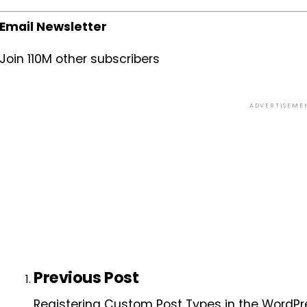
Email Newsletter
Join 110M other subscribers
ADVERTISEME
Previous Post
Registering Custom Post Types in the WordPr