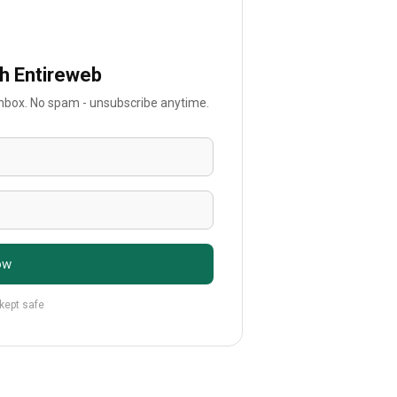
th Entireweb
 inbox. No spam - unsubscribe anytime.
ow
 kept safe