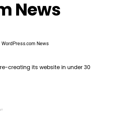
om News
e-creating its website in under 30
NT