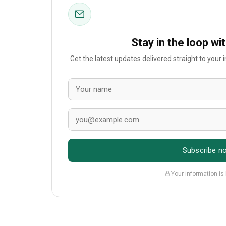
Stay in the loop wi
Get the latest updates delivered straight to your
Subscribe n
Your information is