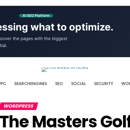
AI SEO Platform
ssing what to optimize.
cover the pages with the biggest
ial.
PPC
SEARCHENGINES
SEO
SOCIAL
SECURITY
WOR
WORDPRESS
The Masters Go