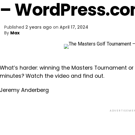
– WordPress.c
Published
2 years ago
on
April 17, 2024
By
Max
What’s harder: winning the Masters Tournament or r
minutes? Watch the video and find out.
Jeremy Anderberg
ADVERTISEME