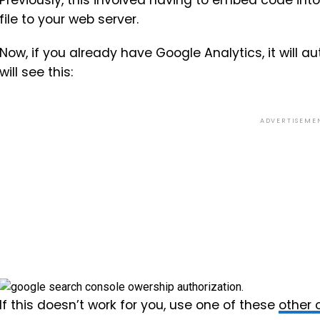
Previously, this involved having to embed code int
file to your web server.
Now, if you already have Google Analytics, it will a
will see this:
ADVERTISEME
If this doesn’t work for you, use one of these
other o