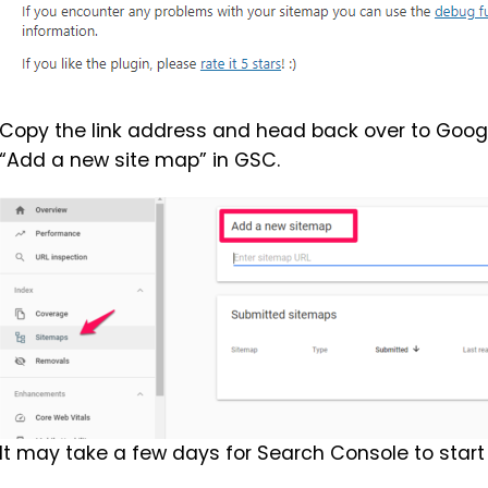
Copy the link address and head back over to Googl
“Add a new site map” in GSC.
It may take a few days for Search Console to start 