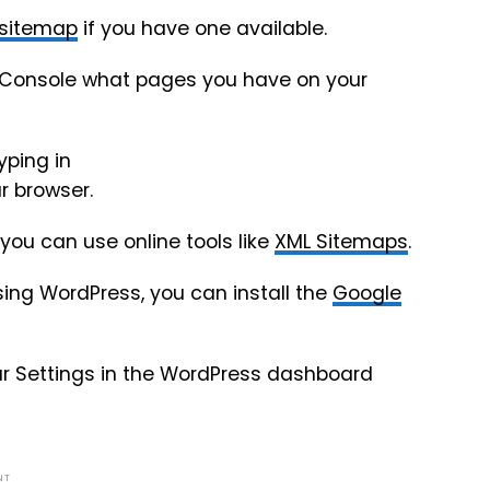
 sitemap
if you have one available.
rch Console what pages you have on your
yping in
r browser.
you can use online tools like
XML Sitemaps
.
ing WordPress, you can install the
Google
ur Settings in the WordPress dashboard
NT