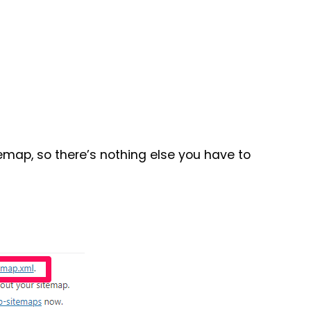
emap, so there’s nothing else you have to