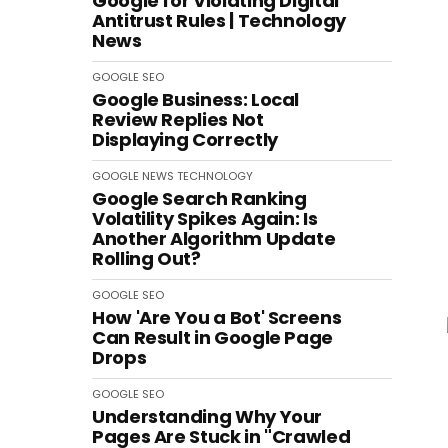
Google for Violating Digital
Antitrust Rules | Technology
News
GOOGLE
SEO
Google Business: Local
Review Replies Not
Displaying Correctly
GOOGLE
NEWS
TECHNOLOGY
Google Search Ranking
Volatility Spikes Again: Is
Another Algorithm Update
Rolling Out?
GOOGLE
SEO
How 'Are You a Bot' Screens
Can Result in Google Page
Drops
GOOGLE
SEO
Understanding Why Your
Pages Are Stuck in "Crawled