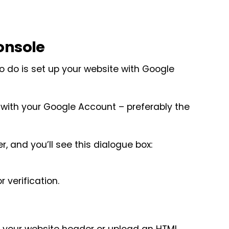
onsole
 to do is set up your website with Google
in with your Google Account – preferably the
r, and you’ll see this dialogue box:
r verification.