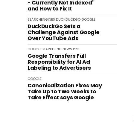
- Currently Not Indexed"
and How to Fix It
SEARCHENGINES
DUCKDUCKGO
GOOGLE
DuckDuckGo Sets a
Challenge Against Google
Over YouTube Ads
GOOGLE
MARKETING
NEWS
PPC
Google Transfers Full
Responsibility for AI Ad
Labeling to Advertisers
GOOGLE
Canonicalization Fixes May
Take Up to Two Weeks to
Take Effect says Google