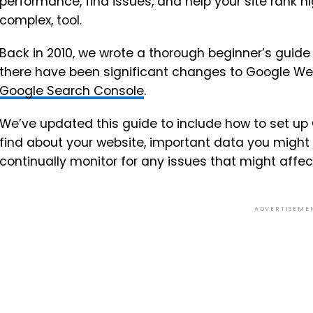
performance, find issues, and help your site rank hig
complex, tool.
Back in 2010, we wrote a thorough beginner’s guide
there have been significant changes to Google We
Google Search Console
.
We’ve updated this guide to include how to set up
find about your website, important data you might
continually monitor for any issues that might affec
ADVERTISEME