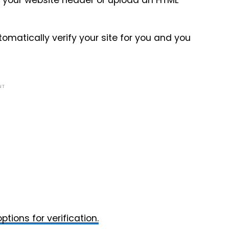
o your website header or upload an HTML
utomatically verify your site for you and you
NT
ptions for verification.