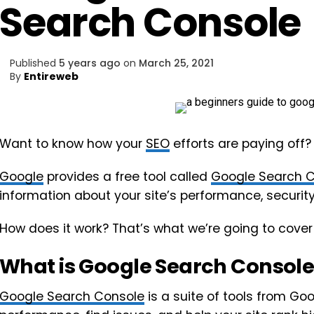
Search Console
Published
5 years ago
on
March 25, 2021
By
Entireweb
Want to know how your
SEO
efforts are paying off?
Google
provides a free tool called
Google Search 
information about your site’s performance, security
How does it work? That’s what we’re going to cover
What is Google Search Consol
Google Search Console
is a suite of tools from Goo