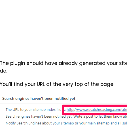
The plugin should have already generated your sit
do.
You’ll find your URL at the very top of the page: