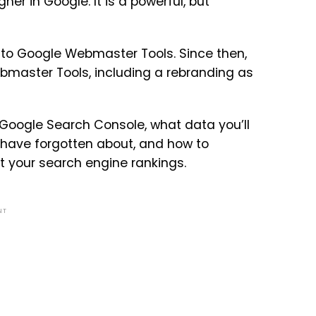
her in Google. It is a powerful, but
 to Google Webmaster Tools. Since then,
bmaster Tools, including a rebranding as
 Google Search Console, what data you’ll
 have forgotten about, and how to
t your search engine rankings.
NT