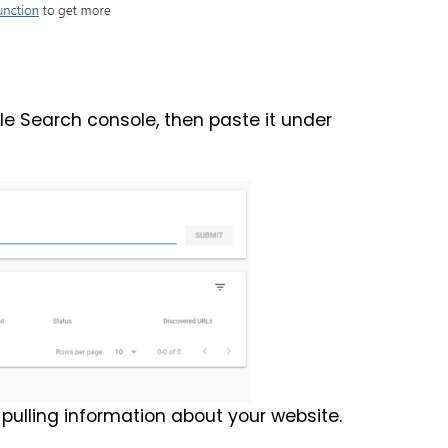
e Search console, then paste it under
pulling information about your website.