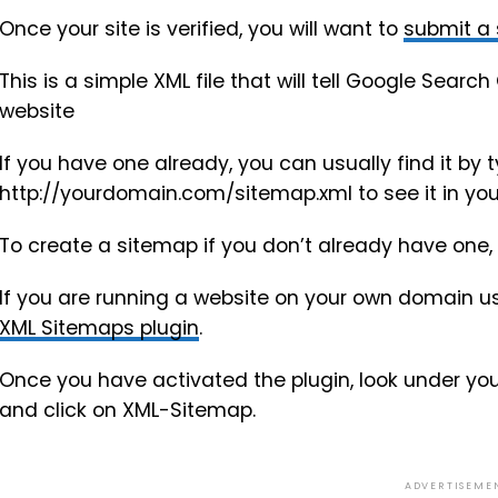
Once your site is verified, you will want to
submit a
This is a simple XML file that will tell Google Sea
website
If you have one already, you can usually find it by t
http://yourdomain.com/sitemap.xml to see it in you
To create a sitemap if you don’t already have one, 
If you are running a website on your own domain us
XML Sitemaps plugin
.
Once you have activated the plugin, look under yo
and click on XML-Sitemap.
ADVERTISEME