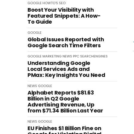
GOOGLE
HOWTO'S
SEO
Boost Your Visibility with
Featured Snippets: A How-
To Guide
GOOGLE
Global Issues Reported with
Google Search Time Filters
GOOGLE
MARKETING
NEWS
PPC
SEARCHENGINES
Understanding Google
Local Services Ads and
PMax: Key Insights You Need
NEWS
GOOGLE
Alphabet Reports $81.63
Billion in Q2 Google
Advertising Revenue, Up
from $71.34 Billion Last Year
NEWS
GOOGLE
EU Finishes $1 Billion Fine on