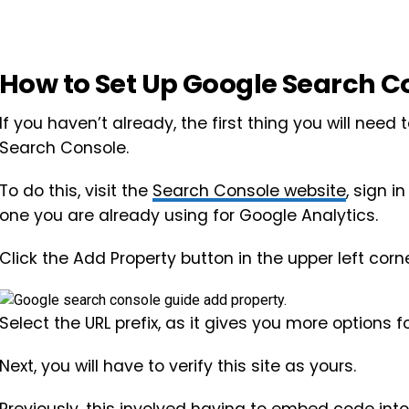
How to Set Up Google Search C
If you haven’t already, the first thing you will need
Search Console.
To do this, visit the
Search Console website
, sign 
one you are already using for Google Analytics.
Click the Add Property button in the upper left corne
Select the URL prefix, as it gives you more options fo
Next, you will have to verify this site as yours.