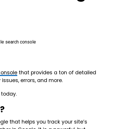
Console
that provides a ton of detailed
 issues, errors, and more.
 today.
e?
gle that helps you track your site’s