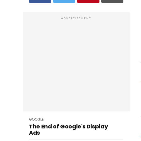
ADVERTISEMENT
GOOGLE
The End of Google's Display
Ads