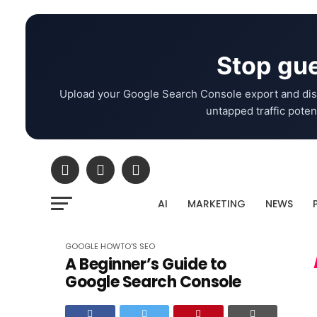
Stop gue
Upload your Google Search Console export and dis
untapped traffic potent
AI
MARKETING
NEWS
GOOGLE
HOWTO'S
SEO
A Beginner’s Guide to
Google Search Console