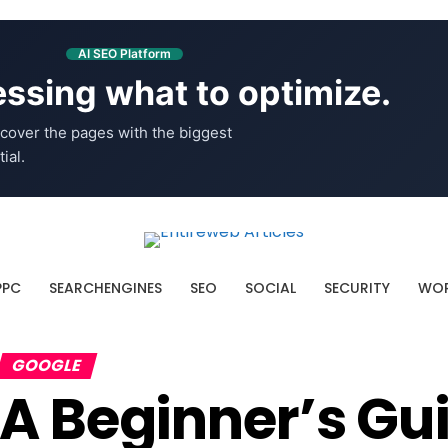
AI SEO Platform
ssing what to optimize.
cover the pages with the biggest
ial.
PPC
SEARCHENGINES
SEO
SOCIAL
SECURITY
WOR
GOOGLE
A Beginner’s Gu