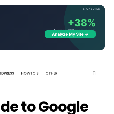
SPONSORED
+38%
Average CTR improvement
Analyze My Site →
DPRESS
HOWTO’S
OTHER
ide to Google