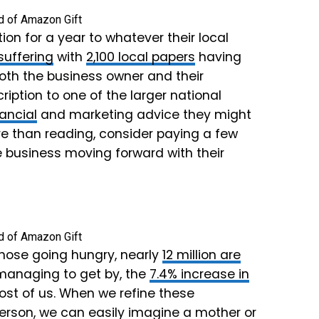
on for a year to whatever their local
 suffering
with
2,100 local papers
having
oth the business owner and their
iption to one of the larger national
nancial
and marketing advice they might
re than reading, consider paying a few
e business moving forward with their
hose going hungry, nearly
12 million are
 managing to get by, the
7.4% increase in
most of us. When we refine these
person, we can easily imagine a mother or