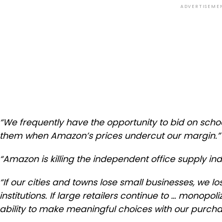
ADVERTISEME
“We frequently have the opportunity to bid on schoo
them when Amazon’s prices undercut our margin.”
“Amazon is killing the independent office supply ind
“If our cities and towns lose small businesses, we lo
institutions. If large retailers continue to … monopoli
ability to make meaningful choices with our purcha