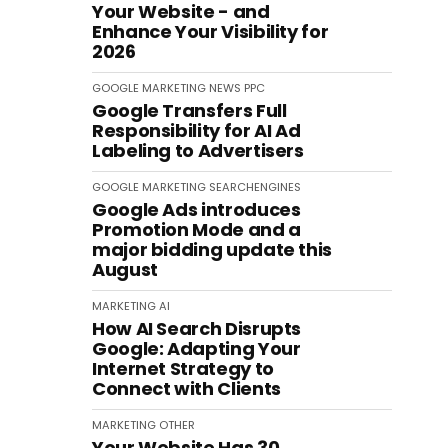
Your Website - and
Enhance Your Visibility for
2026
GOOGLE
MARKETING
NEWS
PPC
Google Transfers Full
Responsibility for AI Ad
Labeling to Advertisers
GOOGLE
MARKETING
SEARCHENGINES
Google Ads introduces
Promotion Mode and a
major bidding update this
August
MARKETING
AI
How AI Search Disrupts
Google: Adapting Your
Internet Strategy to
Connect with Clients
MARKETING
OTHER
Your Website Has 30