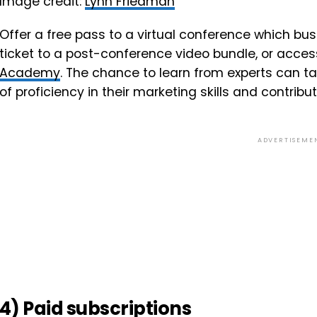
Image credit:
Lynn Friedman
Offer a free pass to a virtual conference which b
ticket to a post-conference video bundle, or acce
Academy
. The chance to learn from experts can ta
of proficiency in their marketing skills and contribu
ADVERTISEME
4) Paid subscriptions