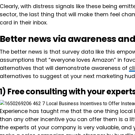
Clearly, with distress signals like these being emit
sector, the last thing that will make them feel cha
card in their inbox.
Better news via awareness and
The better news is that survey data like this empo
assumptions that “everyone loves Amazon” in favor 
alternatives that will demonstrate awareness of
cl
alternatives to suggest at your next marketing hud
1) Free consulting with your expert
Experience has taught me that the one thing loca
than any other incentive you can offer them is a litt
the experts at your company is very valuable, and y