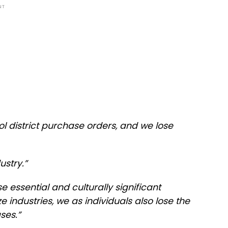
NT
l district purchase orders, and we lose
ustry.”
se essential and culturally significant
ze industries, we as individuals also lose the
ses.”