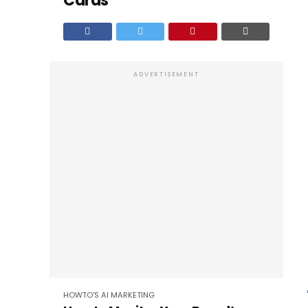
Cards
ADVERTISEMENT
HOWTO'S
AI
MARKETING