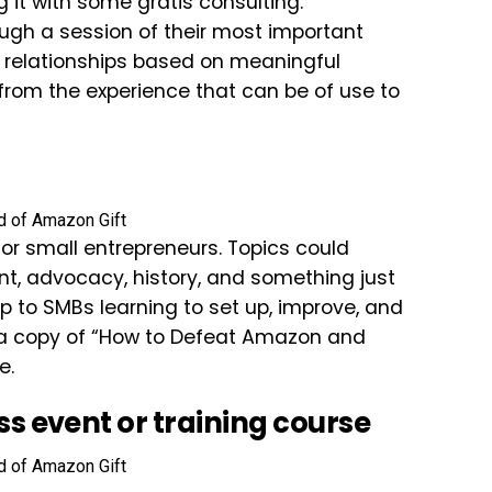
it with some gratis consulting.
ugh a session of their most important
w relationships based on meaningful
 from the experience that can be of use to
for small entrepreneurs. Topics could
nt, advocacy, history, and something just
help to SMBs learning to set up, improve, and
in a copy of “How to Defeat Amazon and
e.
ess event or training course