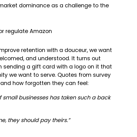
market dominance as a challenge to the
 or regulate Amazon
improve retention with a douceur, we want
welcomed, and understood. It turns out
sending a gift card with a logo on it that
nity we want to serve. Quotes from survey
 and how forgotten they can feel:
f small businesses has taken such a back
e, they should pay theirs.”