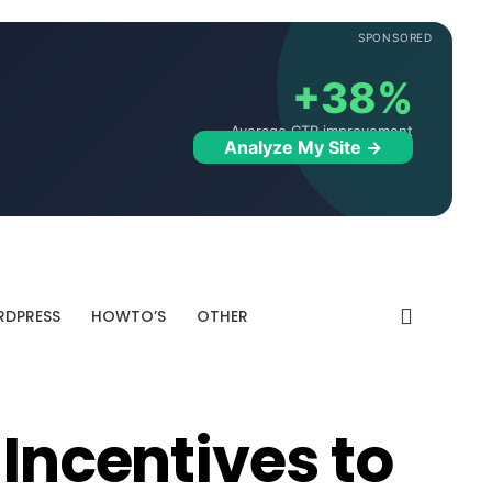
SPONSORED
+38%
Average CTR improvement
Analyze My Site →
DPRESS
HOWTO’S
OTHER
 Incentives to