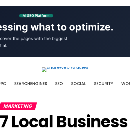
AI SEO Platform
ssing what to optimize.
cover the pages with the biggest
ial.
PPC
SEARCHENGINES
SEO
SOCIAL
SECURITY
WOR
MARKETING
7 Local Business