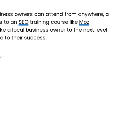
usiness owners can attend from anywhere, a
ss to an
SEO
training course like
Moz
ke a local business owner to the next level
te to their success.
NT