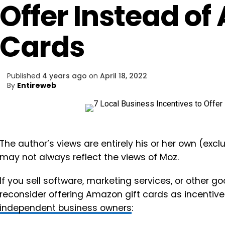
Offer Instead of
Cards
Published
4 years ago
on
April 18, 2022
By
Entireweb
The author’s views are entirely his or her own (excl
may not always reflect the views of Moz.
If you sell software, marketing services, or other go
reconsider offering Amazon gift cards as incentiv
independent business owners
: