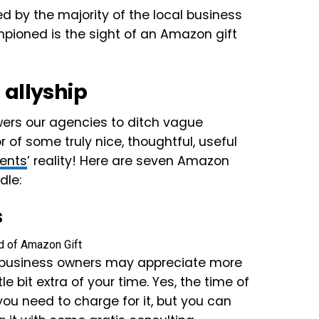
ted by the majority of the local business
mpioned is the sight of an Amazon gift
 allyship
wers our agencies to ditch vague
of some truly nice, thoughtful, useful
ients
’ reality! Here are seven Amazon
dle:
s
l business owners may appreciate more
le bit extra of your time. Yes, the time of
ou need to charge for it, but you can