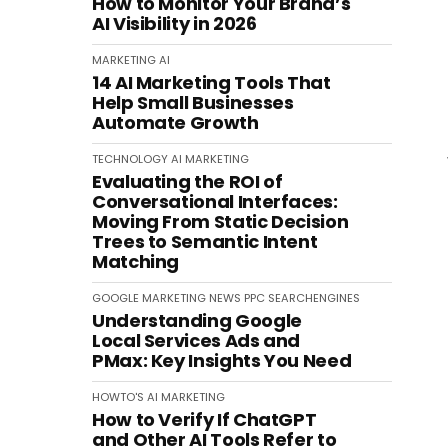
How to Monitor Your Brand’s
AI Visibility in 2026
MARKETING
AI
14 AI Marketing Tools That
Help Small Businesses
Automate Growth
TECHNOLOGY
AI
MARKETING
Evaluating the ROI of
Conversational Interfaces:
Moving From Static Decision
Trees to Semantic Intent
Matching
GOOGLE
MARKETING
NEWS
PPC
SEARCHENGINES
Understanding Google
Local Services Ads and
PMax: Key Insights You Need
HOWTO'S
AI
MARKETING
How to Verify If ChatGPT
and Other AI Tools Refer to