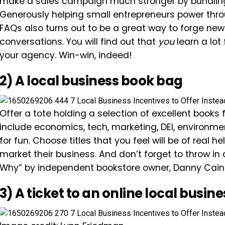
make a sales campaign much stronger by bundling 
Generously helping small entrepreneurs power thro
FAQs also turns out to be a great way to forge ne
conversations. You will find out that
you
learn a lot
your agency. Win-win, indeed!
2) A local business book bag
Offer a tote holding a selection of excellent books 
include economics, tech, marketing, DEI, environme
for fun. Choose titles that you feel will be of real 
market their business. And don’t forget to throw 
Why” by independent bookstore owner, Danny Cain
3) A ticket to an online local busin