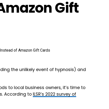
 Amazon Gift
uding the unlikely event of hypnosis) and
ods to local business owners, it’s time to
es. According to
ILSR’s 2022 survey of