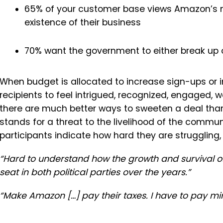
65% of your customer base views Amazon’s 
existence of their business
70% want the government to either break up
When budget is allocated to increase sign-ups or 
recipients to feel intrigued, recognized, engaged, 
there are much better ways to sweeten a deal than 
stands for a threat to the livelihood of the commu
participants indicate how hard they are struggling,
“Hard to understand how the growth and survival o
seat in both political parties over the years.”
“Make Amazon […] pay their taxes. I have to pay min