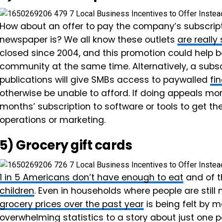
How about an offer to pay the company’s subscripti
newspaper is? We all know these outlets
are really
closed since 2004, and this promotion could help b
community at the same time. Alternatively, a subscr
publications will give SMBs access to paywalled
fi
otherwise be unable to afford. If doing appeals mo
months’ subscription to software or tools to get th
operations or marketing.
5) Grocery gift cards
1 in 5 Americans don’t have enough to eat
and of t
children
. Even in households where people are still
grocery prices over the past year
is being felt by 
overwhelming statistics to a story about just one 