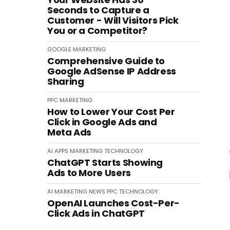
Seconds to Capture a
Customer - Will Visitors Pick
You or a Competitor?
GOOGLE
MARKETING
Comprehensive Guide to
Google AdSense IP Address
Sharing
PPC
MARKETING
How to Lower Your Cost Per
Click in Google Ads and
Meta Ads
AI
APPS
MARKETING
TECHNOLOGY
ChatGPT Starts Showing
Ads to More Users
AI
MARKETING
NEWS
PPC
TECHNOLOGY
OpenAI Launches Cost-Per-
Click Ads in ChatGPT