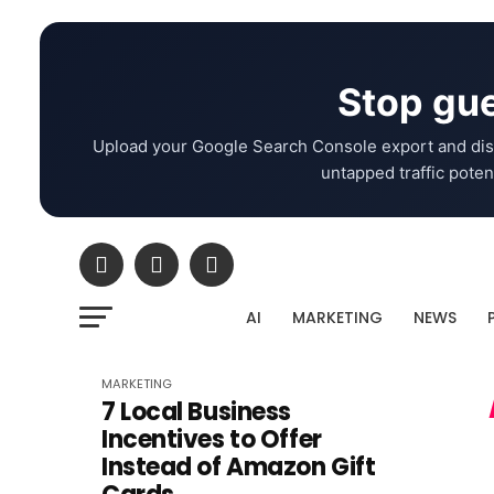
Stop gue
Upload your Google Search Console export and dis
untapped traffic potent
AI
MARKETING
NEWS
MARKETING
7 Local Business
Incentives to Offer
Instead of Amazon Gift