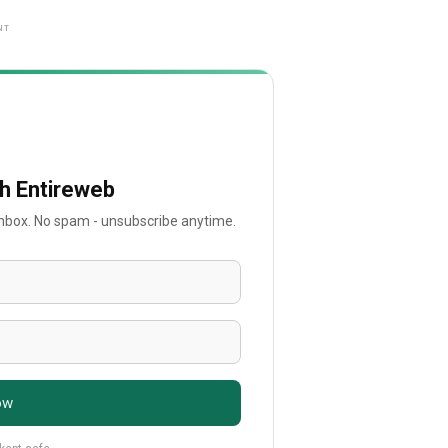
NT
th Entireweb
 inbox. No spam - unsubscribe anytime.
ow