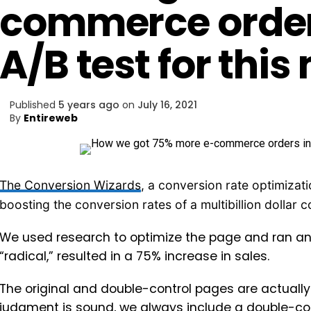
commerce orders
A/B test for thi
Published
5 years ago
on
July 16, 2021
By
Entireweb
The Conversion Wizards
, a conversion rate optimizat
boosting the conversion rates of a multibillion dollar
We used research to optimize the page and ran an A
“radical,” resulted in a 75% increase in sales.
The original and double-control pages are actually 
judgment is sound, we always include a double-con