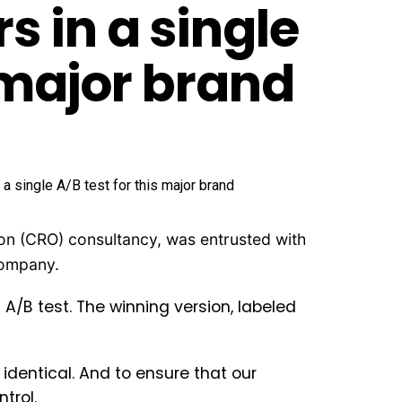
 in a single
s major brand
ion (CRO) consultancy, was entrusted with
 company.
/B test. The winning version, labeled
identical. And to ensure that our
trol.