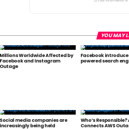
Your information is
YOU MAY L
Millions Worldwide Affected by
Facebook introduces
Facebook and Instagram
powered search eng
Outage
Social media companies are
Who’s Responsible
increasingly being held
Connects AWS Outa