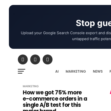
Stop gue
Upload your Google Search Console export and dis
untapped traffic potent
AI
MARKETING
NEWS
MARKETING
How we got 75% more
e-commerce orders in a
single A/B test for this