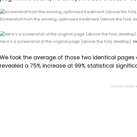
Screenshot from the winning, optimized treatment (above the fold, d
Here’s a screenshot of the original page (above the fold, desktop).
I
We took the average of those two identical pages as
revealed a 75% increase at 99% statistical signific
ADVERTISEME