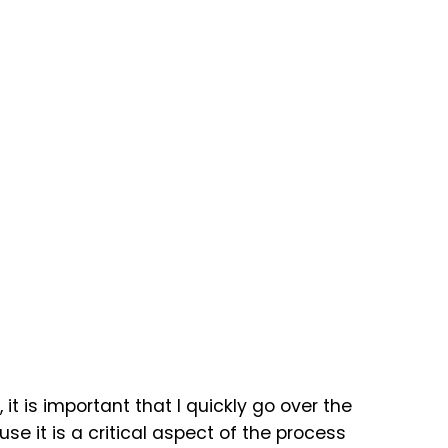
it is important that I quickly go over the
 it is a critical aspect of the process