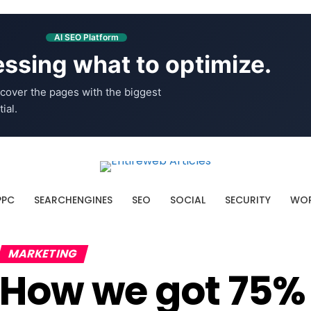
AI SEO Platform
ssing what to optimize.
cover the pages with the biggest
ial.
PPC
SEARCHENGINES
SEO
SOCIAL
SECURITY
WOR
MARKETING
How we got 75%