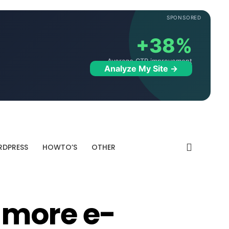
SPONSORED
+38%
Average CTR improvement
Analyze My Site →
DPRESS
HOWTO’S
OTHER
 more e-