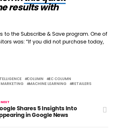
e results with
s to the Subscribe & Save program. One of
tors was: “If you did not purchase today,
NTELLIGENCE
COLUMN
EC COLUMN
MARKETING
MACHINE LEARNING
RETAILERS
 NEXT
oogle Shares 5 Insights Into
ppearing in Google News