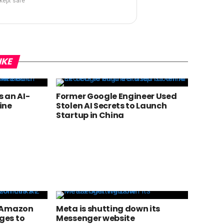
 kept safe
IKE
 an AI-
Former Google Engineer Used
ine
Stolen AI Secrets to Launch
Startup in China
? Amazon
Meta is shutting down its
ges to
Messenger website