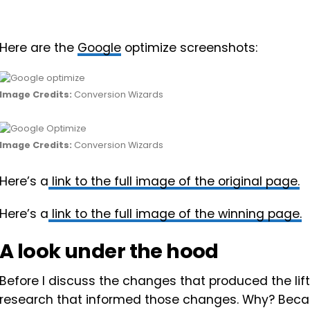
Here are the
Google
optimize screenshots:
Image Credits:
Conversion Wizards
Image Credits:
Conversion Wizards
Here’s a
link to the full image of the original page.
Here’s a
link to the full image of the winning page.
A look under the hood
Before I discuss the changes that produced the lift, 
research that informed those changes. Why? Because