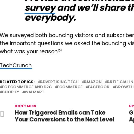
survey
and we’ll share th
everybody.
We surveyed both bouncing visitors and subscriber
the important questions we asked the bouncing visi
what was your reason?”
TechCrunch
RELATED TOPICS:
ADVERTISING TECH
AMAZON
ARTIFICIAL I
EC ECOMMERCE AND D2C
ECOMMERCE
FACEBOOK
GROWTH 
SHOPIFY
WALMART
DON'T MISS
UP
How Triggered Emails can Take
G
Your Conversions to the Next Level
A