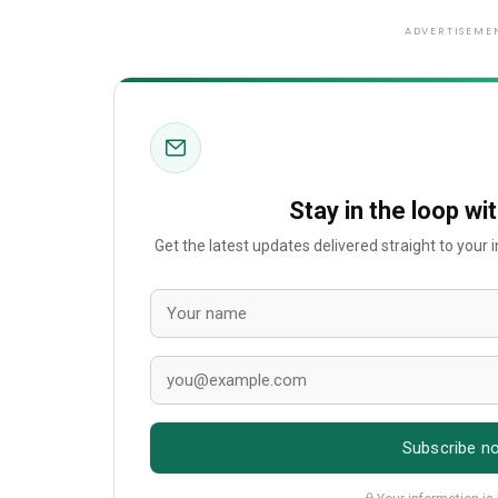
ADVERTISEME
Stay in the loop wi
Get the latest updates delivered straight to your
Subscribe n