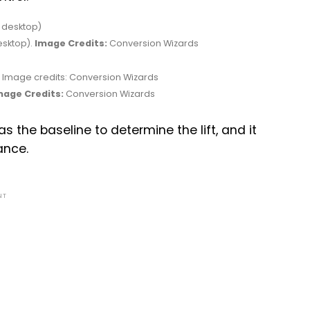
esktop).
Image Credits:
Conversion Wizards
mage Credits:
Conversion Wizards
 the baseline to determine the lift, and it
ance.
NT