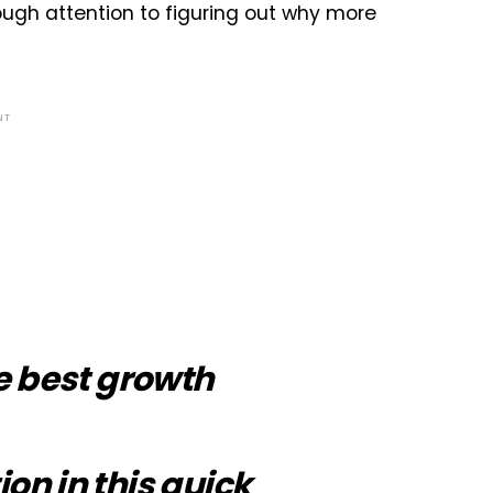
ugh attention to figuring out why more
NT
e best growth
ion in
this quick