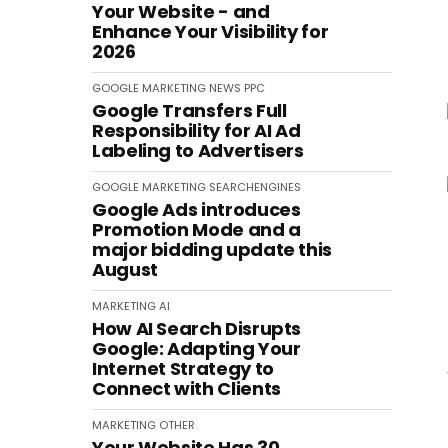
Your Website - and
Enhance Your Visibility for
2026
GOOGLE
MARKETING
NEWS
PPC
Google Transfers Full
Responsibility for AI Ad
Labeling to Advertisers
GOOGLE
MARKETING
SEARCHENGINES
Google Ads introduces
Promotion Mode and a
major bidding update this
August
MARKETING
AI
How AI Search Disrupts
Google: Adapting Your
Internet Strategy to
Connect with Clients
MARKETING
OTHER
Your Website Has 30