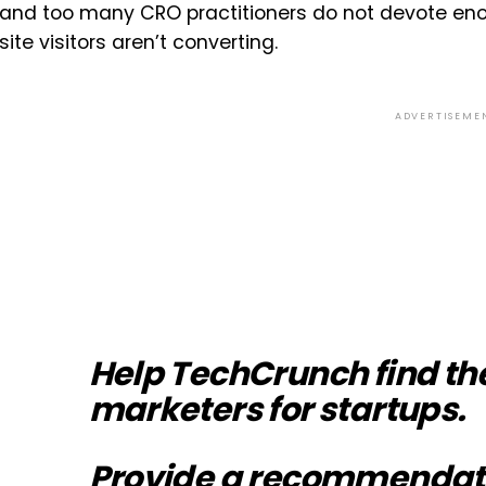
and too many CRO practitioners do not devote eno
site visitors aren’t converting.
ADVERTISEME
Help TechCrunch find th
marketers for startups.
Provide a recommendat