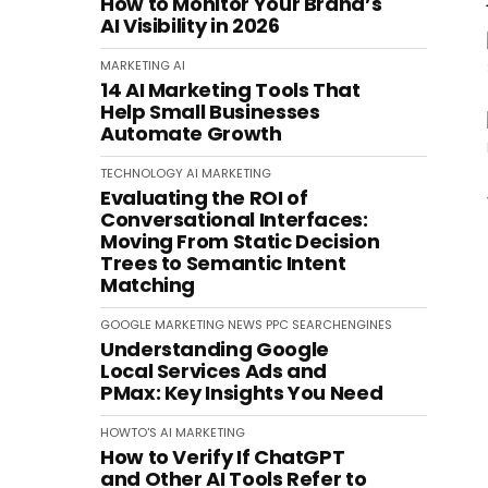
How to Monitor Your Brand’s
AI Visibility in 2026
MARKETING
AI
14 AI Marketing Tools That
Help Small Businesses
Automate Growth
TECHNOLOGY
AI
MARKETING
Evaluating the ROI of
Conversational Interfaces:
Moving From Static Decision
Trees to Semantic Intent
Matching
GOOGLE
MARKETING
NEWS
PPC
SEARCHENGINES
Understanding Google
Local Services Ads and
PMax: Key Insights You Need
HOWTO'S
AI
MARKETING
How to Verify If ChatGPT
and Other AI Tools Refer to