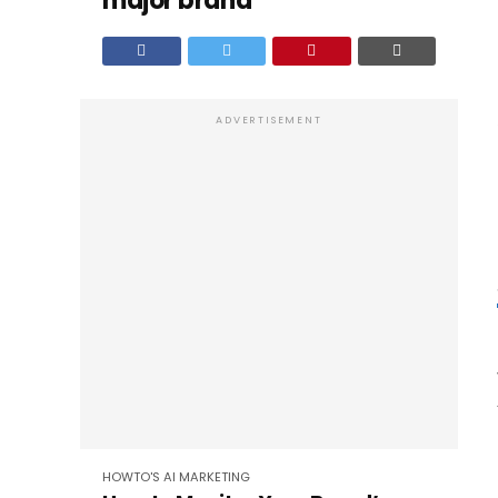
major brand
ADVERTISEMENT
HOWTO'S
AI
MARKETING