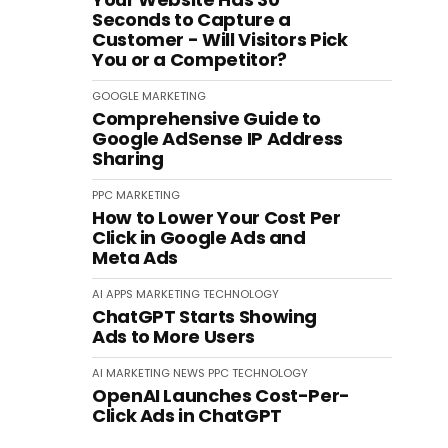
Seconds to Capture a
Customer - Will Visitors Pick
You or a Competitor?
GOOGLE
MARKETING
Comprehensive Guide to
Google AdSense IP Address
Sharing
PPC
MARKETING
How to Lower Your Cost Per
Click in Google Ads and
Meta Ads
AI
APPS
MARKETING
TECHNOLOGY
ChatGPT Starts Showing
Ads to More Users
AI
MARKETING
NEWS
PPC
TECHNOLOGY
OpenAI Launches Cost-Per-
Click Ads in ChatGPT