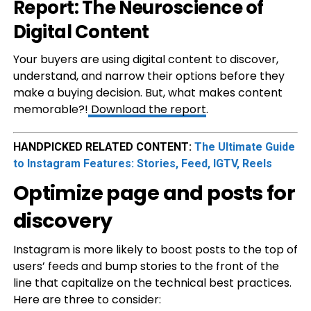
Report: The Neuroscience of
Digital Content
Your buyers are using digital content to discover,
understand, and narrow their options before they
make a buying decision. But, what makes content
memorable?!
Download the report
.
HANDPICKED RELATED CONTENT:
The Ultimate Guide
to Instagram Features: Stories, Feed, IGTV, Reels
Optimize page and posts for
discovery
Instagram is more likely to boost posts to the top of
users’ feeds and bump stories to the front of the
line that capitalize on the technical best practices.
Here are three to consider: