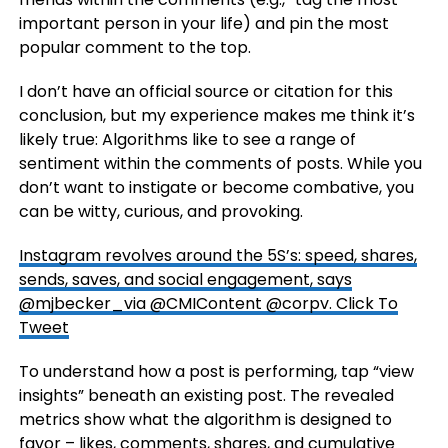
important person in your life) and pin the most
popular comment to the top.
I don’t have an official source or citation for this
conclusion, but my experience makes me think it’s
likely true: Algorithms like to see a range of
sentiment within the comments of posts. While you
don’t want to instigate or become combative, you
can be witty, curious, and provoking.
Instagram revolves around the 5S’s: speed, shares,
sends, saves, and social engagement, says
@mjbecker_via @CMIContent @corpv.
Click To
Tweet
To understand how a post is performing, tap “view
insights” beneath an existing post. The revealed
metrics show what the algorithm is designed to
favor – likes, comments, shares, and cumulative