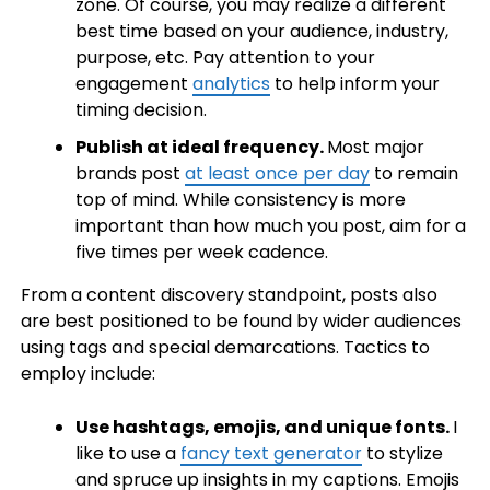
zone. Of course, you may realize a different
best time based on your audience, industry,
purpose, etc. Pay attention to your
engagement
analytics
to help inform your
timing decision.
Publish at ideal frequency.
Most major
brands post
at least once per day
to remain
top of mind. While consistency is more
important than how much you post, aim for a
five times per week cadence.
From a content discovery standpoint, posts also
are best positioned to be found by wider audiences
using tags and special demarcations. Tactics to
employ include:
Use hashtags, emojis, and unique fonts.
I
like to use a
fancy text generator
to stylize
and spruce up insights in my captions. Emojis