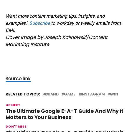
Want more content marketing tips, insights, and
examples?
Subscribe
to workday or weekly emails from
CMI.
Cover image by Joseph Kalinowski/Content
Marketing Institute
Source link
RELATED TOPICS:
BRAND
GAME
INSTAGRAM
WIN
UP NEXT
The Ultimate Google E-A-T Guide And Why it
Matters to Your Business
DON'T MISS