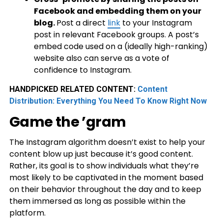
Facebook and embedding them on your
blog.
Post a direct
link
to your Instagram
post in relevant Facebook groups. A post’s
embed code used on a (ideally high-ranking)
website also can serve as a vote of
confidence to Instagram.
HANDPICKED RELATED CONTENT:
Content
Distribution: Everything You Need To Know Right Now
Game the ’gram
The Instagram algorithm doesn’t exist to help your
content blow up just because it’s good content.
Rather, its goal is to show individuals what they’re
most likely to be captivated in the moment based
on their behavior throughout the day and to keep
them immersed as long as possible within the
platform.