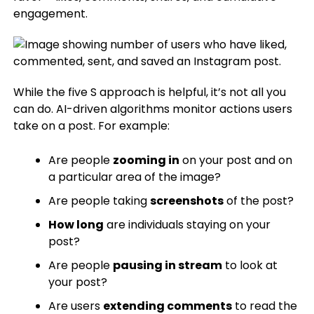
engagement.
While the five S approach is helpful, it’s not all you
can do. AI-driven algorithms monitor actions users
take on a post. For example:
Are people
zooming in
on your post and on
a particular area of the image?
Are people taking
screenshots
of the post?
How long
are individuals staying on your
post?
Are people
pausing in stream
to look at
your post?
Are users
extending comments
to read the