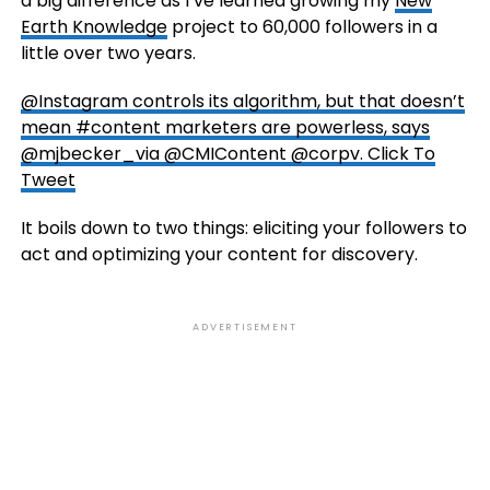
a big difference as I’ve learned growing my
New
Earth Knowledge
project to 60,000 followers in a
little over two years.
@Instagram controls its algorithm, but that doesn’t
mean #content marketers are powerless, says
@mjbecker_via @CMIContent @corpv.
Click To
Tweet
It boils down to two things: eliciting your followers to
act and optimizing your content for discovery.
ADVERTISEMENT