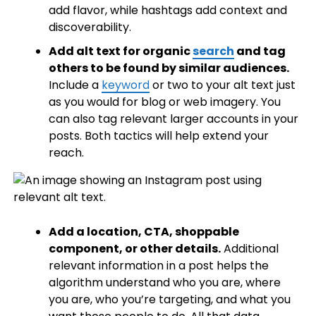
add flavor, while hashtags add context and
discoverability.
Add alt text for organic
search
and tag
others to be found by similar audiences.
Include a
keyword
or two to your alt text just
as you would for blog or web imagery. You
can also tag relevant larger accounts in your
posts. Both tactics will help extend your
reach.
Add a location, CTA, shoppable
component, or other details.
Additional
relevant information in a post helps the
algorithm understand who you are, where
you are, who you’re targeting, and what you