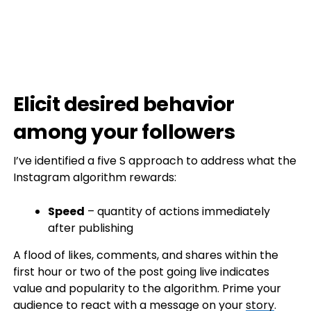
Elicit desired behavior
among your followers
I’ve identified a five S approach to address what the
Instagram algorithm rewards:
Speed
– quantity of actions immediately
after publishing
A flood of likes, comments, and shares within the
first hour or two of the post going live indicates
value and popularity to the algorithm. Prime your
audience to react with a message on your
story
.