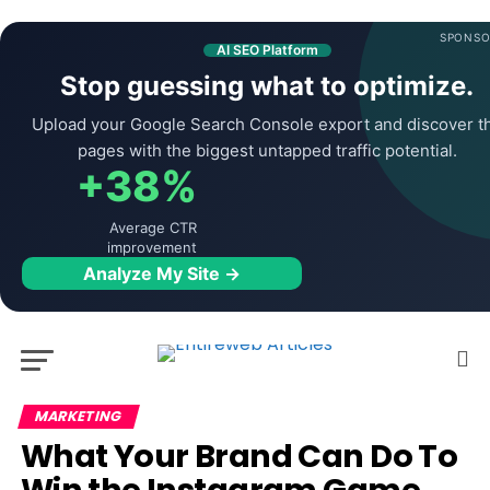
SPONSO
AI SEO Platform
Stop guessing what to optimize.
Upload your Google Search Console export and discover t
pages with the biggest untapped traffic potential.
+38%
Average CTR
improvement
Analyze My Site →
MARKETING
What Your Brand Can Do To