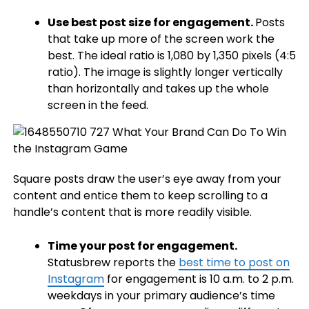
Use best post size for engagement.
Posts
that take up more of the screen work the
best. The ideal ratio is 1,080 by 1,350 pixels (4:5
ratio). The image is slightly longer vertically
than horizontally and takes up the whole
screen in the feed.
Square posts draw the user’s eye away from your
content and entice them to keep scrolling to a
handle’s content that is more readily visible.
Time your post for engagement.
Statusbrew reports the
best time to post on
Instagram
for engagement is 10 a.m. to 2 p.m.
weekdays in your primary audience’s time