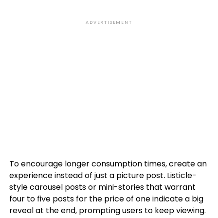
ADVERTISEMENT
To encourage longer consumption times, create an
experience instead of just a picture post
.
Listicle-
style carousel posts or mini-stories that warrant
four to five posts for the price of one indicate a big
reveal at the end, prompting users to keep viewing.