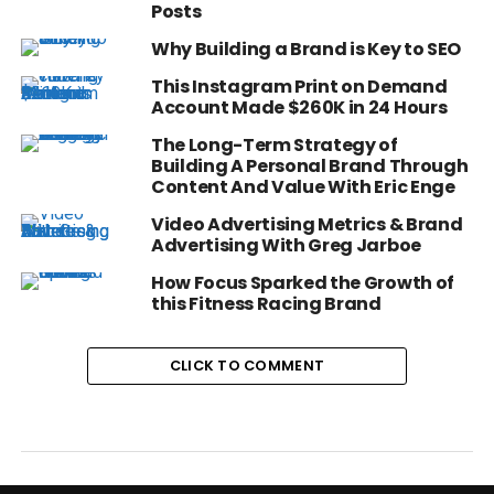
Posts
Why Building a Brand is Key to SEO
This Instagram Print on Demand
Account Made $260K in 24 Hours
The Long-Term Strategy of
Building A Personal Brand Through
Content And Value With Eric Enge
Video Advertising Metrics & Brand
Advertising With Greg Jarboe
How Focus Sparked the Growth of
this Fitness Racing Brand
CLICK TO COMMENT