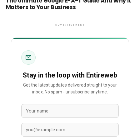
The Ultimate Google E-A-T Guide And Why it
Matters to Your Business
ADVERTISEMENT
Stay in the loop with Entireweb
Get the latest updates delivered straight to your
inbox. No spam - unsubscribe anytime.