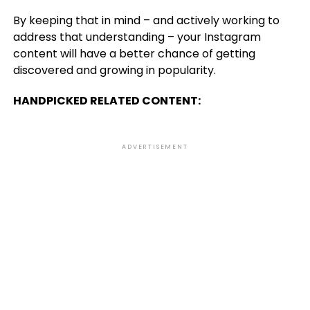
By keeping that in mind – and actively working to
address that understanding – your Instagram
content will have a better chance of getting
discovered and growing in popularity.
HANDPICKED RELATED CONTENT:
ADVERTISEMENT