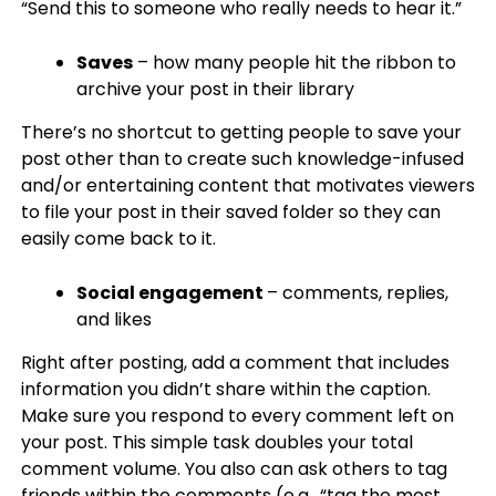
“Send this to someone who really needs to hear it.”
Saves
– how many people hit the ribbon to
archive your post in their library
There’s no shortcut to getting people to save your
post other than to create such knowledge-infused
and/or entertaining content that motivates viewers
to file your post in their saved folder so they can
easily come back to it.
Social engagement
– comments, replies,
and likes
Right after posting, add a comment that includes
information you didn’t share within the caption.
Make sure you respond to every comment left on
your post. This simple task doubles your total
comment volume. You also can ask others to tag
friends within the comments (e.g., “tag the most