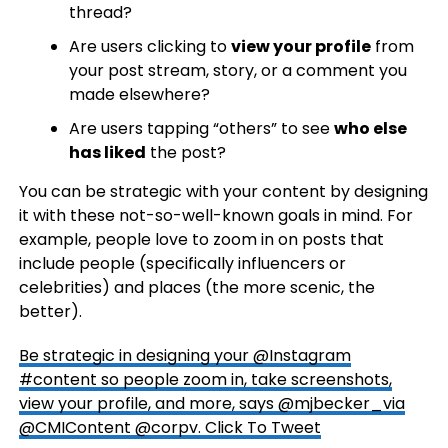
thread?
Are users clicking to
view
your profile
from
your post stream, story, or a comment you
made elsewhere?
Are users tapping “others” to see
who else
has liked
the post?
You can be strategic with your content by designing
it with these not-so-well-known goals in mind. For
example, people love to zoom in on posts that
include people (specifically influencers or
celebrities) and places (the more scenic, the
better).
Be strategic in designing your @Instagram
#content so people zoom in, take screenshots,
view your profile, and more, says @mjbecker_via
@CMIContent @corpv.
Click To Tweet