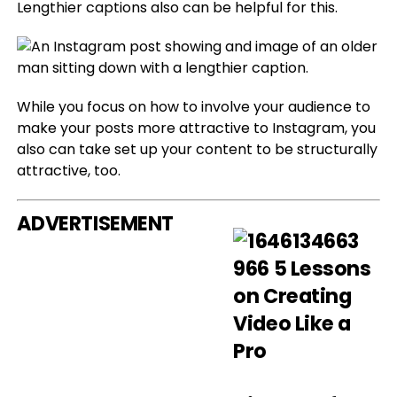
Lengthier captions also can be helpful for this.
While you focus on how to involve your audience to
make your posts more attractive to Instagram, you
also can take set up your content to be structurally
attractive, too.
ADVERTISEMENT