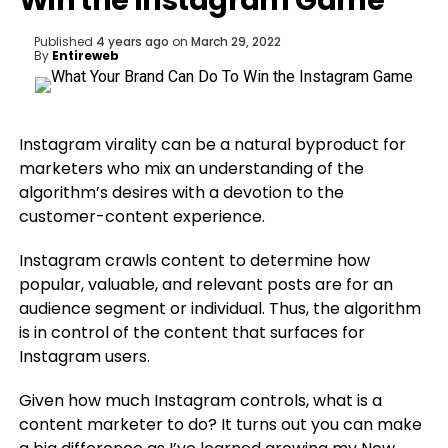
Win the Instagram Game
Published
4 years ago
on
March 29, 2022
By
Entireweb
Instagram virality can be a natural byproduct for
marketers who mix an understanding of the
algorithm’s desires with a devotion to the
customer-content experience.
Instagram crawls content to determine how
popular, valuable, and relevant posts are for an
audience segment or individual. Thus, the algorithm
is in control of the content that surfaces for
Instagram users.
Given how much Instagram controls, what is a
content marketer to do? It turns out you can make