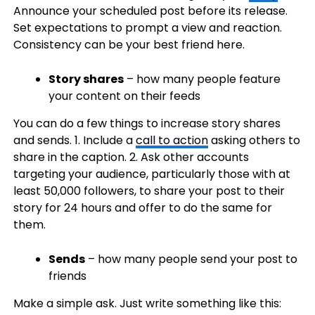
Announce your scheduled post before its release.
Set expectations to prompt a view and reaction.
Consistency can be your best friend here.
Story shares
– how many people feature
your content on their feeds
You can do a few things to increase story shares
and sends. 1. Include a
call to action
asking others to
share in the caption. 2. Ask other accounts
targeting your audience, particularly those with at
least 50,000 followers, to share your post to their
story for 24 hours and offer to do the same for
them.
Sends
– how many people send your post to
friends
Make a simple ask. Just write something like this: