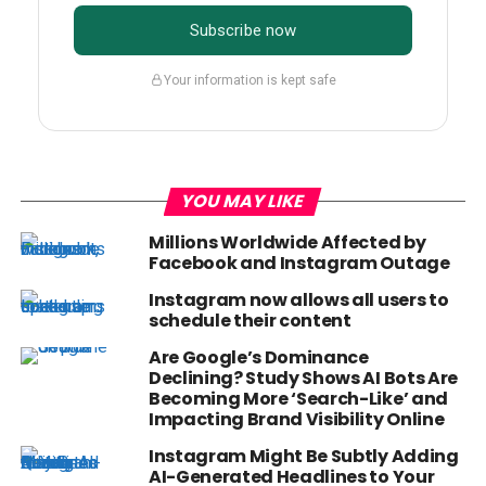
Subscribe now
Your information is kept safe
YOU MAY LIKE
Millions Worldwide Affected by
Facebook and Instagram Outage
Instagram now allows all users to
schedule their content
Are Google’s Dominance
Declining? Study Shows AI Bots Are
Becoming More ‘Search-Like’ and
Impacting Brand Visibility Online
Instagram Might Be Subtly Adding
AI-Generated Headlines to Your