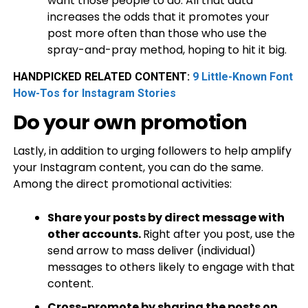
want those people to do. All that data
increases the odds that it promotes your
post more often than those who use the
spray-and-pray method, hoping to hit it big.
HANDPICKED RELATED CONTENT:
9 Little-Known Font
How-Tos for Instagram Stories
Do your own promotion
Lastly, in addition to urging followers to help amplify
your Instagram content, you can do the same.
Among the direct promotional activities:
Share your posts by direct message with
other accounts.
Right after you post, use the
send arrow to mass deliver (individual)
messages to others likely to engage with that
content.
Cross-promote by sharing the posts on