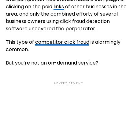
clicking on the paid
links
of other businesses in the
area, and only the combined efforts of several
business owners using click fraud detection
software uncovered the perpetrator.
This type of
competitor click fraud
is alarmingly
common.
But you’re not an on-demand service?
ADVERTISEMENT