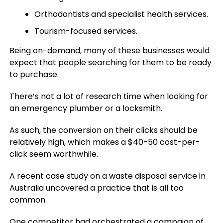
Orthodontists and specialist health services.
Tourism-focused services.
Being on-demand, many of these businesses would
expect that people searching for them to be ready
to purchase.
There’s not a lot of research time when looking for
an emergency plumber or a locksmith.
As such, the conversion on their clicks should be
relatively high, which makes a $40-50 cost-per-
click seem worthwhile.
A recent case study on a waste disposal service in
Australia uncovered a practice that is all too
common.
One competitor had orchestrated a campaign of