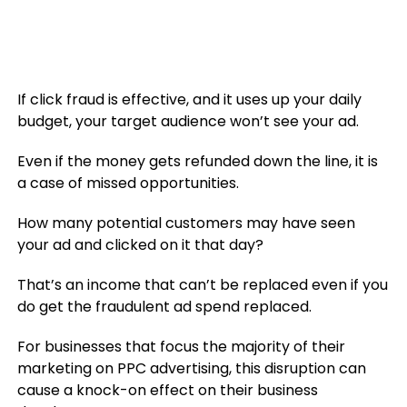
If click fraud is effective, and it uses up your daily
budget, your target audience won’t see your ad.
Even if the money gets refunded down the line, it is
a case of missed opportunities.
How many potential customers may have seen
your ad and clicked on it that day?
That’s an income that can’t be replaced even if you
do get the fraudulent ad spend replaced.
For businesses that focus the majority of their
marketing on PPC advertising, this disruption can
cause a knock-on effect on their business