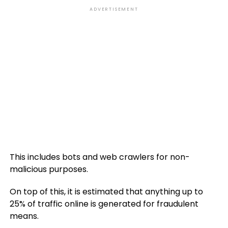
ADVERTISEMENT
This includes bots and web crawlers for non-
malicious purposes.
On top of this, it is estimated that anything up to
25% of traffic online is generated for fraudulent
means.