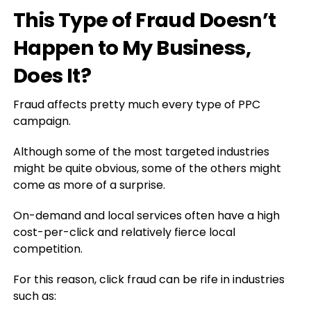
This Type of Fraud Doesn’t
Happen to My Business,
Does It?
Fraud affects pretty much every type of PPC
campaign.
Although some of the most targeted industries
might be quite obvious, some of the others might
come as more of a surprise.
On-demand and local services often have a high
cost-per-click and relatively fierce local
competition.
For this reason, click fraud can be rife in industries
such as: