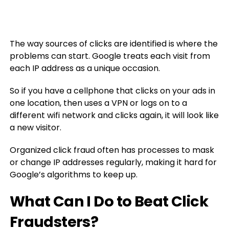
The way sources of clicks are identified is where the
problems can start. Google treats each visit from
each IP address as a unique occasion.
So if you have a cellphone that clicks on your ads in
one location, then uses a VPN or logs on to a
different wifi network and clicks again, it will look like
a new visitor.
Organized click fraud often has processes to mask
or change IP addresses regularly, making it hard for
Google’s algorithms to keep up.
What Can I Do to Beat Click
Fraudsters?