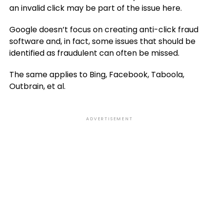
an invalid click may be part of the issue here.
Google doesn’t focus on creating anti-click fraud
software and, in fact, some issues that should be
identified as fraudulent can often be missed.
The same applies to Bing, Facebook, Taboola,
Outbrain, et al.
ADVERTISEMENT