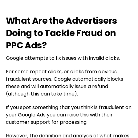
What Are the Advertisers
Doing to Tackle Fraud on
PPC Ads?
Google attempts to fix issues with invalid clicks.
For some repeat clicks, or clicks from obvious
fraudulent sources, Google automatically blocks
these and will automatically issue a refund
(although this can take time).
If you spot something that you think is fraudulent on
your Google Ads you can raise this with their
customer support for processing.
However, the definition and analysis of what makes