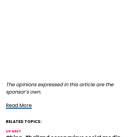
The opinions expressed in this article are the
sponsor’s own.
Read More
RELATED TOPICS:
UP NEXT