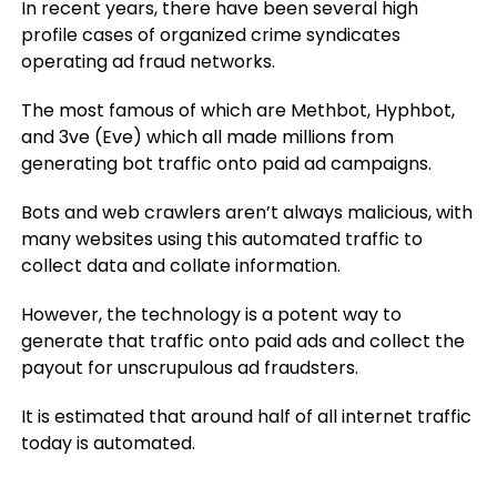
In recent years, there have been several high
profile cases of organized crime syndicates
operating ad fraud networks.
The most famous of which are Methbot, Hyphbot,
and 3ve (Eve) which all made millions from
generating bot traffic onto paid ad campaigns.
Bots and web crawlers aren’t always malicious, with
many websites using this automated traffic to
collect data and collate information.
However, the technology is a potent way to
generate that traffic onto paid ads and collect the
payout for unscrupulous ad fraudsters.
It is estimated that around half of all internet traffic
today is automated.