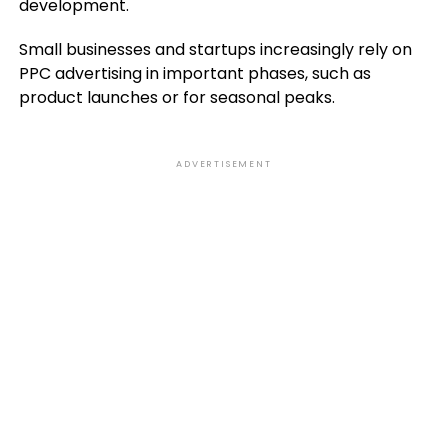
development.
Small businesses and startups increasingly rely on
PPC advertising in important phases, such as
product launches or for seasonal peaks.
ADVERTISEMENT