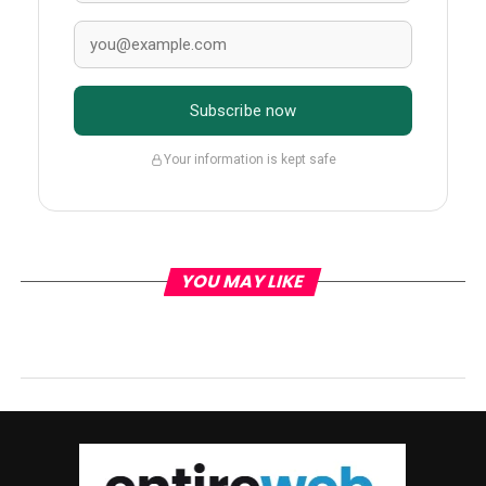
Subscribe now
Your information is kept safe
YOU MAY LIKE