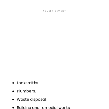
ADVERTISEMENT
Locksmiths.
Plumbers.
Waste disposal.
Building and remedial works.