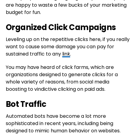
are happy to waste a few bucks of your marketing
budget for fun.
Organized Click Campaigns
Leveling up on the repetitive clicks here, if you really
want to cause some damage you can pay for
sustained traffic to any
link
.
You may have heard of click farms, which are
organizations designed to generate clicks for a
whole variety of reasons, from social media
boosting to vindictive clicking on paid ads.
Bot Traffic
Automated bots have become a lot more
sophisticated in recent years, including being
designed to mimic human behavior on websites.