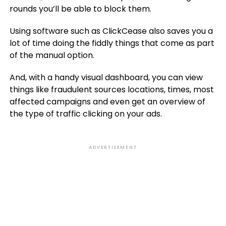
rounds you’ll be able to block them.
Using software such as ClickCease also saves you a
lot of time doing the fiddly things that come as part
of the manual option.
And, with a handy visual dashboard, you can view
things like fraudulent sources locations, times, most
affected campaigns and even get an overview of
the type of traffic clicking on your ads.
ADVERTISEMENT