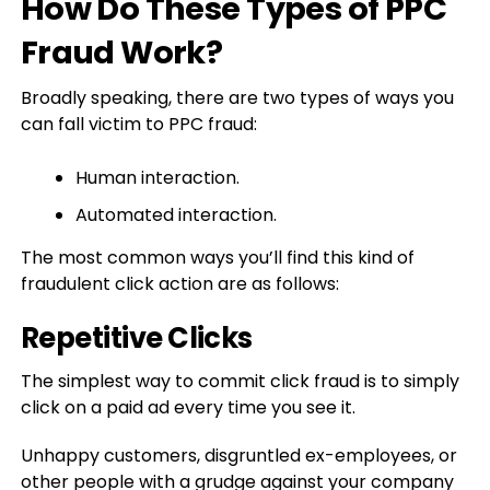
How Do These Types of PPC
Fraud Work?
Broadly speaking, there are two types of ways you
can fall victim to PPC fraud:
Human interaction.
Automated interaction.
The most common ways you’ll find this kind of
fraudulent click action are as follows:
Repetitive Clicks
The simplest way to commit click fraud is to simply
click on a paid ad every time you see it.
Unhappy customers, disgruntled ex-employees, or
other people with a grudge against your company