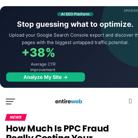
SPONSO
AI SEO Platform
Stop guessing what to optimize.
Upload your Google Search Console export and discover t
pages with the biggest untapped traffic potential.
+38%
Average CTR
improvement
Analyze My Site →
NEWS
How Much Is PPC Fraud