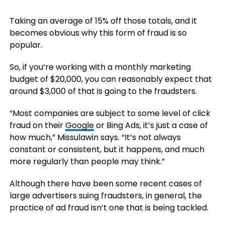
Taking an average of 15% off those totals, and it
becomes obvious why this form of fraud is so
popular.
So, if you’re working with a monthly marketing
budget of $20,000, you can reasonably expect that
around $3,000 of that is going to the fraudsters.
“Most companies are subject to some level of click
fraud on their
Google
or Bing Ads, it’s just a case of
how much,” Missulawin says. “It’s not always
constant or consistent, but it happens, and much
more regularly than people may think.”
Although there have been some recent cases of
large advertisers suing fraudsters, in general, the
practice of ad fraud isn’t one that is being tackled.