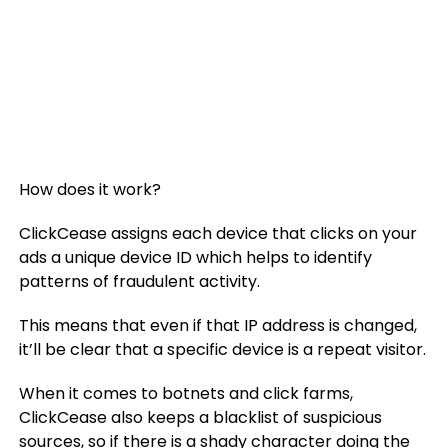
How does it work?
ClickCease assigns each device that clicks on your
ads a unique device ID which helps to identify
patterns of fraudulent activity.
This means that even if that IP address is changed,
it’ll be clear that a specific device is a repeat visitor.
When it comes to botnets and click farms,
ClickCease also keeps a blacklist of suspicious
sources, so if there is a shady character doing the