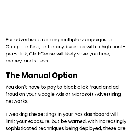
For advertisers running multiple campaigns on
Google or Bing, or for any business with a high cost-
per-click, ClickCease will likely save you time,
money, and stress.
The Manual Option
You don’t have to pay to block click fraud and ad
fraud on your Google Ads or Microsoft Advertising
networks.
Tweaking the settings in your Ads dashboard will
limit your exposure, but be warned, with increasingly
sophisticated techniques being deployed, these are