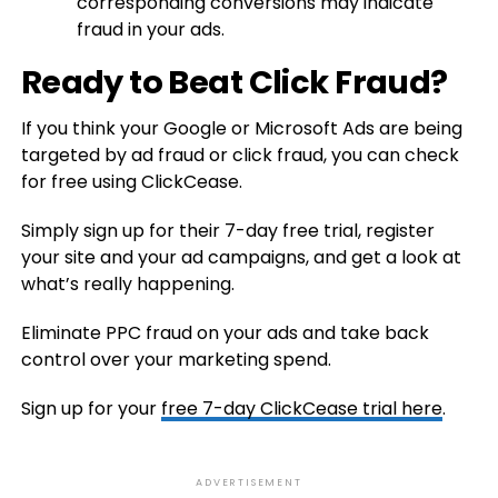
corresponding conversions may indicate
fraud in your ads.
Ready to Beat Click Fraud?
If you think your Google or Microsoft Ads are being
targeted by ad fraud or click fraud, you can check
for free using ClickCease.
Simply sign up for their 7-day free trial, register
your site and your ad campaigns, and get a look at
what’s really happening.
Eliminate PPC fraud on your ads and take back
control over your marketing spend.
Sign up for your
free 7-day ClickCease trial here
.
ADVERTISEMENT