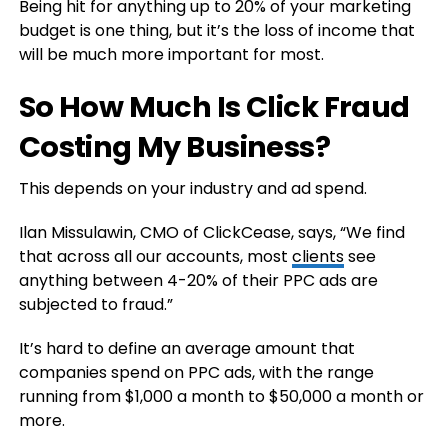
Being hit for anything up to 20% of your marketing
budget is one thing, but it’s the loss of income that
will be much more important for most.
So How Much Is Click Fraud
Costing My Business?
This depends on your industry and ad spend.
Ilan Missulawin, CMO of ClickCease, says, “We find
that across all our accounts, most
clients
see
anything between 4-20% of their PPC ads are
subjected to fraud.”
It’s hard to define an average amount that
companies spend on PPC ads, with the range
running from $1,000 a month to $50,000 a month or
more.