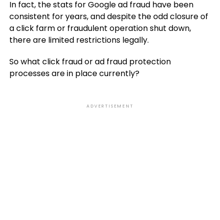
In fact, the stats for Google ad fraud have been
consistent for years, and despite the odd closure of
a click farm or fraudulent operation shut down,
there are limited restrictions legally.
So what click fraud or ad fraud protection
processes are in place currently?
ADVERTISEMENT