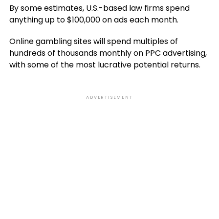
By some estimates, U.S.-based law firms spend
anything up to $100,000 on ads each month.
Online gambling sites will spend multiples of
hundreds of thousands monthly on PPC advertising,
with some of the most lucrative potential returns.
ADVERTISEMENT