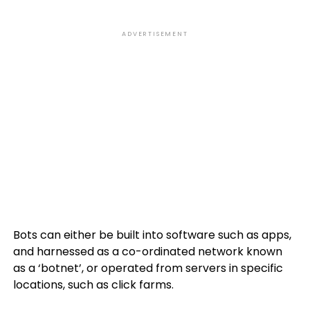
ADVERTISEMENT
Bots can either be built into software such as apps,
and harnessed as a co-ordinated network known
as a ‘botnet’, or operated from servers in specific
locations, such as click farms.