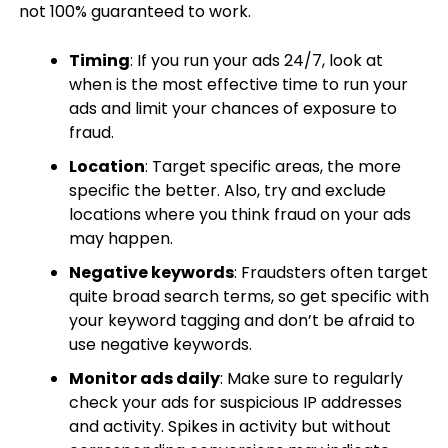
not 100% guaranteed to work.
Timing
: If you run your ads 24/7, look at
when is the most effective time to run your
ads and limit your chances of exposure to
fraud.
Location
: Target specific areas, the more
specific the better. Also, try and exclude
locations where you think fraud on your ads
may happen.
Negative keywords
: Fraudsters often target
quite broad search terms, so get specific with
your keyword tagging and don’t be afraid to
use negative keywords.
Monitor ads daily
: Make sure to regularly
check your ads for suspicious IP addresses
and activity. Spikes in activity but without