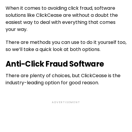
When it comes to avoiding click fraud, software
solutions like ClickCease are without a doubt the
easiest way to deal with everything that comes
your way.
There are methods you can use to do it yourself too,
so we’ll take a quick look at both options.
Anti-Click Fraud Software
There are plenty of choices, but ClickCease is the
industry-leading option for good reason.
ADVERTISEMENT