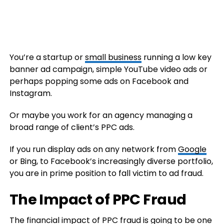
You’re a startup or
small business
running a low key
banner ad campaign, simple YouTube video ads or
perhaps popping some ads on Facebook and
Instagram.
Or maybe you work for an agency managing a
broad range of client’s PPC ads.
If you run display ads on any network from
Google
or Bing, to Facebook’s increasingly diverse portfolio,
you are in prime position to fall victim to ad fraud.
The Impact of PPC Fraud
The
financial
impact of PPC fraud is going to be one