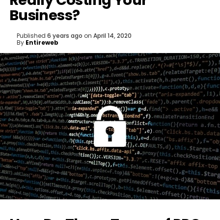
Really Costing Your
Business?
Published
6 years ago
on
April 14, 2020
By
Entireweb