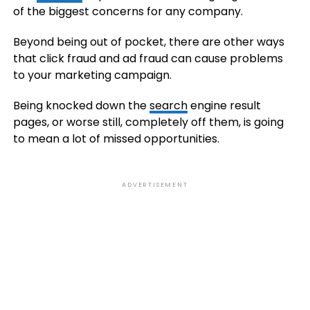
of the biggest concerns for any company.
Beyond being out of pocket, there are other ways
that click fraud and ad fraud can cause problems
to your marketing campaign.
Being knocked down the
search
engine result
pages, or worse still, completely off them, is going
to mean a lot of missed opportunities.
ADVERTISEMENT