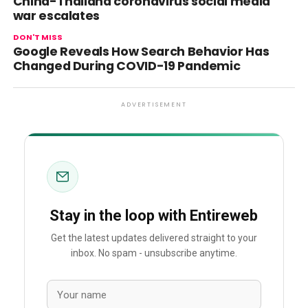
China-Thailand coronavirus social media
war escalates
DON'T MISS
Google Reveals How Search Behavior Has
Changed During COVID-19 Pandemic
ADVERTISEMENT
Stay in the loop with Entireweb
Get the latest updates delivered straight to your
inbox. No spam - unsubscribe anytime.