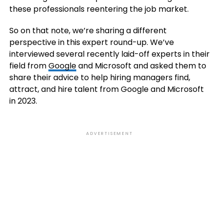
these professionals reentering the job market.
So on that note, we’re sharing a different
perspective in this expert round-up. We’ve
interviewed several recently laid-off experts in their
field from
Google
and Microsoft and asked them to
share their advice to help hiring managers find,
attract, and hire talent from Google and Microsoft
in 2023.
ADVERTISEMENT