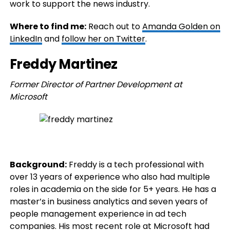
work to support the news industry.
Where to find me:
Reach out to
Amanda Golden on
LinkedIn
and
follow her on Twitter
.
Freddy Martinez
Former Director of Partner Development at
Microsoft
Background:
Freddy is a tech professional with
over 13 years of experience who also had multiple
roles in academia on the side for 5+ years. He has a
master’s in business analytics and seven years of
people management experience in ad tech
companies. His most recent role at Microsoft had