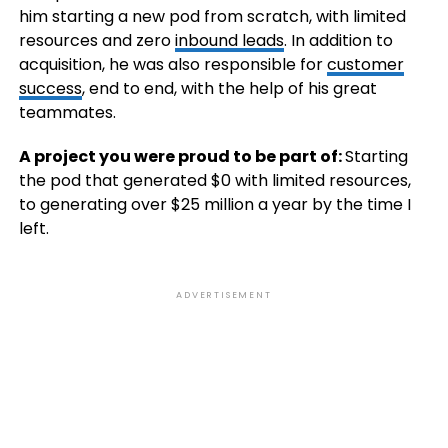
him starting a new pod from scratch, with limited
resources and zero
inbound leads
. In addition to
acquisition, he was also responsible for
customer
success
, end to end, with the help of his great
teammates.
A project you were proud to be part of:
Starting
the pod that generated $0 with limited resources,
to generating over $25 million a year by the time I
left.
ADVERTISEMENT