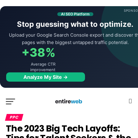
SPONSO
AI SEO Platform
Stop guessing what to optimize.
Upload your Google Search Console export and discover t
pages with the biggest untapped traffic potential.
+38%
Average CTR
improvement
Analyze My Site →
PPC
The 2023 Big Tech Layoffs: