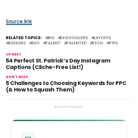
Source link
RELATED TOPICS:
BIG
EXGOOGLERS
LAYOFFS
SEEKERS
SEO
TALENT
TALENTED
TECH
TIPS
UP NEXT
54 Perfect St. Patrick’s Day Instagram
Captions (Cliche-Free List!)
DON'T MISS
5 Challenges to Choosing Keywords for PPC
(& How to Squash Them)
ADVERTISEMENT