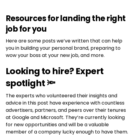
Resources for landing the right
job for you
Here are some posts we’ve written that can help
you in building your personal brand, preparing to
wow your boss at your new job, and more.
Looking to hire? Expert
spotlight 🔦
The experts who volunteered their insights and
advice in this post have experience with countless
advertisers, partners, and peers over their tenures
at Google and Microsoft. They’re currently looking
for new opportunities and will be a valuable
member of a company lucky enough to have them.