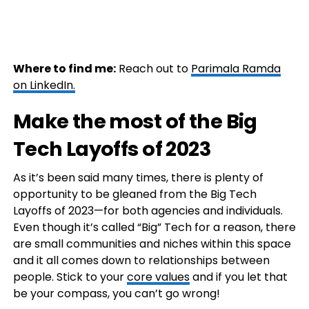
Where to find me:
Reach out to
Parimala Ramda
on LinkedIn.
Make the most of the Big
Tech Layoffs of 2023
As it’s been said many times, there is plenty of
opportunity to be gleaned from the Big Tech
Layoffs of 2023—for both agencies and individuals.
Even though it’s called “Big” Tech for a reason, there
are small communities and niches within this space
and it all comes down to relationships between
people. Stick to your
core values
and if you let that
be your compass, you can’t go wrong!