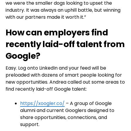
we were the smaller dogs looking to upset the
industry. It was always an uphill battle, but winning
with our partners made it worth it.”
How can employers find
recently laid-off talent from
Google?
Easy. Log onto LinkedIn and your feed will be
preloaded with dozens of smart people looking for
new opportunities. Andrea called out some areas to
find recently laid-off Google talent:
https://xoogler.co/
– A group of Google
alumni and current Googlers designed to
share opportunities, connections, and
support.