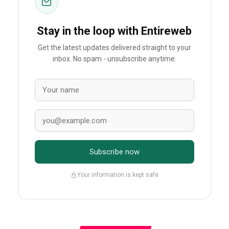
Stay in the loop with Entireweb
Get the latest updates delivered straight to your
inbox. No spam - unsubscribe anytime.
Subscribe now
Your information is kept safe