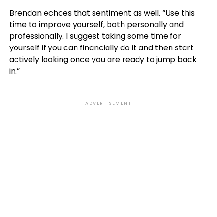
Brendan echoes that sentiment as well. “Use this
time to improve yourself, both personally and
professionally. I suggest taking some time for
yourself if you can financially do it and then start
actively looking once you are ready to jump back
in.”
ADVERTISEMENT