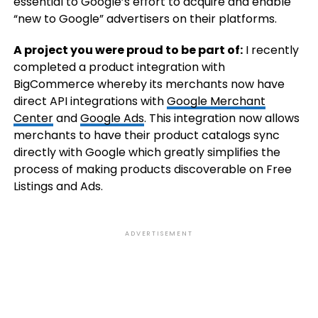
essential to Google’s effort to acquire and enable
“new to Google” advertisers on their platforms.
A project you were proud to be part of:
I recently
completed a product integration with
BigCommerce whereby its merchants now have
direct API integrations with
Google Merchant
Center
and
Google Ads
. This integration now allows
merchants to have their product catalogs sync
directly with Google which greatly simplifies the
process of making products discoverable on Free
Listings and Ads.
ADVERTISEMENT