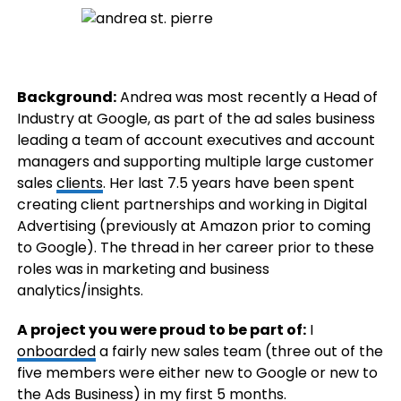
Background:
Andrea was most recently a Head of
Industry at Google, as part of the ad sales business
leading a team of account executives and account
managers and supporting multiple large customer
sales
clients
. Her last 7.5 years have been spent
creating client partnerships and working in Digital
Advertising (previously at Amazon prior to coming
to Google). The thread in her career prior to these
roles was in marketing and business
analytics/insights.
A project you were proud to be part of:
I
onboarded
a fairly new sales team (three out of the
five members were either new to Google or new to
the Ads Business) in my first 5 months.