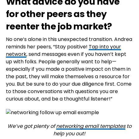
What advice do you have
for other peers as they
reenter the job market?
No one’s alone in this unexpected transition. Andrea
reminds her peers, “Stay positive!
Tap into your
network
, send messages even if you haven’t kept
up with folks. People generally want to help—
especially if you made a positive impact on them in
the past, they will make themselves a resource for
you. But be sure to do your due diligence first. Come
to those conversations with questions you are
curious about, and be a thoughtful listener!”
We’ve got plenty of
networking email templates
to
help you out!