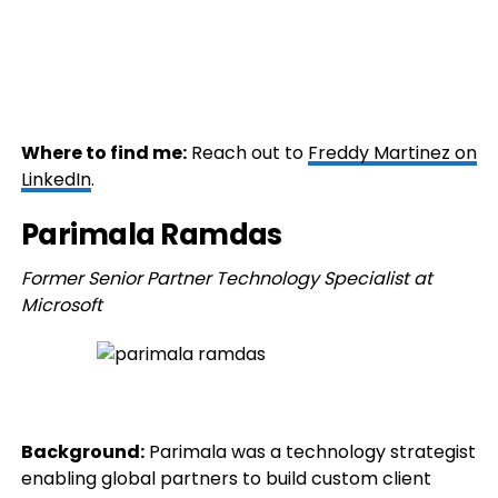
Where to find me:
Reach out to
Freddy Martinez on
LinkedIn
.
Parimala Ramdas
Former Senior Partner Technology Specialist at
Microsoft
Background:
Parimala was a technology strategist
enabling global partners to build custom client