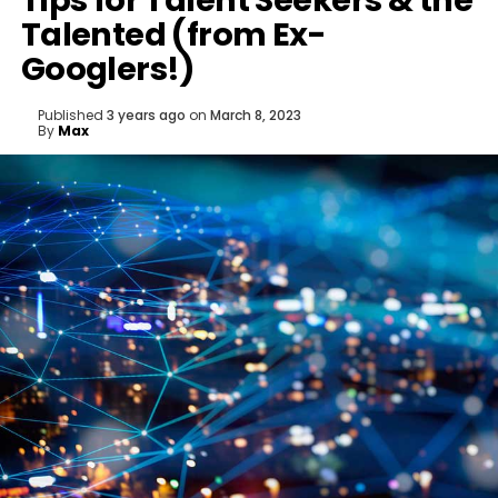
Tips for Talent Seekers & the
Talented (from Ex-
Googlers!)
Published
3 years ago
on
March 8, 2023
By
Max