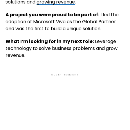
solutions and
growing revenue
.
A project you were proud to be part of:
I led the
adoption of Microsoft Viva as the Global Partner
and was the first to build a unique solution.
What I’m looking for in my next role:
Leverage
technology to solve business problems and grow
revenue.
ADVERTISEMENT