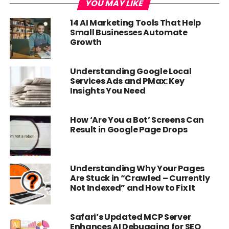
YOU MAY LIKE
14 AI Marketing Tools That Help
Small Businesses Automate
Growth
Understanding Google Local
Services Ads and PMax: Key
Insights You Need
How ‘Are You a Bot’ Screens Can
Result in Google Page Drops
Understanding Why Your Pages
Are Stuck in “Crawled – Currently
Not Indexed” and How to Fix It
Safari’s Updated MCP Server
Enhances AI Debugging for SEO