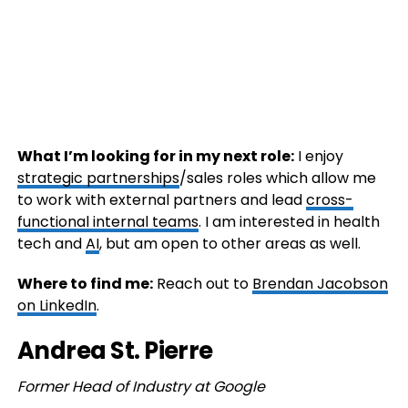
What I’m looking for in my next role:
I enjoy
strategic partnerships
/sales roles which allow me
to work with external partners and lead
cross-
functional internal teams
. I am interested in health
tech and
AI
, but am open to other areas as well.
Where to find me:
Reach out to
Brendan Jacobson
on LinkedIn
.
Andrea St. Pierre
Former Head of Industry at Google