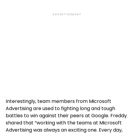
ADVERTISEMENT
Interestingly, team members from Microsoft
Advertising are used to fighting long and tough
battles to win against their peers at Google. Freddy
shared that “working with the teams at Microsoft
Advertising was always an exciting one. Every day,