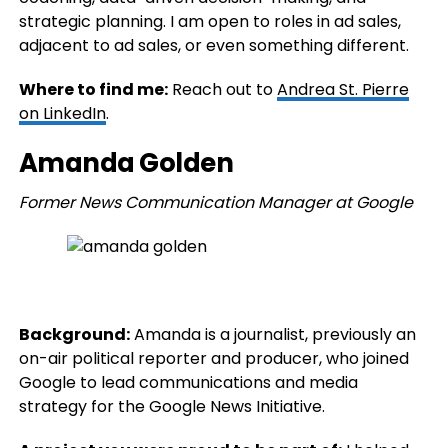
strategic planning. I am open to roles in ad sales,
adjacent to ad sales, or even something different.
Where to find me:
Reach out to
Andrea St. Pierre
on LinkedIn
.
Amanda Golden
Former News Communication Manager at Google
Background:
Amanda is a journalist, previously an
on-air political reporter and producer, who joined
Google to lead communications and media
strategy for the Google News Initiative.