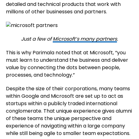
detailed and technical products that work with
millions of other businesses and partners.
Just a few of
Microsoft’s many partners
.
This is why Parimala noted that at Microsoft, “you
must learn to understand the business and deliver
value by connecting the dots between people,
processes, and technology.”
Despite the size of their corporations, many teams
within Google and Microsoft are set up to act as
startups within a publicly traded international
conglomerate. That unique experience gives alumni
of these teams the unique perspective and
experience of navigating within a large company
while still being agile to smaller team expectations.