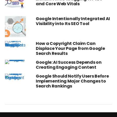
and Core Web Vitals
Google Intentionally Integrated AI
Visibility into Its SEO Tool
How a Copyright Claim Can
Displace Your Page from Google
Search Results
Google: AI Success Depends on
Creating Engaging Content
Google Should Notify Users Before
Implementing Major Changes to
Search Rankings