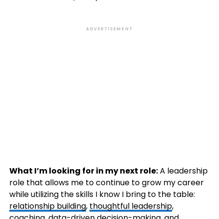
ADVERTISEMENT
What I’m looking for in my next role:
A leadership
role that allows me to continue to grow my career
while utilizing the skills I know I bring to the table:
relationship building
,
thoughtful leadership
,
coaching, data-driven decision-making, and