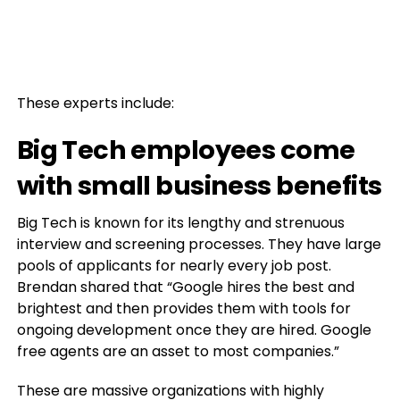
These experts include:
Big Tech employees come
with small business benefits
Big Tech is known for its lengthy and strenuous
interview and screening processes. They have large
pools of applicants for nearly every job post.
Brendan shared that “Google hires the best and
brightest and then provides them with tools for
ongoing development once they are hired. Google
free agents are an asset to most companies.”
These are massive organizations with highly