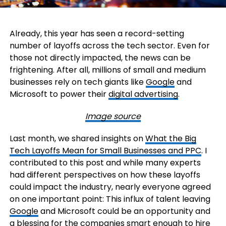
Already, this year has seen a record-setting
number of layoffs across the tech sector. Even for
those not directly impacted, the news can be
frightening. After all, millions of small and medium
businesses rely on tech giants like
Google
and
Microsoft to power their
digital advertising
.
Image source
Last month, we shared insights on
What the Big
Tech Layoffs Mean for Small Businesses and PPC
. I
contributed to this post and while many experts
had different perspectives on how these layoffs
could impact the industry, nearly everyone agreed
on one important point: This influx of talent leaving
Google
and Microsoft could be an opportunity and
a blessing for the companies smart enough to hire