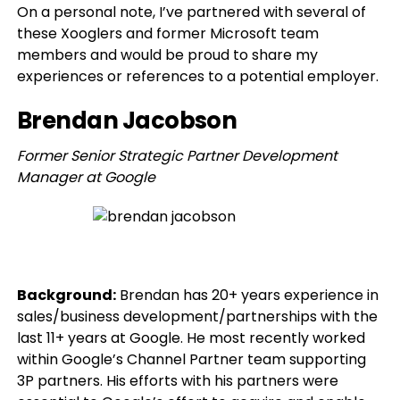
On a personal note, I’ve partnered with several of
these Xooglers and former Microsoft team
members and would be proud to share my
experiences or references to a potential employer.
Brendan Jacobson
Former Senior Strategic Partner Development
Manager at Google
Background:
Brendan has 20+ years experience in
sales/business development/partnerships with the
last 11+ years at Google. He most recently worked
within Google’s Channel Partner team supporting
3P partners. His efforts with his partners were