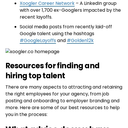
Xoogler Career Network
– A LinkedIn group
with over 1,700 ex-Googlers impacted by the
recent layoffs.
Social media posts from recently laid-off
Google talent using the hashtags
#GoogleLayoffs
and
#Golden12k
Resources for finding and
hiring top talent
There are many aspects to attracting and retaining
the right employees for your agency, from job
posting and onboarding to employer branding and
more. Here are some of our best resources to help
you in the process: