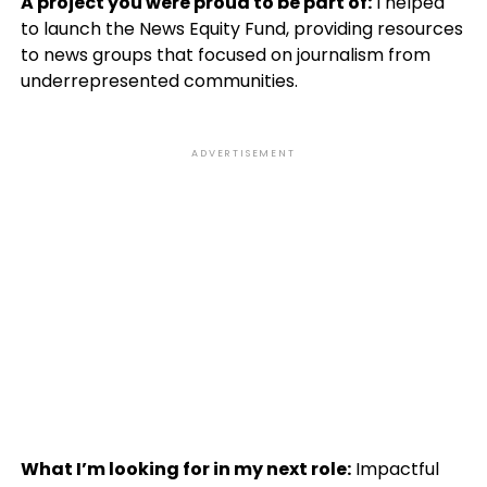
A project you were proud to be part of:
I helped
to launch the News Equity Fund, providing resources
to news groups that focused on journalism from
underrepresented communities.
ADVERTISEMENT
What I’m looking for in my next role:
Impactful