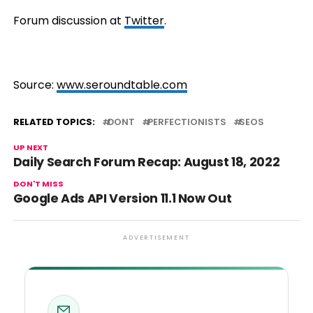
Forum discussion at
Twitter
.
Source:
www.seroundtable.com
RELATED TOPICS:
DONT
PERFECTIONISTS
SEOS
UP NEXT
Daily Search Forum Recap: August 18, 2022
DON'T MISS
Google Ads API Version 11.1 Now Out
ADVERTISEMENT