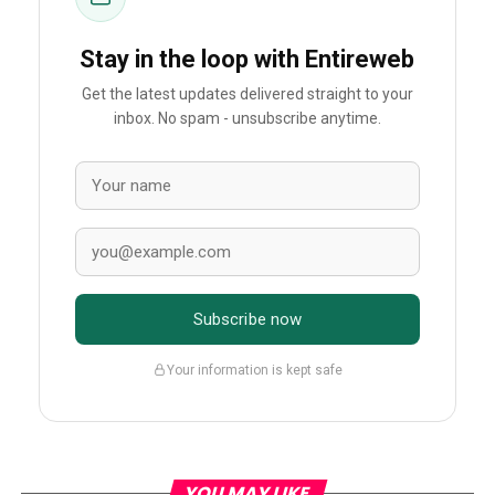
Stay in the loop with Entireweb
Get the latest updates delivered straight to your
inbox. No spam - unsubscribe anytime.
Subscribe now
Your information is kept safe
YOU MAY LIKE