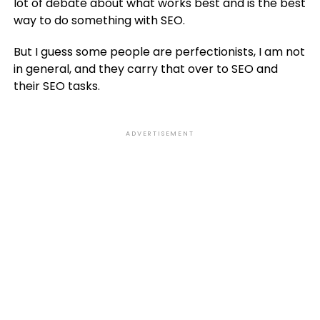
lot of debate about what works best and is the best
way to do something with SEO.
But I guess some people are perfectionists, I am not
in general, and they carry that over to SEO and
their SEO tasks.
ADVERTISEMENT