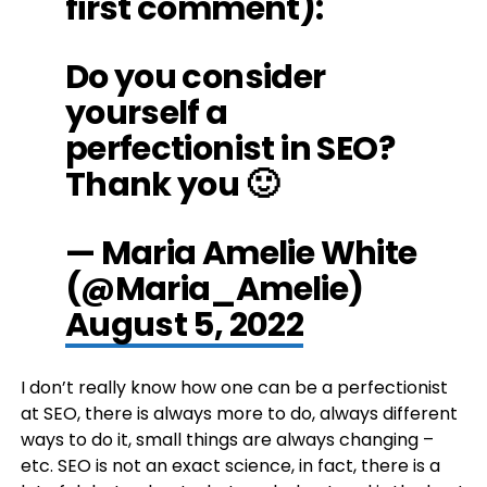
first comment):
Do you consider
yourself a
perfectionist in SEO?
Thank you 🙂
— Maria Amelie White
(@Maria_Amelie)
August 5, 2022
I don’t really know how one can be a perfectionist
at SEO, there is always more to do, always different
ways to do it, small things are always changing –
etc. SEO is not an exact science, in fact, there is a