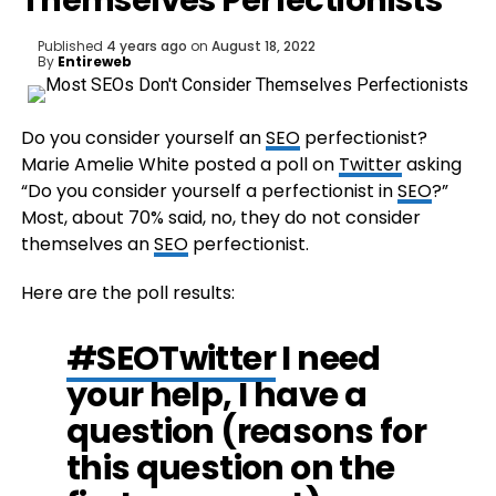
Themselves Perfectionists
Published
4 years ago
on
August 18, 2022
By
Entireweb
Do you consider yourself an
SEO
perfectionist?
Marie Amelie White posted a poll on
Twitter
asking
“Do you consider yourself a perfectionist in
SEO
?”
Most, about 70% said, no, they do not consider
themselves an
SEO
perfectionist.
Here are the poll results:
#SEOTwitter
I need
your help, I have a
question (reasons for
this question on the