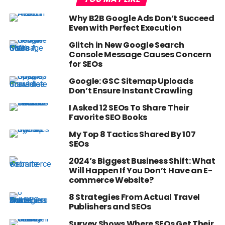
Why B2B Google Ads Don’t Succeed
Even with Perfect Execution
Glitch in New Google Search
Console Message Causes Concern
for SEOs
Google: GSC Sitemap Uploads
Don’t Ensure Instant Crawling
I Asked 12 SEOs To Share Their
Favorite SEO Books
My Top 8 Tactics Shared By 107
SEOs
2024’s Biggest Business Shift: What
Will Happen If You Don’t Have an E-
commerce Website?
8 Strategies From Actual Travel
Publishers and SEOs
Survey Shows Where SEOs Get Their