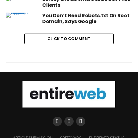
Clients
You Don’t Need Robots.txt On Root
Domain, Says Google
CLICK TO COMMENT
ARTICLE SUBMISSION
SPEEDYADS
ENTIREWEB STATUS