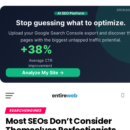
SPONSO
AI SEO Platform
Stop guessing what to optimize.
Upload your Google Search Console export and discover t
pages with the biggest untapped traffic potential.
+38%
Average CTR
improvement
Analyze My Site →
SEARCHENGINES
Most SEOs Don’t Consider