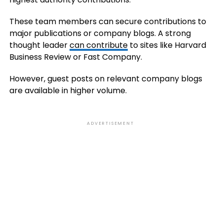
These team members can secure contributions to
major publications or company blogs. A strong
thought leader
can contribute
to sites like Harvard
Business Review or Fast Company.
However, guest posts on relevant company blogs
are available in higher volume.
ADVERTISEMENT