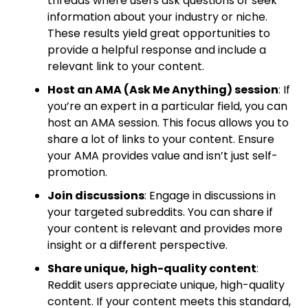
threads where users ask questions or seek
information about your industry or niche.
These results yield great opportunities to
provide a helpful response and include a
relevant link to your content.
Host an AMA (Ask Me Anything) session
: If
you’re an expert in a particular field, you can
host an AMA session. This focus allows you to
share a lot of links to your content. Ensure
your AMA provides value and isn’t just self-
promotion.
Join discussions
: Engage in discussions in
your targeted subreddits. You can share if
your content is relevant and provides more
insight or a different perspective.
Share unique, high-quality content
:
Reddit users appreciate unique, high-quality
content. If your content meets this standard,