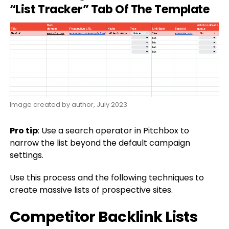
“List Tracker” Tab Of The Template
Image created by author, July 2023
Pro tip
: Use a search operator in Pitchbox to
narrow the list beyond the default campaign
settings.
Use this process and the following techniques to
create massive lists of prospective sites.
Competitor Backlink Lists