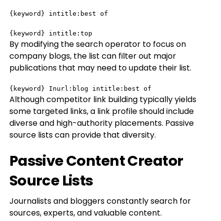
{keyword} intitle:best of

{keyword} intitle:top
By modifying the search operator to focus on
company blogs, the list can filter out major
publications that may need to update their list.
{keyword} Inurl:blog intitle:best of
Although competitor link building typically yields
some targeted links, a link profile should include
diverse and high-authority placements. Passive
source lists can provide that diversity.
Passive Content Creator
Source Lists
Journalists and bloggers constantly search for
sources, experts, and valuable content.