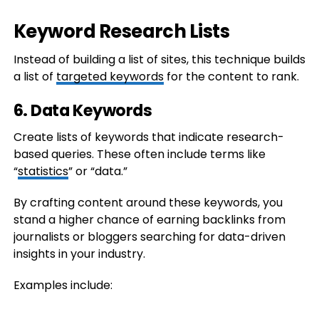
Keyword Research Lists
Instead of building a list of sites, this technique builds
a list of
targeted keywords
for the content to rank.
6. Data Keywords
Create lists of keywords that indicate research-
based queries. These often include terms like
“
statistics
” or “data.”
By crafting content around these keywords, you
stand a higher chance of earning backlinks from
journalists or bloggers searching for data-driven
insights in your industry.
Examples include: