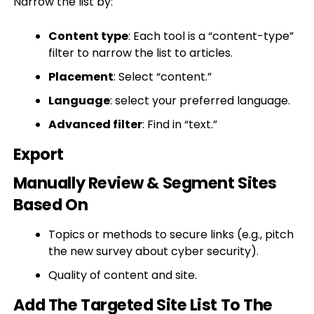
Narrow the list by:
Content type
: Each tool is a “content-type”
filter to narrow the list to articles.
Placement
: Select “content.”
Language
: select your preferred language.
Advanced filter
: Find in “text.”
Export
Manually Review & Segment Sites
Based On
Topics or methods to secure links (e.g., pitch
the new survey about cyber security).
Quality of content and site.
Add The Targeted Site List To The