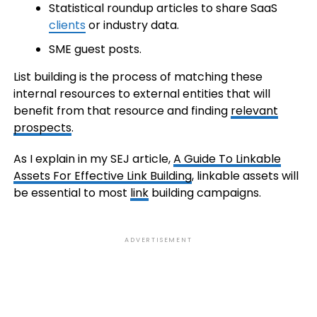
Statistical roundup articles to share SaaS
clients
or industry data.
SME guest posts.
List building is the process of matching these
internal resources to external entities that will
benefit from that resource and finding
relevant
prospects
.
As I explain in my SEJ article,
A Guide To Linkable
Assets For Effective Link Building
, linkable assets will
be essential to most
link
building campaigns.
ADVERTISEMENT