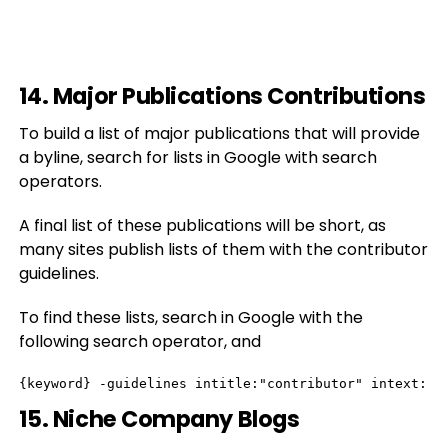
14. Major Publications Contributions
To build a list of major publications that will provide
a byline, search for lists in Google with search
operators.
A final list of these publications will be short, as
many sites publish lists of them with the contributor
guidelines.
To find these lists, search in Google with the
following search operator, and
{keyword} -guidelines intitle:"contributor" intext:"p
15. Niche Company Blogs