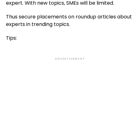
expert. With new topics, SMEs will be limited.
Thus secure placements on roundup articles about
experts in trending topics.
Tips:
ADVERTISEMENT