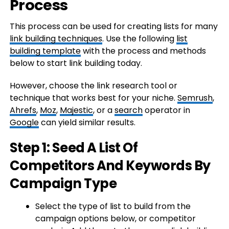
Process
This process can be used for creating lists for many
link building techniques
. Use the following
list
building template
with the process and methods
below to start link building today.
However, choose the link research tool or
technique that works best for your niche.
Semrush
,
Ahrefs
,
Moz
,
Majestic
, or a
search
operator in
Google
can yield similar results.
Step 1: Seed A List Of
Competitors And Keywords By
Campaign Type
Select the type of list to build from the
campaign options below, or competitor