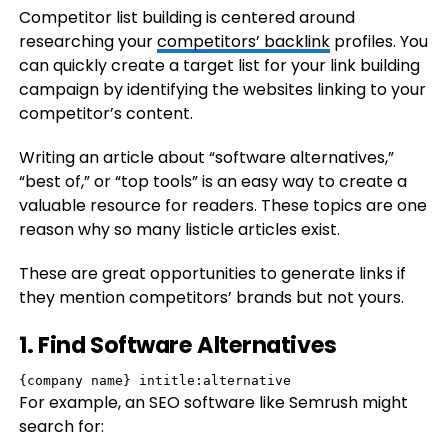
Competitor list building is centered around
researching your
competitors’ backlink
profiles. You
can quickly create a target list for your link building
campaign by identifying the websites linking to your
competitor’s content.
Writing an article about “software alternatives,”
“best of,” or “top tools” is an easy way to create a
valuable resource for readers. These topics are one
reason why so many listicle articles exist.
These are great opportunities to generate links if
they mention competitors’ brands but not yours.
1. Find Software Alternatives
{company name} intitle:alternative
For example, an SEO software like Semrush might
search for: