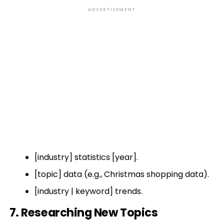
ADVERTISEMENT
[industry] statistics [year].
[topic] data (e.g., Christmas shopping data).
[industry | keyword] trends.
7. Researching New Topics