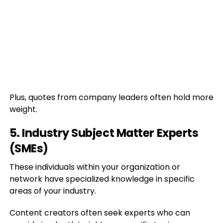
Plus, quotes from company leaders often hold more
weight.
5. Industry Subject Matter Experts
(SMEs)
These individuals within your organization or
network have specialized knowledge in specific
areas of your industry.
Content creators often seek experts who can