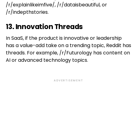
/r/explainlikeimfive/, /r/dataisbeautiful, or
/r/indepthstories.
13. Innovation Threads
In SaaS, if the product is innovative or leadership
has a value-add take on a trending topic, Reddit has
threads. For example, /r/Futurology has content on
AI or advanced technology topics.
ADVERTISEMENT