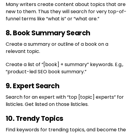
Many writers create content about topics that are
new to them. Thus they will search for very top-of-
funnel terms like “what is” or “what are.”
8. Book Summary Search
Create a summary or outline of a book on a
relevant topic.
Create a list of “[book] + summary” keywords. E.g.,
“product-led SEO book summary.”
9. Expert Search
Search for an expert with “top [topic] experts” for
listicles. Get listed on those listicles.
10. Trendy Topics
Find keywords for trending topics, and become the