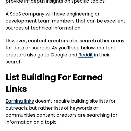
provide in-depth insights on specific topics.
A SaaS company will have engineering or
development team members that can be excellent
sources of technical information.
However, content creators also search other areas
for data or sources. As you’ll see below, content
creators also go to Google and
Reddit
in their
search.
List Building For Earned
Links
Earning links
doesn’t require building site lists for
outreach, but rather lists of keywords or
communities content creators are searching for
information on a topic.