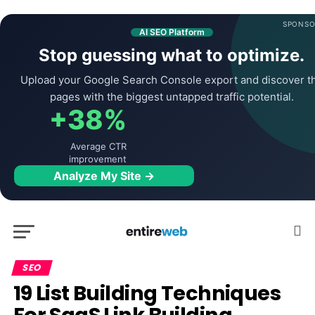
SPONSO
AI SEO Platform
Stop guessing what to optimize.
Upload your Google Search Console export and discover t
pages with the biggest untapped traffic potential.
+38%
Average CTR
improvement
Analyze My Site →
SEO
19 List Building Techniques