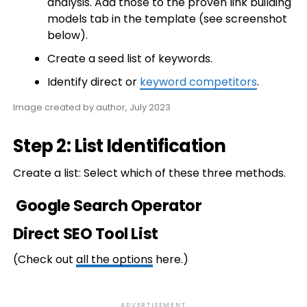
analysis. Add those to the proven link building
models tab in the template (see screenshot
below).
Create a seed list of keywords.
Identify direct or
keyword competitors
.
Image created by author, July 2023
Step 2: List Identification
Create a list: Select which of these three methods.
Google Search Operator
Direct SEO Tool List
(Check out
all the options
here.)
ADVERTISEMENT