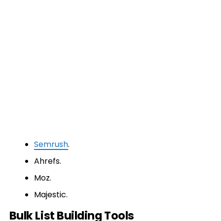
Semrush
.
Ahrefs.
Moz.
Majestic.
Bulk List Building Tools