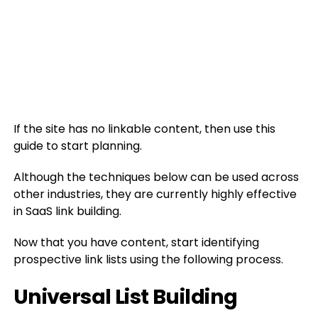
If the site has no linkable content, then use this
guide to start planning.
Although the techniques below can be used across
other industries, they are currently highly effective
in SaaS link building.
Now that you have content, start identifying
prospective link lists using the following process.
Universal List Building