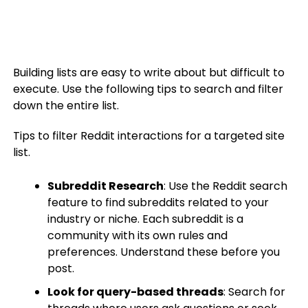
Building lists are easy to write about but difficult to
execute. Use the following tips to search and filter
down the entire list.
Tips to filter Reddit interactions for a targeted site
list.
Subreddit Research
: Use the Reddit search
feature to find subreddits related to your
industry or niche. Each subreddit is a
community with its own rules and
preferences. Understand these before you
post.
Look for query-based threads
: Search for