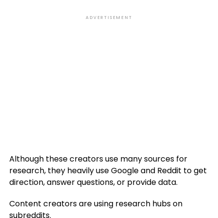
ADVERTISEMENT
Although these creators use many sources for
research, they heavily use Google and Reddit to get
direction, answer questions, or provide data.
Content creators are using research hubs on
subreddits.