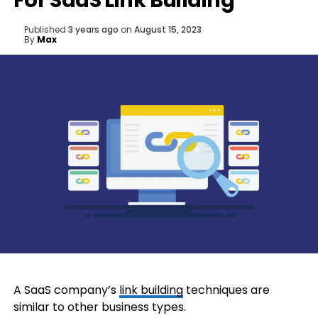
For SaaS Link Building
Published
3 years ago
on
August 15, 2023
By
Max
A SaaS company’s
link building
techniques are
similar to other business types.