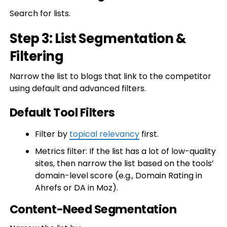
Search for lists.
Step 3: List Segmentation &
Filtering
Narrow the list to blogs that link to the competitor
using default and advanced filters.
Default Tool Filters
Filter by
topical relevancy
first.
Metrics filter: If the list has a lot of low-quality
sites, then narrow the list based on the tools’
domain-level score (e.g., Domain Rating in
Ahrefs or DA in Moz).
Content-Need Segmentation