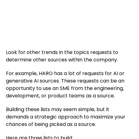
Look for other trends in the topics requests to
determine other sources within the company.
For example, HARO has a lot of requests for AI or
generative AI sources. These requests can be an
opportunity to use an SME from the engineering,
development, or product teams as a source.
Building these lists may seem simple, but it
demands a strategic approach to maximize your
chances of being picked as a source.
Here are three lists to build: