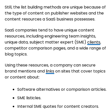
Still, the list building methods are unique because of
the type of content on publisher websites and the
content resources a SaaS business possesses.
SaaS companies tend to have unique content
resources, including engineering team insights,
unique data, subject matter expert (SME)
clients
,
competitor comparison pages, and a wide range of
blog topics.
Using these resources, a company can secure
brand mentions and
links
on sites that cover topics
or content about:
Software alternatives or comparison articles.
SME listicles.
Internal SME quotes for content creators.