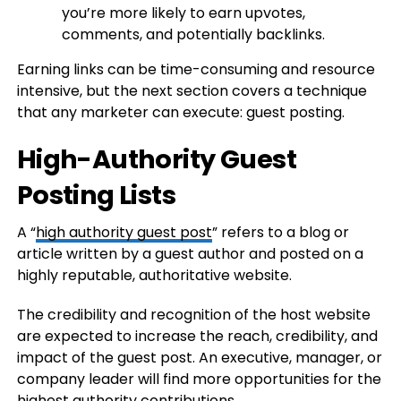
you’re more likely to earn upvotes,
comments, and potentially backlinks.
Earning links can be time-consuming and resource
intensive, but the next section covers a technique
that any marketer can execute: guest posting.
High-Authority Guest
Posting Lists
A “
high authority guest post
” refers to a blog or
article written by a guest author and posted on a
highly reputable, authoritative website.
The credibility and recognition of the host website
are expected to increase the reach, credibility, and
impact of the guest post. An executive, manager, or
company leader will find more opportunities for the
highest authority contributions.