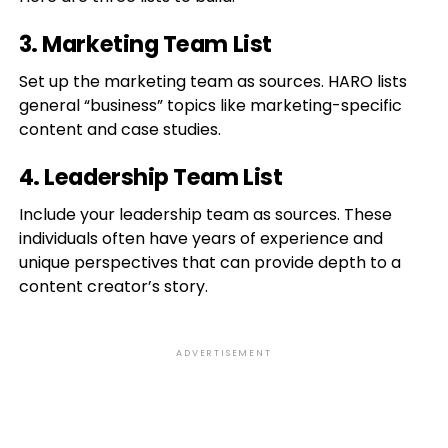
3. Marketing Team List
Set up the marketing team as sources. HARO lists
general “business” topics like marketing-specific
content and case studies.
4. Leadership Team List
Include your leadership team as sources. These
individuals often have years of experience and
unique perspectives that can provide depth to a
content creator’s story.
ADVERTISEMENT