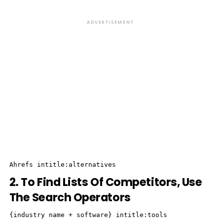
ADVERTISEMENT
Ahrefs intitle:alternatives
2. To Find Lists Of Competitors, Use
The Search Operators
{industry name + software} intitle:tools
