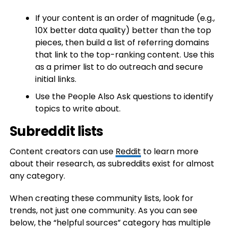
If your content is an order of magnitude (e.g.,
10X better data quality) better than the top
pieces, then build a list of referring domains
that link to the top-ranking content. Use this
as a primer list to do outreach and secure
initial links.
Use the People Also Ask questions to identify
topics to write about.
Subreddit lists
Content creators can use
Reddit
to learn more
about their research, as subreddits exist for almost
any category.
When creating these community lists, look for
trends, not just one community. As you can see
below, the “helpful sources” category has multiple