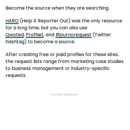
Become the source when they are searching.
HARO
(Help A Reporter Out) was the only resource
for a long time, but you can also use
Qwoted
,
ProfNet
, and
#journorequest
(Twitter
hashtag) to become a source.
After creating free or paid profiles for these sites,
the request lists range from marketing case studies
to business management or industry-specific
requests.
ADVERTISEMENT