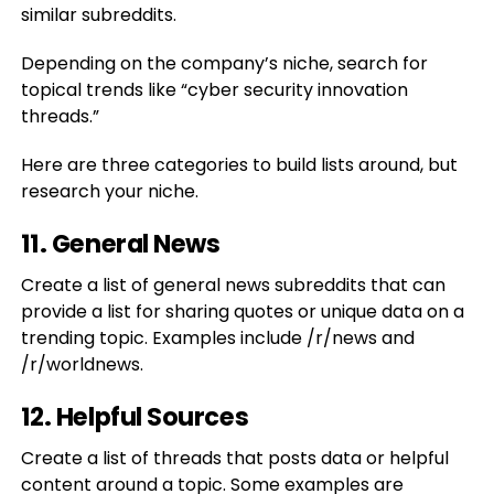
similar subreddits.
Depending on the company’s niche, search for
topical trends like “cyber security innovation
threads.”
Here are three categories to build lists around, but
research your niche.
11. General News
Create a list of general news subreddits that can
provide a list for sharing quotes or unique data on a
trending topic. Examples include /r/news and
/r/worldnews.
12. Helpful Sources
Create a list of threads that posts data or helpful
content around a topic. Some examples are