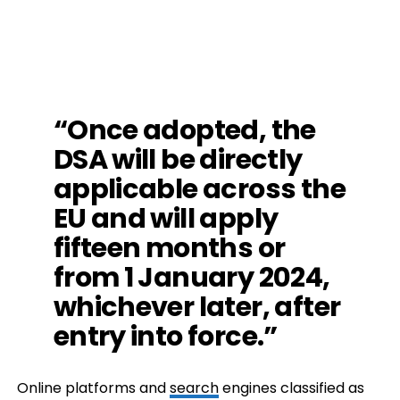
“Once adopted, the
DSA will be directly
applicable across the
EU and will apply
fifteen months or
from 1 January 2024,
whichever later, after
entry into force.”
Online platforms and
search
engines classified as