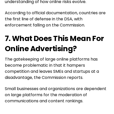
understanding of how online risks evolve.
According to official documentation, countries are
the first line of defense in the DSA, with
enforcement falling on the Commission.
7. What Does This Mean For
Online Advertising?
The gatekeeping of large online platforms has
become problematic in that it hampers
competition and leaves SMEs and startups at a
disadvantage, the Commission reports.
Small businesses and organizations are dependent
on large platforms for the moderation of
communications and content rankings.