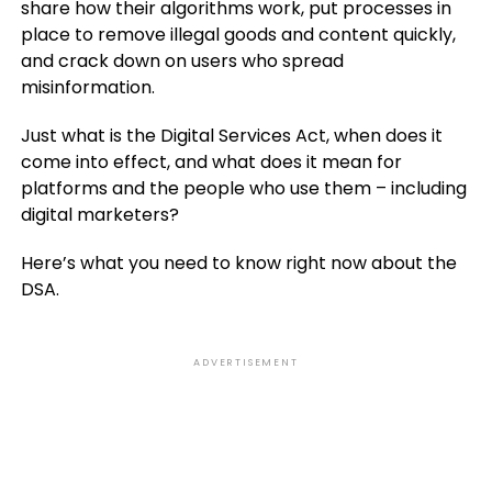
share how their algorithms work, put processes in
place to remove illegal goods and content quickly,
and crack down on users who spread
misinformation.
Just what is the Digital Services Act, when does it
come into effect, and what does it mean for
platforms and the people who use them – including
digital marketers?
Here’s what you need to know right now about the
DSA.
ADVERTISEMENT