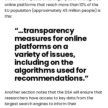
online platforms that reach more than 10% of the
EU population (approximately 45 million people) is
this:
“…transparency
measures for online
platforms on a
variety of issues,
including on the
algorithms used
for
recommendations.”
Another section notes that the DSA will ensure that
researchers have access to key data from the
largest search engines to inform their