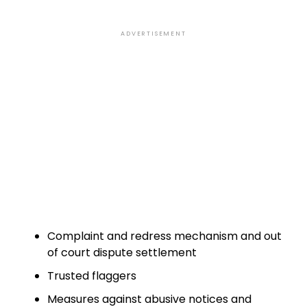
ADVERTISEMENT
Complaint and redress mechanism and out
of court dispute settlement
Trusted flaggers
Measures against abusive notices and