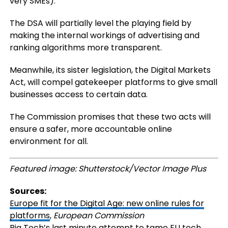
very SMEs).
The DSA will partially level the playing field by
making the internal workings of advertising and
ranking algorithms more transparent.
Meanwhile, its sister legislation, the Digital Markets
Act, will compel gatekeeper platforms to give small
businesses access to certain data.
The Commission promises that these two acts will
ensure a safer, more accountable online
environment for all.
Featured image: Shutterstock/Vector Image Plus
Sources:
Europe fit for the Digital Age: new online rules for
platforms
,
European Commission
Big Tech’s last minute attempt to tame EU tech