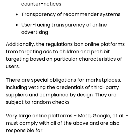
counter-notices
Transparency of recommender systems
User-facing transparency of online
advertising
Additionally, the regulations ban online platforms
from targeting ads to children and prohibit
targeting based on particular characteristics of
users.
There are special obligations for marketplaces,
including vetting the credentials of third-party
suppliers and compliance by design. They are
subject to random checks.
Very large online platforms – Meta, Google, et al. –
must comply with all of the above and are also
responsible for: