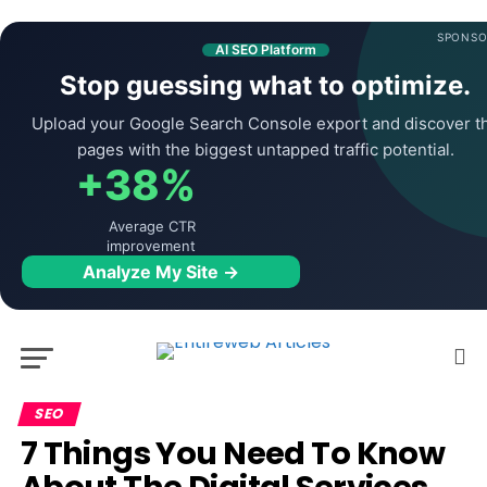
SPONSO
AI SEO Platform
Stop guessing what to optimize.
Upload your Google Search Console export and discover t
pages with the biggest untapped traffic potential.
+38%
Average CTR
improvement
Analyze My Site →
SEO
7 Things You Need To Know