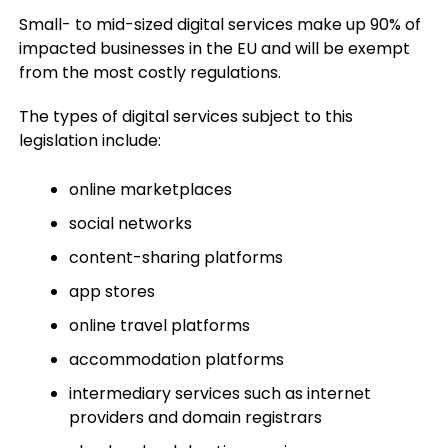
Small- to mid-sized digital services make up 90% of
impacted businesses in the EU and will be exempt
from the most costly regulations.
The types of digital services subject to this
legislation include:
online marketplaces
social networks
content-sharing platforms
app stores
online travel platforms
accommodation platforms
intermediary services such as internet
providers and domain registrars