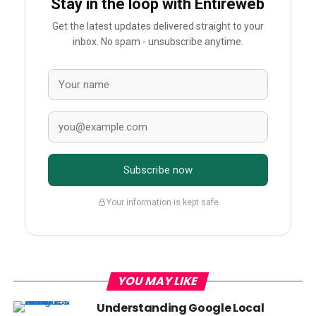
Stay in the loop with Entireweb
Get the latest updates delivered straight to your
inbox. No spam - unsubscribe anytime.
Subscribe now
Your information is kept safe
YOU MAY LIKE
Understanding Google Local