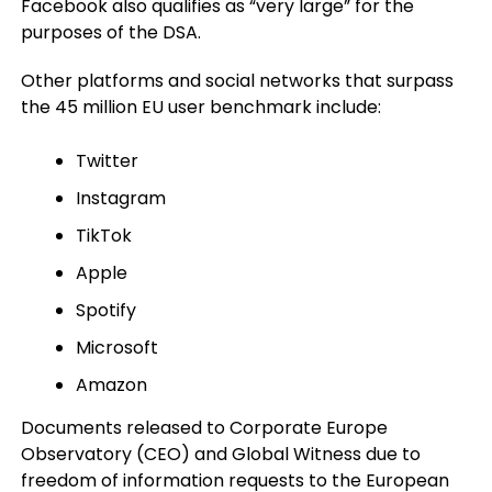
Facebook also qualifies as “very large” for the
purposes of the DSA.
Other platforms and social networks that surpass
the 45 million EU user benchmark include:
Twitter
Instagram
TikTok
Apple
Spotify
Microsoft
Amazon
Documents released to Corporate Europe
Observatory (CEO) and Global Witness due to
freedom of information requests to the European