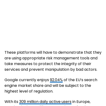
These platforms will have to demonstrate that they
are using appropriate risk management tools and
take measures to protect the integrity of their
services and prevent manipulation by bad actors.
Google currently enjoys
92.04%
of the EU’s search
engine market share and will be subject to the
highest level of regulation.
With its
309 million daily active users
in Europe,