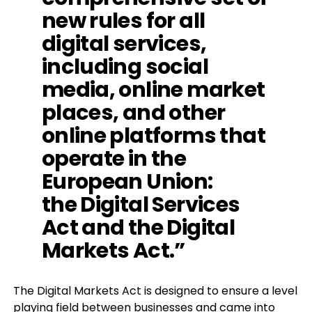
new rules for all
digital services,
including social
media, online market
places, and other
online platforms that
operate in the
European Union:
the
Digital Services
Act
and the
Digital
Markets Act
.”
The Digital Markets Act is designed to ensure a level
playing field between businesses and came into