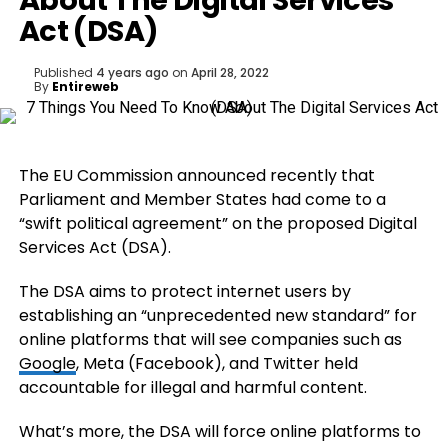
About The Digital Services
Act (DSA)
Published
4 years ago
on
April 28, 2022
By
Entireweb
The EU Commission announced recently that
Parliament and Member States had come to a
“swift political agreement” on the proposed Digital
Services Act (DSA).
The DSA aims to protect internet users by
establishing an “unprecedented new standard” for
online platforms that will see companies such as
Google
, Meta (Facebook), and Twitter held
accountable for illegal and harmful content.
What’s more, the DSA will force online platforms to