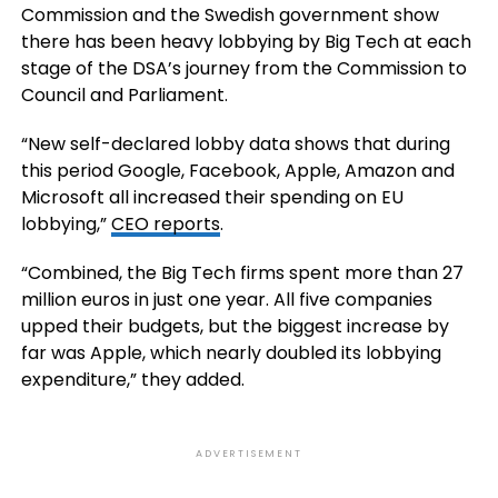
Commission and the Swedish government show
there has been heavy lobbying by Big Tech at each
stage of the DSA’s journey from the Commission to
Council and Parliament.
“New self-declared lobby data shows that during
this period Google, Facebook, Apple, Amazon and
Microsoft all increased their spending on EU
lobbying,”
CEO reports
.
“Combined, the Big Tech firms spent more than 27
million euros in just one year. All five companies
upped their budgets, but the biggest increase by
far was Apple, which nearly doubled its lobbying
expenditure,” they added.
ADVERTISEMENT