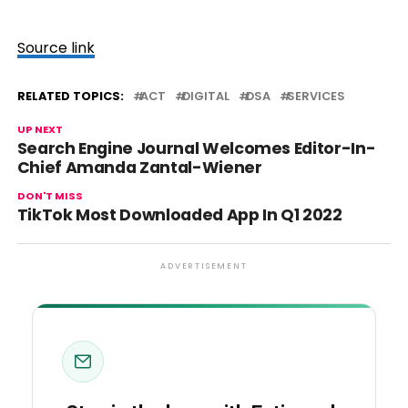
Source link
RELATED TOPICS:
ACT
DIGITAL
DSA
SERVICES
UP NEXT
Search Engine Journal Welcomes Editor-In-
Chief Amanda Zantal-Wiener
DON'T MISS
TikTok Most Downloaded App In Q1 2022
ADVERTISEMENT