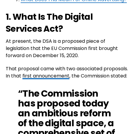
1. What Is The Digital
Services Act?
At present, the DSA is a proposed piece of
legislation that the EU Commission first brought
forward on December 15, 2020.
That proposal came with two associated proposals.
In that
first announcement
, the Commission stated:
“The Commission
has proposed today
an ambitious reform
of the digital space, a
comprehensive set of