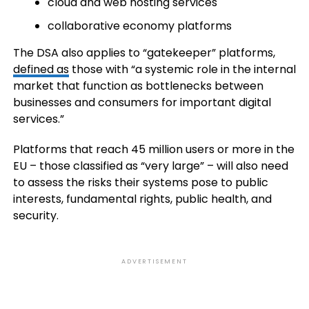
cloud and web hosting services
collaborative economy platforms
The DSA also applies to “gatekeeper” platforms,
defined as
those with “a systemic role in the internal
market that function as bottlenecks between
businesses and consumers for important digital
services.”
Platforms that reach 45 million users or more in the
EU – those classified as “very large” – will also need
to assess the risks their systems pose to public
interests, fundamental rights, public health, and
security.
ADVERTISEMENT