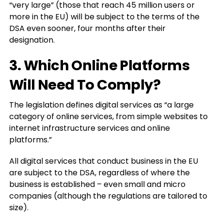
“very large” (those that reach 45 million users or
more in the EU) will be subject to the terms of the
DSA even sooner, four months after their
designation.
3. Which Online Platforms
Will Need To Comply?
The legislation defines digital services as “a large
category of online services, from simple websites to
internet infrastructure services and online
platforms.”
All digital services that conduct business in the EU
are subject to the DSA, regardless of where the
business is established – even small and micro
companies (although the regulations are tailored to
size).