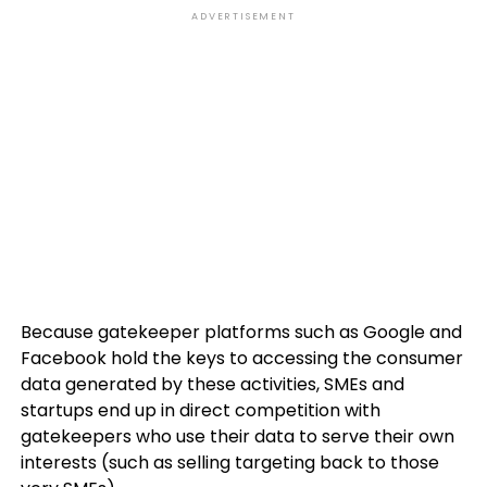
ADVERTISEMENT
Because gatekeeper platforms such as Google and
Facebook hold the keys to accessing the consumer
data generated by these activities, SMEs and
startups end up in direct competition with
gatekeepers who use their data to serve their own
interests (such as selling targeting back to those