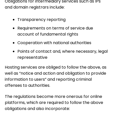
Obligations for intermediary services such as IPs
and domain registrars include:
Transparency reporting
Requirements on terms of service due
account of fundamental rights
Cooperation with national authorities
Points of contact and, where necessary, legal
representative
Hosting services are obliged to follow the above, as
well as “notice and action and obligation to provide
information to users” and reporting criminal
offenses to authorities.
The regulations become more onerous for online
platforms, which are required to follow the above
obligations and also incorporate: