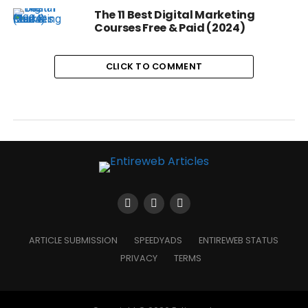
The 11 Best Digital Marketing
Courses Free & Paid (2024)
CLICK TO COMMENT
ARTICLE SUBMISSION
SPEEDYADS
ENTIREWEB STATUS
PRIVACY
TERMS