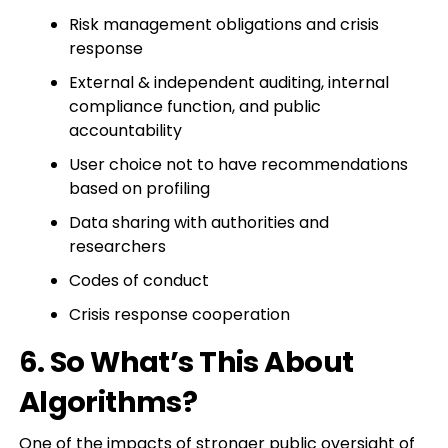
Risk management obligations and crisis
response
External & independent auditing, internal
compliance function, and public
accountability
User choice not to have recommendations
based on profiling
Data sharing with authorities and
researchers
Codes of conduct
Crisis response cooperation
6. So What’s This About
Algorithms?
One of the impacts of stronger public oversight of