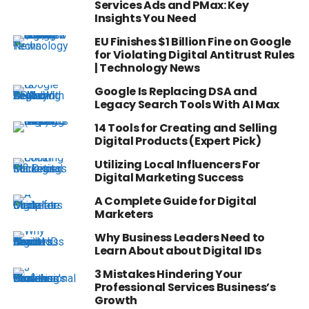
Services Ads and PMax: Key
Insights You Need
EU Finishes $1 Billion Fine on Google
for Violating Digital Antitrust Rules
| Technology News
Google Is Replacing DSA and
Legacy Search Tools With AI Max
14 Tools for Creating and Selling
Digital Products (Expert Pick)
Utilizing Local Influencers For
Digital Marketing Success
A Complete Guide for Digital
Marketers
Why Business Leaders Need to
Learn About about Digital IDs
3 Mistakes Hindering Your
Professional Services Business’s
Growth