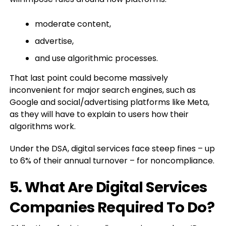
moderate content,
advertise,
and use algorithmic processes.
That last point could become massively
inconvenient for major search engines, such as
Google and social/advertising platforms like Meta,
as they will have to explain to users how their
algorithms work.
Under the DSA, digital services face steep fines – up
to 6% of their annual turnover – for noncompliance.
5. What Are Digital Services
Companies Required To Do?