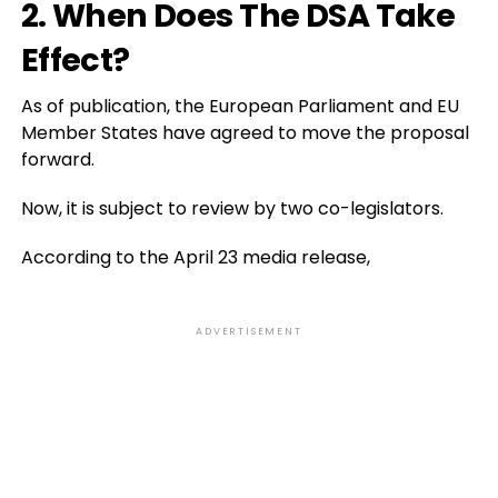
2. When Does The DSA Take
Effect?
As of publication, the European Parliament and EU
Member States have agreed to move the proposal
forward.
Now, it is subject to review by two co-legislators.
According to the April 23 media release,
ADVERTISEMENT