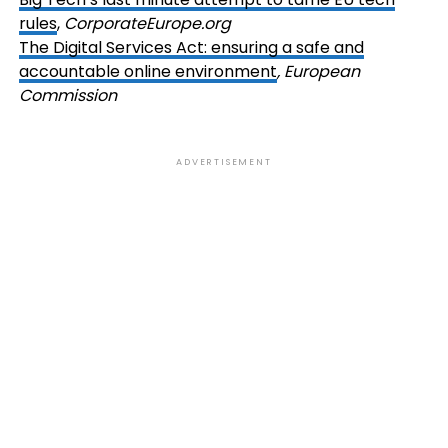
rules
,
CorporateEurope.org
The Digital Services Act: ensuring a safe and
accountable online environment
, European
Commission
ADVERTISEMENT