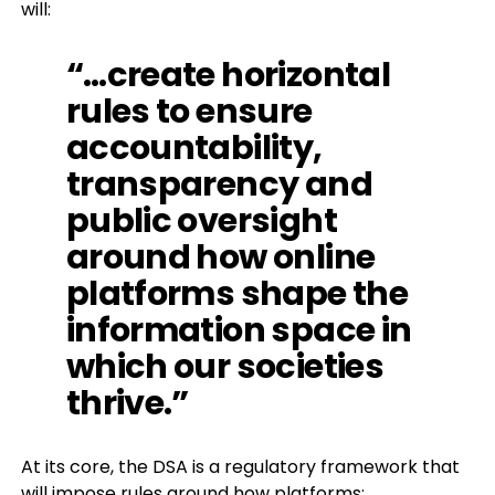
will:
“…create horizontal
rules to ensure
accountability,
transparency and
public oversight
around how online
platforms shape the
information space in
which our societies
thrive.”
At its core, the DSA is a regulatory framework that
will impose rules around how platforms: