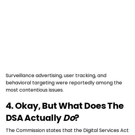
Surveillance advertising, user tracking, and
behavioral targeting were reportedly among the
most contentious issues.
4. Okay, But What Does The
DSA Actually
Do
?
The Commission states that the Digital Services Act