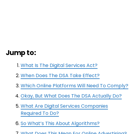
Jump to:
What Is The Digital Services Act?
When Does The DSA Take Effect?
Which Online Platforms Will Need To Comply?
Okay, But What Does The DSA Actually Do?
What Are Digital Services Companies
Required To Do?
So What’s This About Algorithms?
What Does This Mean For Online Advertising?