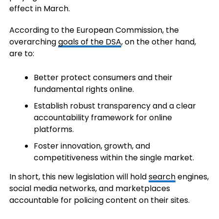
effect in March.
According to the European Commission, the
overarching
goals of the DSA
, on the other hand,
are to:
Better protect consumers and their
fundamental rights online.
Establish robust transparency and a clear
accountability framework for online
platforms.
Foster innovation, growth, and
competitiveness within the single market.
In short, this new legislation will hold
search
engines,
social media networks, and marketplaces
accountable for policing content on their sites.