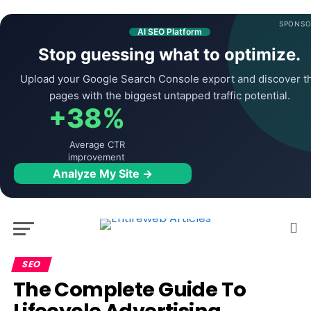
SPONSO
AI SEO Platform
Stop guessing what to optimize.
Upload your Google Search Console export and discover t
pages with the biggest untapped traffic potential.
+38%
Average CTR
improvement
Analyze My Site →
SEO
The Complete Guide To