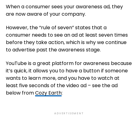
When a consumer sees your awareness ad, they
are now aware of your company.
However, the “rule of seven” states that a
consumer needs to see an ad at least seven times
before they take action, which is why we continue
to advertise past the awareness stage.
YouTube is a great platform for awareness because
it’s quick, it allows you to have a button if someone
wants to learn more, and you have to watch at
least five seconds of the video ad – see the ad
below from
Cozy Earth
:
ADVERTISEMENT