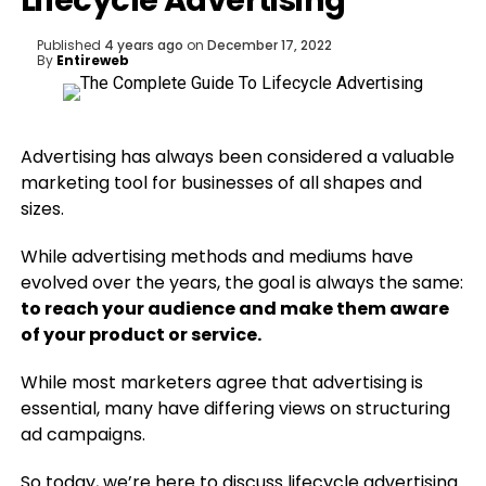
Lifecycle Advertising
Published
4 years ago
on
December 17, 2022
By
Entireweb
Advertising has always been considered a valuable
marketing tool for businesses of all shapes and
sizes.
While advertising methods and mediums have
evolved over the years, the goal is always the same:
to reach your audience and make them aware
of your product or service.
While most marketers agree that advertising is
essential, many have differing views on structuring
ad campaigns.
So today, we’re here to discuss lifecycle advertising