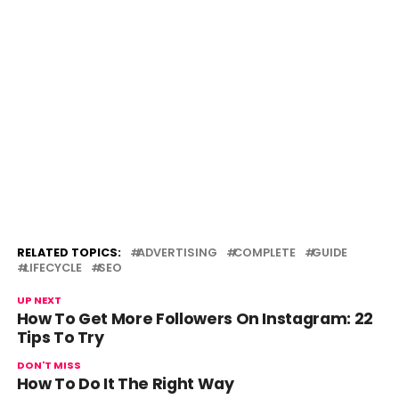
RELATED TOPICS:
ADVERTISING
COMPLETE
GUIDE
LIFECYCLE
SEO
UP NEXT
How To Get More Followers On Instagram: 22
Tips To Try
DON'T MISS
How To Do It The Right Way