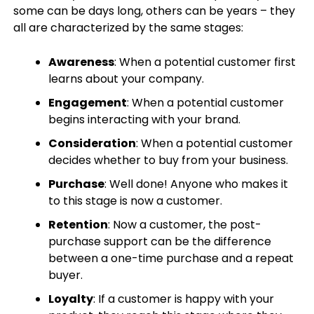
some can be days long, others can be years – they
all are characterized by the same stages:
Awareness
: When a potential customer first
learns about your company.
Engagement
: When a potential customer
begins interacting with your brand.
Consideration
: When a potential customer
decides whether to buy from your business.
Purchase
: Well done! Anyone who makes it
to this stage is now a customer.
Retention
: Now a customer, the post-
purchase support can be the difference
between a one-time purchase and a repeat
buyer.
Loyalty
: If a customer is happy with your