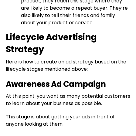
product, they reach this stage where they
are likely to become a repeat buyer. They’re
also likely to tell their friends and family
about your product or service.
Lifecycle Advertising
Strategy
Here is how to create an ad strategy based on the
lifecycle stages mentioned above:
Awareness Ad Campaign
At this point, you want as many potential customers
to learn about your business as possible.
This stage is about getting your ads in front of
anyone looking at them.