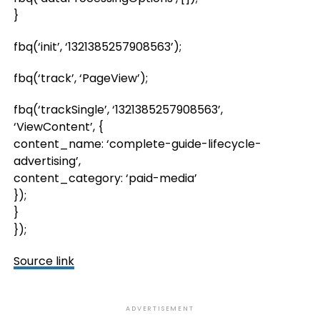
}
fbq(‘init’, ‘1321385257908563’);
fbq(‘track’, ‘PageView’);
fbq(‘trackSingle’, ‘1321385257908563’,
‘ViewContent’, {
content_name: ‘complete-guide-lifecycle-
advertising’,
content_category: ‘paid-media’
});
}
});
Source link
ADVERTISEMENT