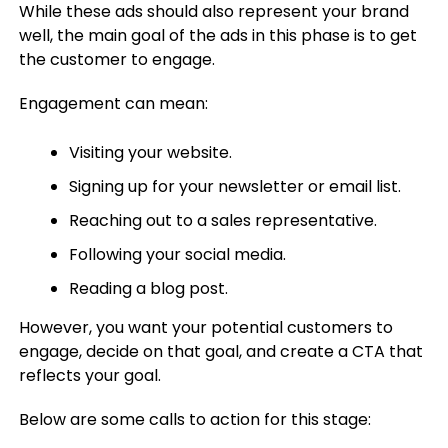
While these ads should also represent your brand
well, the main goal of the ads in this phase is to get
the customer to engage.
Engagement can mean:
Visiting your website.
Signing up for your newsletter or email list.
Reaching out to a sales representative.
Following your social media.
Reading a blog post.
However, you want your potential customers to
engage, decide on that goal, and create a CTA that
reflects your goal.
Below are some calls to action for this stage: