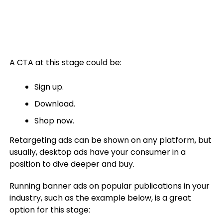
A CTA at this stage could be:
Sign up.
Download.
Shop now.
Retargeting ads can be shown on any platform, but
usually, desktop ads have your consumer in a
position to dive deeper and buy.
Running banner ads on popular publications in your
industry, such as the example below, is a great
option for this stage: