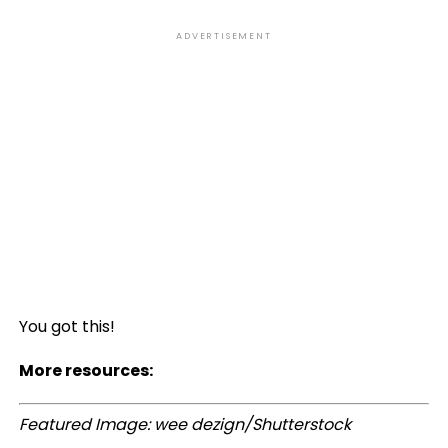
ADVERTISEMENT
You got this!
More resources:
Featured Image: wee dezign/Shutterstock