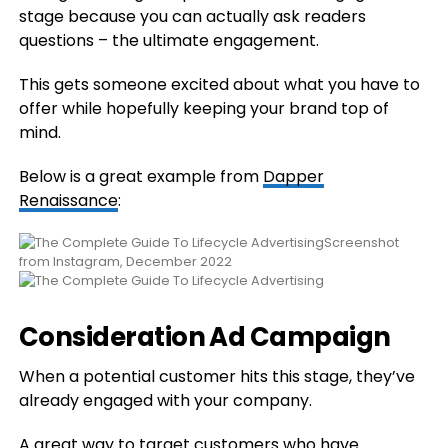
stage because you can actually ask readers
questions – the ultimate engagement.
This gets someone excited about what you have to
offer while hopefully keeping your brand top of
mind.
Below is a great example from
Dapper
Renaissance
:
Screenshot
from Instagram, December 2022
Consideration Ad Campaign
When a potential customer hits this stage, they’ve
already engaged with your company.
A great way to target customers who have