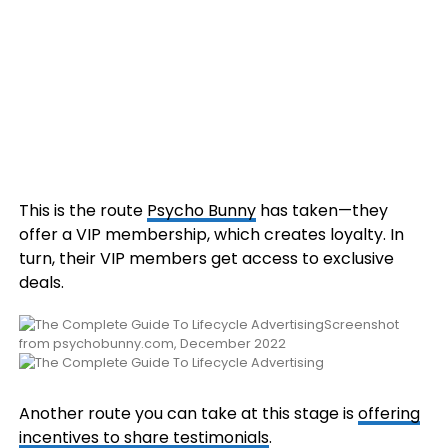
This is the route
Psycho Bunny
has taken—they
offer a VIP membership, which creates loyalty. In
turn, their VIP members get access to exclusive
deals.
Screenshot
from psychobunny.com, December 2022
Another route you can take at this stage is
offering
incentives to share testimonials
.