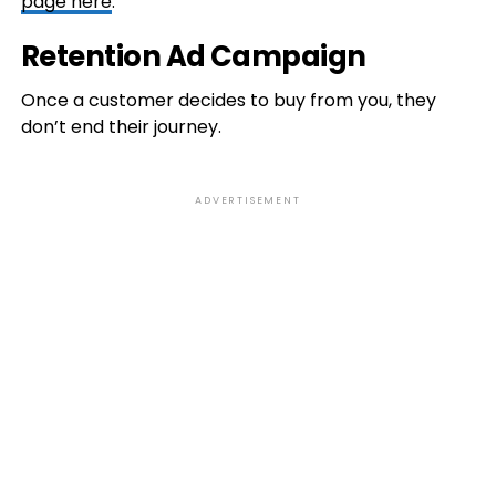
page here
.
Retention Ad Campaign
Once a customer decides to buy from you, they
don’t end their journey.
ADVERTISEMENT