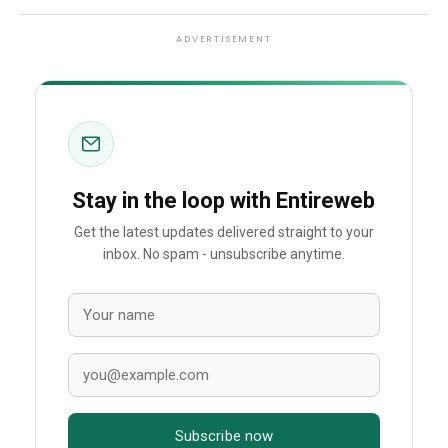
ADVERTISEMENT
Stay in the loop with Entireweb
Get the latest updates delivered straight to your
inbox. No spam - unsubscribe anytime.
Subscribe now