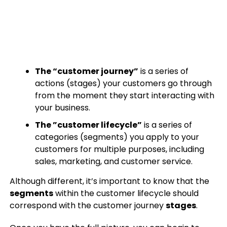
The “customer journey”
is a series of
actions (stages) your customers go through
from the moment they start interacting with
your business.
The ”customer lifecycle”
is a series of
categories (segments) you apply to your
customers for multiple purposes, including
sales, marketing, and customer service.
Although different, it’s important to know that the
segments
within the customer lifecycle should
correspond with the customer journey
stages
.