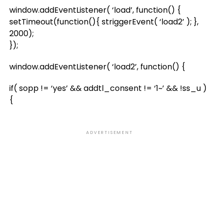
window.addEventListener( ‘load’, function() {
setTimeout(function(){ striggerEvent( ‘load2’ ); },
2000);
});
window.addEventListener( ‘load2’, function() {
if( sopp != ‘yes’ && addtl_consent != ‘1~’ && !ss_u )
{
ADVERTISEMENT