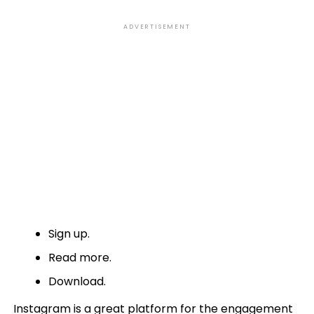
ADVERTISEMENT
Sign up.
Read more.
Download.
Instagram is a great platform for the engagement