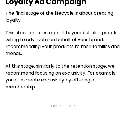
Loyalty Ad Campaign
The final stage of the lifecycle is about creating
loyalty.
This stage creates repeat buyers but also people
willing to advocate on behalf of your brand,
recommending your products to their families and
friends.
At this stage, similarly to the retention stage, we
recommend focusing on exclusivity. For example,
you can create exclusivity by offering a
membership.
ADVERTISEMENT