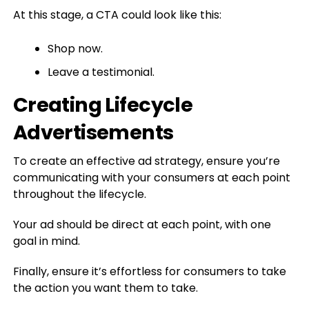
At this stage, a CTA could look like this:
Shop now.
Leave a testimonial.
Creating Lifecycle
Advertisements
To create an effective ad strategy, ensure you’re
communicating with your consumers at each point
throughout the lifecycle.
Your ad should be direct at each point, with one
goal in mind.
Finally, ensure it’s effortless for consumers to take
the action you want them to take.