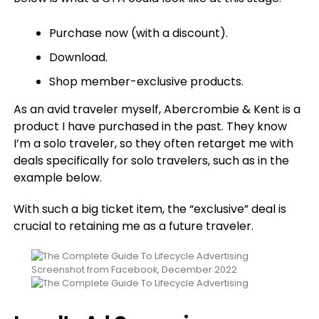
Purchase now (with a discount).
Download.
Shop member-exclusive products.
As an avid traveler myself, Abercrombie & Kent is a
product I have purchased in the past. They know
I’m a solo traveler, so they often retarget me with
deals specifically for solo travelers, such as in the
example below.
With such a big ticket item, the “exclusive” deal is
crucial to retaining me as a future traveler.
Screenshot from Facebook, December 2022