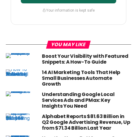
Your information is kept safe
YOU MAY LIKE
Boost Your Visibility with Featured
Snippets: A How-To Guide
14 AI Marketing Tools That Help
Small Businesses Automate
Growth
Understanding Google Local
Services Ads and PMax: Key
Insights You Need
Alphabet Reports $81.63 Billion in
Q2 Google Advertising Revenue, Up
from $71.34 Billion Last Year