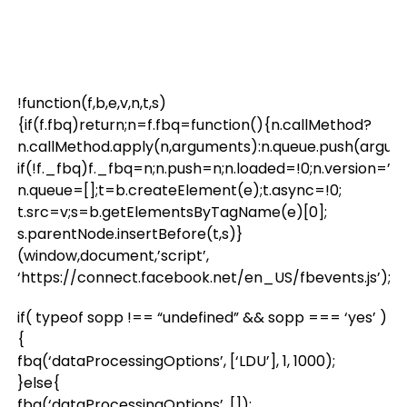
!function(f,b,e,v,n,t,s)
{if(f.fbq)return;n=f.fbq=function(){n.callMethod?
n.callMethod.apply(n,arguments):n.queue.push(argum
if(!f._fbq)f._fbq=n;n.push=n;n.loaded=!0;n.version=’2.0
n.queue=[];t=b.createElement(e);t.async=!0;
t.src=v;s=b.getElementsByTagName(e)[0];
s.parentNode.insertBefore(t,s)}
(window,document,’script’,
‘https://connect.facebook.net/en_US/fbevents.js’);
if( typeof sopp !== “undefined” && sopp === ‘yes’ )
{
fbq(‘dataProcessingOptions’, [‘LDU’], 1, 1000);
}else{
fbq(‘dataProcessingOptions’, []);