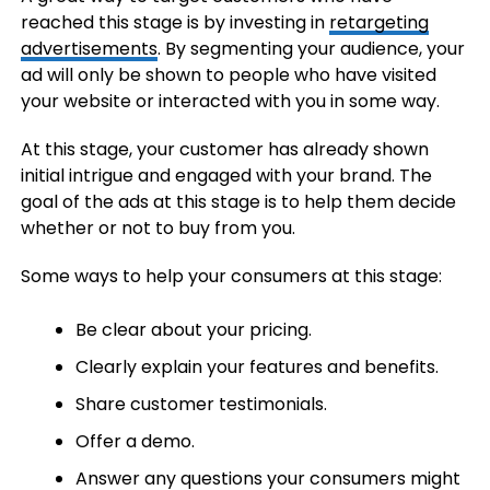
reached this stage is by investing in
retargeting
advertisements
. By segmenting your audience, your
ad will only be shown to people who have visited
your website or interacted with you in some way.
At this stage, your customer has already shown
initial intrigue and engaged with your brand. The
goal of the ads at this stage is to help them decide
whether or not to buy from you.
Some ways to help your consumers at this stage:
Be clear about your pricing.
Clearly explain your features and benefits.
Share customer testimonials.
Offer a demo.
Answer any questions your consumers might