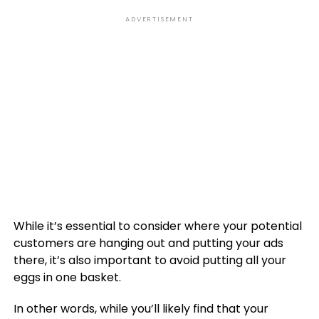
ADVERTISEMENT
While it’s essential to consider where your potential
customers are hanging out and putting your ads
there, it’s also important to avoid putting all your
eggs in one basket.
In other words, while you’ll likely find that your