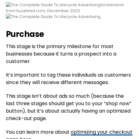
Screenshot
from buzzfeed.com, December 2022
Purchase
This stage is the primary milestone for most
businesses because it turns a prospect into a
customer.
It’s important to tag these individuals as customers
since they will receive different messages.
This stage isn’t about ads so much (because the
last three stages should get you to your “shop now”
button), but it’s about actually having an optimized
check-out page.
You can learn more about
optimizing your checkout