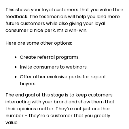
This shows your loyal customers that you value their
feedback. The testimonials will help you land more
future customers while also giving your loyal
consumer a nice perk. It’s a win-win.
Here are some other options:
Create referral programs.
Invite consumers to webinars.
Offer other exclusive perks for repeat
buyers.
The end goal of this stage is to keep customers
interacting with your brand and show them that
their opinions matter. They’re not just another
number – they’re a customer that you greatly
value.