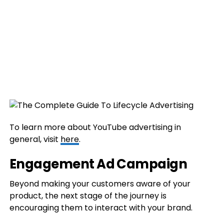
To learn more about YouTube advertising in
general, visit
here
.
Engagement Ad Campaign
Beyond making your customers aware of your
product, the next stage of the journey is
encouraging them to interact with your brand.