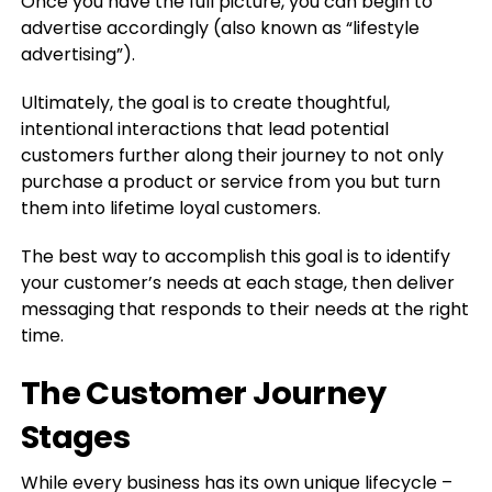
Once you have the full picture, you can begin to
advertise accordingly (also known as “lifestyle
advertising”).
Ultimately, the goal is to create thoughtful,
intentional interactions that lead potential
customers further along their journey to not only
purchase a product or service from you but turn
them into lifetime loyal customers.
The best way to accomplish this goal is to identify
your customer’s needs at each stage, then deliver
messaging that responds to their needs at the right
time.
The Customer Journey
Stages
While every business has its own unique lifecycle –