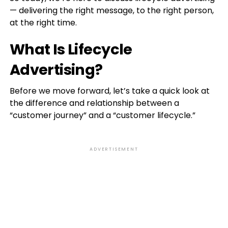
— delivering the right message, to the right person,
at the right time.
What Is Lifecycle
Advertising?
Before we move forward, let’s take a quick look at
the difference and relationship between a
“customer journey” and a “customer lifecycle.”
ADVERTISEMENT