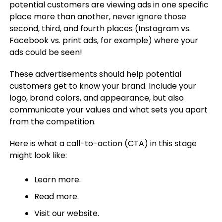
potential customers are viewing ads in one specific
place more than another, never ignore those
second, third, and fourth places (Instagram vs.
Facebook vs. print ads, for example) where your
ads could be seen!
These advertisements should help potential
customers get to know your brand. Include your
logo, brand colors, and appearance, but also
communicate your values and what sets you apart
from the competition.
Here is what a call-to-action (CTA) in this stage
might look like:
Learn more.
Read more.
Visit our website.