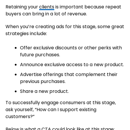
Retaining your
clients
is important because repeat
buyers can bring in a lot of revenue.
When you’re creating ads for this stage, some great
strategies include:
Offer exclusive discounts or other perks with
future purchases.
Announce exclusive access to a new product.
Advertise offerings that complement their
previous purchases.
Share a new product.
To successfully engage consumers at this stage,
ask yourself, “How can I support existing
customers?”
Below is what a CTA could look like at this stage: