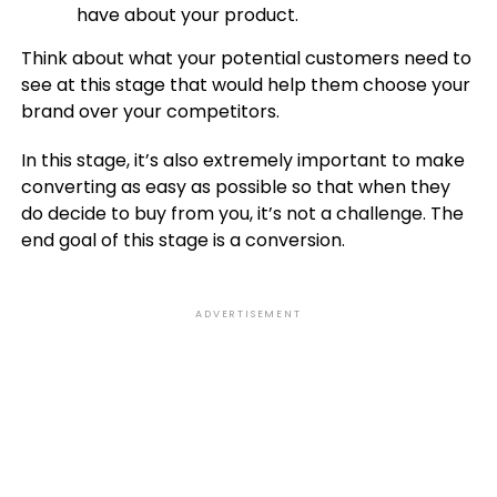
have about your product.
Think about what your potential customers need to
see at this stage that would help them choose your
brand over your competitors.
In this stage, it’s also extremely important to make
converting as easy as possible so that when they
do decide to buy from you, it’s not a challenge. The
end goal of this stage is a conversion.
ADVERTISEMENT