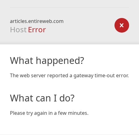
articles.entireweb.com
Host
Error
What happened?
The web server reported a gateway time-out error.
What can I do?
Please try again in a few minutes.