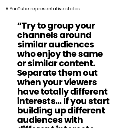
A YouTube representative states:
“Try to group your
channels around
similar audiences
who enjoy the same
or similar content.
Separate them out
when your viewers
have totally different
interests… If you start
building up different
audiences with