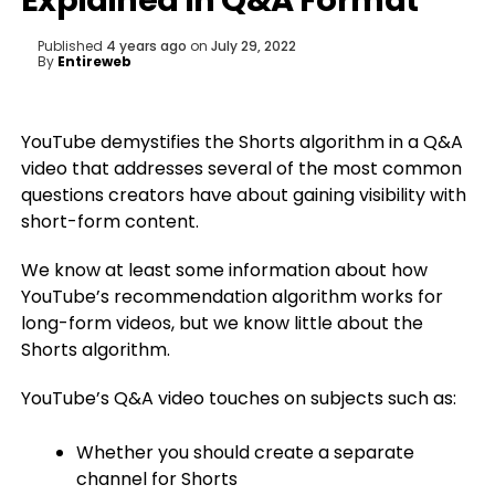
Explained In Q&A Format
Published
4 years ago
on
July 29, 2022
By
Entireweb
YouTube demystifies the Shorts algorithm in a Q&A
video that addresses several of the most common
questions creators have about gaining visibility with
short-form content.
We know at least some information about how
YouTube’s recommendation algorithm works for
long-form videos, but we know little about the
Shorts algorithm.
YouTube’s Q&A video touches on subjects such as:
Whether you should create a separate
channel for Shorts