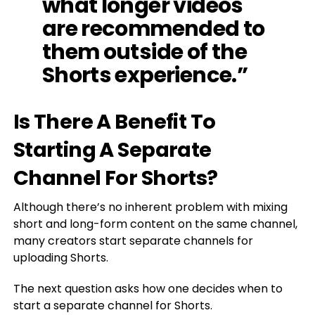
what longer videos
are recommended to
them outside of the
Shorts experience.”
Is There A Benefit To
Starting A Separate
Channel For Shorts?
Although there’s no inherent problem with mixing
short and long-form content on the same channel,
many creators start separate channels for
uploading Shorts.
The next question asks how one decides when to
start a separate channel for Shorts.