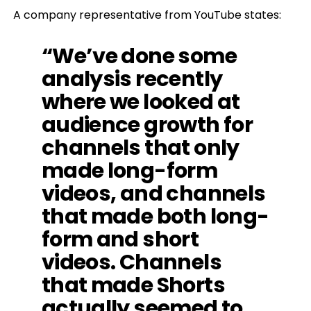
A company representative from YouTube states:
“We’ve done some
analysis recently
where we looked at
audience growth for
channels that only
made long-form
videos, and channels
that made both long-
form and short
videos. Channels
that made Shorts
actually seemed to