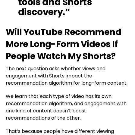
tools and Shorts
discovery.”
Will YouTube Recommend
More Long-Form Videos If
People Watch My Shorts?
The next question asks whether views and
engagement with Shorts impact the
recommendation algorithm for long-form content.
We learn that each type of video has its own
recommendation algorithm, and engagement with
one kind of content doesn’t boost
recommendations of the other.
That’s because people have different viewing