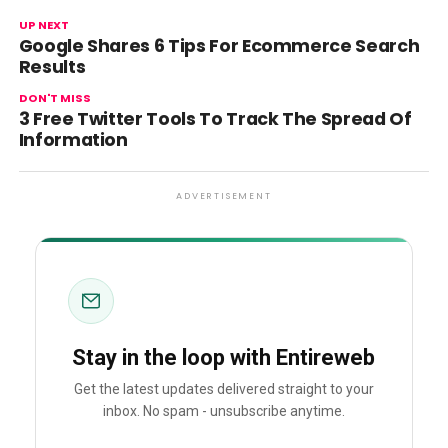
UP NEXT
Google Shares 6 Tips For Ecommerce Search
Results
DON'T MISS
3 Free Twitter Tools To Track The Spread Of
Information
ADVERTISEMENT
Stay in the loop with Entireweb
Get the latest updates delivered straight to your
inbox. No spam - unsubscribe anytime.