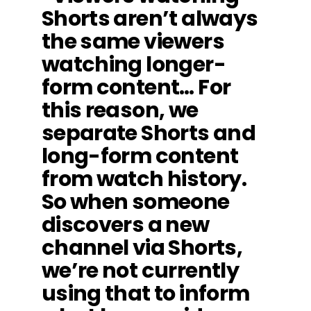
Shorts aren’t always
the same viewers
watching longer-
form content… For
this reason, we
separate Shorts and
long-form content
from watch history.
So when someone
discovers a new
channel via Shorts,
we’re not currently
using that to inform