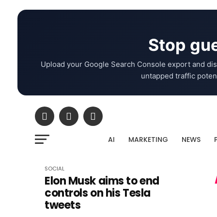
Stop gue
Upload your Google Search Console export and dis
untapped traffic potent
AI
MARKETING
NEWS
SOCIAL
Elon Musk aims to end
controls on his Tesla
tweets