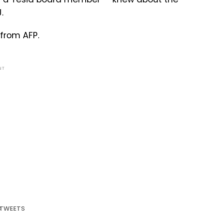
.
from AFP.
NT
TWEETS