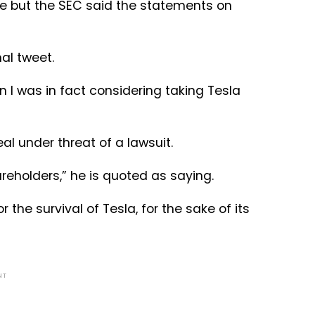
ice but the SEC said the statements on
nal tweet.
 I was in fact considering taking Tesla
l under threat of a lawsuit.
hareholders,” he is quoted as saying.
 the survival of Tesla, for the sake of its
NT