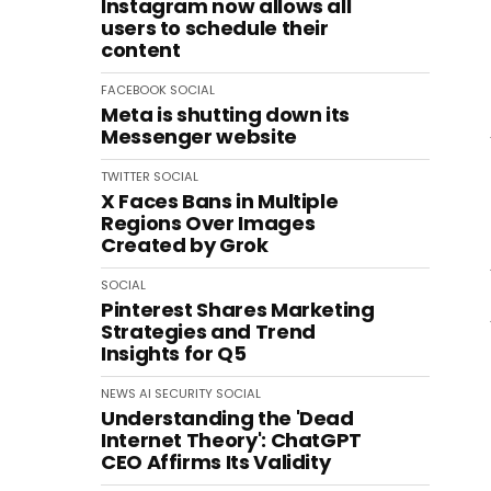
Instagram now allows all
users to schedule their
content
FACEBOOK
SOCIAL
Meta is shutting down its
Messenger website
TWITTER
SOCIAL
X Faces Bans in Multiple
Regions Over Images
Created by Grok
SOCIAL
Pinterest Shares Marketing
Strategies and Trend
Insights for Q5
NEWS
AI
SECURITY
SOCIAL
Understanding the 'Dead
Internet Theory': ChatGPT
CEO Affirms Its Validity