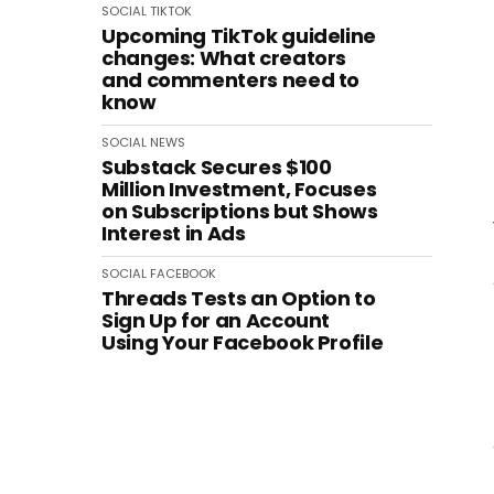
SOCIAL
TIKTOK
Upcoming TikTok guideline
changes: What creators
and commenters need to
know
SOCIAL
NEWS
Substack Secures $100
Million Investment, Focuses
on Subscriptions but Shows
Interest in Ads
SOCIAL
FACEBOOK
Threads Tests an Option to
Sign Up for an Account
Using Your Facebook Profile