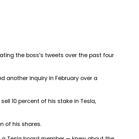
ating the boss’s tweets over the past four
d another inquiry in February over a
ell 10 percent of his stake in Tesla,
n of his shares.
r — a Tesla board member — knew about the