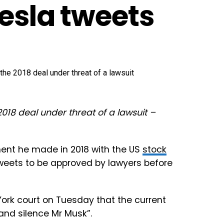
Tesla tweets
018 deal under threat of a lawsuit –
ment he made in 2018 with the US
stock
tweets to be approved by lawyers before
w York court on Tuesday that the current
and silence Mr Musk”.