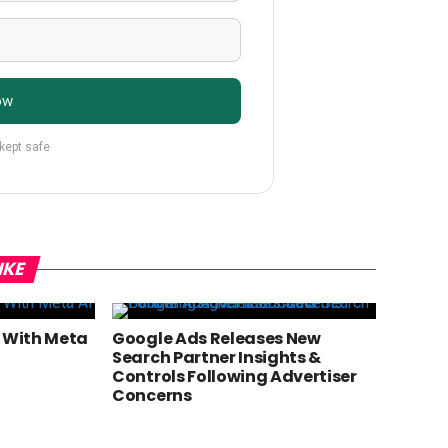
ow
 kept safe
IKE
g With Meta
Google Ads Releases New
Search Partner Insights &
Controls Following Advertiser
Concerns