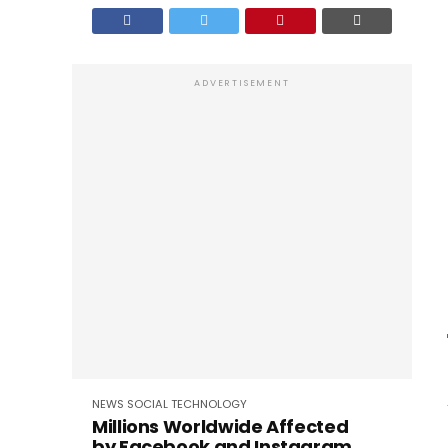
ADVERTISEMENT
NEWS
SOCIAL
TECHNOLOGY
Millions Worldwide Affected
by Facebook and Instagram