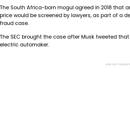
The South Africa-born mogul agreed in 2018 that a
price would be screened by lawyers, as part of a de
fraud case.
The SEC brought the case after Musk tweeted that 
electric automaker.
ADVERTISEME