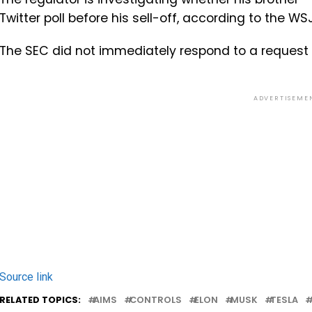
Twitter poll before his sell-off, according to the WSJ
The SEC did not immediately respond to a request 
ADVERTISEME
Source link
RELATED TOPICS:
AIMS
CONTROLS
ELON
MUSK
TESLA