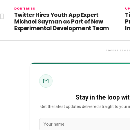
DON'T MISS
UP
Twitter Hires Youth App Expert
T
Michael Sayman as Part of New
P
Experimental Development Team
I
ADVERTISEME
Stay in the loop wi
Get the latest updates delivered straight to your