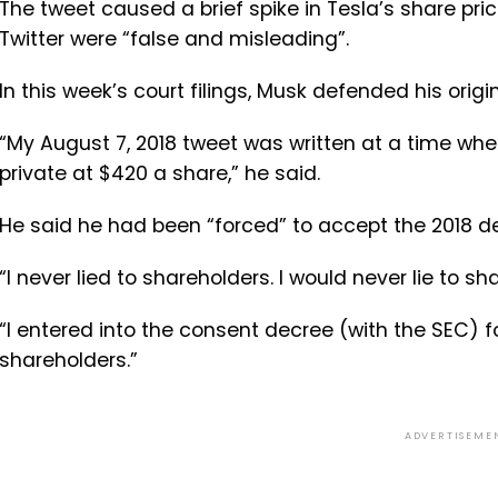
The tweet caused a brief spike in Tesla’s share pr
Twitter were “false and misleading”.
In this week’s court filings, Musk defended his origi
“My August 7, 2018 tweet was written at a time when
private at $420 a share,” he said.
He said he had been “forced” to accept the 2018 dea
“I never lied to shareholders. I would never lie to s
“I entered into the consent decree (with the SEC) for
shareholders.”
ADVERTISEME