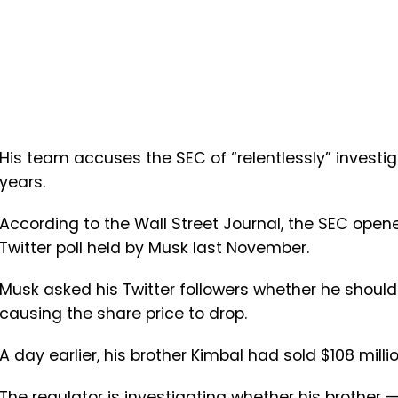
His team accuses the SEC of “relentlessly” investig
years.
According to the Wall Street Journal, the SEC opene
Twitter poll held by Musk last November.
Musk asked his Twitter followers whether he should s
causing the share price to drop.
A day earlier, his brother Kimbal had sold $108 millio
The regulator is investigating whether his brothe