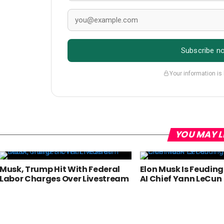
Subscribe n
Your information is
YOU MAY L
Musk, Trump Hit With Federal
Elon Musk Is Feudin
Labor Charges Over Livestream
AI Chief Yann LeCun