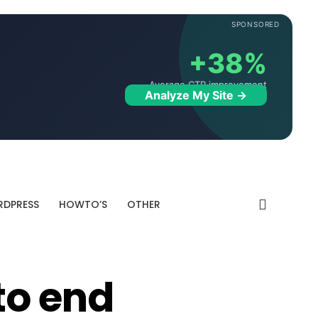
SPONSORED
+38%
Average CTR improvement
Analyze My Site →
DPRESS
HOWTO’S
OTHER
to end