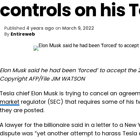
controls on his 
Published
4 years ago
on
March 9, 2022
By
Entireweb
Elon Musk said he had been ‘forced’ to accept the 2
Copyright AFP/File JIM WATSON
Tesla chief Elon Musk is trying to cancel an agree
market
regulator (SEC) that requires some of his 
they are posted.
A lawyer for the billionaire said in a letter to a Ne
dispute was “yet another attempt to harass Tesla 