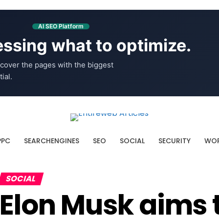
AI SEO Platform
ssing what to optimize.
cover the pages with the biggest
ial.
PPC
SEARCHENGINES
SEO
SOCIAL
SECURITY
WOR
SOCIAL
Elon Musk aims 