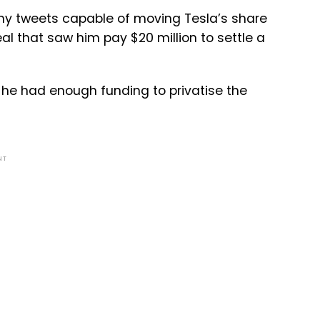
ny tweets capable of moving Tesla’s share
al that saw him pay $20 million to settle a
he had enough funding to privatise the
NT