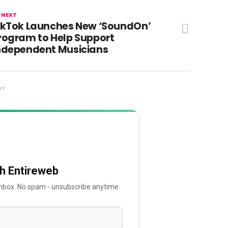
 NEXT
ikTok Launches New ‘SoundOn’
rogram to Help Support
ndependent Musicians
NT
th Entireweb
 inbox. No spam - unsubscribe anytime.