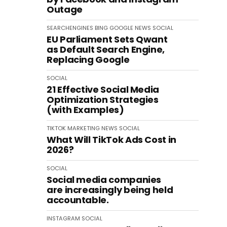
Outage
SEARCHENGINES
BING
GOOGLE
NEWS
SOCIAL
EU Parliament Sets Qwant
as Default Search Engine,
Replacing Google
SOCIAL
21 Effective Social Media
Optimization Strategies
(with Examples)
TIKTOK
MARKETING
NEWS
SOCIAL
What Will TikTok Ads Cost in
2026?
SOCIAL
Social media companies
are increasingly being held
accountable.
INSTAGRAM
SOCIAL