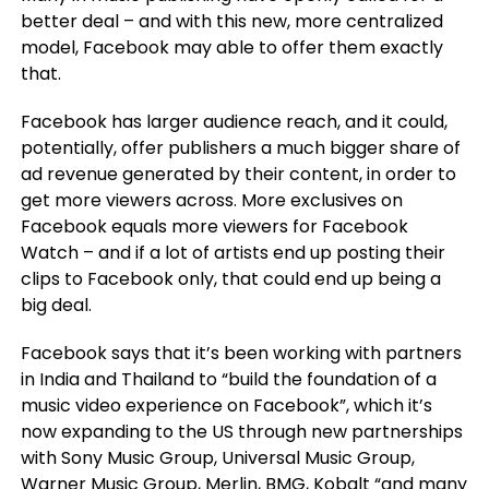
better deal – and with this new, more centralized
model, Facebook may able to offer them exactly
that.
Facebook has larger audience reach, and it could,
potentially, offer publishers a much bigger share of
ad revenue generated by their content, in order to
get more viewers across. More exclusives on
Facebook equals more viewers for Facebook
Watch – and if a lot of artists end up posting their
clips to Facebook only, that could end up being a
big deal.
Facebook says that
it’s been working with partners
in India and Thailand to “build the foundation of a
music video experience on Facebook”, which it’s
now expanding to the US through new partnerships
with Sony Music Group, Universal Music Group,
Warner Music Group, Merlin, BMG, Kobalt “and many