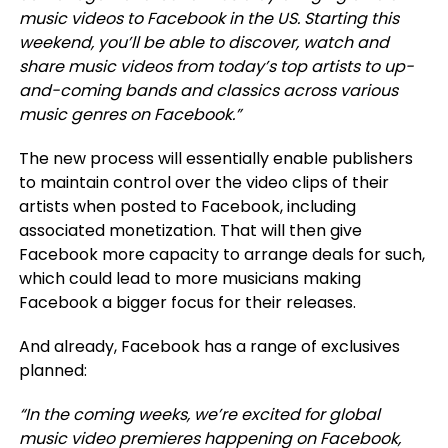
music videos to Facebook in the US
. Starting this
weekend, you’ll be able to discover, watch and
share music videos from today’s top artists to up-
and-coming bands and classics across various
music genres on Facebook.”
The new process will essentially enable publishers
to maintain control over the video clips of their
artists when posted to Facebook, including
associated monetization. That will then give
Facebook more capacity to arrange deals for such,
which could lead to more musicians making
Facebook a bigger focus for their releases.
And already, Facebook has a range of exclusives
planned:
“In the coming weeks, we’re excited for global
music video premieres happening on Facebook,