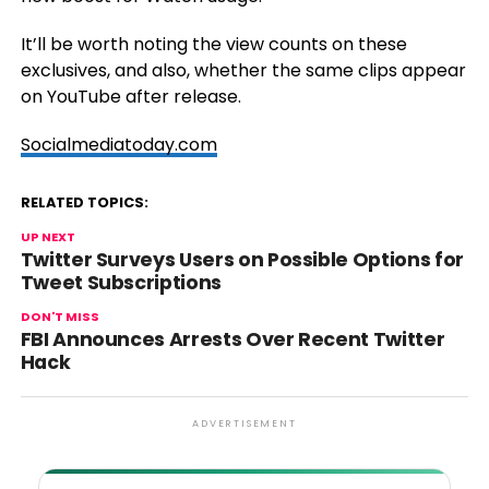
It’ll be worth noting the view counts on these
exclusives, and also, whether the same clips appear
on YouTube after release.
Socialmediatoday.com
RELATED TOPICS:
UP NEXT
Twitter Surveys Users on Possible Options for
Tweet Subscriptions
DON'T MISS
FBI Announces Arrests Over Recent Twitter
Hack
ADVERTISEMENT