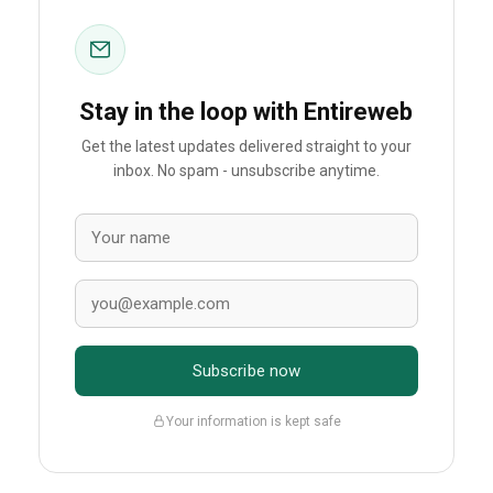
Stay in the loop with Entireweb
Get the latest updates delivered straight to your
inbox. No spam - unsubscribe anytime.
Subscribe now
Your information is kept safe