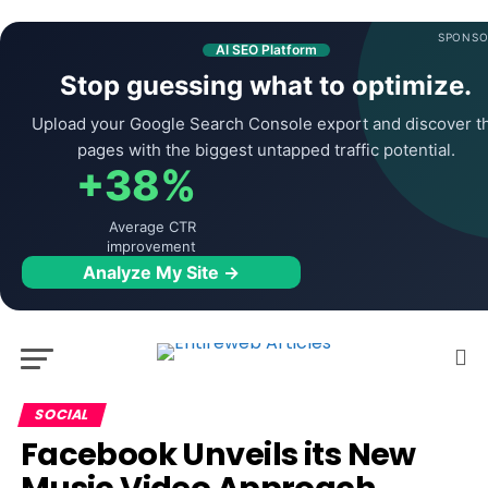
SPONSO
AI SEO Platform
Stop guessing what to optimize.
Upload your Google Search Console export and discover t
pages with the biggest untapped traffic potential.
+38%
Average CTR
improvement
Analyze My Site →
SOCIAL
Facebook Unveils its New