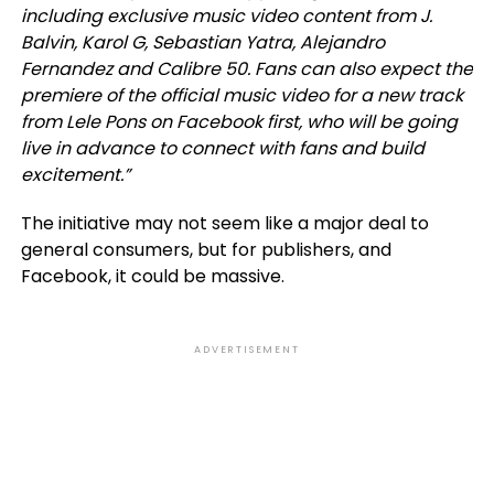
including exclusive music video content from J.
Balvin, Karol G, Sebastian Yatra, Alejandro
Fernandez and Calibre 50. Fans can also expect the
premiere of the official music video for a new track
from Lele Pons on Facebook first, who will be going
live in advance to connect with fans and build
excitement.”
The initiative may not seem like a major deal to
general consumers, but for publishers, and
Facebook, it could be massive.
ADVERTISEMENT