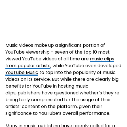
Music videos make up a significant portion of
YouTube viewership – seven of the top 10 most
viewed YouTube videos of all time are
music clips
from popular artists
, while YouTube even developed
YouTube Music
to tap into the popularity of music
videos on its service. But while there are clearly big
benefits for YouTube in hosting music
clips, publishers have questioned whether’s they’re
being fairly compensated for the usage of their
artists’ content on the platform, given their
significance to YouTube’s overall performance.
Many in music publishing have openly called for a