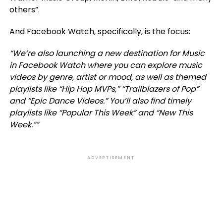
others”.
And Facebook Watch, specifically, is the focus:
“We’re also launching a new destination for Music
in Facebook Watch where you can explore music
videos by genre, artist or mood, as well as themed
playlists like “Hip Hop MVPs,” “Trailblazers of Pop”
and “Epic Dance Videos.” You’ll also find timely
playlists like “Popular This Week” and “New This
Week.””
ADVERTISEMENT