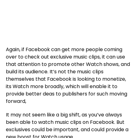
Again, if Facebook can get more people coming
over to check out exclusive music clips, it can use
that attention to promote other Watch shows, and
build its audience. It’s not the music clips
themselves that Facebook is looking to monetize,
its Watch more broadly, which will enable it to
provide better deas to publishers for such moving
forward,
It may not seem like a big shift, as you’ve always
been able to watch music clips on Facebook. But
exclusives could be important, and could provide a
new boost for Watch usage.