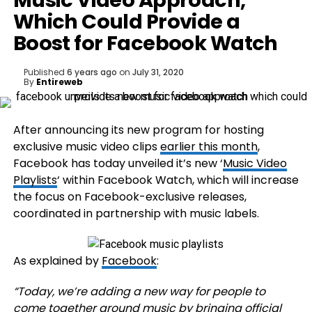
Music Video Approach,
Which Could Provide a
Boost for Facebook Watch
Published
6 years ago
on
July 31, 2020
By
Entireweb
After announcing its new program for hosting
exclusive music video clips
earlier this month
,
Facebook has today unveiled it’s new ‘
Music Video
Playlists
‘ within Facebook Watch, which will increase
the focus on Facebook-exclusive releases,
coordinated in partnership with music labels.
As explained by
Facebook
:
“
Today, we’re adding a new way for people to
come together around music by bringing official