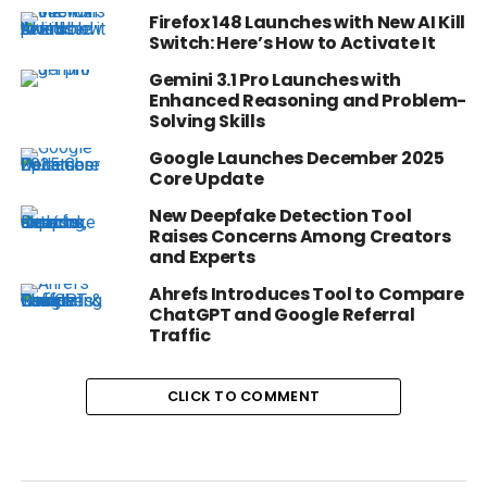
Firefox 148 Launches with New AI Kill
Switch: Here’s How to Activate It
Gemini 3.1 Pro Launches with
Enhanced Reasoning and Problem-
Solving Skills
Google Launches December 2025
Core Update
New Deepfake Detection Tool
Raises Concerns Among Creators
and Experts
Ahrefs Introduces Tool to Compare
ChatGPT and Google Referral
Traffic
CLICK TO COMMENT