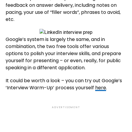
feedback on answer delivery, including notes on
pacing, your use of “filler words”, phrases to avoid,
etc.
Google’s system is largely the same, and in
combination, the two free tools offer various
options to polish your interview skills, and prepare
yourself for presenting – or even, really, for public
speaking in a different application.
It could be worth a look – you can try out Google’s
‘Interview Warm-Up’ process yourself
here
.
ADVERTISEMENT