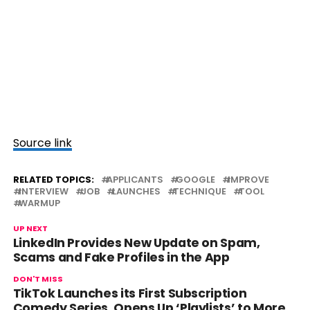
Source link
RELATED TOPICS:
APPLICANTS
GOOGLE
IMPROVE
INTERVIEW
JOB
LAUNCHES
TECHNIQUE
TOOL
WARMUP
UP NEXT
LinkedIn Provides New Update on Spam,
Scams and Fake Profiles in the App
DON'T MISS
TikTok Launches its First Subscription
Comedy Series, Opens Up ‘Playlists’ to More