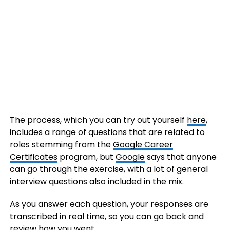
The process, which you can try out yourself
here
,
includes a range of questions that are related to
roles stemming from the
Google Career
Certificates
program, but
Google
says that anyone
can go through the exercise, with a lot of general
interview questions also included in the mix.
As you answer each question, your responses are
transcribed in real time, so you can go back and
review how you went.