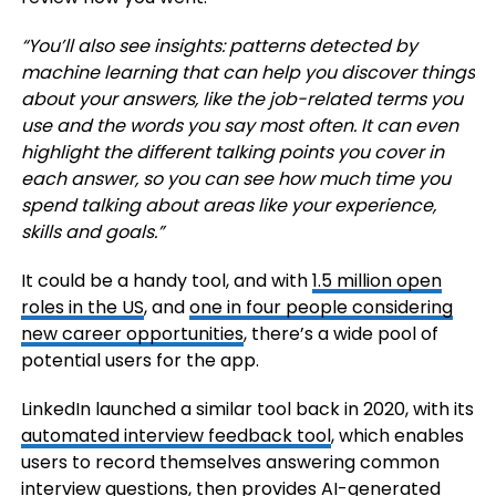
“You’ll also see insights: patterns detected by
machine learning that can help you discover things
about your answers, like the job-related terms you
use and the words you say most often. It can even
highlight the different talking points you cover in
each answer, so you can see how much time you
spend talking about areas like your experience,
skills and goals.”
It could be a handy tool, and with
1.5 million open
roles in the US
, and
one in four people considering
new career opportunities
, there’s a wide pool of
potential users for the app.
LinkedIn launched a similar tool back in 2020, with its
automated interview feedback tool
, which enables
users to record themselves answering common
interview questions, then provides AI-generated