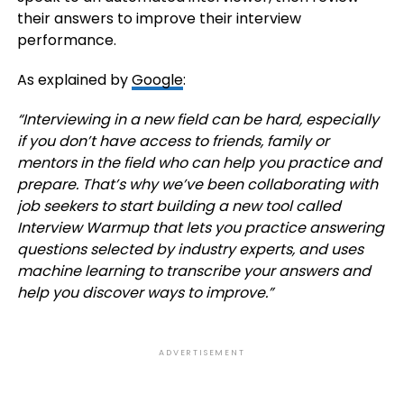
their answers to improve their interview
performance.
As explained by
Google
:
“
Interviewing in a new field can be hard, especially
if you don’t have access to friends, family or
mentors in the field who can help you practice and
prepare. That’s why we’ve been collaborating with
job seekers to start building a new tool called
Interview Warmup
that lets you practice answering
questions selected by industry experts, and uses
machine learning to transcribe your answers and
help you discover ways to improve.”
ADVERTISEMENT