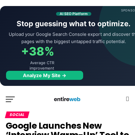
SPONSO
AI SEO Platform
Stop guessing what to optimize.
Upload your Google Search Console export and discover t
pages with the biggest untapped traffic potential.
+38%
Average CTR
improvement
Analyze My Site →
SOCIAL
Google Launches New