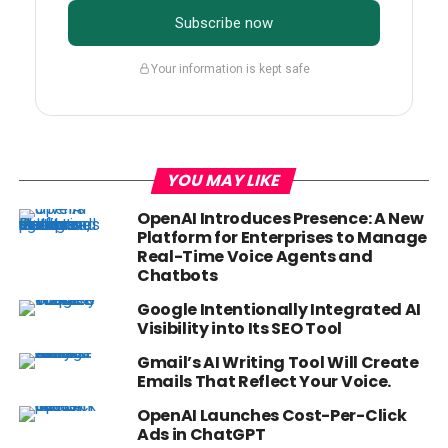
Subscribe now
Your information is kept safe
YOU MAY LIKE
OpenAI Introduces Presence: A New
Platform for Enterprises to Manage
Real-Time Voice Agents and
Chatbots
Google Intentionally Integrated AI
Visibility into Its SEO Tool
Gmail’s AI Writing Tool Will Create
Emails That Reflect Your Voice.
OpenAI Launches Cost-Per-Click
Ads in ChatGPT