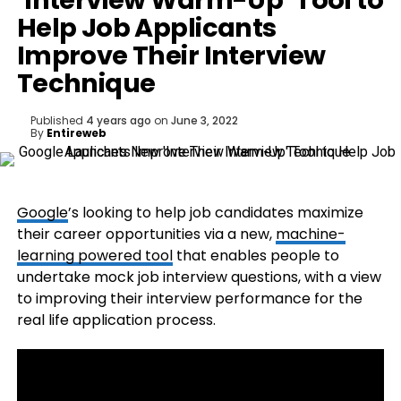
‘Interview Warm-Up’ Tool to
Help Job Applicants
Improve Their Interview
Technique
Published
4 years ago
on
June 3, 2022
By
Entireweb
Google
’s looking to help job candidates maximize
their career opportunities via a new,
machine-
learning powered tool
that enables people to
undertake mock job interview questions, with a view
to improving their interview performance for the
real life application process.