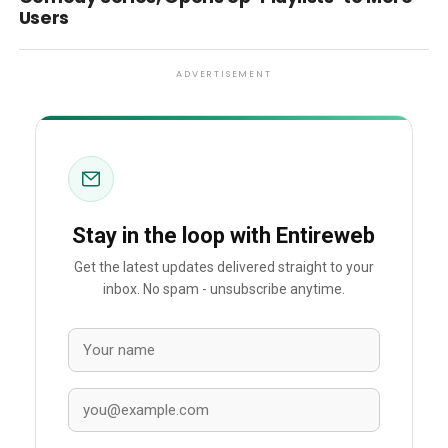
Users
ADVERTISEMENT
Stay in the loop with Entireweb
Get the latest updates delivered straight to your
inbox. No spam - unsubscribe anytime.