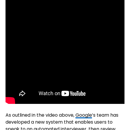
As outlined in the video above,
Google
’s team has
developed a new system that enables users to
speak to an automated interviewer, then review